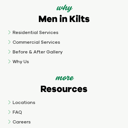
why
Men in Kilts
Residential Services
Commercial Services
Before & After Gallery
Why Us
more
Resources
Locations
FAQ
Careers