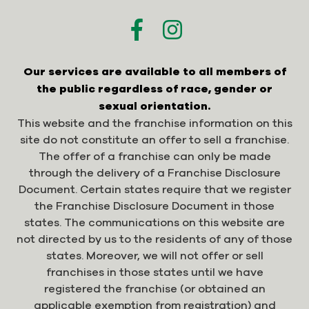
Our services are available to all members of
the public regardless of race, gender or
sexual orientation.
This website and the franchise information on this
site do not constitute an offer to sell a franchise.
The offer of a franchise can only be made
through the delivery of a Franchise Disclosure
Document. Certain states require that we register
the Franchise Disclosure Document in those
states. The communications on this website are
not directed by us to the residents of any of those
states. Moreover, we will not offer or sell
franchises in those states until we have
registered the franchise (or obtained an
applicable exemption from registration) and