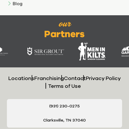
Blog
our
Partners
Locations
Franchising
Contact
Privacy Policy
Terms of Use
(931) 230-0275
Clarksville, TN 37040