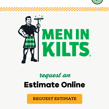
request an
Estimate Online
REQUEST ESTIMATE