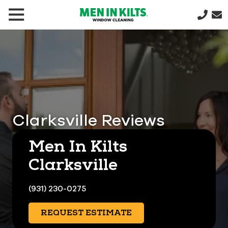
(888)
292-
1176
Men
In
Kilts
Varied
Clarksville Reviews
Men In Kilts
Clarksville
(931) 230-0275
REQUEST ESTIMATE