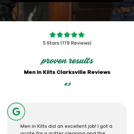
5
out
5 Stars (179 Reviews)
of
5
proven results
stars
-
Men In Kilts Clarksville Reviews
179
votes
4.9
Men in Kilts did an excellent job! I got a
quote for a gutter cleaning and the