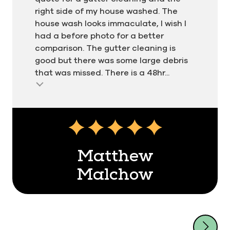
right side of my house washed. The
house wash looks immaculate, I wish I
had a before photo for a better
comparison. The gutter cleaning is
good but there was some large debris
that was missed. There is a 48hr...
Matthew
Malchow