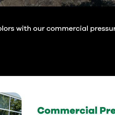
olors with our commercial pressu
Commercial Pre