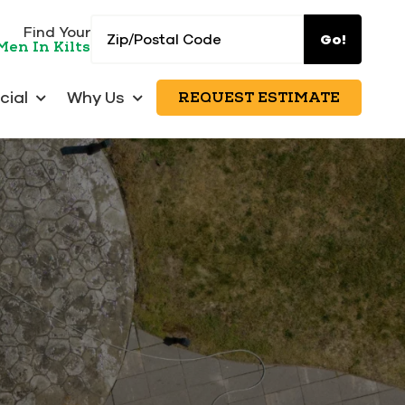
Zip/Postal
Find Your
Go!
Men In Kilts
Code
ial
Why Us
REQUEST ESTIMATE