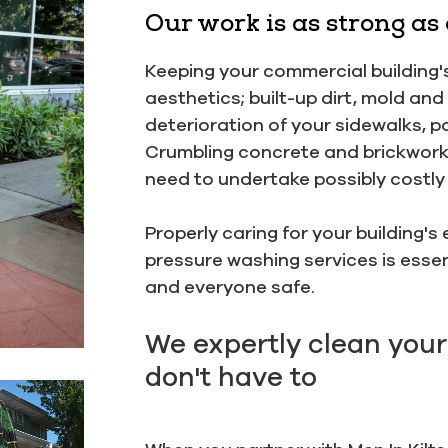
Our work is as strong as
Keeping your commercial building's
aesthetics; built-up dirt, mold an
deterioration of your sidewalks, p
Crumbling concrete and brickwork 
need to undertake possibly costly 
Properly caring for your building'
pressure washing services is essen
and everyone safe.
We expertly clean your
don't have to