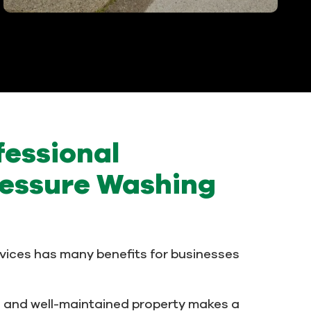
fessional
essure Washing
vices has many benefits for businesses
n and well-maintained property makes a