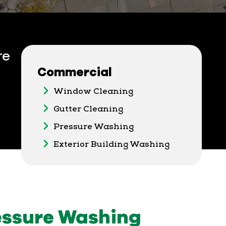
re
Commercial
Window Cleaning
Gutter Cleaning
Pressure Washing
Exterior Building Washing
ssure Washing