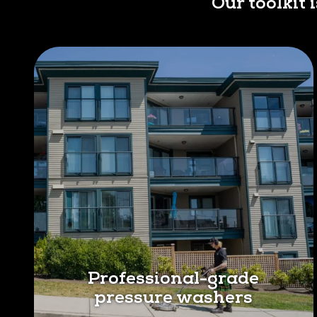
Our toolkit 
Professional-grade
pressure washers