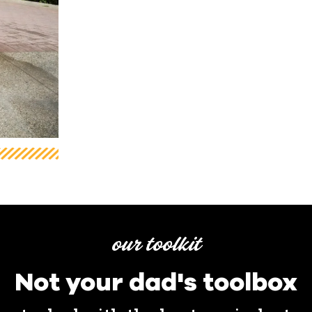
our toolkit
Not your dad's toolbox