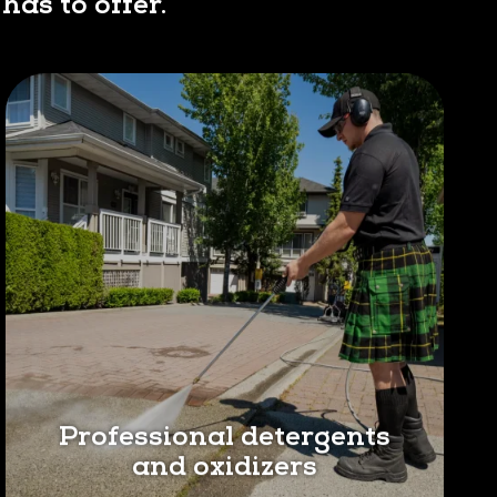
has to offer.
Professional detergents
and oxidizers