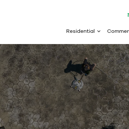
Residential
Commerc