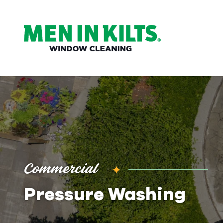
(888)
292-
1176
Men
In
Kilts
Varied
Commercial
Pressure Washing