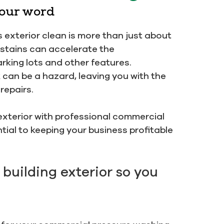
 our word
 exterior clean is more than just about
d stains can accelerate the
arking lots and other features.
can be a hazard, leaving you with the
repairs.
s exterior with professional commercial
tial to keeping your business profitable
 building exterior so you