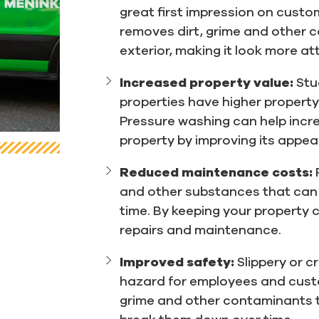
great first impression on custo
removes dirt, grime and other c
exterior, making it look more att
Increased property value:
Stu
properties have higher property
Pressure washing can help incr
property by improving its appe
Reduced maintenance costs:
and other substances that can 
time. By keeping your property 
repairs and maintenance.
Improved safety:
Slippery or 
hazard for employees and cust
grime and other contaminants t