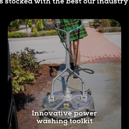
is stocked with the best our industry 
Innovative power
washing toolkit