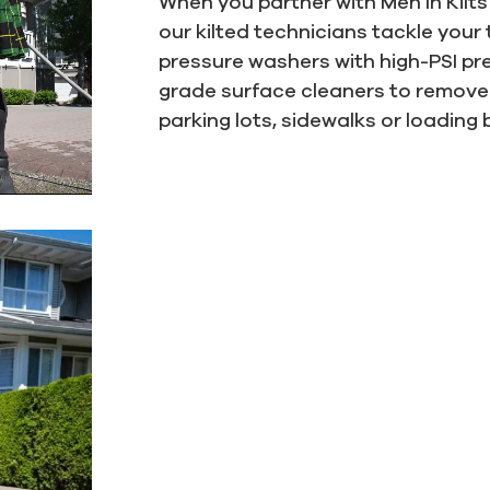
When you partner with Men In Kilt
our kilted technicians tackle your
pressure washers with high-PSI p
grade surface cleaners to remove 
parking lots, sidewalks or loading 