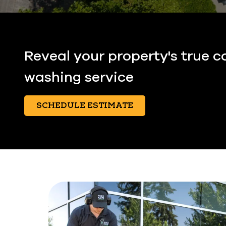
Reveal your property's true c
washing service
SCHEDULE ESTIMATE