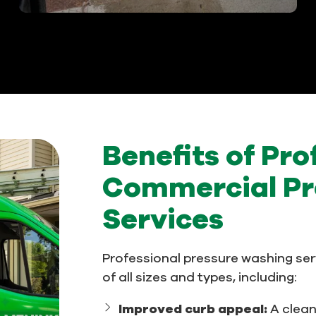
Benefits of Pro
Commercial Pr
Services
Professional pressure washing ser
of all sizes and types, including:
Improved curb appeal:
A clea