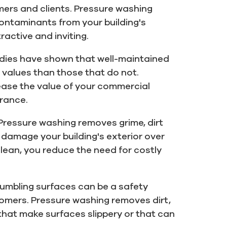
mers and clients. Pressure washing
ontaminants from your building's
ractive and inviting.
dies have shown that well-maintained
 values than those that do not.
ease the value of your commercial
arance.
Pressure washing removes grime, dirt
damage your building's exterior over
clean, you reduce the need for costly
crumbling surfaces can be a safety
omers. Pressure washing removes dirt,
hat make surfaces slippery or that can