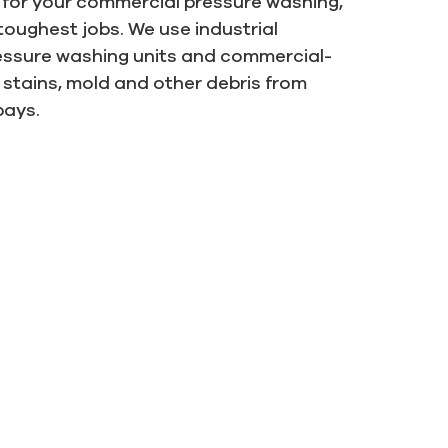
s for your commercial pressure washing,
 toughest jobs. We use industrial
ressure washing units and commercial-
stains, mold and other debris from
bays.