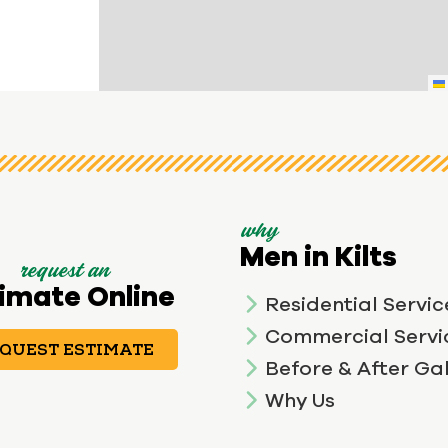
why
Men in Kilts
request an
imate Online
Residential Servic
Commercial Servi
QUEST ESTIMATE
Before & After Gal
Why Us