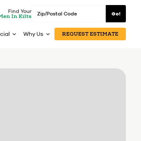
Zip/Postal
Find Your
Go!
Men In Kilts
Code
ial
Why Us
REQUEST ESTIMATE