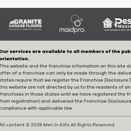
Our services are available to all members of the pub
orientation.
This website and the franchise information on this site do
offer of a franchise can only be made through the deliv
states require that we register the Franchise Disclosur
this website are not directed by us to the residents of any
franchises in those states until we have registered the 
from registration) and delivered the Franchise Disclosur
compliance with applicable law.
All content © 2026 Men In Kilts All Rights Reserved.