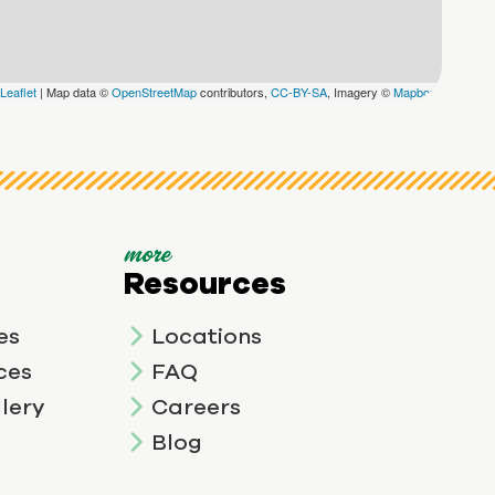
Leaflet
|
Map data ©
OpenStreetMap
contributors,
CC-BY-SA
, Imagery ©
Mapbox
more
Resources
es
Locations
ces
FAQ
lery
Careers
Blog