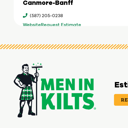
Canmore-Banff
(587) 205-0238
Website
Request Estimate
Chesapeake
(757) 241-5948
Website
Request Estimate
Cincinnati
Est
(513) 436-4364
RE
Website
Request Estimate
Clarksville