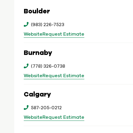
Boulder
(983) 226-7523
Website
Request Estimate
Burnaby
(778) 326-0738
Website
Request Estimate
Calgary
587-205-0212
Website
Request Estimate