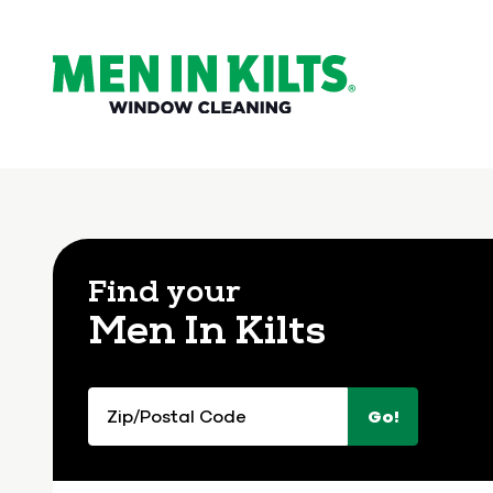
(888)
292-
1176
Men
In
Kilts
Find your
Varied
Men In Kilts
Zip/Postal
Go!
Code