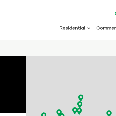
Residential
Commerc