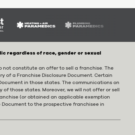
lic regardless of race, gender or sexual
 not constitute an offer to sell a franchise. The
ery of a Franchise Disclosure Document. Certain
e Document in those states. The communications on
 of those states. Moreover, we will not offer or sell
franchise (or obtained an applicable exemption
e Document to the prospective franchisee in