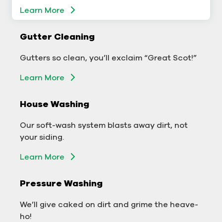
Learn More
Gutter Cleaning
Gutter Cleaning
Don’t let backed-up gutters bog down your
Gutters so clean, you’ll exclaim “Great Scot!”
business.
Learn More
Learn More
House Washing
Exterior Washing
Our soft-wash system blasts away dirt, not
We’ll make your building sparkle!
your siding.
Learn More
Learn More
Pressure Washing
Pressure Washing
We’ll take your business from tarnished to tidy
We’ll give caked on dirt and grime the heave-
in no time!
ho!