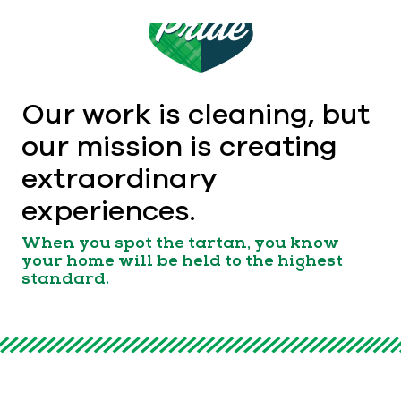
Our work is cleaning, but
our mission is creating
extraordinary
experiences.
When you spot the tartan, you know
your home will be held to the highest
standard.