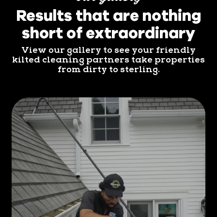
Results that are nothing
short of extraordinary
View our gallery to see your friendly
kilted cleaning partners take properties
from dirty to sterling.