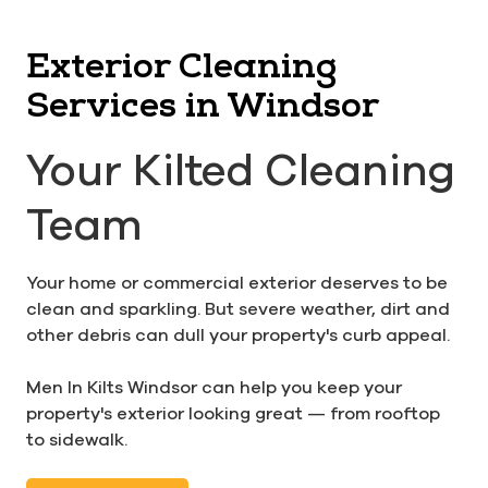
Exterior Cleaning
Services in Windsor
Your Kilted Cleaning
Team
Your home or commercial exterior deserves to be
clean and sparkling. But severe weather, dirt and
other debris can dull your property's curb appeal.
Men In Kilts Windsor can help you keep your
property's exterior looking great — from rooftop
to sidewalk.