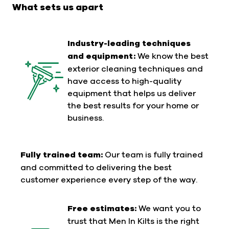
What sets us apart
Industry-leading techniques
and equipment:
We know the best
exterior cleaning techniques and
have access to high-quality
equipment that helps us deliver
the best results for your home or
business.
Fully trained team:
Our team is fully trained
and committed to delivering the best
customer experience every step of the way.
Free estimates:
We want you to
trust that Men In Kilts is the right