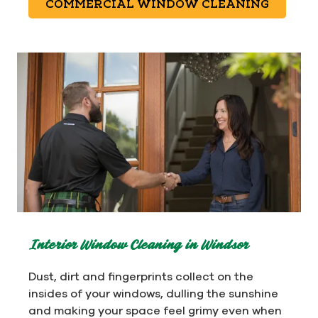
COMMERCIAL WINDOW CLEANING
Interior Window Cleaning in Windsor
Dust, dirt and fingerprints collect on the
insides of your windows, dulling the sunshine
and making your space feel grimy even when