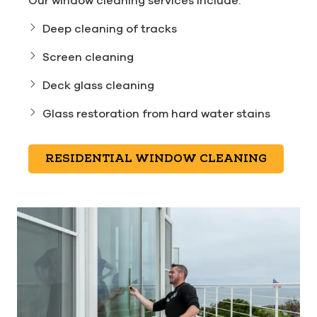
Our window cleaning services include:
Deep cleaning of tracks
Screen cleaning
Deck glass cleaning
Glass restoration from hard water stains
RESIDENTIAL WINDOW CLEANING