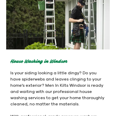
House Washing in Windsor
Is your siding looking a little dingy? Do you
have spiderwebs and leaves clinging to your
home's exterior? Men In Kilts Windsor is ready
and waiting with our professional house
washing services to get your home thoroughly
cleaned, no matter the materials.