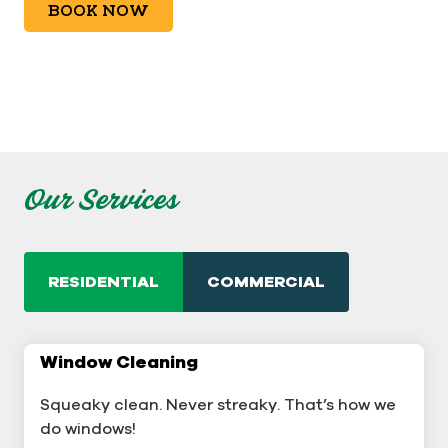
BOOK NOW
Our Services
RESIDENTIAL
COMMERCIAL
Window Cleaning
Commercial Window Cleaning
Squeaky clean. Never streaky. That’s how we
A sterling business deserves sterling windows.
do windows!
Learn More