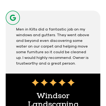
Men in Kilts did a fantastic job on my
windows and gutters. They went above
and beyond even discovering some
water on our carpet and helping move
some furniture so it could be cleaned
up. I would highly recommend. Owner is
trustworthy and a great person.
Testimonial insert
Windsor
Landscaping