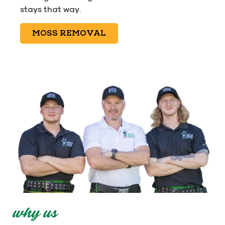
stays that way.
MOSS REMOVAL
why us