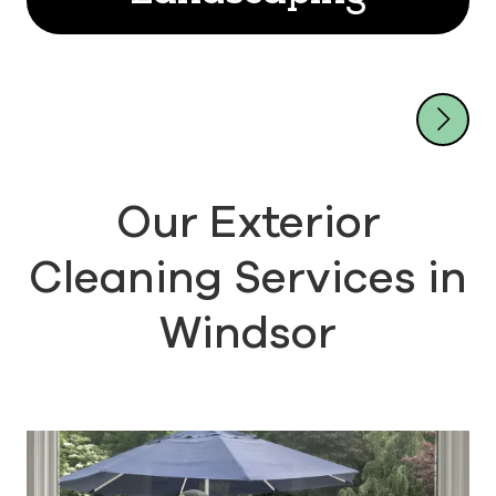
Our Exterior
Cleaning Services in
Windsor