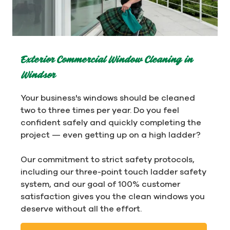
Exterior Commercial Window Cleaning in
Windsor
Your business's windows should be cleaned
two to three times per year. Do you feel
confident safely and quickly completing the
project — even getting up on a high ladder?
Our commitment to strict safety protocols,
including our three-point touch ladder safety
system, and our goal of 100% customer
satisfaction gives you the clean windows you
deserve without all the effort.