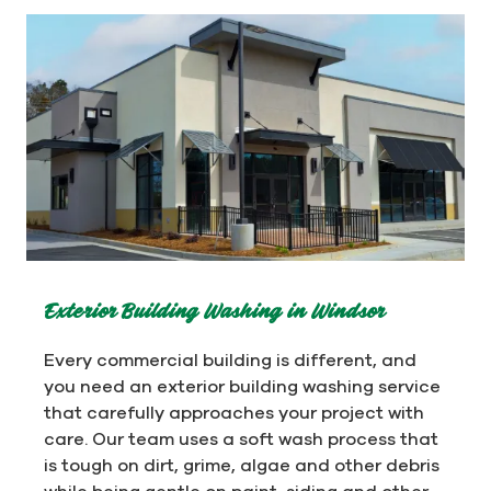
Exterior Building Washing in Windsor
Every commercial building is different, and
you need an exterior building washing service
that carefully approaches your project with
care. Our team uses a soft wash process that
is tough on dirt, grime, algae and other debris