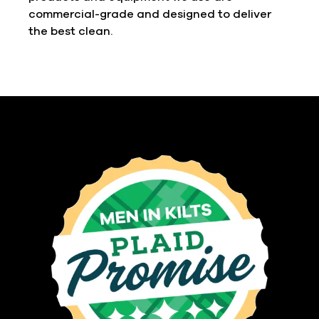
commercial-grade and designed to deliver
the best clean.