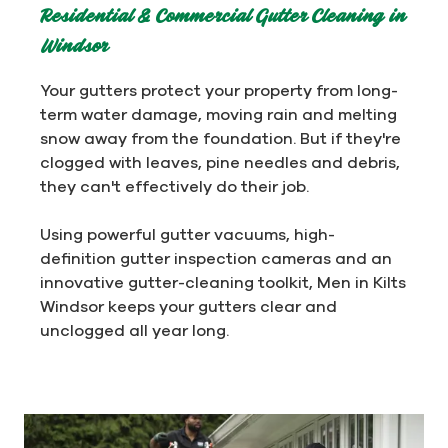
Residential & Commercial Gutter Cleaning in
Windsor
Your gutters protect your property from long-
term water damage, moving rain and melting
snow away from the foundation. But if they're
clogged with leaves, pine needles and debris,
they can't effectively do their job.
Using powerful gutter vacuums, high-
definition gutter inspection cameras and an
innovative gutter-cleaning toolkit, Men in Kilts
Windsor keeps your gutters clear and
unclogged all year long.