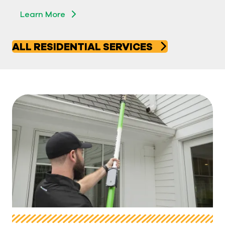
Learn More
Learn More
ALL RESIDENTIAL SERVICES