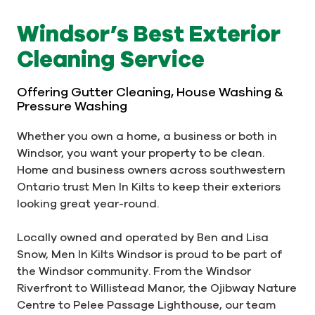
Windsor’s Best Exterior
Cleaning Service
Offering Gutter Cleaning, House Washing &
Pressure Washing
Whether you own a home, a business or both in
Windsor, you want your property to be clean.
Home and business owners across southwestern
Ontario trust Men In Kilts to keep their exteriors
looking great year-round.
Locally owned and operated by Ben and Lisa
Snow, Men In Kilts Windsor is proud to be part of
the Windsor community. From the Windsor
Riverfront to Willistead Manor, the Ojibway Nature
Centre to Pelee Passage Lighthouse, our team