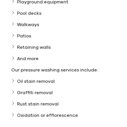
Playground equipment
Pool decks
Walkways
Patios
Retaining walls
And more
Our pressure washing services include:
Oil stain removal
Graffiti removal
Rust stain removal
Oxidation or efflorescence