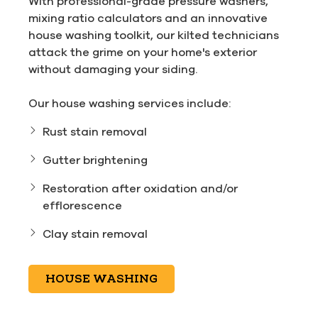
With professional-grade pressure washers,
mixing ratio calculators and an innovative
house washing toolkit, our kilted technicians
attack the grime on your home's exterior
without damaging your siding.
Our house washing services include:
Rust stain removal
Gutter brightening
Restoration after oxidation and/or
efflorescence
Clay stain removal
HOUSE WASHING