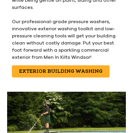
while being gentle on paint, siding and other
surfaces.
Our professional-grade pressure washers,
innovative exterior washing toolkit and low-
pressure cleaning tools will get your building
clean without costly damage. Put your best
foot forward with a sparkling commercial
exterior from Men In Kilts Windsor!
EXTERIOR BUILDING WASHING