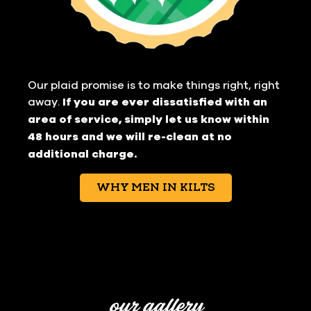
Our plaid promise is to make things right, right
away.
If you are ever dissatisfied with an
area of service, simply let us know within
48 hours and we will re-clean at no
additional charge.
WHY MEN IN KILTS
our gallery