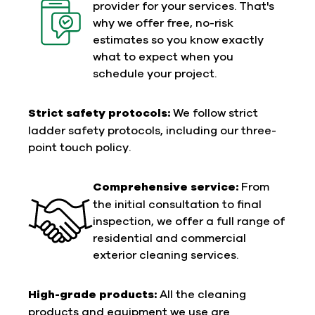
provider for your services. That's
why we offer free, no-risk
estimates so you know exactly
what to expect when you
schedule your project.
Strict safety protocols:
We follow strict
ladder safety protocols, including our three-
point touch policy.
Comprehensive service:
From
the initial consultation to final
inspection, we offer a full range of
residential and commercial
exterior cleaning services.
High-grade products:
All the cleaning
products and equipment we use are