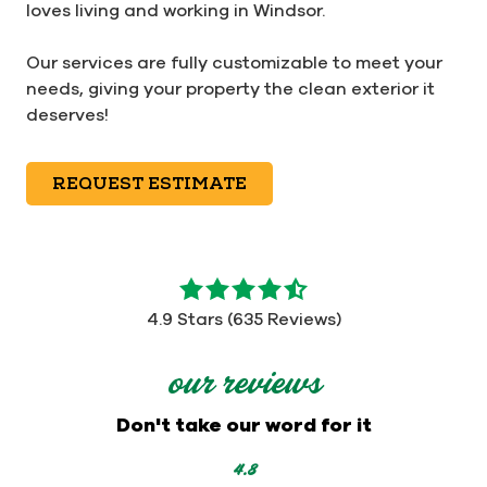
loves living and working in Windsor.
Our services are fully customizable to meet your
needs, giving your property the clean exterior it
deserves!
REQUEST ESTIMATE
4.9
out
4.9 Stars (635 Reviews)
of
5
our reviews
stars
-
Don't take our word for it
635
votes
4.8