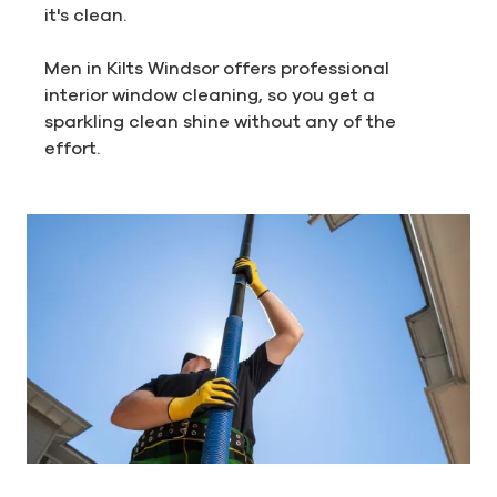
it's clean.
Men in Kilts Windsor offers professional
interior window cleaning, so you get a
sparkling clean shine without any of the
effort.