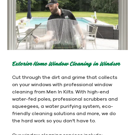
Exterior Home Window Cleaning in Windsor
Cut through the dirt and grime that collects
on your windows with professional window
cleaning from Men In Kilts. With high-end
water-fed poles, professional scrubbers and
squeegees, a water purifying system, eco-
friendly cleaning solutions and more, we do
the hard work so you don't have to.