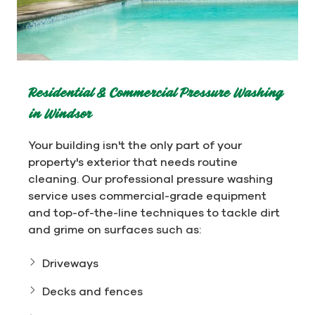
Residential & Commercial Pressure Washing
in Windsor
Your building isn't the only part of your
property's exterior that needs routine
cleaning. Our professional pressure washing
service uses commercial-grade equipment
and top-of-the-line techniques to tackle dirt
and grime on surfaces such as:
Driveways
Decks and fences