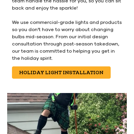
team handle the hassle for you, so you can sit
back and enjoy the sparkle!
We use commercial-grade lights and products
so you don't have to worry about changing
bulbs mid-season. From our initial design
consultation through post-season takedown,
our team is committed to helping you get in
the holiday spirit.
HOLIDAY LIGHT INSTALLATION