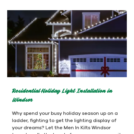
Residential Holiday Light Installation in
Windsor
Why spend your busy holiday season up on a
ladder, fighting to get the lighting display of
your dreams? Let the Men In Kilts Windsor