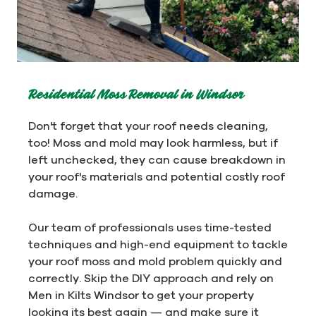
Residential Moss Removal in Windsor
Don't forget that your roof needs cleaning,
too! Moss and mold may look harmless, but if
left unchecked, they can cause breakdown in
your roof's materials and potential costly roof
damage.
Our team of professionals uses time-tested
techniques and high-end equipment to tackle
your roof moss and mold problem quickly and
correctly. Skip the DIY approach and rely on
Men in Kilts Windsor to get your property
looking its best again — and make sure it