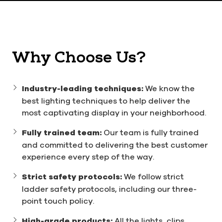
Why Choose Us?
Industry-leading techniques:
We know the
best lighting techniques to help deliver the
most captivating display in your neighborhood.
Fully trained team:
Our team is fully trained
and committed to delivering the best customer
experience every step of the way.
Strict safety protocols:
We follow strict
ladder safety protocols, including our three-
point touch policy.
High-grade products:
All the lights, clips,