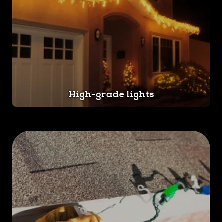
High-grade lights