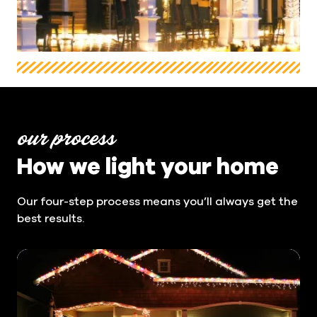
our process
How we light your home
Our four-step process means you’ll always get the
best results.