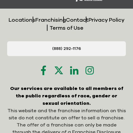
Locations
Franchising
Contact
Privacy Policy
Terms of Use
(888) 292-1176
Our services are available to all members of
the public regardless of race, gender or
sexual orientation.
This website and the franchise information on this
site do not constitute an offer to sell a franchise.
The offer of a franchise can only be made
through the delivery of a Franchise Disclosure