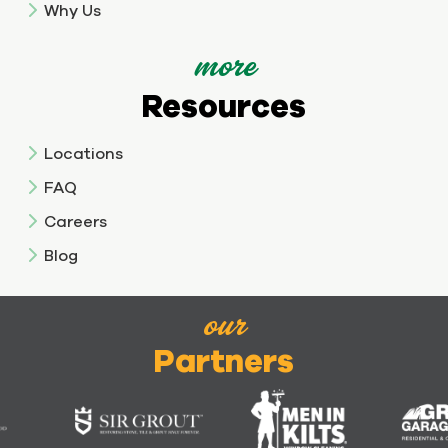
Why Us
more
Resources
Locations
FAQ
Careers
Blog
our
Partners