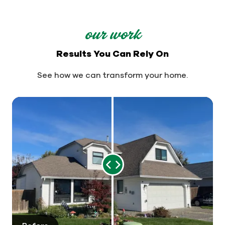
our work
Results You Can Rely On
See how we can transform your home.
Range
Slider