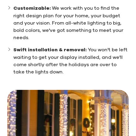
Customizable:
We work with you to find the
right design plan for your home, your budget
and your vision. From all-white lighting to big,
bold colors, we've got something to meet your
needs.
Swift installation & removal:
You won't be left
waiting to get your display installed, and we'll
come shortly after the holidays are over to
take the lights down.