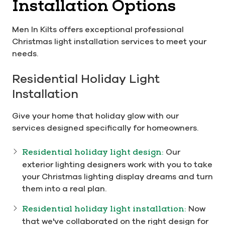
Installation Options
Men In Kilts offers exceptional professional
Christmas light installation services to meet your
needs.
Residential Holiday Light
Installation
Give your home that holiday glow with our
services designed specifically for homeowners.
Residential holiday light design:
Our
exterior lighting designers work with you to take
your Christmas lighting display dreams and turn
them into a real plan.
Residential holiday light installation:
Now
that we've collaborated on the right design for