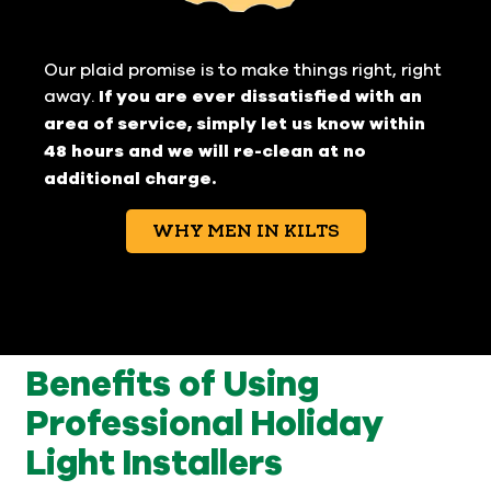
Our plaid promise is to make things right, right
away.
If you are ever dissatisfied with an
area of service, simply let us know within
48 hours and we will re-clean at no
additional charge.
WHY MEN IN KILTS
Benefits of Using
Professional Holiday
Light Installers