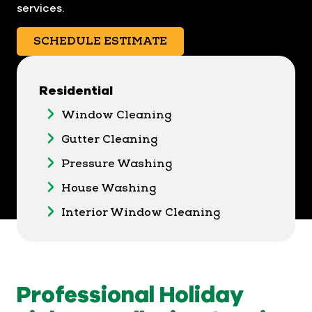
services.
SCHEDULE ESTIMATE
Residential
Window Cleaning
Gutter Cleaning
Pressure Washing
House Washing
Interior Window Cleaning
Professional Holiday