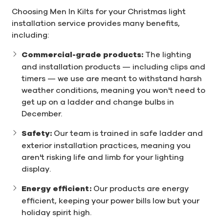
Choosing Men In Kilts for your Christmas light
installation service provides many benefits,
including:
Commercial-grade products:
The lighting
and installation products — including clips and
timers — we use are meant to withstand harsh
weather conditions, meaning you won't need to
get up on a ladder and change bulbs in
December.
Safety:
Our team is trained in safe ladder and
exterior installation practices, meaning you
aren't risking life and limb for your lighting
display.
Energy efficient:
Our products are energy
efficient, keeping your power bills low but your
holiday spirit high.