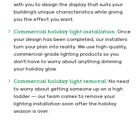
with you to design the display that suits your
building's unique characteristics while giving
you the effect you want.
Commercial holiday light installation:
Once
your design has been completed, our installers
turn your plan into reality. We use high-quality,
commercial-grade lighting products so you
don't have to worry about anything dimming
your holiday glow.
Commercial holiday light removal:
No need
to worry about getting someone up on a high
ladder — our team comes to remove your
lighting installation soon after the holiday
season is over.