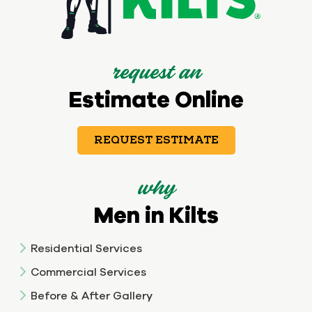
request an
Estimate Online
REQUEST ESTIMATE
why
Men in Kilts
Residential Services
Commercial Services
Before & After Gallery