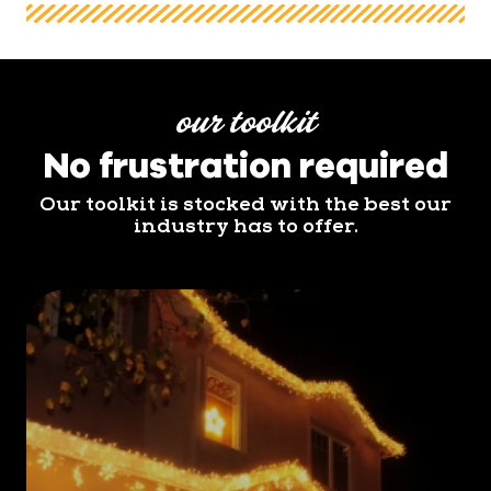
our toolkit
No frustration required
Our toolkit is stocked with the best our
industry has to offer.