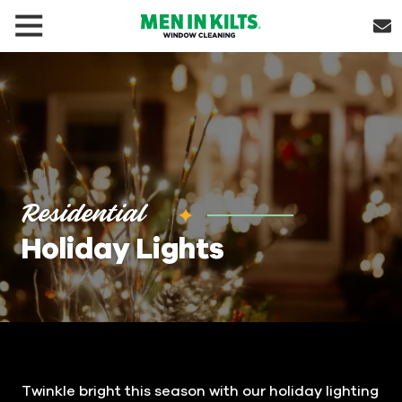
(888)
292-
1176
Men
In
Kilts
Varied
Residential
Holiday Lights
Twinkle bright this season with our holiday lighting