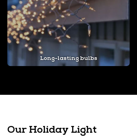
Long-lasting bulbs
Our Holiday Light