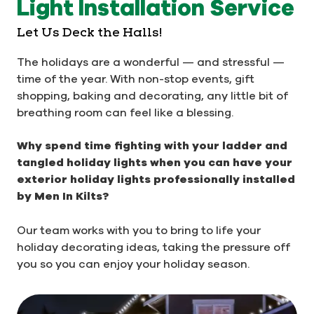
Light Installation Service
Let Us Deck the Halls!
The holidays are a wonderful — and stressful —
time of the year. With non-stop events, gift
shopping, baking and decorating, any little bit of
breathing room can feel like a blessing.
Why spend time fighting with your ladder and
tangled holiday lights when you can have your
exterior holiday lights professionally installed
by Men In Kilts?
Our team works with you to bring to life your
holiday decorating ideas, taking the pressure off
you so you can enjoy your holiday season.