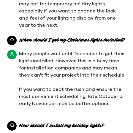
may opt for temporary holiday lights,
especially if you want to change the look
and feel of your lighting display from one
year to the next.
Q
When should I get my Christmas lights installed?
Many people wait until December to get their
A
lights installed. However, this is a busy time
for installation companies and may mean
they can't fit your project into their schedule.
If you want to beat the rush and ensure the
most convenient scheduling, late October or
early November may be better options.
Q
How should I install my holiday lights?