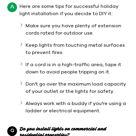
Here are some tips for successful holiday
A
light installation if you decide to DIY it:
Make sure you have plenty of extension
cords rated for outdoor use.
Keep lights from touching metal surfaces
to prevent fires.
If a cord is in a high-traffic area, tape it
down to avoid people tripping on it.
Don't go over the maximum load capacity
of your outlet or the lights for safety.
Always work with a buddy if you're using a
ladder or electrical equipment.
Do you install lights on commercial and
Q
residential properties?