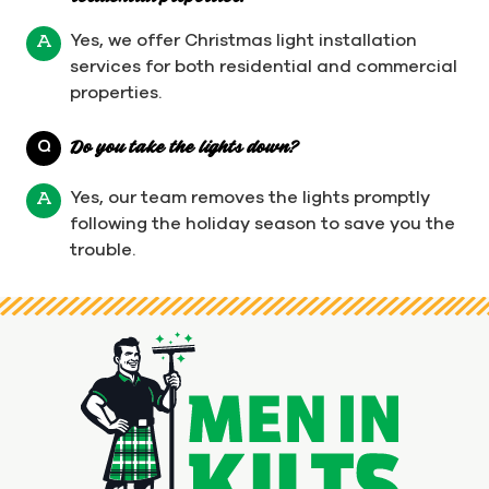
Yes, we offer Christmas light installation
A
services for both residential and commercial
properties.
Q
Do you take the lights down?
Yes, our team removes the lights promptly
A
following the holiday season to save you the
trouble.