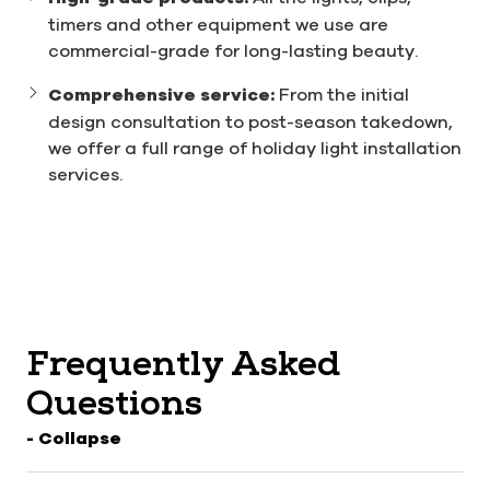
timers and other equipment we use are
commercial-grade for long-lasting beauty.
Comprehensive service:
From the initial
design consultation to post-season takedown,
we offer a full range of holiday light installation
services.
Frequently Asked
Questions
- Collapse