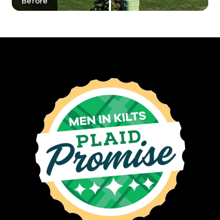
Before
After