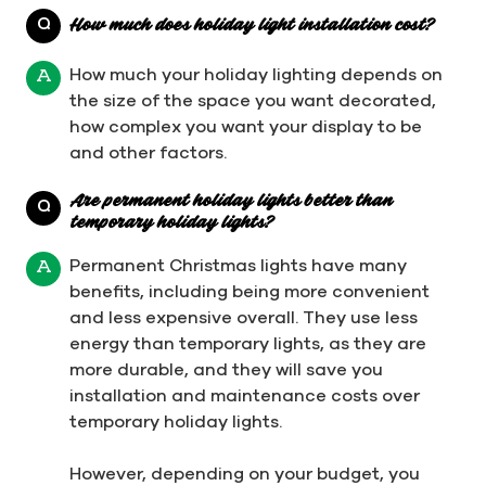
Q
How much does holiday light installation cost?
How much your holiday lighting depends on
A
the size of the space you want decorated,
how complex you want your display to be
and other factors.
Are permanent holiday lights better than
Q
temporary holiday lights?
Permanent Christmas lights have many
A
benefits, including being more convenient
and less expensive overall. They use less
energy than temporary lights, as they are
more durable, and they will save you
installation and maintenance costs over
temporary holiday lights.
However, depending on your budget, you