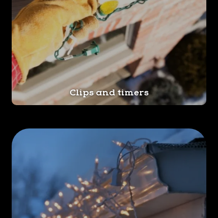
Clips and timers