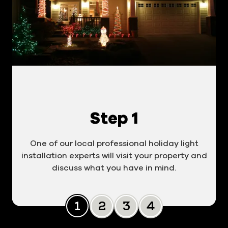
Step 1
One of our local professional holiday light
installation experts will visit your property and
discuss what you have in mind.
Slide 0
Slide 1
Slide 2
Slide 3