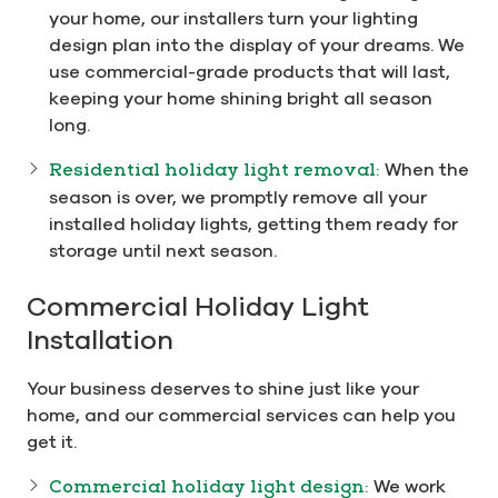
your home, our installers turn your lighting
design plan into the display of your dreams. We
use commercial-grade products that will last,
keeping your home shining bright all season
long.
Residential holiday light removal:
When the
season is over, we promptly remove all your
installed holiday lights, getting them ready for
storage until next season.
Commercial Holiday Light
Installation
Your business deserves to shine just like your
home, and our commercial services can help you
get it.
Commercial holiday light design:
We work