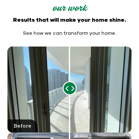
our work
Results that will make your home shine.
See how we can transform your home.
Range
Slider
Before
After