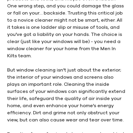
One wrong step, and you could damage the glass
or fall on your… backside. Trusting this critical job
to a novice cleaner might not be smart, either. All
it takes is one ladder slip or misuse of tools, and
you've got a liability on your hands. The choice is
clear (just like your windows will be) - you need a
window cleaner for your home from the Men In
Kilts team.
But window cleaning isn't just about the exterior;
the interior of your windows and screens also
plays an important role. Cleaning the inside
surfaces of your windows can significantly extend
their life, safeguard the quality of air inside your
home, and even enhance your home's energy
efficiency. Dirt and grime not only obstruct your
view, but can also cause wear and tear over time.