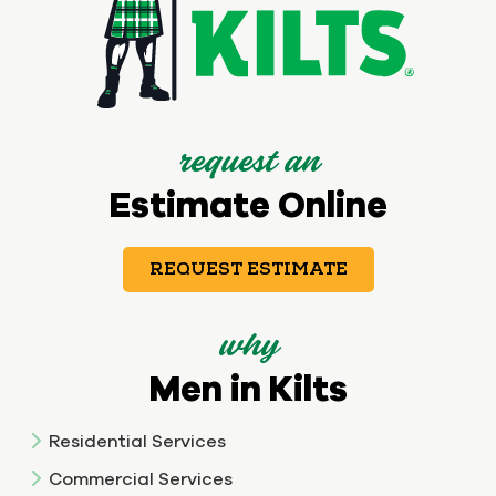
request an
Estimate Online
REQUEST ESTIMATE
why
Men in Kilts
Residential Services
Commercial Services