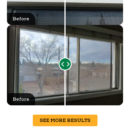
Before
After
Range
Slider
Before
After
SEE MORE RESULTS