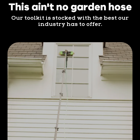
This ain't no garden hose
Our toolkit is stocked with the best our
industry has to offer.