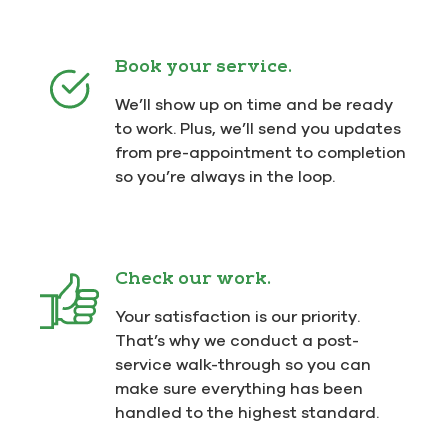
Book your service.
We’ll show up on time and be ready
to work. Plus, we’ll send you updates
from pre-appointment to completion
so you’re always in the loop.
Check our work.
Your satisfaction is our priority.
That’s why we conduct a post-
service walk-through so you can
make sure everything has been
handled to the highest standard.