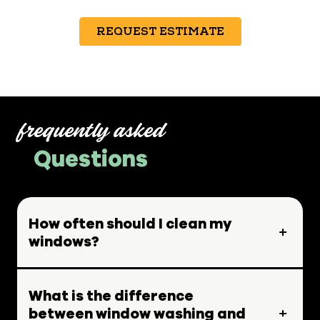
REQUEST ESTIMATE
frequently asked
Questions
How often should I clean my
windows?
What is the difference
between window washing and