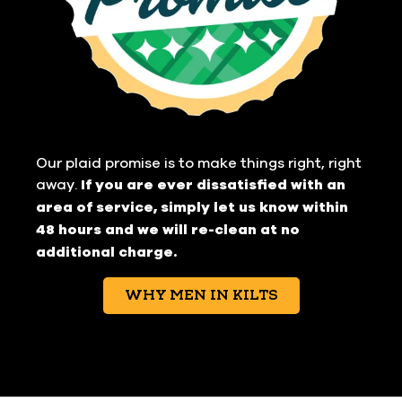
Our plaid promise is to make things right, right
away.
If you are ever dissatisfied with an
area of service, simply let us know within
48 hours and we will re-clean at no
additional charge.
WHY MEN IN KILTS