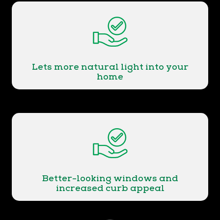
Lets more natural light into your
home
Better-looking windows and
increased curb appeal