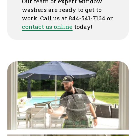
Our team of expert window
washers are ready to get to
work. Call us at 844-541-7164 or
contact us online
today!