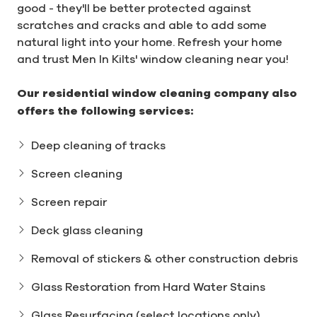
good - they'll be better protected against
scratches and cracks and able to add some
natural light into your home. Refresh your home
and trust Men In Kilts' window cleaning near you!
Our residential window cleaning company also
offers the following services:
Deep cleaning of tracks
Screen cleaning
Screen repair
Deck glass cleaning
Removal of stickers & other construction debris
Glass Restoration from Hard Water Stains
Glass Resurfacing (select locations only)