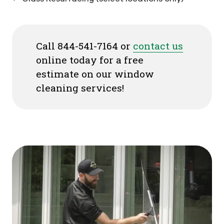
Call 844-541-7164 or
contact us
online today for a free
estimate on our window
cleaning services!