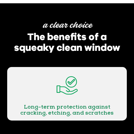
a clear choice
The benefits of a
squeaky clean window
Long-term protection against
cracking, etching, and scratches