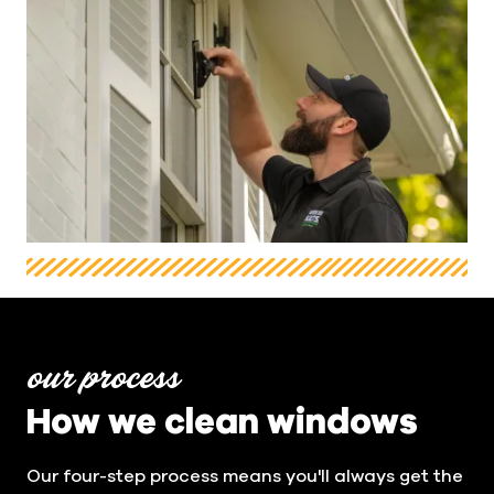
our process
How we clean windows
Our four-step process means you'll always get the