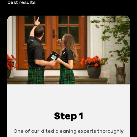
best results.
Step 1
One of our kilted cleaning experts thoroughly