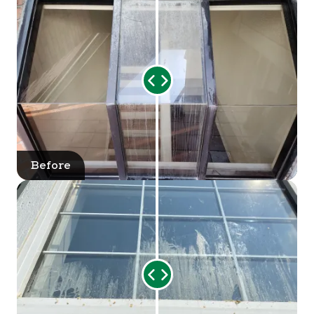
Range
Slider
Before
After
Range
Slider