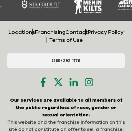
Locations
Franchising
Contact
Privacy Policy
Terms of Use
(888) 292-1176
Our services are available to all members of
the public regardless of race, gender or
sexual orientation.
This website and the franchise information on this
site do not constitute an offer to sell a franchise.