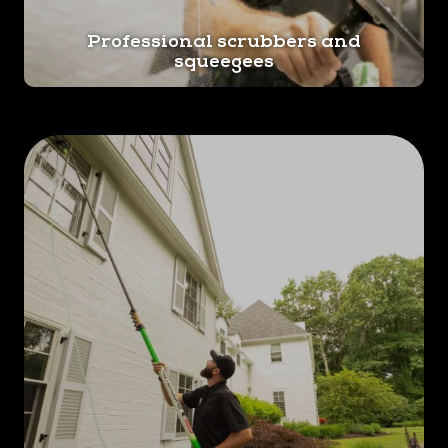
Professional scrubbers and
squeegees