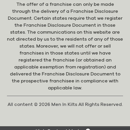
The offer of a franchise can only be made
through the delivery of a Franchise Disclosure
Document. Certain states require that we register
the Franchise Disclosure Document in those
states. The communications on this website are
not directed by us to the residents of any of those
states. Moreover, we will not offer or sell
franchises in those states until we have
registered the franchise (or obtained an
applicable exemption from registration) and
delivered the Franchise Disclosure Document to
the prospective franchisee in compliance with
applicable law.
All content © 2026 Men In Kilts All Rights Reserved.