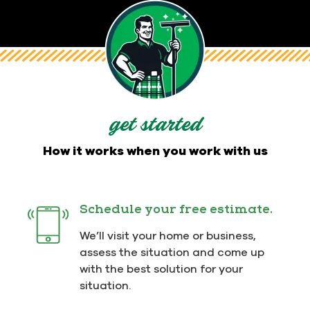
get started
How it works when you work with us
Schedule your free estimate.
We’ll visit your home or business,
assess the situation and come up
with the best solution for your
situation.