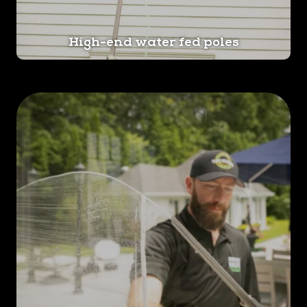
High-end water fed poles