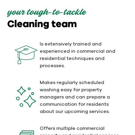
your tough-to-tackle
Cleaning team
Is extensively trained and
experienced in commercial and
residential techniques and
processes.
Makes regularly scheduled
washing easy for property
managers and can prepare a
communication for residents
about our upcoming services.
Offers multiple commercial