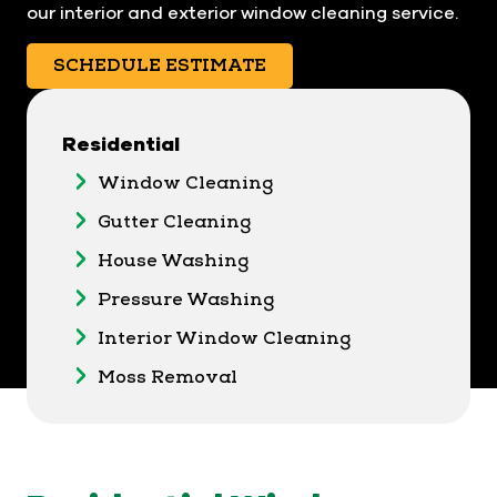
our interior and exterior window cleaning service.
SCHEDULE ESTIMATE
Residential
Window Cleaning
Gutter Cleaning
House Washing
Pressure Washing
Interior Window Cleaning
Moss Removal