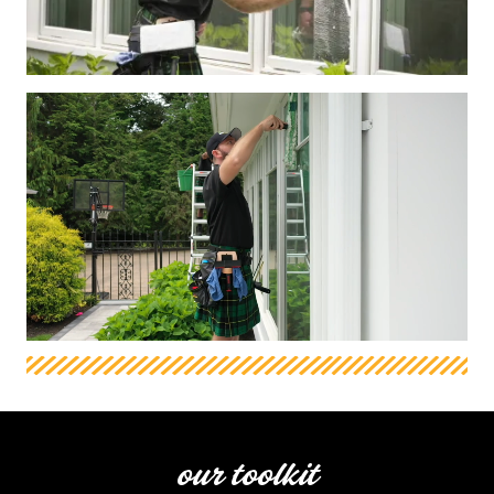
our toolkit