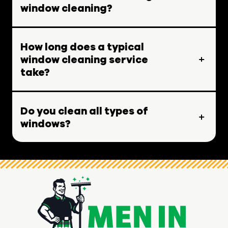
window cleaning?
How long does a typical
window cleaning service
take?
Do you clean all types of
windows?