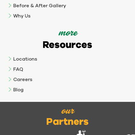
Before & After Gallery
Why Us
more
Resources
Locations
FAQ
Careers
Blog
our
Partners