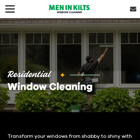
(888)
292-
1176
Men
In
Kilts
Varied
Residential
Window Cleaning
Transform your windows from shabby to shiny with