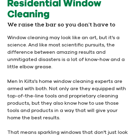
Residential Window
Cleaning
We raise the bar so you don’t have to
Window cleaning may look like an art, but it's a
science. And like most scientific pursuits, the
difference between amazing results and
unmitigated disasters is a lot of know-how and a
little elbow grease.
Men In Kilts's home window cleaning experts are
armed with both. Not only are they equipped with
top-of-the-line tools and proprietary cleaning
products, but they also know how to use those
tools and products in a way that will give your
home the best results.
That means sparkling windows that don't just look