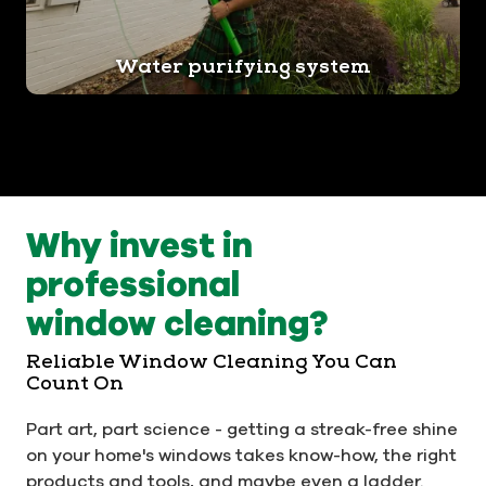
Water purifying system
Why invest in
professional
window cleaning?
Reliable Window Cleaning You Can
Count On
Part art, part science - getting a streak-free shine
on your home's windows takes know-how, the right
products and tools, and maybe even a ladder.