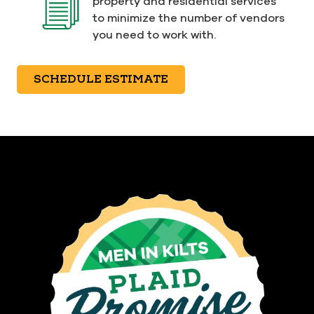
property and residential services
to minimize the number of vendors
you need to work with.
SCHEDULE ESTIMATE