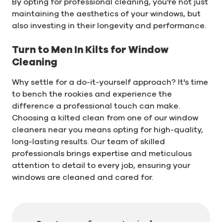
By opting for professional cleaning, you're not just
maintaining the aesthetics of your windows, but
also investing in their longevity and performance.
Turn to Men In Kilts for Window
Cleaning
Why settle for a do-it-yourself approach? It's time
to bench the rookies and experience the
difference a professional touch can make.
Choosing a kilted clean from one of our window
cleaners near you means opting for high-quality,
long-lasting results. Our team of skilled
professionals brings expertise and meticulous
attention to detail to every job, ensuring your
windows are cleaned and cared for.