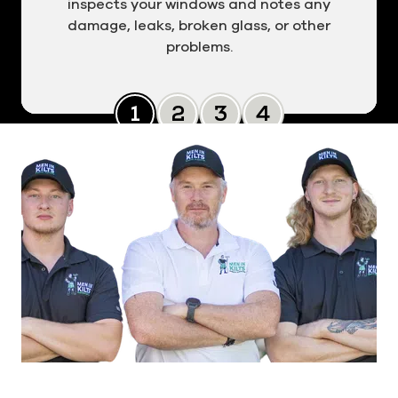
inspects your windows and notes any
damage, leaks, broken glass, or other
problems.
Slide 0
Slide 1
Slide 2
Slide 3