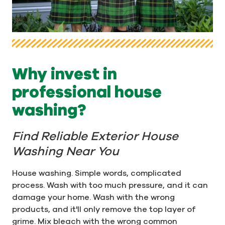
Why invest in
professional house
washing?
Find Reliable Exterior House
Washing Near You
House washing. Simple words, complicated
process. Wash with too much pressure, and it can
damage your home. Wash with the wrong
products, and it'll only remove the top layer of
grime. Mix bleach with the wrong common