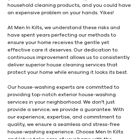
household cleaning products, and you could have
an expensive problem on your hands. Yikes!
At Men In Kilts, we understand these risks and
have spent years perfecting our methods to
ensure your home receives the gentle yet
effective care it deserves. Our dedication to
continuous improvement allows us to consistently
deliver superior house cleaning services that
protect your home while ensuring it looks its best.
Our house-washing experts are committed to
providing top-notch exterior house-washing
services in your neighborhood. We don't just
provide a service; we provide a guarantee. With
our experience, expertise, and commitment to
quality, we ensure a seamless and stress-free
house-washing experience. Choose Men In Kilts
and let us take care of your home with the