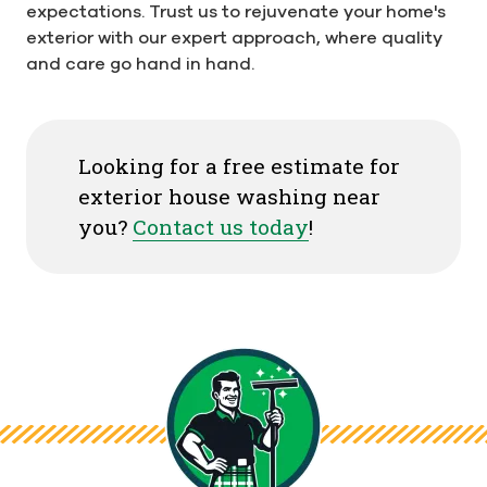
expectations. Trust us to rejuvenate your home's
exterior with our expert approach, where quality
and care go hand in hand.
Looking for a free estimate for
exterior house washing near
you?
Contact us today
!