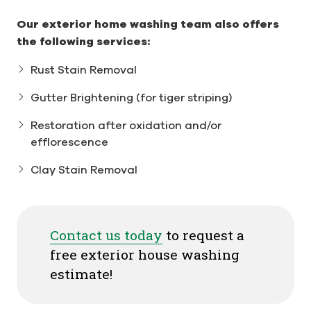
Our exterior home washing team also offers
the following services:
Rust Stain Removal
Gutter Brightening (for tiger striping)
Restoration after oxidation and/or
efflorescence
Clay Stain Removal
Contact us today
to request a
free exterior house washing
estimate!