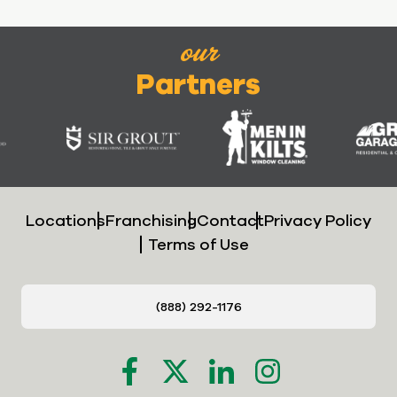
our
Partners
Locations
Franchising
Contact
Privacy Policy
Terms of Use
(888) 292-1176