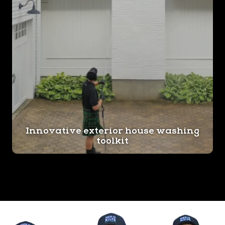
Innovative exterior house washing
toolkit