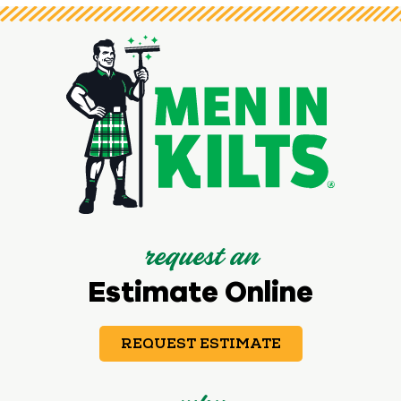
request an
Estimate Online
REQUEST ESTIMATE