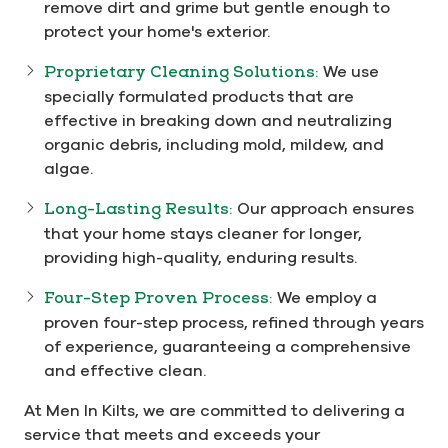
remove dirt and grime but gentle enough to
protect your home's exterior.
Proprietary Cleaning Solutions:
We use
specially formulated products that are
effective in breaking down and neutralizing
organic debris, including mold, mildew, and
algae.
Long-Lasting Results:
Our approach ensures
that your home stays cleaner for longer,
providing high-quality, enduring results.
Four-Step Proven Process:
We employ a
proven four-step process, refined through years
of experience, guaranteeing a comprehensive
and effective clean.
At Men In Kilts, we are committed to delivering a
service that meets and exceeds your