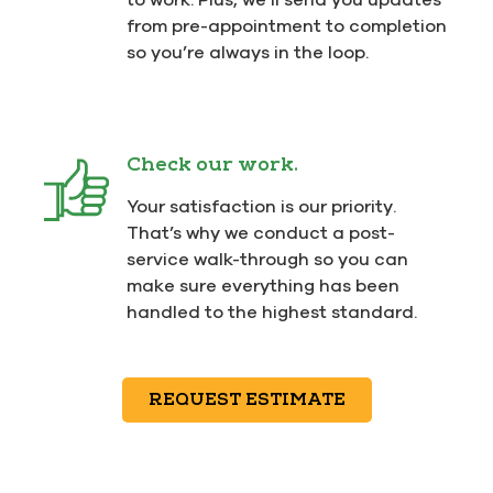
from pre-appointment to completion
so you’re always in the loop.
Check our work.
Your satisfaction is our priority.
That’s why we conduct a post-
service walk-through so you can
make sure everything has been
handled to the highest standard.
REQUEST ESTIMATE