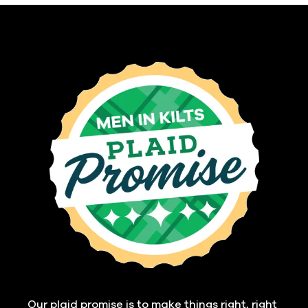
Our plaid promise is to make things right, right