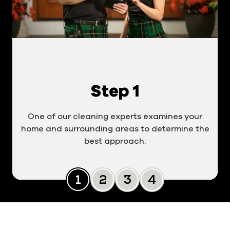
Step 1
One of our cleaning experts examines your
home and surrounding areas to determine the
best approach.
Slide 0
Slide 1
Slide 2
Slide 3