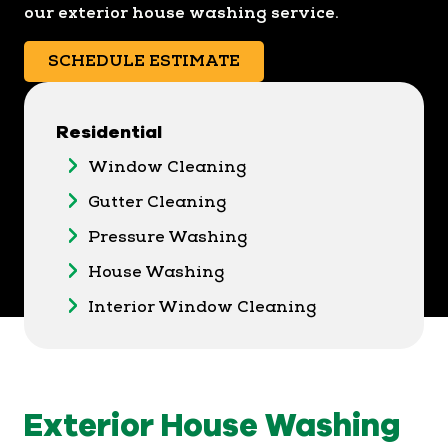
our exterior house washing service.
SCHEDULE ESTIMATE
Residential
Window Cleaning
Gutter Cleaning
Pressure Washing
House Washing
Interior Window Cleaning
Exterior House Washing