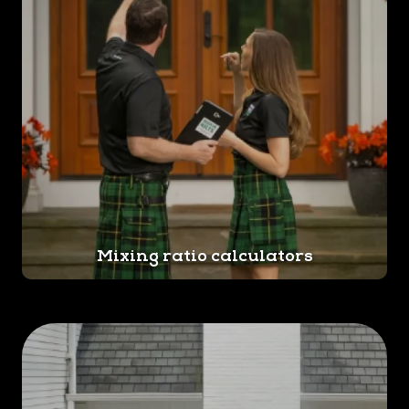
Mixing ratio calculators