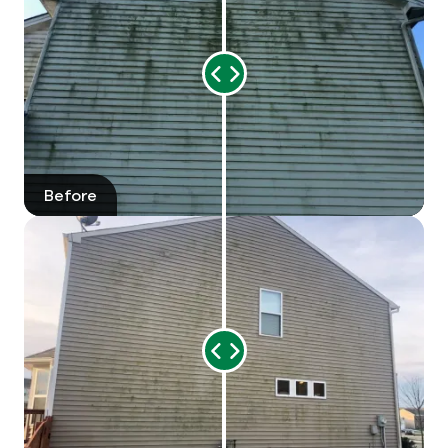
Preparation for Events or Sale
: Before
special events or listing your home for sale, a
thorough exterior wash can enhance curb
Range
appeal significantly.
Slider
Should You Wash The Outside Of
Your House?
Before
After
Yes! Washing the outside of your house is
important and offers numerous benefits,
including:
Improved Curb Appeal:
A clean exterior can
significantly enhance your home's appearance
Range
and value.
Slider
Protection Against Damage:
Removal of dirt,
grime, and mold can help prevent premature
deterioration of your siding, trim, and other