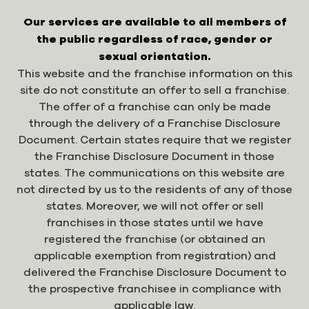
Our services are available to all members of
the public regardless of race, gender or
sexual orientation.
This website and the franchise information on this
site do not constitute an offer to sell a franchise.
The offer of a franchise can only be made
through the delivery of a Franchise Disclosure
Document. Certain states require that we register
the Franchise Disclosure Document in those
states. The communications on this website are
not directed by us to the residents of any of those
states. Moreover, we will not offer or sell
franchises in those states until we have
registered the franchise (or obtained an
applicable exemption from registration) and
delivered the Franchise Disclosure Document to
the prospective franchisee in compliance with
applicable law.