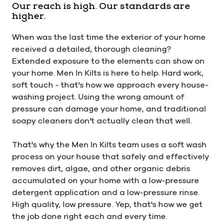
Our reach is high. Our standards are
higher.
When was the last time the exterior of your home
received a detailed, thorough cleaning?
Extended exposure to the elements can show on
your home. Men In Kilts is here to help. Hard work,
soft touch - that's how we approach every house-
washing project. Using the wrong amount of
pressure can damage your home, and traditional
soapy cleaners don't actually clean that well.
That's why the Men In Kilts team uses a soft wash
process on your house that safely and effectively
removes dirt, algae, and other organic debris
accumulated on your home with a low-pressure
detergent application and a low-pressure rinse.
High quality, low pressure. Yep, that's how we get
the job done right each and every time.