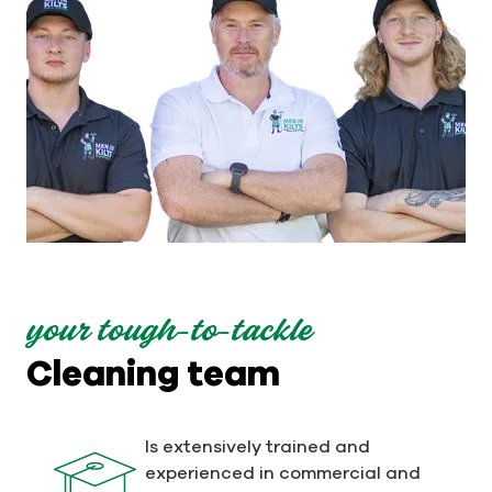
your tough-to-tackle
Cleaning team
Is extensively trained and
experienced in commercial and