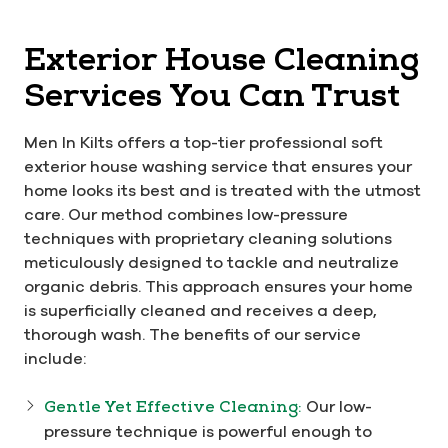
Exterior House Cleaning
Services You Can Trust
Men In Kilts offers a top-tier professional soft
exterior house washing service that ensures your
home looks its best and is treated with the utmost
care. Our method combines low-pressure
techniques with proprietary cleaning solutions
meticulously designed to tackle and neutralize
organic debris. This approach ensures your home
is superficially cleaned and receives a deep,
thorough wash. The benefits of our service
include:
Gentle Yet Effective Cleaning:
Our low-
pressure technique is powerful enough to