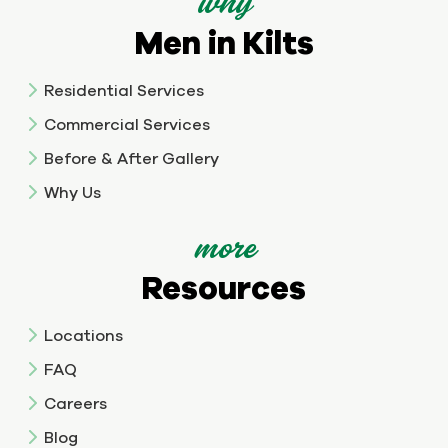
why
Men in Kilts
Residential Services
Commercial Services
Before & After Gallery
Why Us
more
Resources
Locations
FAQ
Careers
Blog