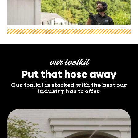
our toolkit
Put that hose away
Our toolkit is stocked with the best our
industry has to offer.