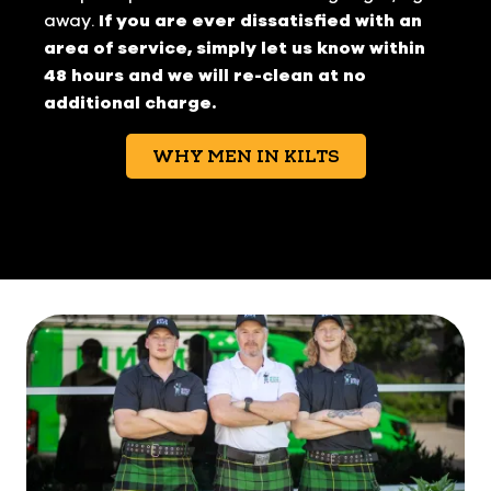
away.
If you are ever dissatisfied with an
area of service, simply let us know within
48 hours and we will re-clean at no
additional charge.
WHY MEN IN KILTS