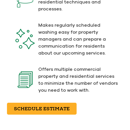
residential techniques and
processes.
Makes regularly scheduled
washing easy for property
managers and can prepare a
communication for residents
about our upcoming services.
Offers multiple commercial
property and residential services
to minimize the number of vendors
you need to work with.
SCHEDULE ESTIMATE