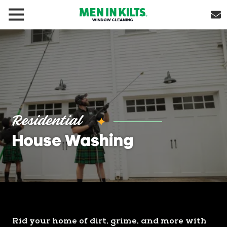
(888)
292-
1176
Men
In
Kilts
Varied
Residential
House Washing
Rid your home of dirt, grime, and more with