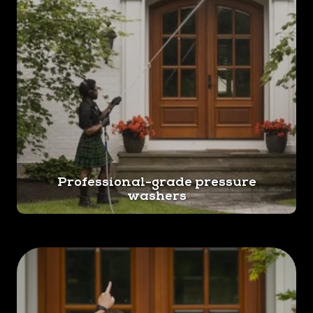
Professional-grade pressure
washers