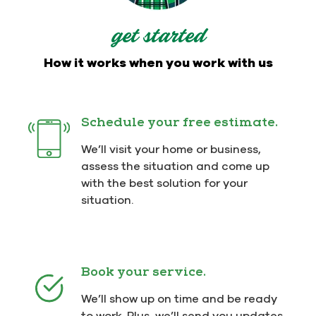
get started
How it works when you work with us
Schedule your free estimate.
We’ll visit your home or business,
assess the situation and come up
with the best solution for your
situation.
Book your service.
We’ll show up on time and be ready
to work. Plus, we’ll send you updates