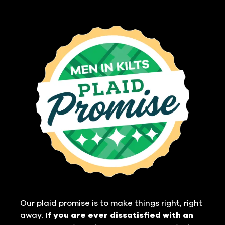
Our plaid promise is to make things right, right
away.
If you are ever dissatisfied with an