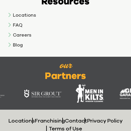
Resources
Locations
FAQ
Careers
Blog
our
Partners
Locations
Franchising
Contact
Privacy Policy
Terms of Use