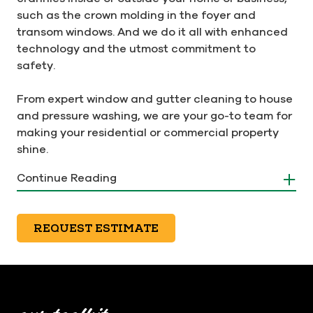
such as the crown molding in the foyer and
transom windows. And we do it all with enhanced
technology and the utmost commitment to
safety.
From expert window and gutter cleaning to house
and pressure washing, we are your go-to team for
making your residential or commercial property
shine.
Continue Reading
Don't put off your cleaning
REQUEST ESTIMATE
project any longer. Get the
team that goes the extra mile
to put a smile on your face.
Schedule your appointment by