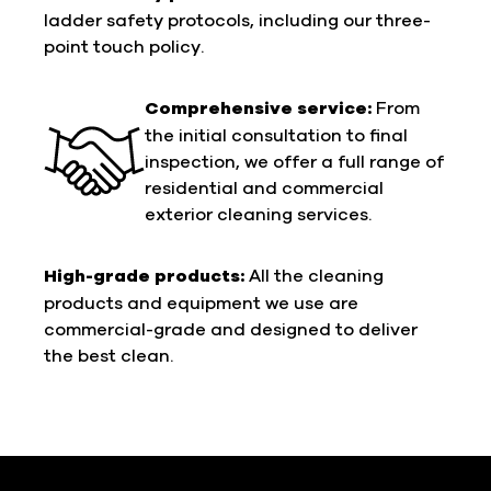
ladder safety protocols, including our three-
point touch policy.
Comprehensive service:
From
the initial consultation to final
inspection, we offer a full range of
residential and commercial
exterior cleaning services.
High-grade products:
All the cleaning
products and equipment we use are
commercial-grade and designed to deliver
the best clean.