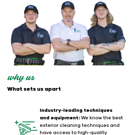
why us
What sets us apart
Industry-leading techniques
and equipment:
We know the best
exterior cleaning techniques and
have access to high-quality