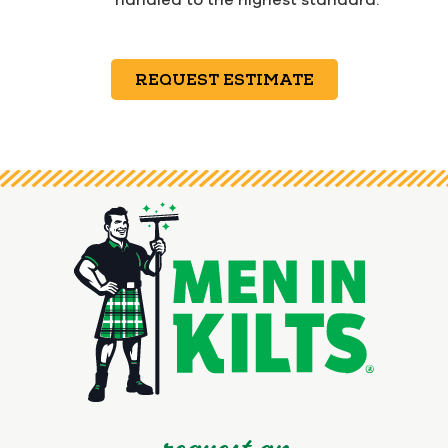
REQUEST ESTIMATE