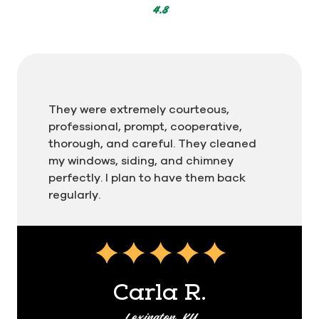
Men In Kilts for residential and commercial
4.8
cleaning
Whether it's a home or an apartment building, we
can clean it! Men In Kilts specializes in exterior
cleaning for both residential and commercial
They were extremely courteous,
properties. Homeowners, HOAs, contractors, and
professional, prompt, cooperative,
maintenance managers can take confidence in
thorough, and careful. They cleaned
our 48-hour Kilt Clean Guarantee. If you're
my windows, siding, and chimney
unsatisfied for any reason, call us within 48 hours
perfectly. I plan to have them back
of service and we'll make it right!
regularly.
You can also set a seasonal schedule for ongoing
maintenance. That way you don't have to
remember to schedule service. We'll remind you!
We'll work with you to customize a plan based on
your budget and cleaning preferences. All you
Carla R.
have to do is enjoy the clean!
Lexington, KY