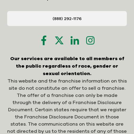
(888) 292-1176
Our services are available to all members of
the public regardless of race, gender or
sexual orientation.
This website and the franchise information on this
site do not constitute an offer to sell a franchise.
The offer of a franchise can only be made
through the delivery of a Franchise Disclosure
Document. Certain states require that we register
the Franchise Disclosure Document in those
states. The communications on this website are
not directed by us to the residents of any of those