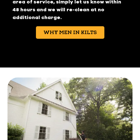
area of service, simply let us know within
48 hours and we will re-clean at no
additional charge.
WHY MEN IN KILTS