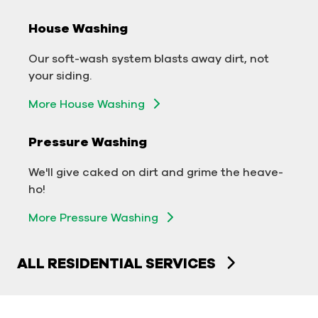
House Washing
Commercial Exterior Washing
Our soft-wash system blasts away dirt, not
We'll make your building sparkle!
your siding.
Exterior Building Washing
More House Washing
Commercial Pressure Washing
Pressure Washing
We'll take your business from tarnished to tidy
We'll give caked on dirt and grime the heave-
in no time!
ho!
More Pressure Washing
More Pressure Washing
ALL RESIDENTIAL SERVICES