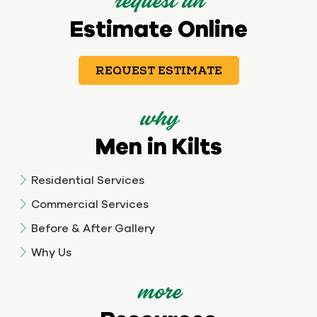
request an
Estimate Online
REQUEST ESTIMATE
why
Men in Kilts
Residential Services
Commercial Services
Before & After Gallery
Why Us
more