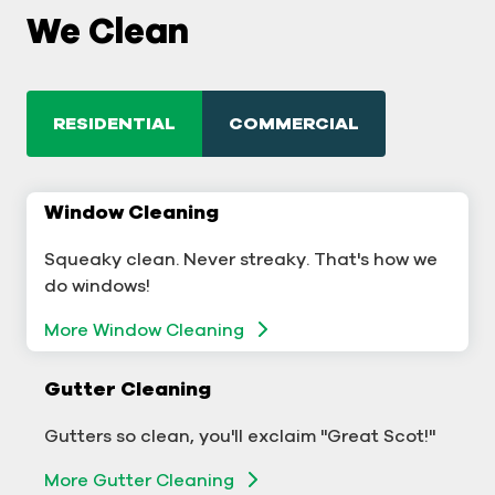
We Clean
RESIDENTIAL
COMMERCIAL
Window Cleaning
Commercial Window Cleaning
Squeaky clean. Never streaky. That's how we
A sterling business deserves sterling windows.
do windows!
Window Cleaning
More Window Cleaning
Commercial Gutter Cleaning
Gutter Cleaning
Don't let backed-up gutters bog down your
Gutters so clean, you'll exclaim "Great Scot!"
business.
More Gutter Cleaning
More Gutter Cleaning