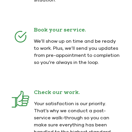
Book your service.
We’ll show up on time and be ready
to work. Plus, we’ll send you updates
from pre-appointment to completion
so you’re always in the loop.
Check our work.
Your satisfaction is our priority.
That’s why we conduct a post-
service walk-through so you can
make sure everything has been
handled to the highest standard.