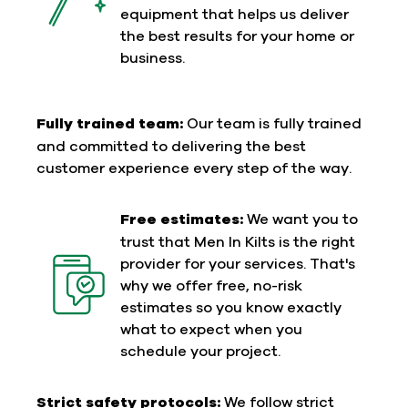
equipment that helps us deliver
the best results for your home or
business.
Fully trained team:
Our team is fully trained
and committed to delivering the best
customer experience every step of the way.
Free estimates:
We want you to
trust that Men In Kilts is the right
provider for your services. That's
why we offer free, no-risk
estimates so you know exactly
what to expect when you
schedule your project.
Strict safety protocols:
We follow strict