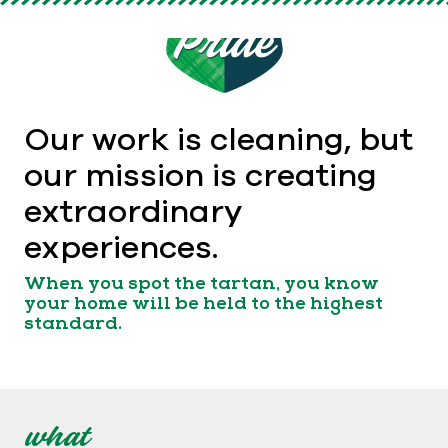
Our work is cleaning, but
our mission is creating
extraordinary
experiences.
When you spot the tartan, you know
your home will be held to the highest
standard.
what