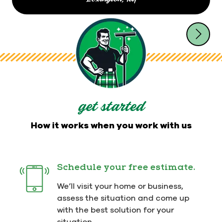
Dirt can't hide from Men In Kilts!
Call
844-541-7164
or book
online for flexible scheduling. Plus, you'll
receive convenient "on the way" notifications
that keep you up to date on the status of your job.
get started
How it works when you work with us
Schedule your free estimate.
We’ll visit your home or business,
assess the situation and come up
with the best solution for your
situation.