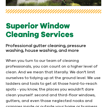
Superior Window
Cleaning Services
Professional gutter cleaning, pressure
washing, house washing, and more
When you turn to our team of cleaning
professionals, you can count on a higher level of
clean. And we mean that literally. We don't limit
ourselves to tidying up at the ground level. We use
ladders and tools to get at those hard-to-reach
spots - you know, the places you wouldn't dare
clean yourself: second and third-floor windows,
gutters, and even those neglected nooks and
crannies inside or outside your home or business,