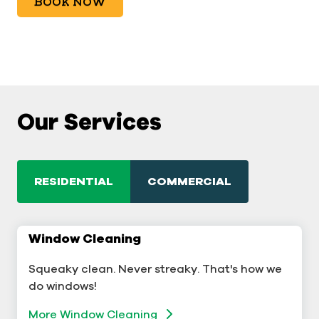
BOOK NOW
Our Services
RESIDENTIAL
COMMERCIAL
Window Cleaning
Commercial Window Cleaning
Squeaky clean. Never streaky. That's how we
A sterling business deserves sterling windows.
do windows!
More Window Cleaning
More Window Cleaning