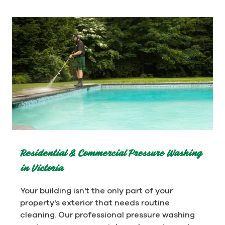
Residential & Commercial Pressure Washing
in Victoria
Your building isn't the only part of your
property's exterior that needs routine
cleaning. Our professional pressure washing