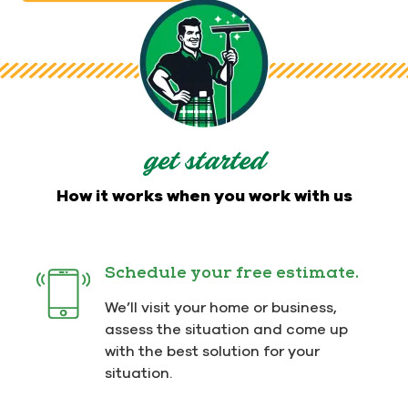
get started
How it works when you work with us
Schedule your free estimate.
We’ll visit your home or business,
assess the situation and come up
with the best solution for your
situation.