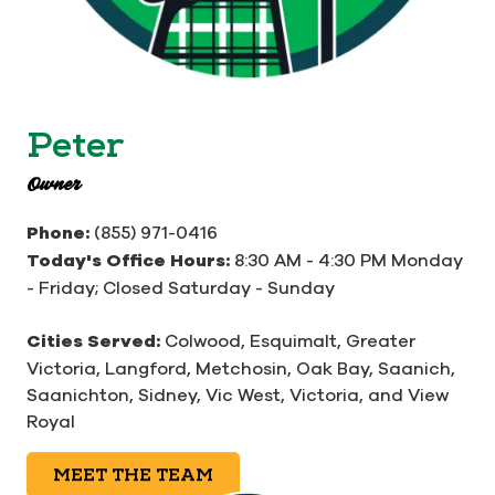
Peter
Owner
Phone:
(855) 971-0416
Today's Office Hours:
8:30 AM - 4:30 PM Monday
- Friday; Closed Saturday - Sunday
Cities Served:
Colwood, Esquimalt, Greater
Victoria, Langford, Metchosin, Oak Bay, Saanich,
Saanichton, Sidney, Vic West, Victoria, and View
Royal
MEET THE TEAM