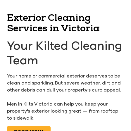
Exterior Cleaning
Services in Victoria
Your Kilted Cleaning
Team
Your home or commercial exterior deserves to be
clean and sparkling. But severe weather, dirt and
other debris can dull your property's curb appeal.
Men In Kilts Victoria can help you keep your
property's exterior looking great — from rooftop
to sidewalk.