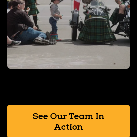
See Our Team In
Action