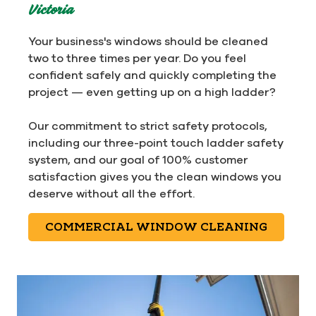
Victoria
Your business's windows should be cleaned
two to three times per year. Do you feel
confident safely and quickly completing the
project — even getting up on a high ladder?
Our commitment to strict safety protocols,
including our three-point touch ladder safety
system, and our goal of 100% customer
satisfaction gives you the clean windows you
deserve without all the effort.
COMMERCIAL WINDOW CLEANING