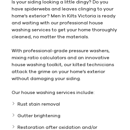
Is your siding looking a little dingy? Do you
have spiderwebs and leaves clinging to your
home's exterior? Men In Kilts Victoria is ready
and waiting with our professional house
washing services to get your home thoroughly
cleaned, no matter the materials.
With professional-grade pressure washers,
mixing ratio calculators and an innovative
house washing toolkit, our kilted technicians
attack the grime on your home's exterior
without damaging your siding.
Our house washing services include:
Rust stain removal
Gutter brightening
Restoration after oxidation and/or