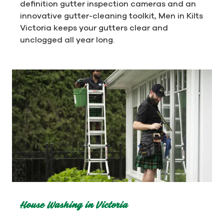
definition gutter inspection cameras and an
innovative gutter-cleaning toolkit, Men in Kilts
Victoria keeps your gutters clear and
unclogged all year long.
House Washing in Victoria