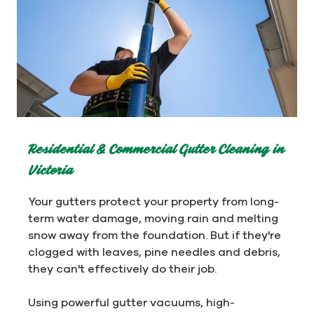
Residential & Commercial Gutter Cleaning in
Victoria
Your gutters protect your property from long-
term water damage, moving rain and melting
snow away from the foundation. But if they're
clogged with leaves, pine needles and debris,
they can't effectively do their job.
Using powerful gutter vacuums, high-