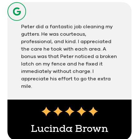
Peter did a fantastic job cleaning my
gutters. He was courteous,
professional, and kind. I appreciated
the care he took with each area. A
bonus was that Peter noticed a broken
latch on my fence and he fixed it
immediately without charge. I
appreciate his effort to go the extra
mile.
Testimonial insert
Lucinda Brown