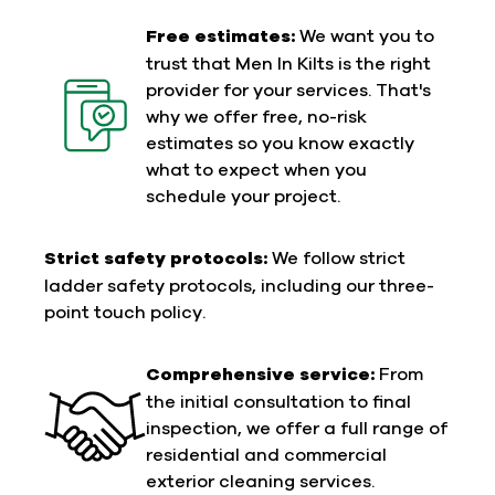
Free estimates:
We want you to
trust that Men In Kilts is the right
provider for your services. That's
why we offer free, no-risk
estimates so you know exactly
what to expect when you
schedule your project.
Strict safety protocols:
We follow strict
ladder safety protocols, including our three-
point touch policy.
Comprehensive service:
From
the initial consultation to final
inspection, we offer a full range of
residential and commercial
exterior cleaning services.