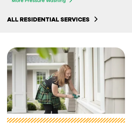
More Pressure Washing
ALL RESIDENTIAL SERVICES