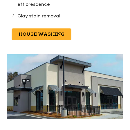
efflorescence
Clay stain removal
HOUSE WASHING