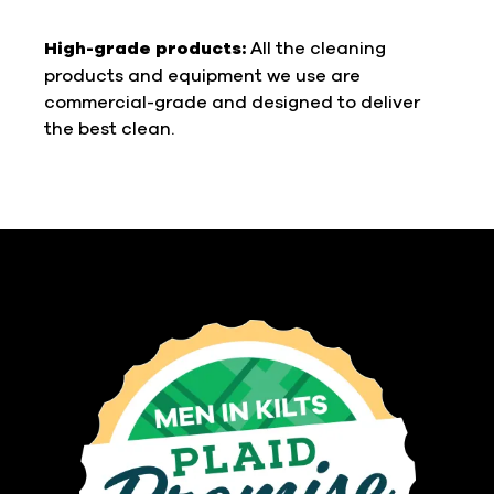
High-grade products:
All the cleaning
products and equipment we use are
commercial-grade and designed to deliver
the best clean.