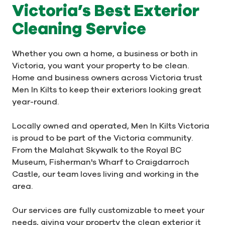
Victoria’s Best Exterior
Cleaning Service
Whether you own a home, a business or both in
Victoria, you want your property to be clean.
Home and business owners across Victoria trust
Men In Kilts to keep their exteriors looking great
year-round.
Locally owned and operated, Men In Kilts Victoria
is proud to be part of the Victoria community.
From the Malahat Skywalk to the Royal BC
Museum, Fisherman's Wharf to Craigdarroch
Castle, our team loves living and working in the
area.
Our services are fully customizable to meet your
needs, giving your property the clean exterior it