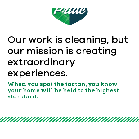
Our work is cleaning, but
our mission is creating
extraordinary
experiences.
When you spot the tartan, you know
your home will be held to the highest
standard.