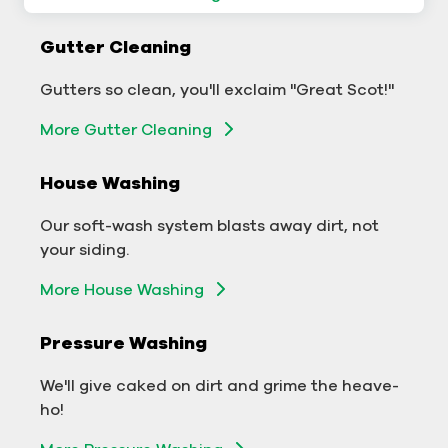
Commercial Gutter Cleaning
Gutter Cleaning
Don't let backed-up gutters bog down your
Gutters so clean, you'll exclaim "Great Scot!"
business.
More Gutter Cleaning
More Gutter Cleaning
House Washing
Commercial Exterior Washing
Our soft-wash system blasts away dirt, not
We'll make your building sparkle!
your siding.
Exterior Building Washing
More House Washing
Commercial Pressure Washing
Pressure Washing
We'll take your business from tarnished to tidy
We'll give caked on dirt and grime the heave-
in no time!
ho!
More Pressure Washing