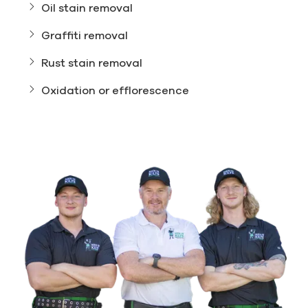
Oil stain removal
Graffiti removal
Rust stain removal
Oxidation or efflorescence