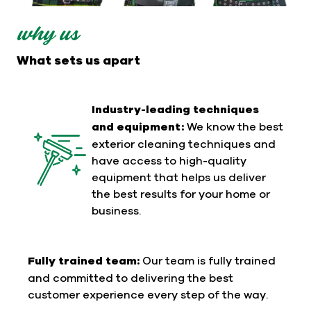
why us
What sets us apart
Industry-leading techniques
and equipment:
We know the best
exterior cleaning techniques and
have access to high-quality
equipment that helps us deliver
the best results for your home or
business.
Fully trained team:
Our team is fully trained
and committed to delivering the best
customer experience every step of the way.