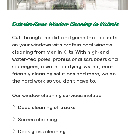
Exterior Home Window Cleaning in Victoria
Cut through the dirt and grime that collects
on your windows with professional window
cleaning from Men In Kilts. With high-end
water-fed poles, professional scrubbers and
squeegees, a water purifying system, eco-
friendly cleaning solutions and more, we do
the hard work so you don't have to.
Our window cleaning services include:
Deep cleaning of tracks
Screen cleaning
Deck glass cleaning