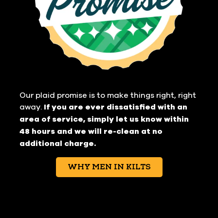
Our plaid promise is to make things right, right
away.
If you are ever dissatisfied with an
area of service, simply let us know within
48 hours and we will re-clean at no
additional charge.
WHY MEN IN KILTS