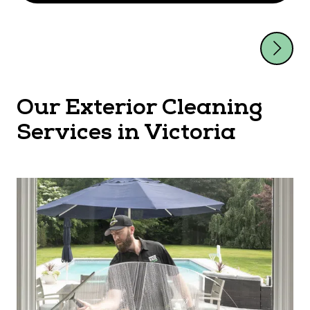
Our Exterior Cleaning
Services in Victoria