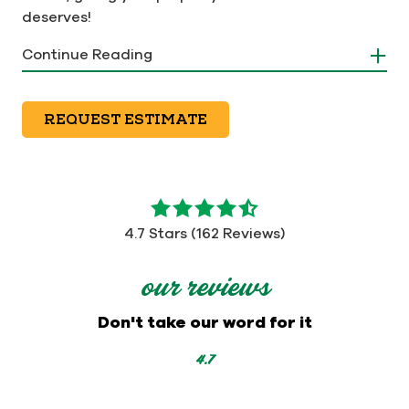
deserves!
Continue Reading
REQUEST ESTIMATE
4.7
out
4.7 Stars (162 Reviews)
of
5
our reviews
stars
-
Don't take our word for it
162
votes
4.7