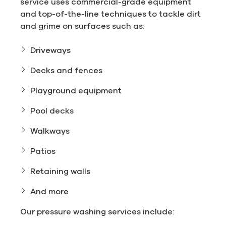
service uses commercial-grade equipment
and top-of-the-line techniques to tackle dirt
and grime on surfaces such as:
Driveways
Decks and fences
Playground equipment
Pool decks
Walkways
Patios
Retaining walls
And more
Our pressure washing services include: