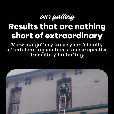
our gallery
Results that are nothing
short of extraordinary
View our gallery to see your friendly
kilted cleaning partners take properties
from dirty to sterling.