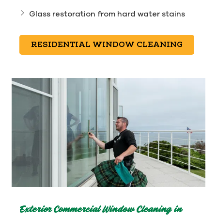
Glass restoration from hard water stains
RESIDENTIAL WINDOW CLEANING
Exterior Commercial Window Cleaning in