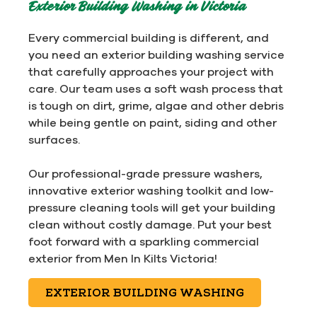
Exterior Building Washing in Victoria
Every commercial building is different, and
you need an exterior building washing service
that carefully approaches your project with
care. Our team uses a soft wash process that
is tough on dirt, grime, algae and other debris
while being gentle on paint, siding and other
surfaces.
Our professional-grade pressure washers,
innovative exterior washing toolkit and low-
pressure cleaning tools will get your building
clean without costly damage. Put your best
foot forward with a sparkling commercial
exterior from Men In Kilts Victoria!
EXTERIOR BUILDING WASHING