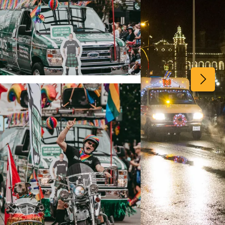
View image 2