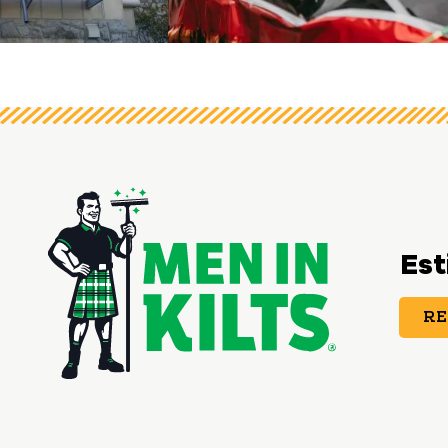
View image 3
Est
RE