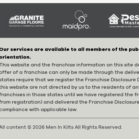
Our services are available to all members of the pub
orientation.
This website and the franchise information on this site do
offer of a franchise can only be made through the deliv
states require that we register the Franchise Disclosur
this website are not directed by us to the residents of any
franchises in those states until we have registered the 
from registration) and delivered the Franchise Disclosur
compliance with applicable law.
All content © 2026 Men In Kilts All Rights Reserved.