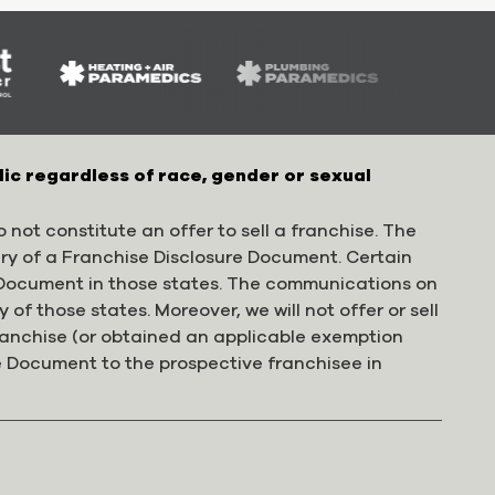
lic regardless of race, gender or sexual
 not constitute an offer to sell a franchise. The
ery of a Franchise Disclosure Document. Certain
e Document in those states. The communications on
 of those states. Moreover, we will not offer or sell
franchise (or obtained an applicable exemption
e Document to the prospective franchisee in