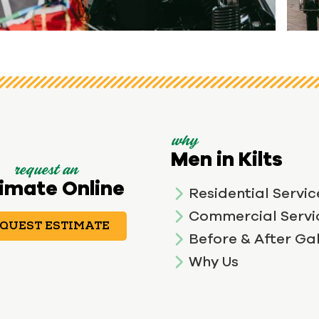
View image 1
why
Men in Kilts
request an
imate Online
Residential Servic
Commercial Servi
QUEST ESTIMATE
Before & After Gal
Why Us