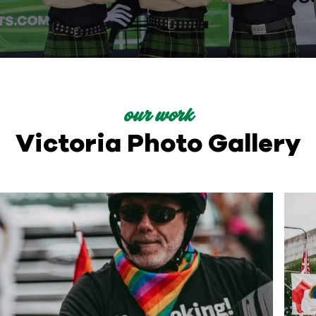
our work
Victoria Photo Gallery