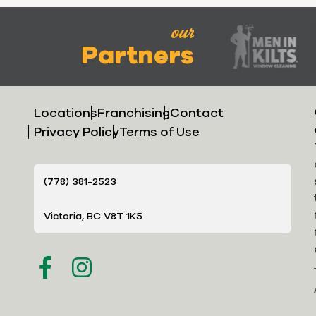
our
Partners
Locations
Franchising
Contact
Privacy Policy
Terms of Use
(778) 381-2523
Victoria, BC V8T 1K5