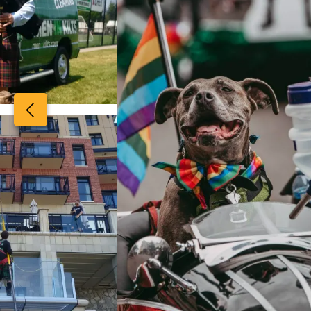
View image 2