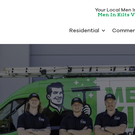
Your Local Men In 
Men In Kilts V
Residential
Commerc