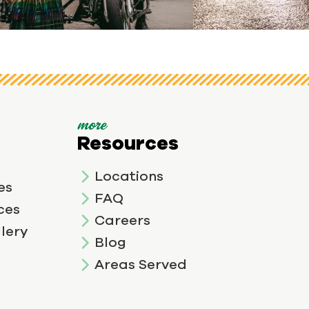
View image 3
more
Resources
Locations
es
FAQ
ces
Careers
lery
Blog
Areas Served