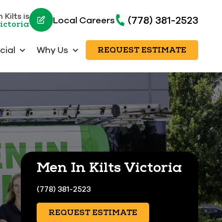
Kilts is
(778) 381-2523
Local Careers
ictoria
ial
Why Us
REQUEST ESTIMATE
Men In Kilts Victoria
(778) 381-2523
REQUEST ESTIMATE