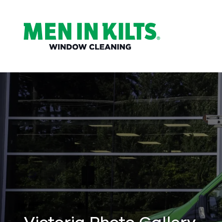
(888)
292-
1176
Men
In
Kilts
Varied
Victoria Photo Gallery