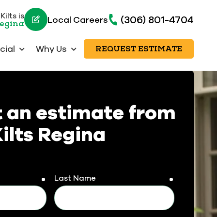
ilts is
(306) 801-4704
Local Careers
Regina
ial
Why Us
REQUEST ESTIMATE
 an estimate from
ilts Regina
Last Name
required
required