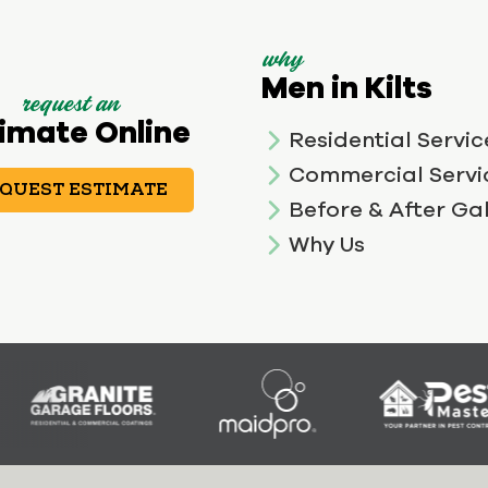
why
Men in Kilts
request an
imate Online
Residential Servic
Commercial Servi
QUEST ESTIMATE
Before & After Gal
Why Us