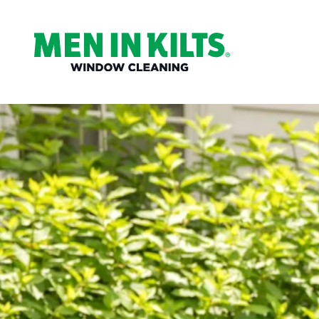
(888)
292-
1176
Men
In
Kilts
Varied