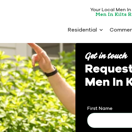
Your Local Men In K
Men In Kilts 
Residential
Commerc
Get in touch
Request
Men In K
First Name