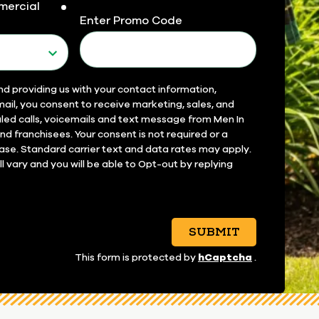
mercial
required
Enter Promo Code
nd providing us with your contact information,
ail, you consent to receive marketing, sales, and
led calls, voicemails and text message from Men In
 and franchisees. Your consent is not required or a
ase. Standard carrier text and data rates may apply.
 vary and you will be able to Opt-out by replying
SUBMIT
hCaptcha
This form is protected by
.