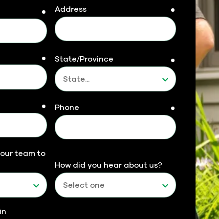
Address
required
required
required
State/Province
required
required
Phone
required
 our team to
How did you hear about us?
in