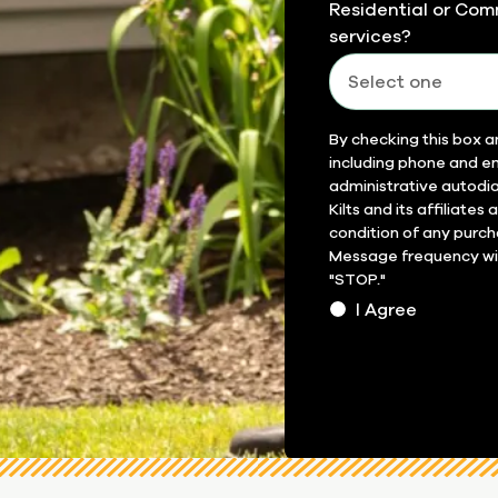
Residential or Com
services?
Field
By checking this box a
including phone and em
14
administrative autodia
Kilts and its affiliates
condition of any purch
Message frequency will
"STOP."
I Agree