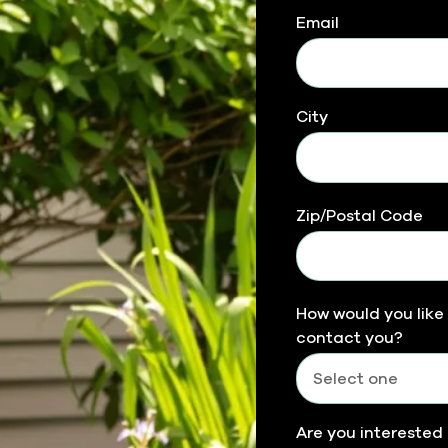
Email
City
Zip/Postal Code
How would you like
contact you?
Are you interested 