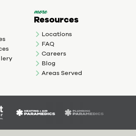
more
Resources
Locations
es
FAQ
ces
Careers
lery
Blog
Areas Served