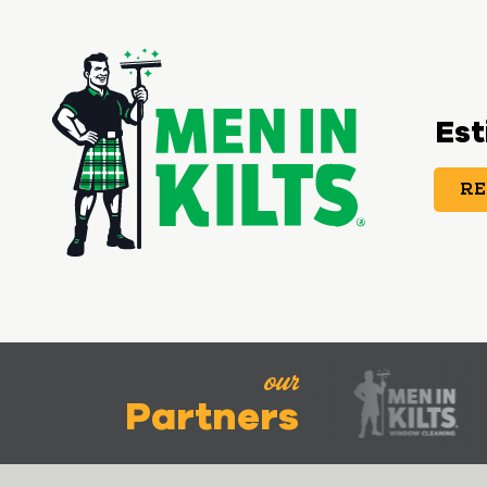
Est
RE
our
Partners