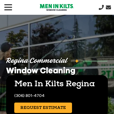
(888)
292-
1176
Men
In
Kilts
Varied
Regina Commercial
Window Cleaning
Men In Kilts Regina
(306) 801-4704
REQUEST ESTIMATE