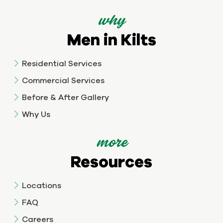
why
Men in Kilts
Residential Services
Commercial Services
Before & After Gallery
Why Us
more
Resources
Locations
FAQ
Careers