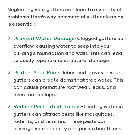
Neglecting your gutters can lead to a variety of
problems. Here's why commercial gutter cleaning
is essential:
Prevent Water Damage:
Clogged gutters can
overflow, causing water to seep into your
building's foundation and walls. This can lead
to costly repairs and structural damage.
Protect Your Roof:
Debris and leaves in your
gutters can create dams that trap water. This
can cause premature roof wear, leaks, and
even roof collapse.
Reduce Pest Infestations:
Standing water in
gutters can attract pests like mosquitoes,
rodents, and termites. These pests can
damage your property and pose a health risk.