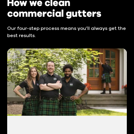
How we clean
commercial gutters
Our four-step process means you’ll always get the
best results.