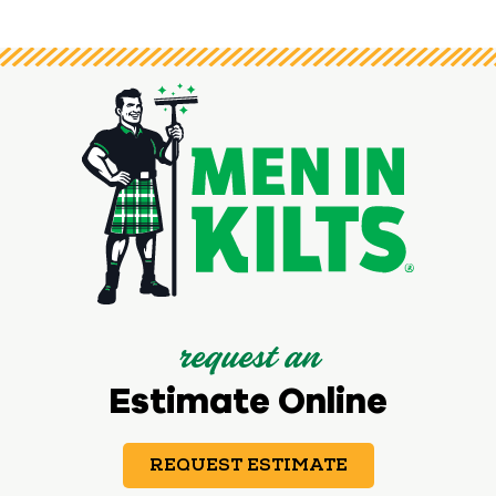
request an
Estimate Online
REQUEST ESTIMATE