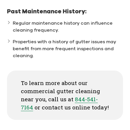
Past Maintenance History:
Regular maintenance history can influence
cleaning frequency.
Properties with a history of gutter issues may
benefit from more frequent inspections and
cleaning.
To learn more about our
commercial gutter cleaning
near you, call us at
844-541-
7164
or contact us online today!