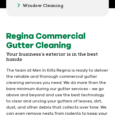
Window Cleaning
Regina Commercial
Gutter Cleaning
Your business’s exterior is in the best
hands
The team at Men In Kilts Regina is ready to deliver
the reliable and thorough commercial gutter
cleaning services you need. We do more than the
bare minimum during our gutter services - we go
above and beyond and use the best technology
to clear and unclog your gutters of leaves, dirt,
dust, and other debris that collects over time. We
can even remove nests from rodents to keep your