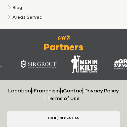
Blog
Areas Served
our
Partners
Locations
Franchising
Contact
Privacy Policy
Terms of Use
(306) 801-4704