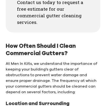
Contact us today to request a
free estimate for our
commercial gutter cleaning
services.
How Often Should I Clean
Commercial Gutters?
At Men In Kilts, we understand the importance of
keeping your building's gutters clear of
obstructions to prevent water damage and
ensure proper drainage. The frequency at which
your commercial gutters should be cleaned can
depend on several factors, including:
Location and Surrounding