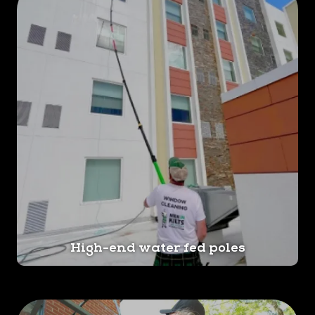
High-end water fed poles