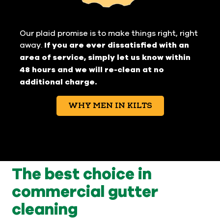
Our plaid promise is to make things right, right
away.
If you are ever dissatisfied with an
area of service, simply let us know within
48 hours and we will re-clean at no
additional charge.
WHY MEN IN KILTS
The best choice in
commercial gutter
cleaning