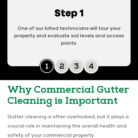
Step 1
One of our kilted technicians will tour your
property and evaluate soil levels and access
points.
Slide 0
Slide 1
Slide 2
Slide 3
Why Commercial Gutter
Cleaning is Important
Gutter cleaning is often overlooked, but it plays a
crucial role in maintaining the overall health and
safety of your commercial property.