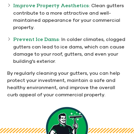
Improve Property Aesthetics:
Clean gutters
contribute to a more attractive and well-
maintained appearance for your commercial
property.
Prevent Ice Dams:
In colder climates, clogged
gutters can lead to ice dams, which can cause
damage to your roof, gutters, and even your
building's exterior.
By regularly cleaning your gutters, you can help
protect your investment, maintain a safe and
healthy environment, and improve the overall
curb appeal of your commercial property.