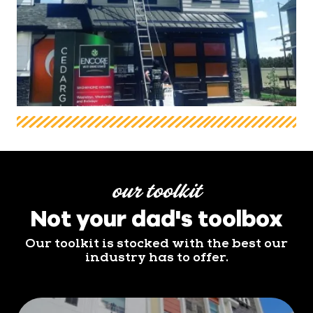
our toolkit
Not your dad's toolbox
Our toolkit is stocked with the best our
industry has to offer.