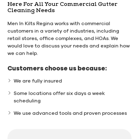
Here For All Your Commercial Gutter
Cleaning Needs
Men In Kilts Regina works with commercial
customers in a variety of industries, including
retail stores, office complexes, and HOAs. We
would love to discuss your needs and explain how
we can help.
Customers choose us because:
We are fully insured
Some locations offer six days a week
scheduling
We use advanced tools and proven processes