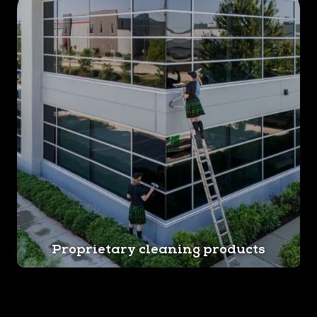
Proprietary cleaning products