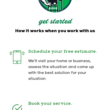
get started
How it works when you work with us
Schedule your free estimate.
We’ll visit your home or business,
assess the situation and come up
with the best solution for your
situation.
Book your service.