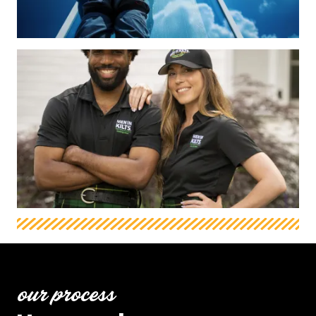
our process