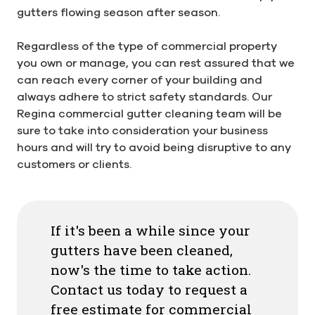
gutters flowing season after season.
Regardless of the type of commercial property
you own or manage, you can rest assured that we
can reach every corner of your building and
always adhere to strict safety standards. Our
Regina commercial gutter cleaning team will be
sure to take into consideration your business
hours and will try to avoid being disruptive to any
customers or clients.
If it's been a while since your
gutters have been cleaned,
now's the time to take action.
Contact us today to request a
free estimate for commercial