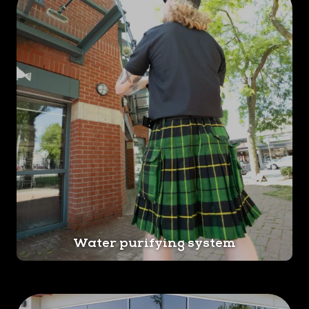
Water purifying system