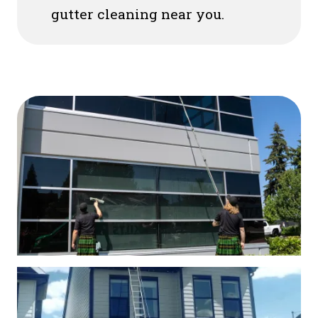
gutter cleaning near you.