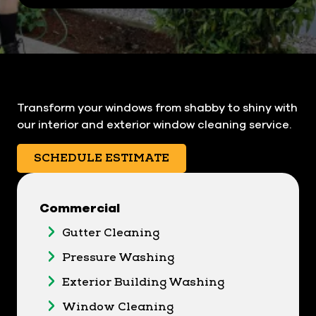
Transform your windows from shabby to shiny with
our interior and exterior window cleaning service.
SCHEDULE ESTIMATE
Commercial
Gutter Cleaning
Pressure Washing
Exterior Building Washing
Window Cleaning