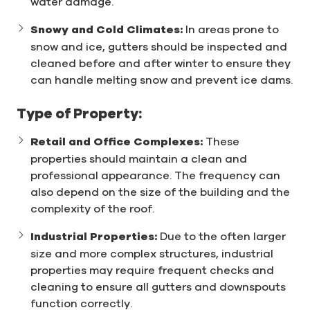
water damage.
Snowy and Cold Climates:
In areas prone to
snow and ice, gutters should be inspected and
cleaned before and after winter to ensure they
can handle melting snow and prevent ice dams.
Type of Property:
Retail and Office Complexes:
These
properties should maintain a clean and
professional appearance. The frequency can
also depend on the size of the building and the
complexity of the roof.
Industrial Properties:
Due to the often larger
size and more complex structures, industrial
properties may require frequent checks and
cleaning to ensure all gutters and downspouts
function correctly.