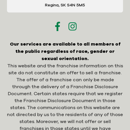
Regina, SK S4N 5M5
Our services are available to all members of
the public regardless of race, gender or
sexual orientation.
This website and the franchise information on this
site do not constitute an offer to sell a franchise.
The offer of a franchise can only be made
through the delivery of a Franchise Disclosure
Document. Certain states require that we register
the Franchise Disclosure Document in those
states. The communications on this website are
not directed by us to the residents of any of those
states. Moreover, we will not offer or sell
franchises in those states until we have