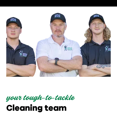
your tough-to-tackle
Cleaning team