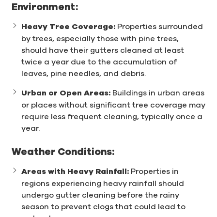
Environment:
Heavy Tree Coverage:
Properties surrounded
by trees, especially those with pine trees,
should have their gutters cleaned at least
twice a year due to the accumulation of
leaves, pine needles, and debris.
Urban or Open Areas:
Buildings in urban areas
or places without significant tree coverage may
require less frequent cleaning, typically once a
year.
Weather Conditions:
Areas with Heavy Rainfall:
Properties in
regions experiencing heavy rainfall should
undergo gutter cleaning before the rainy
season to prevent clogs that could lead to