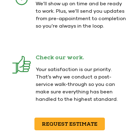
We’ll show up on time and be ready
to work. Plus, we’ll send you updates
from pre-appointment to completion
so you’re always in the loop.
Check our work.
Your satisfaction is our priority.
That’s why we conduct a post-
service walk-through so you can
make sure everything has been
handled to the highest standard.
REQUEST ESTIMATE