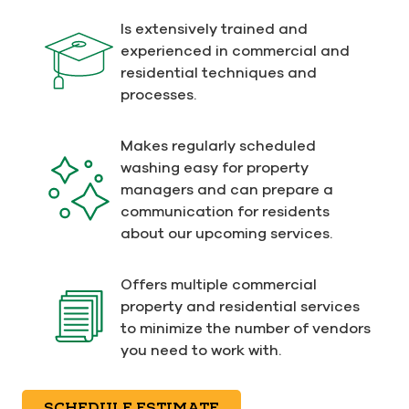
Is extensively trained and
experienced in commercial and
residential techniques and
processes.
Makes regularly scheduled
washing easy for property
managers and can prepare a
communication for residents
about our upcoming services.
Offers multiple commercial
property and residential services
to minimize the number of vendors
you need to work with.
SCHEDULE ESTIMATE