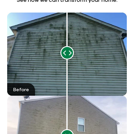
Range
Slider
Before
After