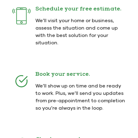
Schedule your free estimate.
We’ll visit your home or business,
assess the situation and come up
with the best solution for your
situation.
Book your service.
We’ll show up on time and be ready
to work. Plus, we’ll send you updates
from pre-appointment to completion
so you’re always in the loop.