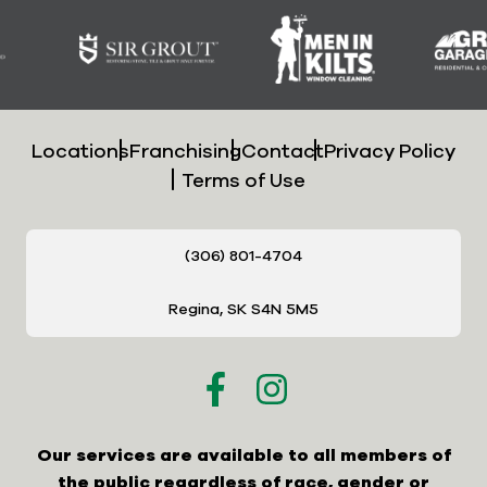
Locations
Franchising
Contact
Privacy Policy
Terms of Use
(306) 801-4704
Regina, SK S4N 5M5
Our services are available to all members of
the public regardless of race, gender or