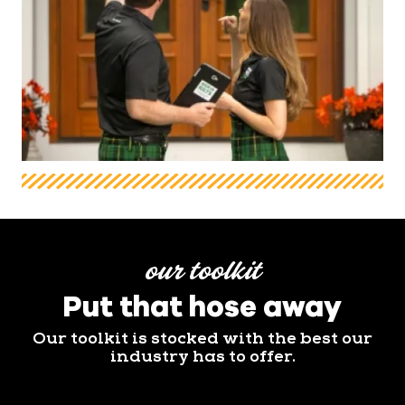
our toolkit
Put that hose away
Our toolkit is stocked with the best our
industry has to offer.