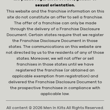
sexual orientation.
This website and the franchise information on this
site do not constitute an offer to sell a franchise.
The offer of a franchise can only be made
through the delivery of a Franchise Disclosure
Document. Certain states require that we register
the Franchise Disclosure Document in those
states. The communications on this website are
not directed by us to the residents of any of those
states. Moreover, we will not offer or sell
franchises in those states until we have
registered the franchise (or obtained an
applicable exemption from registration) and
delivered the Franchise Disclosure Document to
the prospective franchisee in compliance with
applicable law.
All content © 2026 Men In Kilts All Rights Reserved.