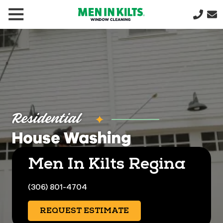
(888)
292-
1176
Men
In
Kilts
Varied
Residential
House Washing
Men In Kilts Regina
(306) 801-4704
REQUEST ESTIMATE