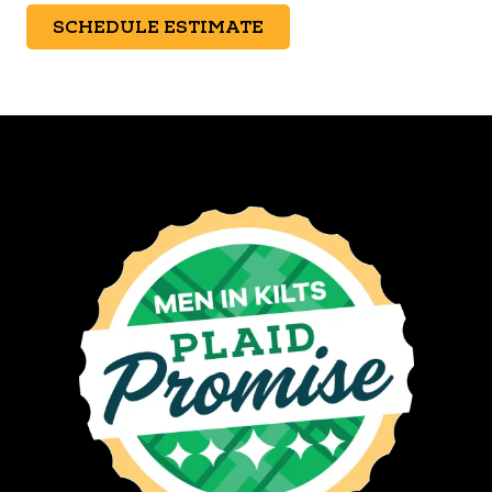
SCHEDULE ESTIMATE