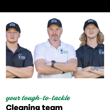
your tough-to-tackle
Cleaning team