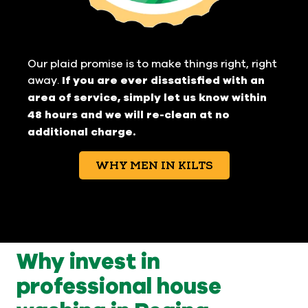
Our plaid promise is to make things right, right
away.
If you are ever dissatisfied with an
area of service, simply let us know within
48 hours and we will re-clean at no
additional charge.
WHY MEN IN KILTS
Why invest in
professional house