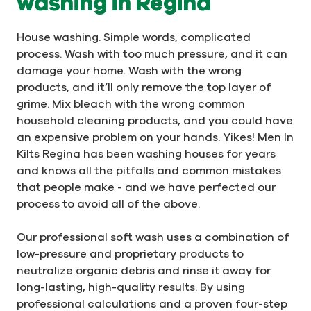
washing in Regina
House washing. Simple words, complicated
process. Wash with too much pressure, and it can
damage your home. Wash with the wrong
products, and it’ll only remove the top layer of
grime. Mix bleach with the wrong common
household cleaning products, and you could have
an expensive problem on your hands. Yikes! Men In
Kilts Regina has been washing houses for years
and knows all the pitfalls and common mistakes
that people make - and we have perfected our
process to avoid all of the above.
Our professional soft wash uses a combination of
low-pressure and proprietary products to
neutralize organic debris and rinse it away for
long-lasting, high-quality results. By using
professional calculations and a proven four-step