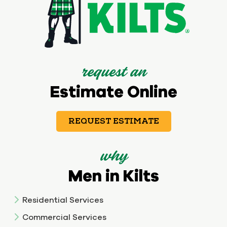
request an
Estimate Online
REQUEST ESTIMATE
why
Men in Kilts
Residential Services
Commercial Services