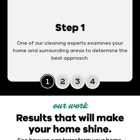
Step 1
One of our cleaning experts examines your
home and surrounding areas to determine the
best approach.
Slide 0
Slide 1
Slide 2
Slide 3
our work
Results that will make
your home shine.
See how we can transform your home.