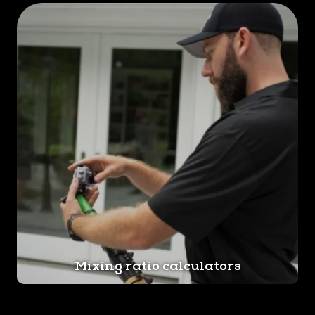
Mixing ratio calculators