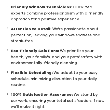
Friendly Window Technicians:
Our kilted
experts combine professionalism with a friendly
approach for a positive experience.
Attention to Detail:
We're passionate about
perfection, leaving your windows spotless and
streak-free.
Eco-Friendly Solutions:
We prioritize your
health, your family's, and your pets' safety with
environmentally-friendly cleaning.
Flexible Scheduling:
We adapt to your busy
schedule, minimizing disruption to your daily
routine.
100% Satisfaction Assurance:
We stand by
our work, ensuring your total satisfaction. If not,
we'll make it right.