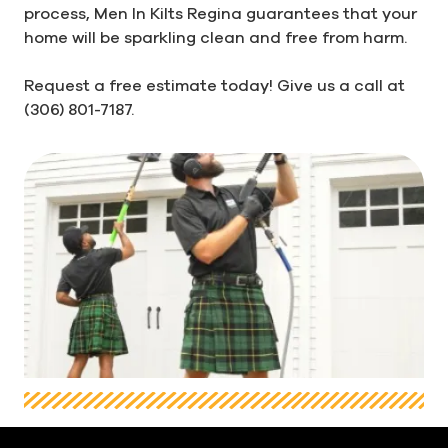
process, Men In Kilts Regina guarantees that your
home will be sparkling clean and free from harm.
Request a free estimate today! Give us a call at
(306) 801-7187.