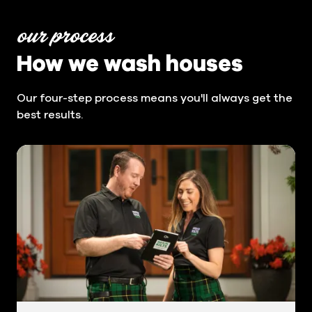
our process
How we wash houses
Our four-step process means you'll always get the
best results.