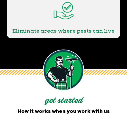
Eliminate areas where pests can live
get started
How it works when you work with us