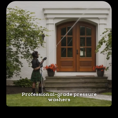
Professional-grade pressure
washers