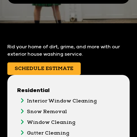
Rid your home of dirt, grime, and more with our
exterior house washing service.
SCHEDULE ESTIMATE
Residential
Interior Window Cleaning
Snow Removal
Window Cleaning
Gutter Cleaning