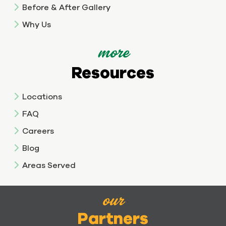
Before & After Gallery
Why Us
more
Resources
Locations
FAQ
Careers
Blog
Areas Served
our
Partners