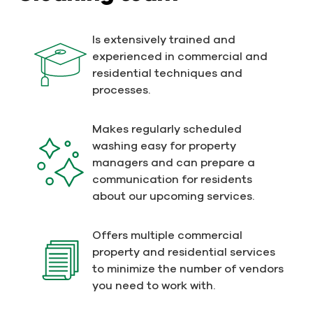
Is extensively trained and
experienced in commercial and
residential techniques and
processes.
Makes regularly scheduled
washing easy for property
managers and can prepare a
communication for residents
about our upcoming services.
Offers multiple commercial
property and residential services
to minimize the number of vendors
you need to work with.