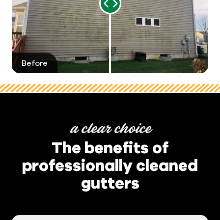
Range
Slider
Before
After
a clear choice
The benefits of
professionally cleaned
gutters