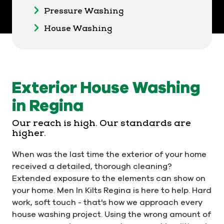
Pressure Washing
House Washing
Exterior House Washing
in Regina
Our reach is high. Our standards are
higher.
When was the last time the exterior of your home
received a detailed, thorough cleaning?
Extended exposure to the elements can show on
your home. Men In Kilts Regina is here to help. Hard
work, soft touch - that's how we approach every
house washing project. Using the wrong amount of