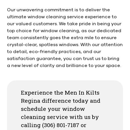
Our unwavering commitment is to deliver the
ultimate window cleaning service experience to
our valued customers. We take pride in being your
top choice for window cleaning, as our dedicated
team consistently goes the extra mile to ensure
crystal-clear, spotless windows. With our attention
to detail, eco-friendly practices, and our
satisfaction guarantee, you can trust us to bring
a new level of clarity and brilliance to your space.
Experience the Men In Kilts
Regina difference today and
schedule your window
cleaning service with us by
calling (306) 801-7187 or