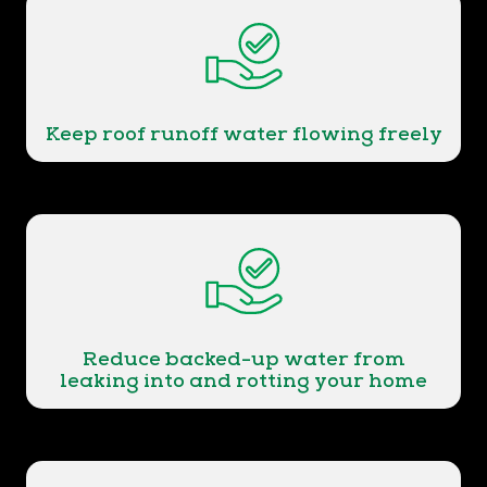
Keep roof runoff water flowing freely
Reduce backed-up water from
leaking into and rotting your home