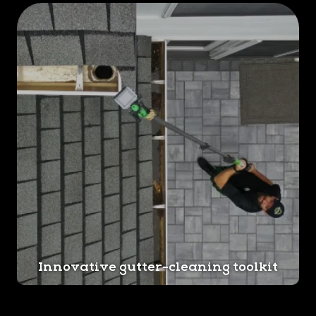
Innovative gutter-cleaning toolkit