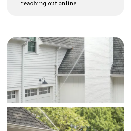
reaching out online.