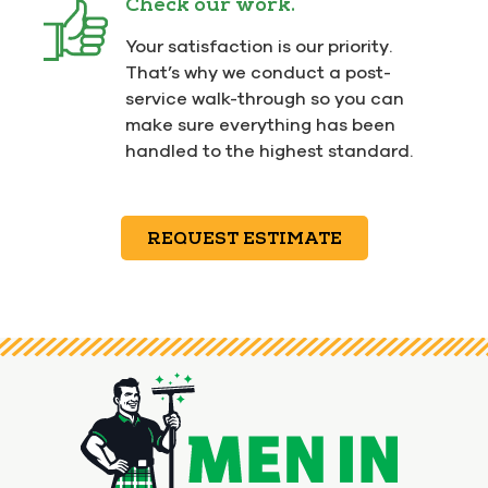
Check our work.
Your satisfaction is our priority.
That’s why we conduct a post-
service walk-through so you can
make sure everything has been
handled to the highest standard.
REQUEST ESTIMATE