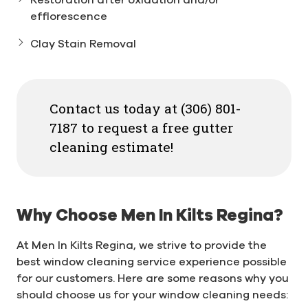
efflorescence
Clay Stain Removal
Contact us today at (306) 801-
7187 to request a free gutter
cleaning estimate!
Why Choose Men In Kilts Regina?
At Men In Kilts Regina, we strive to provide the
best window cleaning service experience possible
for our customers. Here are some reasons why you
should choose us for your window cleaning needs: