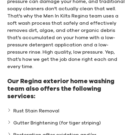
pressure can damage your home, and traditional
soapy cleaners don't actually clean that well.
That's why the Men In Kilts Regina team uses a
soft wash process that safely and effectively
removes dirt, algae, and other organic debris
that's accumulated on your home with a low-
pressure detergent application and a low-
pressure rinse. High quality, low pressure. Yep,
that's how we get the job done right each and
every time.
Our Regina exterior home washing
team also offers the following
services:
Rust Stain Removal
Gutter Brightening (for tiger striping)
Restoration after oxidation and/or