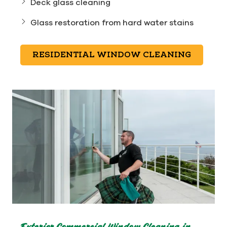
Deck glass cleaning
Glass restoration from hard water stains
RESIDENTIAL WINDOW CLEANING