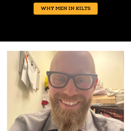
WHY MEN IN KILTS