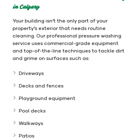
in Calgary
Your building isn't the only part of your
property's exterior that needs routine
cleaning. Our professional pressure washing
service uses commercial-grade equipment
and top-of-the-line techniques to tackle dirt
and grime on surfaces such as:
Driveways
Decks and fences
Playground equipment
Pool decks
Walkways
Patios