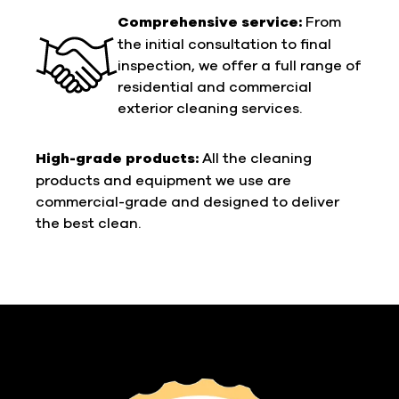
Comprehensive service:
From
the initial consultation to final
inspection, we offer a full range of
residential and commercial
exterior cleaning services.
High-grade products:
All the cleaning
products and equipment we use are
commercial-grade and designed to deliver
the best clean.