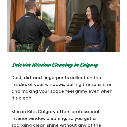
Interior Window Cleaning in Calgary
Dust, dirt and fingerprints collect on the
insides of your windows, dulling the sunshine
and making your space feel grimy even when
it's clean.
Men in Kilts Calgary offers professional
interior window cleaning, so you get a
sparkling clean shine without any of the