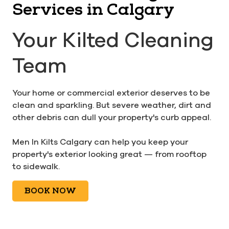
Services in Calgary
Your Kilted Cleaning
Team
Your home or commercial exterior deserves to be
clean and sparkling. But severe weather, dirt and
other debris can dull your property's curb appeal.
Men In Kilts Calgary can help you keep your
property's exterior looking great — from rooftop
to sidewalk.
BOOK NOW