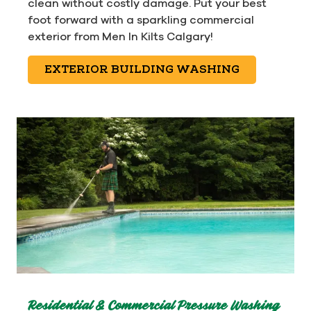
clean without costly damage. Put your best
foot forward with a sparkling commercial
exterior from Men In Kilts Calgary!
EXTERIOR BUILDING WASHING
Residential & Commercial Pressure Washing