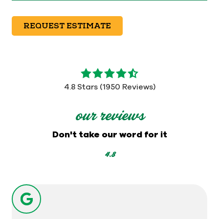
REQUEST ESTIMATE
4.8
out
4.8 Stars (1950 Reviews)
of
5
our reviews
stars
-
Don't take our word for it
1950
votes
4.8