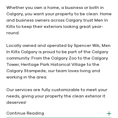
Whether you own a home, a business or both in
Calgary, you want your property to be clean. Home
and business owners across Calgary trust Men In
Kilts to keep their exteriors looking great year-
round.
Locally owned and operated by Spencer Wik, Men
In Kilts Calgary is proud to be part of the Calgary
community. From the Calgary Zoo to the Calgary
Tower, Heritage Park Historical Village to the
Calgary Stampede, our team loves living and
working in the area.
Our services are fully customizable to meet your
needs, giving your property the clean exterior it
deserves!
Continue Reading