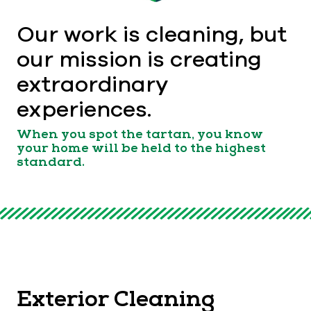
Our work is cleaning, but
our mission is creating
extraordinary
experiences.
When you spot the tartan, you know
your home will be held to the highest
standard.
Exterior Cleaning