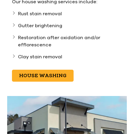
Our house washing services include:
Rust stain removal
Gutter brightening
Restoration after oxidation and/or
efflorescence
Clay stain removal
HOUSE WASHING