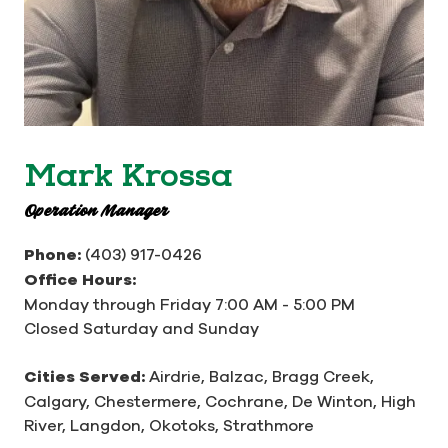
Mark Krossa
Operation Manager
Phone:
(403) 917-0426
Office Hours:
Monday through Friday 7:00 AM - 5:00 PM
Closed Saturday and Sunday
Cities Served:
Airdrie, Balzac, Bragg Creek,
Calgary, Chestermere, Cochrane, De Winton, High
River, Langdon, Okotoks, Strathmore