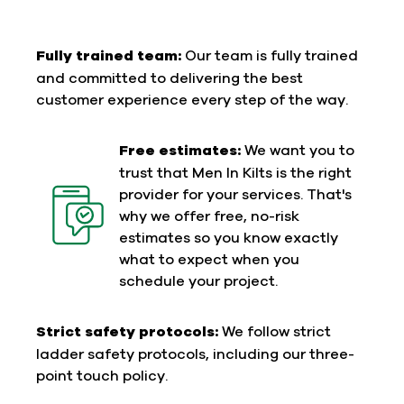
Fully trained team:
Our team is fully trained
and committed to delivering the best
customer experience every step of the way.
Free estimates:
We want you to
trust that Men In Kilts is the right
provider for your services. That's
why we offer free, no-risk
estimates so you know exactly
what to expect when you
schedule your project.
Strict safety protocols:
We follow strict
ladder safety protocols, including our three-
point touch policy.