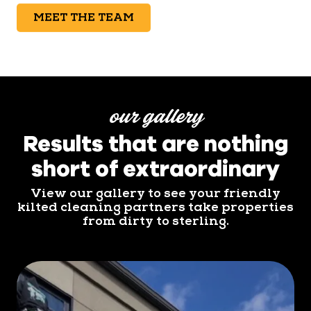
MEET THE TEAM
our gallery
Results that are nothing
short of extraordinary
View our gallery to see your friendly
kilted cleaning partners take properties
from dirty to sterling.