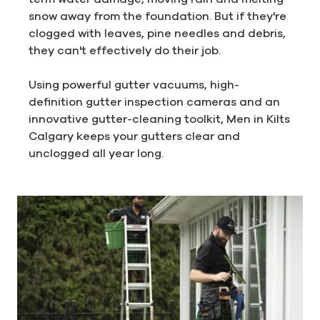
snow away from the foundation. But if they're
clogged with leaves, pine needles and debris,
they can't effectively do their job.
Using powerful gutter vacuums, high-
definition gutter inspection cameras and an
innovative gutter-cleaning toolkit, Men in Kilts
Calgary keeps your gutters clear and
unclogged all year long.