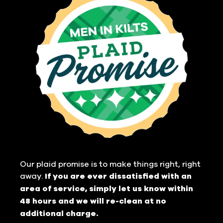
Our plaid promise is to make things right, right
away.
If you are ever dissatisfied with an
area of service, simply let us know within
48 hours and we will re-clean at no
additional charge.