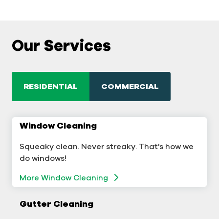
Our Services
RESIDENTIAL
COMMERCIAL
Window Cleaning
Commercial Window Cleaning
Squeaky clean. Never streaky. That's how we
A sterling business deserves sterling windows.
do windows!
More Window Cleaning
More Window Cleaning
Commercial Gutter Cleaning
Gutter Cleaning
Don't let backed-up gutters bog down your