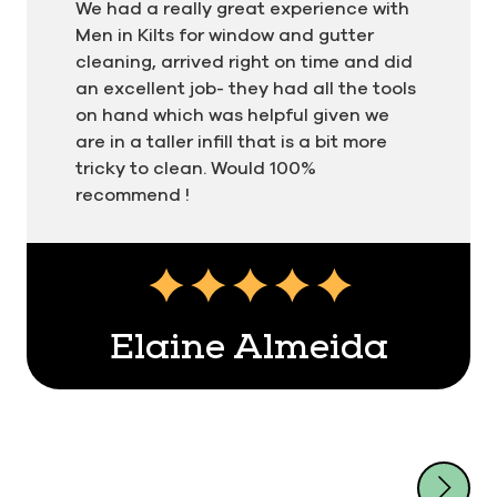
We had a really great experience with
Men in Kilts for window and gutter
cleaning, arrived right on time and did
an excellent job- they had all the tools
on hand which was helpful given we
are in a taller infill that is a bit more
tricky to clean. Would 100%
recommend !
Testimonial insert
Elaine Almeida