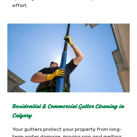
effort.
Residential & Commercial Gutter Cleaning in
Calgary
Your gutters protect your property from long-
term water damage, moving rain and melting