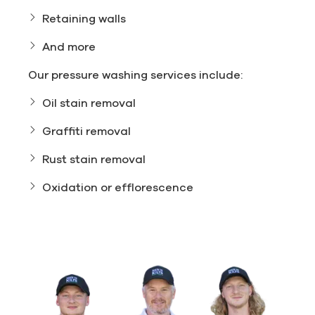
Retaining walls
And more
Our pressure washing services include:
Oil stain removal
Graffiti removal
Rust stain removal
Oxidation or efflorescence