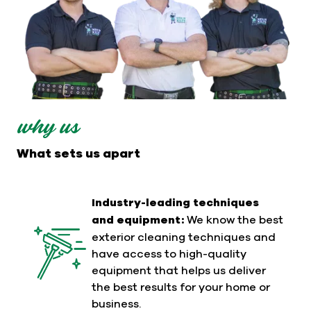
why us
What sets us apart
Industry-leading techniques
and equipment:
We know the best
exterior cleaning techniques and
have access to high-quality
equipment that helps us deliver
the best results for your home or
business.