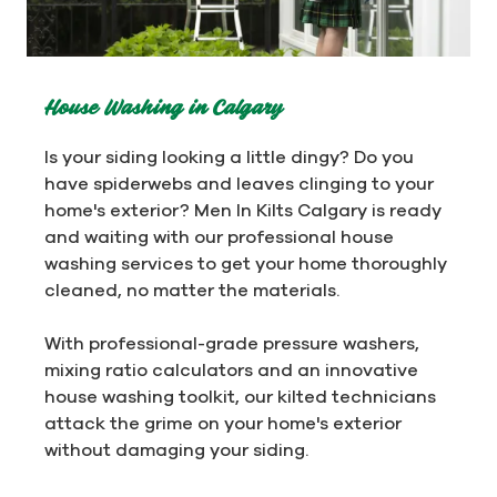
House Washing in Calgary
Is your siding looking a little dingy? Do you
have spiderwebs and leaves clinging to your
home's exterior? Men In Kilts Calgary is ready
and waiting with our professional house
washing services to get your home thoroughly
cleaned, no matter the materials.
With professional-grade pressure washers,
mixing ratio calculators and an innovative
house washing toolkit, our kilted technicians
attack the grime on your home's exterior
without damaging your siding.