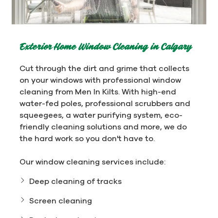
Exterior Home Window Cleaning in Calgary
Cut through the dirt and grime that collects
on your windows with professional window
cleaning from Men In Kilts. With high-end
water-fed poles, professional scrubbers and
squeegees, a water purifying system, eco-
friendly cleaning solutions and more, we do
the hard work so you don't have to.
Our window cleaning services include:
Deep cleaning of tracks
Screen cleaning