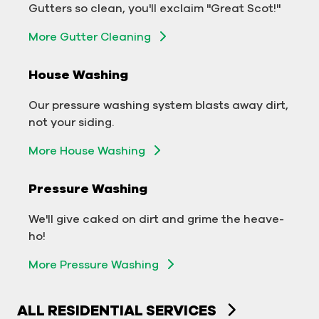
Gutters so clean, you'll exclaim "Great Scot!"
business.
More Gutter Cleaning
More Gutter Cleaning
House Washing
Commercial Exterior Washing
Our pressure washing system blasts away dirt,
We'll make your building sparkle!
not your siding.
Exterior Building Washing
More House Washing
Commercial Pressure Washing
Pressure Washing
We'll take your business from tarnished to tidy
We'll give caked on dirt and grime the heave-
in no time!
ho!
More Pressure Washing
More Pressure Washing
ALL RESIDENTIAL SERVICES