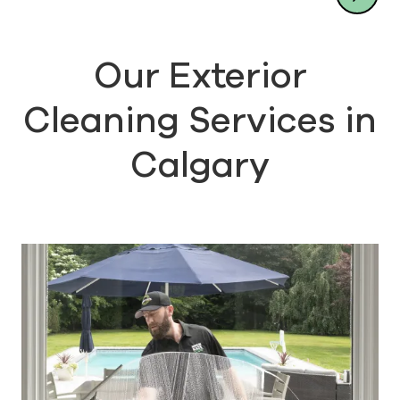
Our Exterior
Cleaning Services in
Calgary