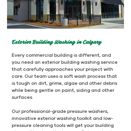
Exterior Building Washing in Calgary
Every commercial building is different, and
you need an exterior building washing service
that carefully approaches your project with
care. Our team uses a soft wash process that
is tough on dirt, grime, algae and other debris
while being gentle on paint, siding and other
surfaces.
Our professional-grade pressure washers,
innovative exterior washing toolkit and low-
pressure cleaning tools will get your building