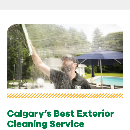
Calgary’s Best Exterior
Cleaning Service