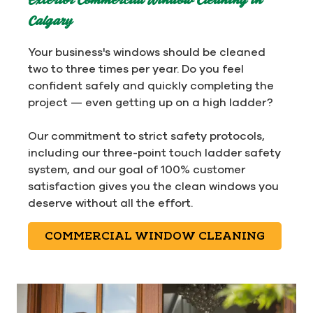
Exterior Commercial Window Cleaning in
Calgary
Your business's windows should be cleaned
two to three times per year. Do you feel
confident safely and quickly completing the
project — even getting up on a high ladder?
Our commitment to strict safety protocols,
including our three-point touch ladder safety
system, and our goal of 100% customer
satisfaction gives you the clean windows you
deserve without all the effort.
COMMERCIAL WINDOW CLEANING