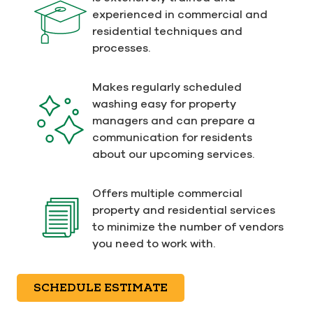
experienced in commercial and
residential techniques and
processes.
Makes regularly scheduled
washing easy for property
managers and can prepare a
communication for residents
about our upcoming services.
Offers multiple commercial
property and residential services
to minimize the number of vendors
you need to work with.
SCHEDULE ESTIMATE