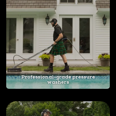
Professional-grade pressure
washers