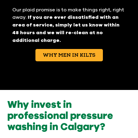
Our plaid promise is to make things right, right
away.
If you are ever dissatisfied with an
area of service, simply let us know within
48 hours and we will re-clean at no
additional charge.
WHY MEN IN KILTS
Why invest in
professional pressure
washing in Calgary?