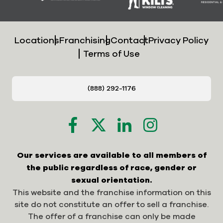
Locations
Franchising
Contact
Privacy Policy
Terms of Use
(888) 292-1176
Our services are available to all members of
the public regardless of race, gender or
sexual orientation.
This website and the franchise information on this
site do not constitute an offer to sell a franchise.
The offer of a franchise can only be made