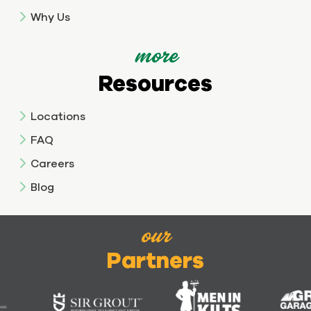
Why Us
more
Resources
Locations
FAQ
Careers
Blog
our
Partners