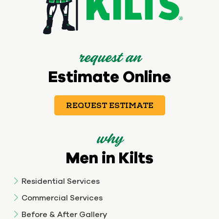
request an
Estimate Online
REQUEST ESTIMATE
why
Men in Kilts
Residential Services
Commercial Services
Before & After Gallery