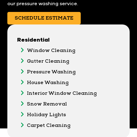
our pressure washing service.
SCHEDULE ESTIMATE
Residential
Window Cleaning
Gutter Cleaning
Pressure Washing
House Washing
Interior Window Cleaning
Snow Removal
Holiday Lights
Carpet Cleaning