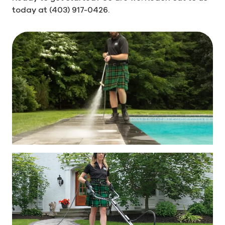
today at (403) 917-0426.