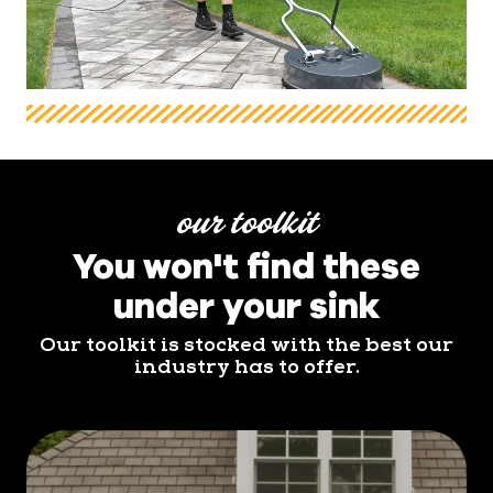
our toolkit
You won't find these
under your sink
Our toolkit is stocked with the best our
industry has to offer.