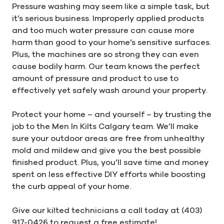
Pressure washing may seem like a simple task, but
it’s serious business. Improperly applied products
and too much water pressure can cause more
harm than good to your home’s sensitive surfaces.
Plus, the machines are so strong they can even
cause bodily harm. Our team knows the perfect
amount of pressure and product to use to
effectively yet safely wash around your property.
Protect your home – and yourself – by trusting the
job to the Men In Kilts Calgary team. We’ll make
sure your outdoor areas are free from unhealthy
mold and mildew and give you the best possible
finished product. Plus, you’ll save time and money
spent on less effective DIY efforts while boosting
the curb appeal of your home.
Give our kilted technicians a call today at (403)
917-0426 to request a free estimate!