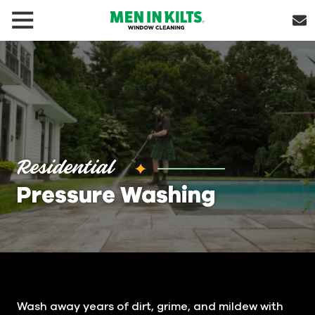
(888)
292-
1176
Men
In
Kilts
Varied
Residential
Pressure Washing
Wash away years of dirt, grime, and mildew with