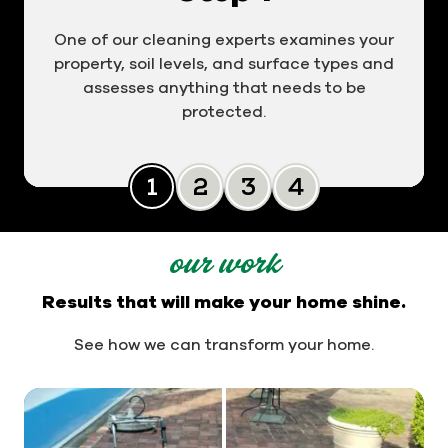
One of our cleaning experts examines your
property, soil levels, and surface types and
assesses anything that needs to be
protected.
Slide 0
Slide 1
Slide 2
Slide 3
our work
Results that will make your home shine.
See how we can transform your home.