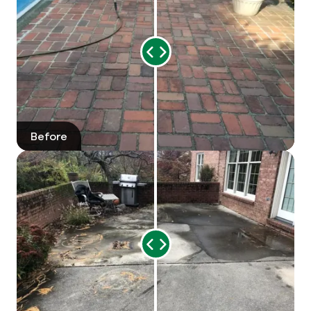
Range
Slider
Before
After
Range
Slider