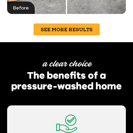
Before
After
SEE MORE RESULTS
a clear choice
The benefits of a
pressure-washed home