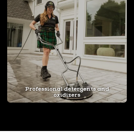
Professional detergents and
oxidizers