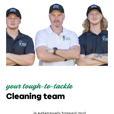
your tough-to-tackle
Cleaning team
Is extensively trained and