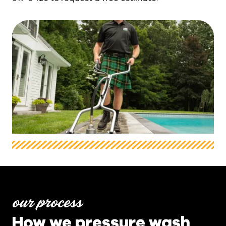
our process
How we pressure wash