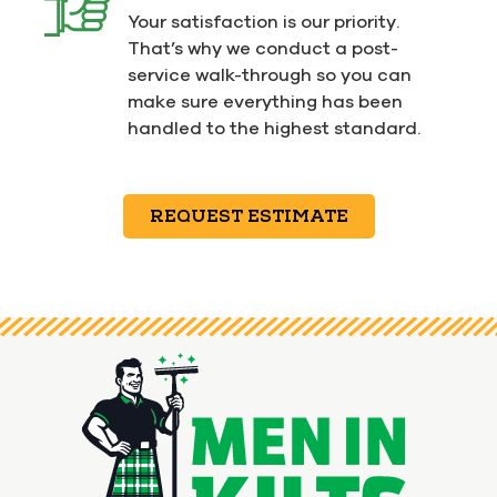
Your satisfaction is our priority.
That’s why we conduct a post-
service walk-through so you can
make sure everything has been
handled to the highest standard.
REQUEST ESTIMATE