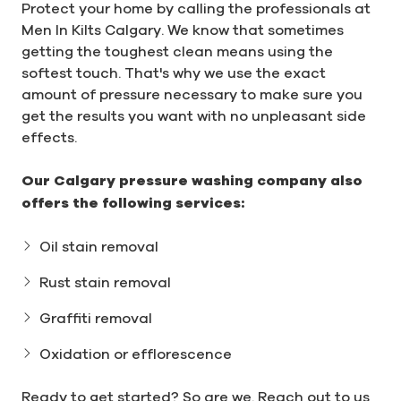
Protect your home by calling the professionals at
Men In Kilts Calgary. We know that sometimes
getting the toughest clean means using the
softest touch. That's why we use the exact
amount of pressure necessary to make sure you
get the results you want with no unpleasant side
effects.
Our Calgary pressure washing company also
offers the following services:
Oil stain removal
Rust stain removal
Graffiti removal
Oxidation or efflorescence
Ready to get started? So are we. Reach out to us