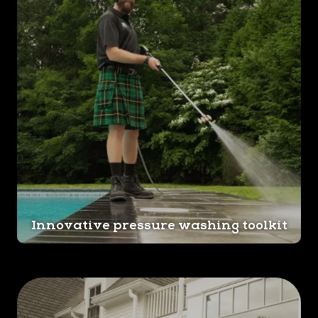
Innovative pressure washing toolkit