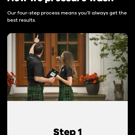
Our four-step process means you’ll always get the
best results.
Step 1