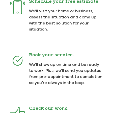
Schedule your free estimate.
We’ll visit your home or business,
assess the situation and come up
with the best solution for your
situation.
Book your service.
We’ll show up on time and be ready
to work. Plus, we’ll send you updates
from pre-appointment to completion
so you’re always in the loop.
Check our work.