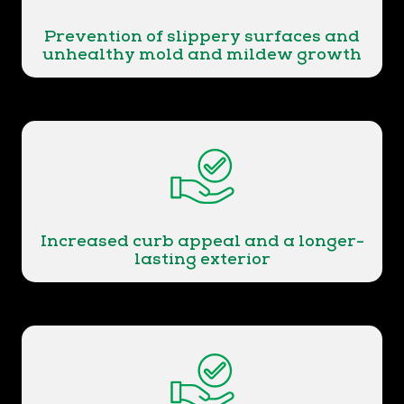
Prevention of slippery surfaces and
unhealthy mold and mildew growth
Increased curb appeal and a longer-
lasting exterior