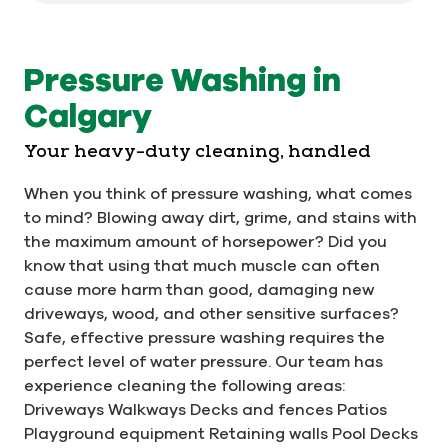
Pressure Washing in
Calgary
Your heavy-duty cleaning, handled
When you think of pressure washing, what comes
to mind? Blowing away dirt, grime, and stains with
the maximum amount of horsepower? Did you
know that using that much muscle can often
cause more harm than good, damaging new
driveways, wood, and other sensitive surfaces?
Safe, effective pressure washing requires the
perfect level of water pressure. Our team has
experience cleaning the following areas:
Driveways Walkways Decks and fences Patios
Playground equipment Retaining walls Pool Decks