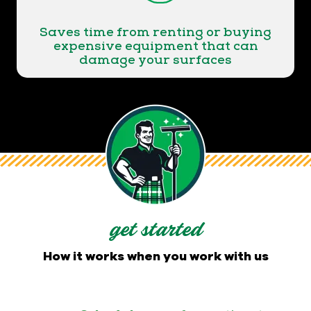
Saves time from renting or buying
expensive equipment that can
damage your surfaces
get started
How it works when you work with us