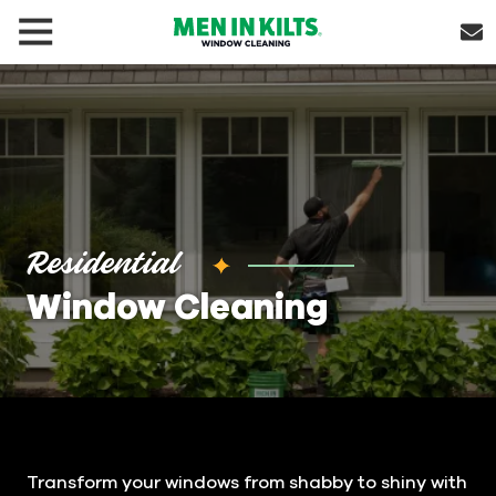
(888)
292-
1176
Men
In
Kilts
Varied
Residential
Window Cleaning
Transform your windows from shabby to shiny with