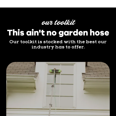
our toolkit
This ain't no garden hose
Our toolkit is stocked with the best our
industry has to offer.