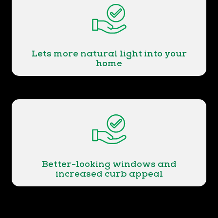
Lets more natural light into your
home
Better-looking windows and
increased curb appeal