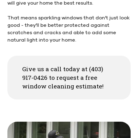
will give your home the best results.
That means sparkling windows that don't just look
good - they'll be better protected against
scratches and cracks and able to add some
natural light into your home.
Give us a call today at (403)
917-0426 to request a free
window cleaning estimate!