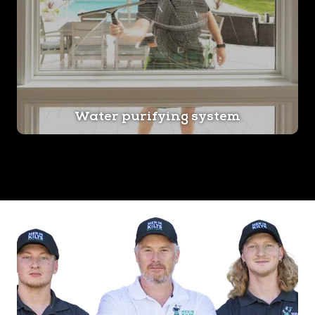
Water purifying system