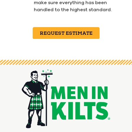
make sure everything has been
handled to the highest standard.
REQUEST ESTIMATE