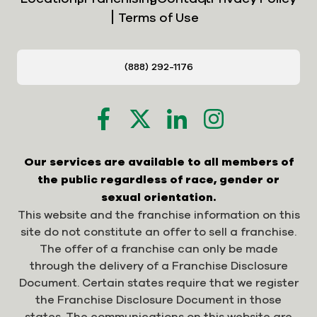
Terms of Use
(888) 292-1176
Our services are available to all members of
the public regardless of race, gender or
sexual orientation.
This website and the franchise information on this
site do not constitute an offer to sell a franchise.
The offer of a franchise can only be made
through the delivery of a Franchise Disclosure
Document. Certain states require that we register
the Franchise Disclosure Document in those
states. The communications on this website are