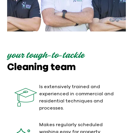
your tough-to-tackle
Cleaning team
Is extensively trained and
experienced in commercial and
residential techniques and
processes.
Makes regularly scheduled
washing easy for property