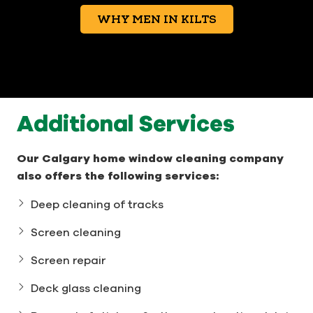
WHY MEN IN KILTS
Additional Services
Our Calgary home window cleaning company
also offers the following services:
Deep cleaning of tracks
Screen cleaning
Screen repair
Deck glass cleaning