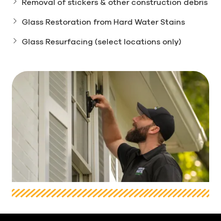
Removal of stickers & other construction debris
Glass Restoration from Hard Water Stains
Glass Resurfacing (select locations only)