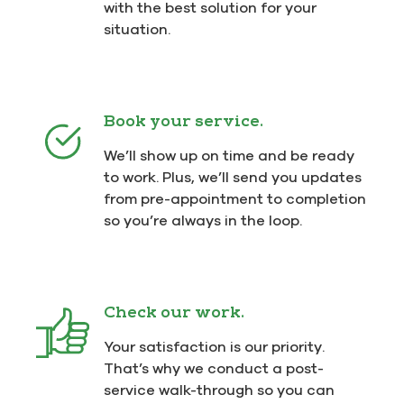
with the best solution for your
situation.
Book your service.
We’ll show up on time and be ready
to work. Plus, we’ll send you updates
from pre-appointment to completion
so you’re always in the loop.
Check our work.
Your satisfaction is our priority.
That’s why we conduct a post-
service walk-through so you can