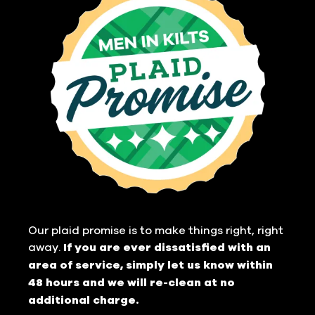
Our plaid promise is to make things right, right
away.
If you are ever dissatisfied with an
area of service, simply let us know within
48 hours and we will re-clean at no
additional charge.