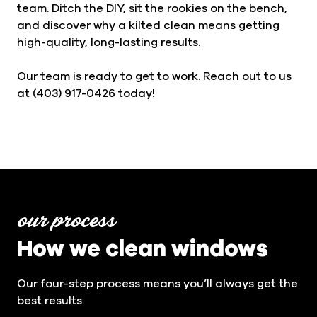
team. Ditch the DIY, sit the rookies on the bench,
and discover why a kilted clean means getting
high-quality, long-lasting results.
Our team is ready to get to work. Reach out to us
at (403) 917-0426 today!
our process
How we clean windows
Our four-step process means you’ll always get the
best results.