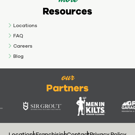
Resources
Locations
FAQ
Careers
Blog
our
Partners
Locations
Franchising
Contact
Privacy Policy