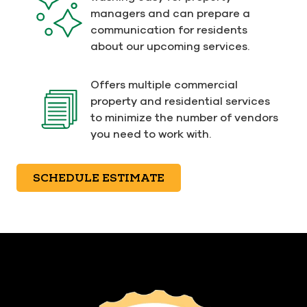
managers and can prepare a
communication for residents
about our upcoming services.
Offers multiple commercial
property and residential services
to minimize the number of vendors
you need to work with.
SCHEDULE ESTIMATE