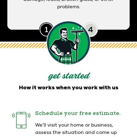
problems.
Slide 0
Slide 1
Slide 2
Slide 3
get started
How it works when you work with us
Schedule your free estimate.
We’ll visit your home or business,
assess the situation and come up