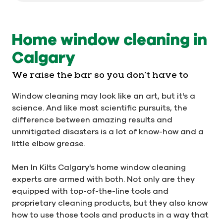
Home window cleaning in
Calgary
We raise the bar so you don’t have to
Window cleaning may look like an art, but it's a
science. And like most scientific pursuits, the
difference between amazing results and
unmitigated disasters is a lot of know-how and a
little elbow grease.
Men In Kilts Calgary's home window cleaning
experts are armed with both. Not only are they
equipped with top-of-the-line tools and
proprietary cleaning products, but they also know
how to use those tools and products in a way that