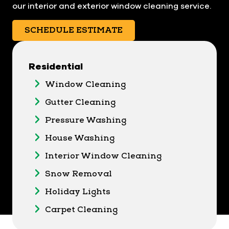
our interior and exterior window cleaning service.
SCHEDULE ESTIMATE
Residential
Window Cleaning
Gutter Cleaning
Pressure Washing
House Washing
Interior Window Cleaning
Snow Removal
Holiday Lights
Carpet Cleaning