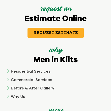
request an
Estimate Online
REQUEST ESTIMATE
why
Men in Kilts
Residential Services
Commercial Services
Before & After Gallery
Why Us
more