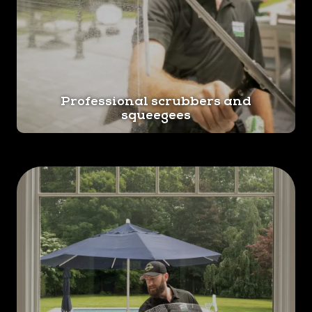
Professional scrubbers and
squeegees