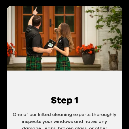
Step 1
One of our kilted cleaning experts thoroughly
inspects your windows and notes any
damage, leaks, broken glass, or other