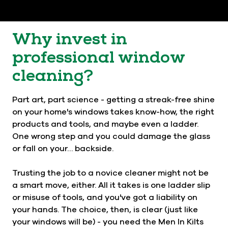
Why invest in
professional window
cleaning?
Part art, part science - getting a streak-free shine
on your home's windows takes know-how, the right
products and tools, and maybe even a ladder.
One wrong step and you could damage the glass
or fall on your… backside.
Trusting the job to a novice cleaner might not be
a smart move, either. All it takes is one ladder slip
or misuse of tools, and you've got a liability on
your hands. The choice, then, is clear (just like
your windows will be) - you need the Men In Kilts