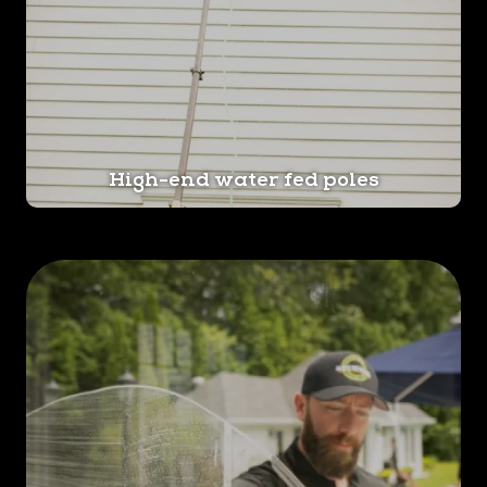
High-end water fed poles