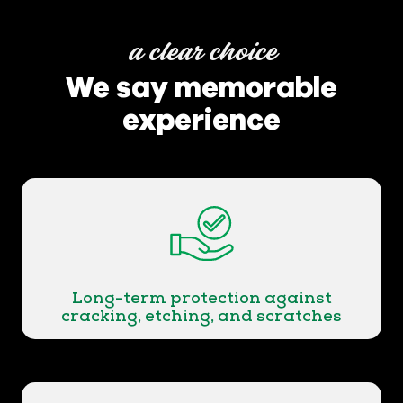
a clear choice
We say memorable
experience
Long-term protection against
cracking, etching, and scratches