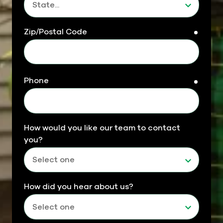
Zip/Postal Code
requir
Phone
requir
How would you like our team to contact
you?
How did you hear about us?