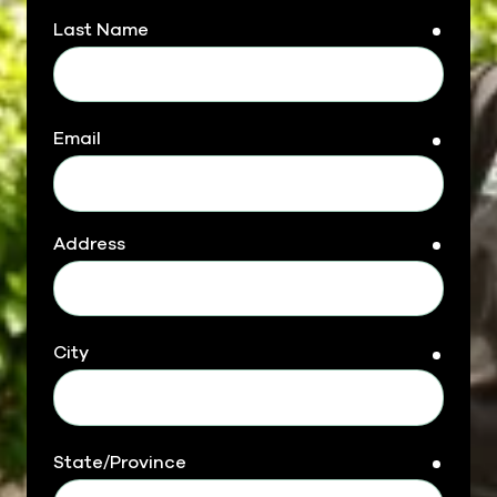
Last Name
requir
Email
requir
Address
requir
City
requir
State/Province
requir