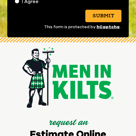
I Agree
SUBMIT
hCaptcha
This form is protected by
.
request an
Estimate Online