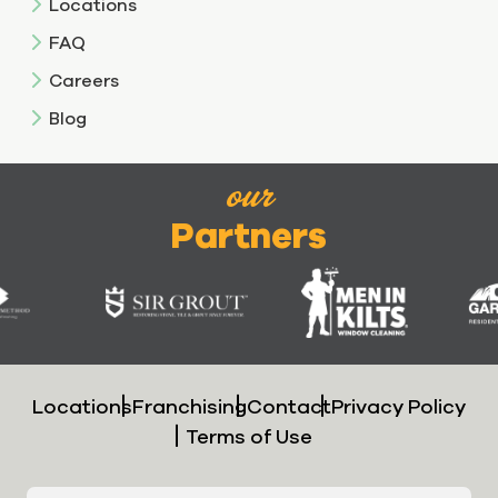
Locations
FAQ
Careers
Blog
our
Partners
Locations
Franchising
Contact
Privacy Policy
Terms of Use