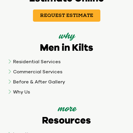
REQUEST ESTIMATE
why
Men in Kilts
Residential Services
Commercial Services
Before & After Gallery
Why Us
more
Resources