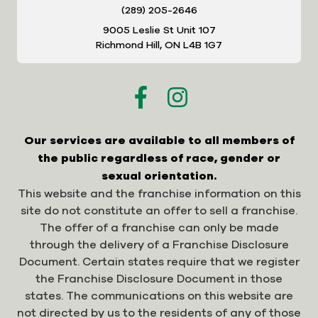
(289) 205-2646
9005 Leslie St Unit 107
Richmond Hill, ON L4B 1G7
Our services are available to all members of
the public regardless of race, gender or
sexual orientation.
This website and the franchise information on this
site do not constitute an offer to sell a franchise.
The offer of a franchise can only be made
through the delivery of a Franchise Disclosure
Document. Certain states require that we register
the Franchise Disclosure Document in those
states. The communications on this website are
not directed by us to the residents of any of those