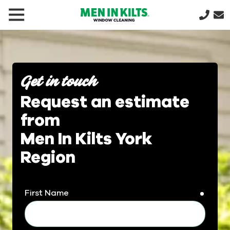
(888)
292-
1176
Men
In
Get in touch
Kilts
Request an estimate
Varied
from
Men In Kilts York
Region
First Name
requir