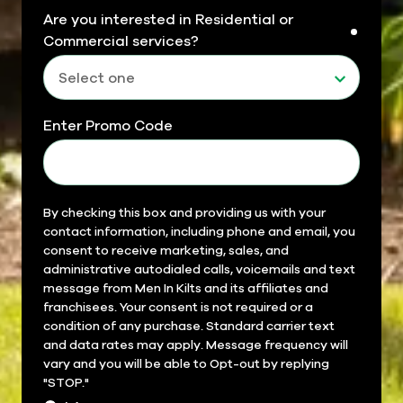
Are you interested in Residential or
requir
Commercial services?
Enter Promo Code
Field
By checking this box and providing us with your
contact information, including phone and email, you
14
consent to receive marketing, sales, and
administrative autodialed calls, voicemails and text
message from Men In Kilts and its affiliates and
franchisees. Your consent is not required or a
condition of any purchase. Standard carrier text
and data rates may apply. Message frequency will
vary and you will be able to Opt-out by replying
"STOP."