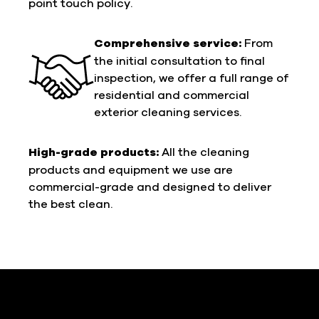
point touch policy.
Comprehensive service:
From
the initial consultation to final
inspection, we offer a full range of
residential and commercial
exterior cleaning services.
High-grade products:
All the cleaning
products and equipment we use are
commercial-grade and designed to deliver
the best clean.