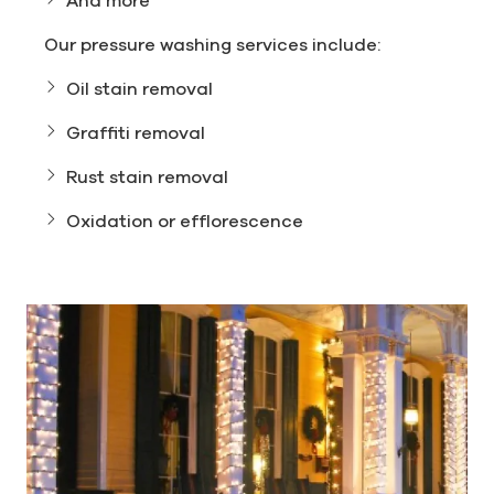
Our pressure washing services include:
Oil stain removal
Graffiti removal
Rust stain removal
Oxidation or efflorescence