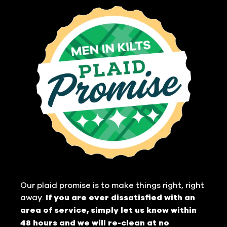
Our plaid promise is to make things right, right
away.
If you are ever dissatisfied with an
area of service, simply let us know within
48 hours and we will re-clean at no