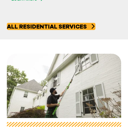
ALL RESIDENTIAL SERVICES