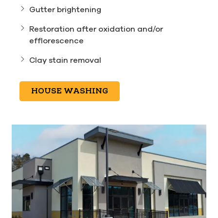
Gutter brightening
Restoration after oxidation and/or
efflorescence
Clay stain removal
HOUSE WASHING