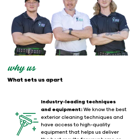
why us
What sets us apart
Industry-leading techniques
and equipment:
We know the best
exterior cleaning techniques and
have access to high-quality
equipment that helps us deliver