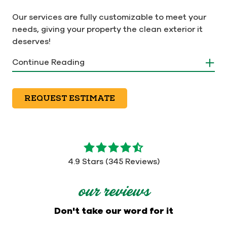
Our services are fully customizable to meet your
needs, giving your property the clean exterior it
deserves!
Continue Reading
REQUEST ESTIMATE
4.9
out
4.9 Stars (345 Reviews)
of
5
our reviews
stars
-
Don't take our word for it
345