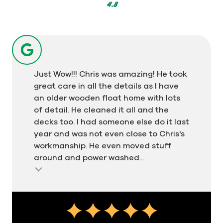
votes
4.8
Just Wow!!! Chris was amazing! He took
great care in all the details as I have
an older wooden float home with lots
of detail. He cleaned it all and the
decks too. I had someone else do it last
year and was not even close to Chris's
workmanship. He even moved stuff
around and power washed...