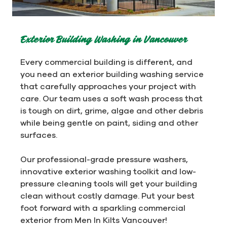
Exterior Building Washing in Vancouver
Every commercial building is different, and
you need an exterior building washing service
that carefully approaches your project with
care. Our team uses a soft wash process that
is tough on dirt, grime, algae and other debris
while being gentle on paint, siding and other
surfaces.
Our professional-grade pressure washers,
innovative exterior washing toolkit and low-
pressure cleaning tools will get your building
clean without costly damage. Put your best
foot forward with a sparkling commercial
exterior from Men In Kilts Vancouver!