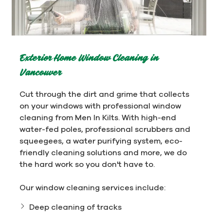
Exterior Home Window Cleaning in
Vancouver
Cut through the dirt and grime that collects
on your windows with professional window
cleaning from Men In Kilts. With high-end
water-fed poles, professional scrubbers and
squeegees, a water purifying system, eco-
friendly cleaning solutions and more, we do
the hard work so you don't have to.
Our window cleaning services include:
Deep cleaning of tracks