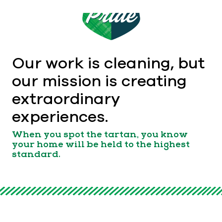
Our work is cleaning, but
our mission is creating
extraordinary
experiences.
When you spot the tartan, you know
your home will be held to the highest
standard.