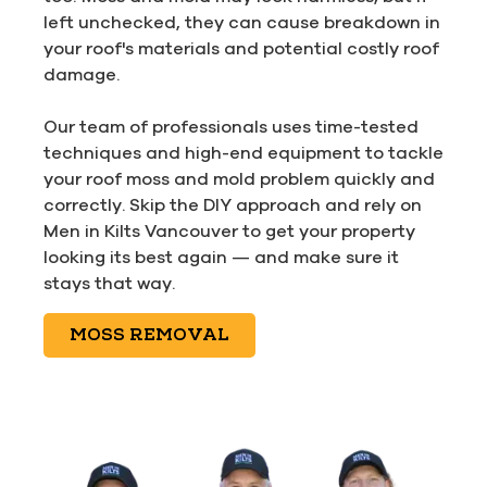
left unchecked, they can cause breakdown in
your roof's materials and potential costly roof
damage.
Our team of professionals uses time-tested
techniques and high-end equipment to tackle
your roof moss and mold problem quickly and
correctly. Skip the DIY approach and rely on
Men in Kilts Vancouver to get your property
looking its best again — and make sure it
stays that way.
MOSS REMOVAL