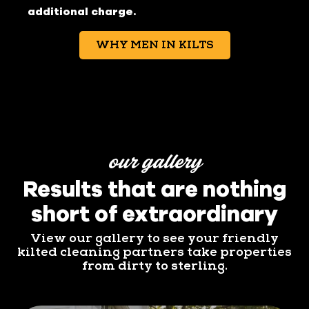
additional charge.
WHY MEN IN KILTS
our gallery
Results that are nothing
short of extraordinary
View our gallery to see your friendly
kilted cleaning partners take properties
from dirty to sterling.