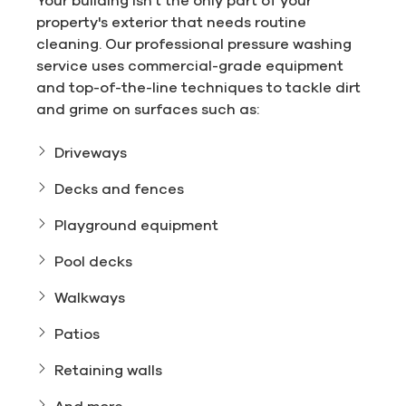
property's exterior that needs routine
cleaning. Our professional pressure washing
service uses commercial-grade equipment
and top-of-the-line techniques to tackle dirt
and grime on surfaces such as:
Driveways
Decks and fences
Playground equipment
Pool decks
Walkways
Patios
Retaining walls
And more