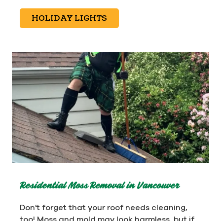
HOLIDAY LIGHTS
Residential Moss Removal in Vancouver
Don't forget that your roof needs cleaning,
too! Moss and mold may look harmless, but if