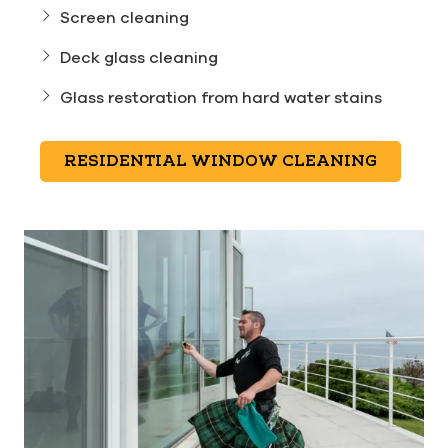
Screen cleaning
Deck glass cleaning
Glass restoration from hard water stains
RESIDENTIAL WINDOW CLEANING