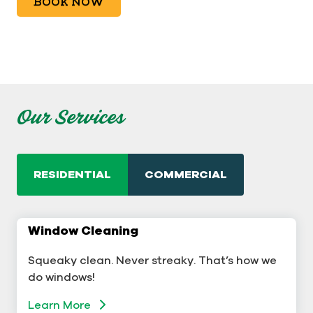
BOOK NOW
Our Services
RESIDENTIAL
COMMERCIAL
Window Cleaning
Commercial Window Cleaning
Squeaky clean. Never streaky. That’s how we
A sterling business deserves sterling windows.
do windows!
Learn More
Learn More