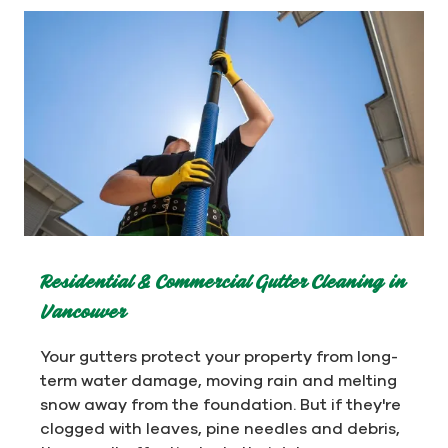
Residential & Commercial Gutter Cleaning in
Vancouver
Your gutters protect your property from long-
term water damage, moving rain and melting
snow away from the foundation. But if they're
clogged with leaves, pine needles and debris,