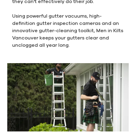
they can't effectively do their job.
Using powerful gutter vacuums, high-
definition gutter inspection cameras and an
innovative gutter-cleaning toolkit, Men in Kilts
Vancouver keeps your gutters clear and
unclogged all year long.