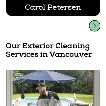
Carol Petersen
Our Exterior Cleaning
Services in Vancouver