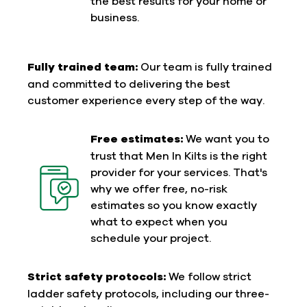
the best results for your home or
business.
Fully trained team:
Our team is fully trained
and committed to delivering the best
customer experience every step of the way.
Free estimates:
We want you to
trust that Men In Kilts is the right
provider for your services. That's
why we offer free, no-risk
estimates so you know exactly
what to expect when you
schedule your project.
Strict safety protocols:
We follow strict
ladder safety protocols, including our three-