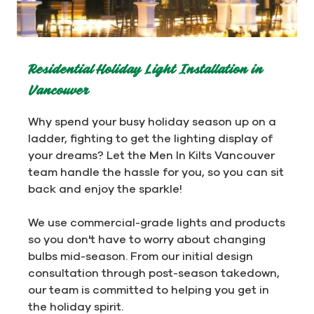
Residential Holiday Light Installation in
Vancouver
Why spend your busy holiday season up on a
ladder, fighting to get the lighting display of
your dreams? Let the Men In Kilts Vancouver
team handle the hassle for you, so you can sit
back and enjoy the sparkle!
We use commercial-grade lights and products
so you don't have to worry about changing
bulbs mid-season. From our initial design
consultation through post-season takedown,
our team is committed to helping you get in
the holiday spirit.