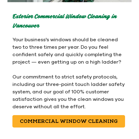
Exterior Commercial Window Cleaning in
Vancouver
Your business's windows should be cleaned
two to three times per year. Do you feel
confident safely and quickly completing the
project — even getting up on a high ladder?
Our commitment to strict safety protocols,
including our three-point touch ladder safety
system, and our goal of 100% customer
satisfaction gives you the clean windows you
deserve without all the effort.
COMMERCIAL WINDOW CLEANING