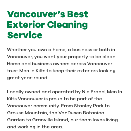
Vancouver’s Best
Exterior Cleaning
Service
Whether you own a home, a business or both in
Vancouver, you want your property to be clean.
Home and business owners across Vancouver
trust Men In Kilts to keep their exteriors looking
great year-round.
Locally owned and operated by Nic Brand, Men In
Kilts Vancouver is proud to be part of the
Vancouver community. From Stanley Park to
Grouse Mountain, the VanDusen Botanical
Garden to Granville Island, our team loves living
and working in the area.