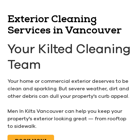
Exterior Cleaning
Services in Vancouver
Your Kilted Cleaning
Team
Your home or commercial exterior deserves to be
clean and sparkling. But severe weather, dirt and
other debris can dull your property's curb appeal.
Men In Kilts Vancouver can help you keep your
property's exterior looking great — from rooftop
to sidewalk.