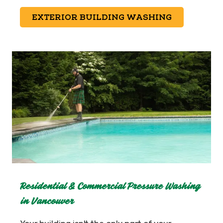
EXTERIOR BUILDING WASHING
Residential & Commercial Pressure Washing
in Vancouver
Your building isn't the only part of your