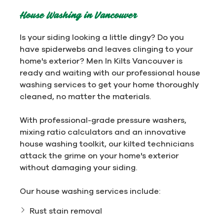
House Washing in Vancouver
Is your siding looking a little dingy? Do you
have spiderwebs and leaves clinging to your
home's exterior? Men In Kilts Vancouver is
ready and waiting with our professional house
washing services to get your home thoroughly
cleaned, no matter the materials.
With professional-grade pressure washers,
mixing ratio calculators and an innovative
house washing toolkit, our kilted technicians
attack the grime on your home's exterior
without damaging your siding.
Our house washing services include:
Rust stain removal