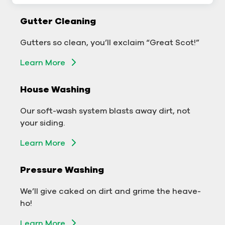
Gutter Cleaning
Gutter Cleaning
Don’t let backed-up gutters bog down your
Gutters so clean, you’ll exclaim “Great Scot!”
business.
Learn More
Learn More
House Washing
Exterior Washing
Our soft-wash system blasts away dirt, not
We’ll make your building sparkle!
your siding.
Learn More
Learn More
Pressure Washing
Pressure Washing
We’ll take your business from tarnished to tidy
We’ll give caked on dirt and grime the heave-
in no time!
ho!
Learn More
Learn More