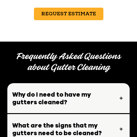
REQUEST ESTIMATE
Frequently Asked Questions
about Gutter Cleaning
Why do I need to have my
gutters cleaned?
What are the signs that my
gutters need to be cleaned?