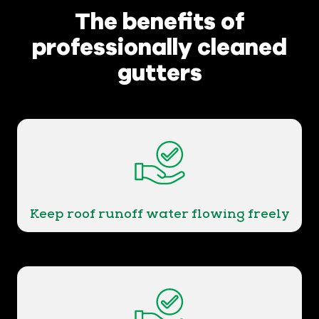
The benefits of
professionally cleaned
gutters
Keep roof runoff water flowing freely