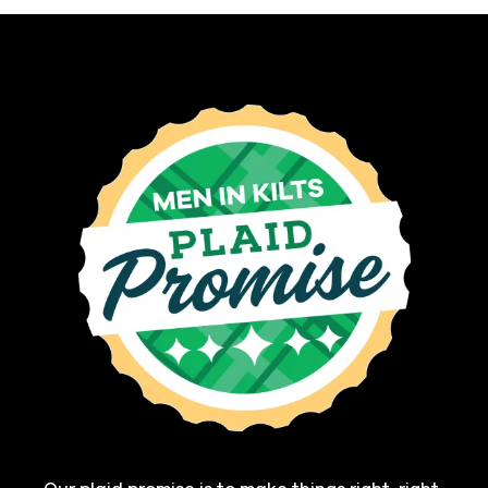
Our plaid promise is to make things right, right