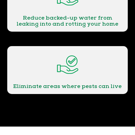
Reduce backed-up water from
leaking into and rotting your home
Eliminate areas where pests can live