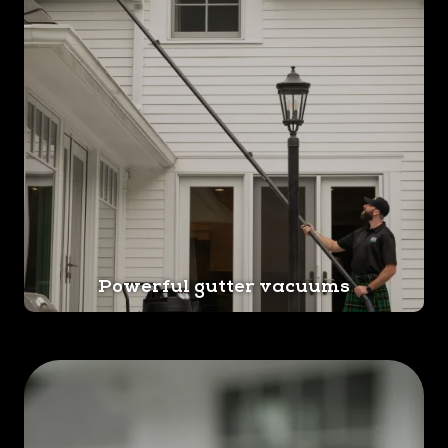
Powerful gutter vacuums