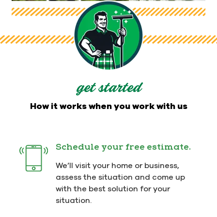
get started
How it works when you work with us
Schedule your free estimate.
We’ll visit your home or business,
assess the situation and come up
with the best solution for your
situation.