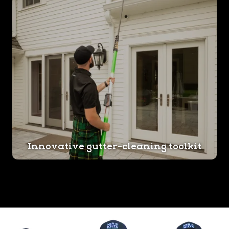
Innovative gutter-cleaning toolkit