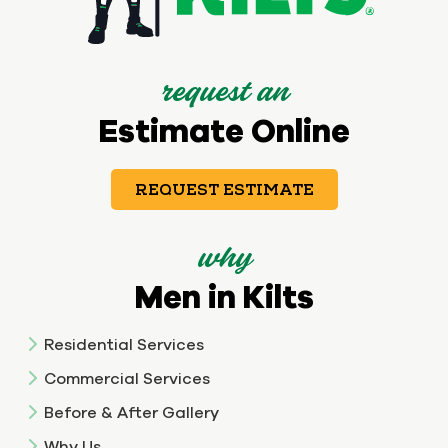
request an
Estimate Online
REQUEST ESTIMATE
why
Men in Kilts
Residential Services
Commercial Services
Before & After Gallery
Why Us