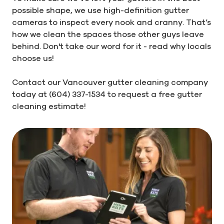
possible shape, we use high-definition gutter
cameras to inspect every nook and cranny. That’s
how we clean the spaces those other guys leave
behind. Don't take our word for it - read why locals
choose us!
Contact our Vancouver gutter cleaning company
today at (604) 337-1534 to request a free gutter
cleaning estimate!