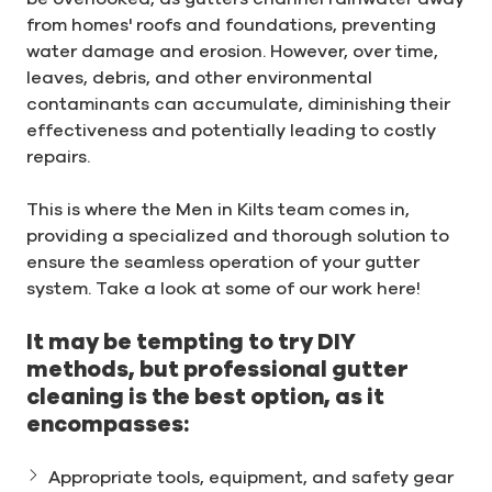
from homes' roofs and foundations, preventing
water damage and erosion. However, over time,
leaves, debris, and other environmental
contaminants can accumulate, diminishing their
effectiveness and potentially leading to costly
repairs.
This is where the Men in Kilts team comes in,
providing a specialized and thorough solution to
ensure the seamless operation of your gutter
system. Take a look at some of our work here!
It may be tempting to try DIY
methods, but professional gutter
cleaning is the best option, as it
encompasses:
Appropriate tools, equipment, and safety gear