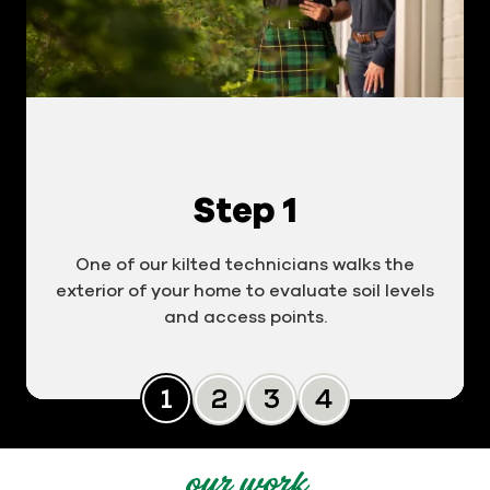
Step 1
One of our kilted technicians walks the
exterior of your home to evaluate soil levels
and access points.
Slide 0
Slide 1
Slide 2
Slide 3
our work