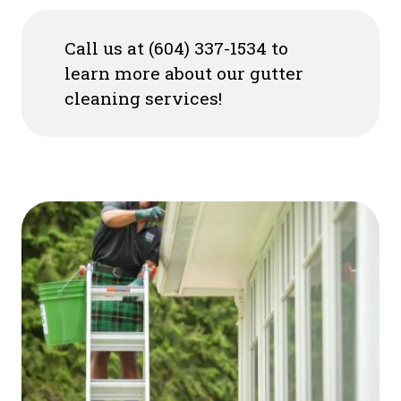
Call us at (604) 337-1534 to
learn more about our gutter
cleaning services!