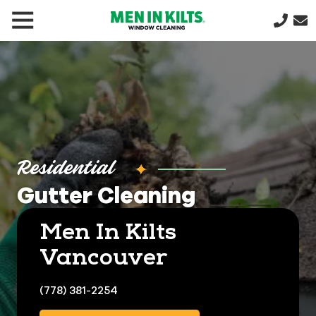
(888)
292-
1176
Men
In
Kilts
Varied
Residential
Gutter Cleaning
Men In Kilts
Vancouver
(778) 381-2254