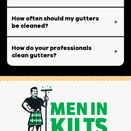
How often should my gutters
be cleaned?
How do your professionals
clean gutters?