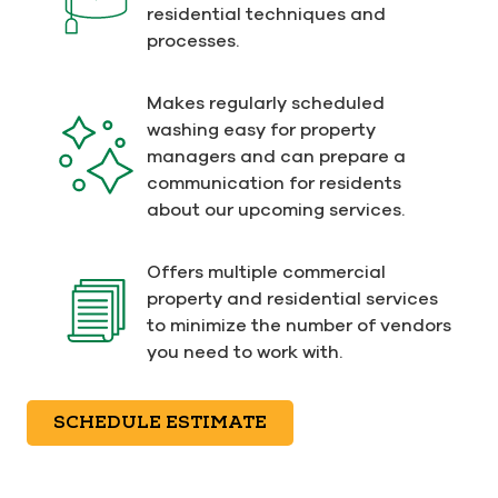
residential techniques and
processes.
Makes regularly scheduled
washing easy for property
managers and can prepare a
communication for residents
about our upcoming services.
Offers multiple commercial
property and residential services
to minimize the number of vendors
you need to work with.
SCHEDULE ESTIMATE