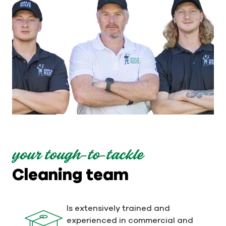
your tough-to-tackle
Cleaning team
Is extensively trained and
experienced in commercial and