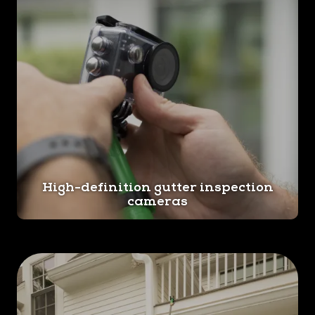
High-definition gutter inspection
cameras