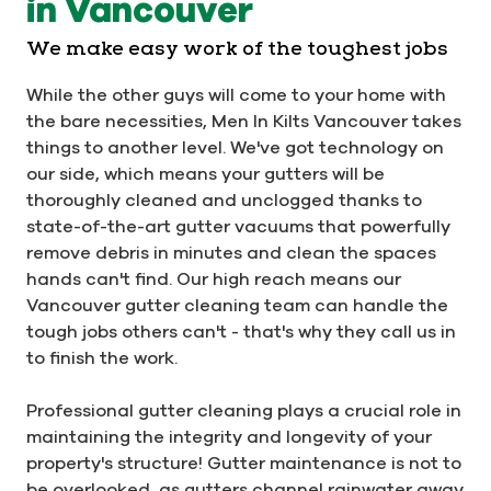
in Vancouver
We make easy work of the toughest jobs
While the other guys will come to your home with
the bare necessities, Men In Kilts Vancouver takes
things to another level. We've got technology on
our side, which means your gutters will be
thoroughly cleaned and unclogged thanks to
state-of-the-art gutter vacuums that powerfully
remove debris in minutes and clean the spaces
hands can't find. Our high reach means our
Vancouver gutter cleaning team can handle the
tough jobs others can't - that's why they call us in
to finish the work.
Professional gutter cleaning plays a crucial role in
maintaining the integrity and longevity of your
property's structure! Gutter maintenance is not to
be overlooked, as gutters channel rainwater away