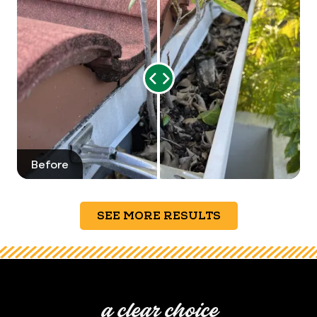
Range
Slider
Before
After
SEE MORE RESULTS
a clear choice