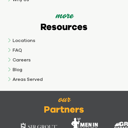
more
Resources
Locations
FAQ
Careers
Blog
Areas Served
our
Partners