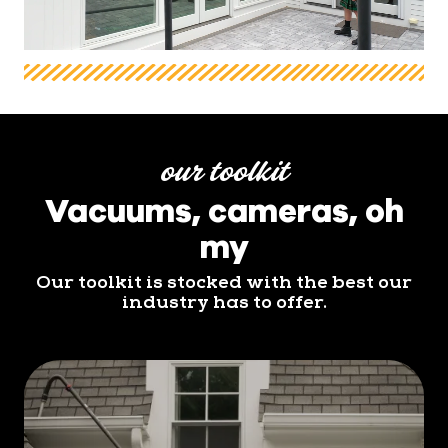
our toolkit
Vacuums, cameras, oh
my
Our toolkit is stocked with the best our
industry has to offer.