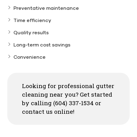
Preventative maintenance
Time efficiency
Quality results
Long-term cost savings
Convenience
Looking for professional gutter
cleaning near you? Get started
by calling (604) 337-1534 or
contact us online!