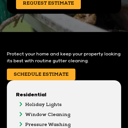
REQUEST ESTIMATE
Protect your home and keep your property looking
its best with routine gutter cleaning.
SCHEDULE ESTIMATE
Residential
Holiday Lights
Window Cleaning
Pressure Washing