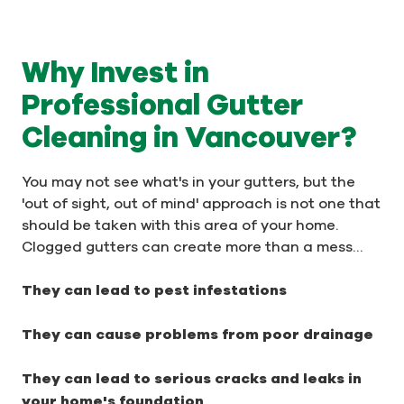
Why Invest in
Professional Gutter
Cleaning in Vancouver?
You may not see what's in your gutters, but the
'out of sight, out of mind' approach is not one that
should be taken with this area of your home.
Clogged gutters can create more than a mess…
They can lead to pest infestations
They can cause problems from poor drainage
They can lead to serious cracks and leaks in
your home's foundation