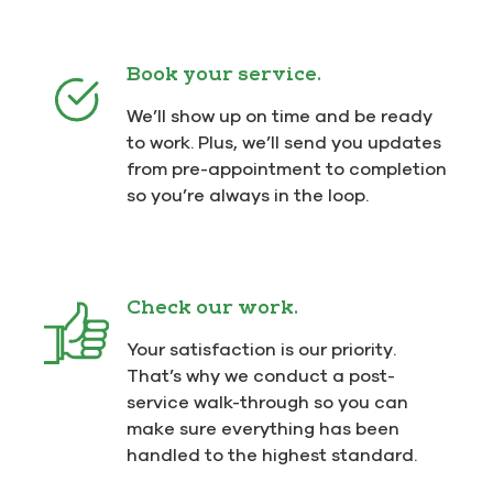
Book your service.
We’ll show up on time and be ready
to work. Plus, we’ll send you updates
from pre-appointment to completion
so you’re always in the loop.
Check our work.
Your satisfaction is our priority.
That’s why we conduct a post-
service walk-through so you can
make sure everything has been
handled to the highest standard.