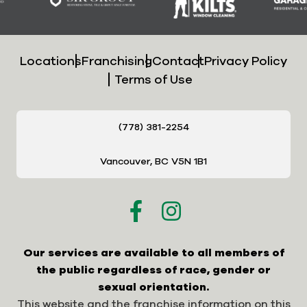
Locations
Franchising
Contact
Privacy Policy
Terms of Use
(778) 381-2254
Vancouver, BC V5N 1B1
Our services are available to all members of
the public regardless of race, gender or
sexual orientation.
This website and the franchise information on this