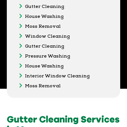
Gutter Cleaning
House Washing
Moss Removal
Window Cleaning
Gutter Cleaning
Pressure Washing
House Washing
Interior Window Cleaning
Moss Removal
Gutter Cleaning Services