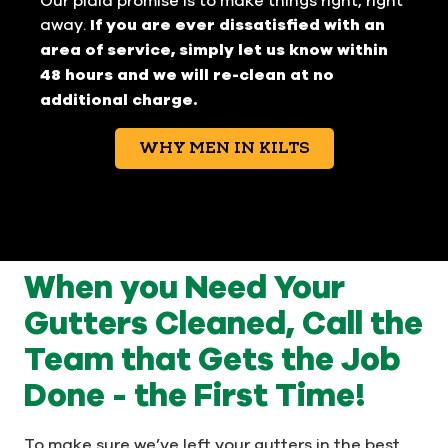
away.
If you are ever dissatisfied with an
area of service, simply let us know within
48 hours and we will re-clean at no
additional charge.
WHY MEN IN KILTS
When you Need Your
Gutters Cleaned, Call the
Team that Gets the Job
Done - the First Time!
To make sure we’ve left your gutters in the best