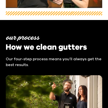
our process
How we clean gutters
Our four-step process means you’ll always get the
best results.