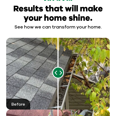
Results that will make
your home shine.
See how we can transform your home.
Range
Slider
Before
After