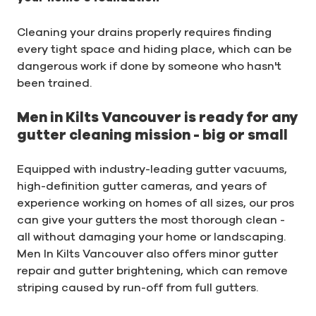
Cleaning your drains properly requires finding
every tight space and hiding place, which can be
dangerous work if done by someone who hasn't
been trained.
Men in Kilts Vancouver is ready for any
gutter cleaning mission - big or small
Equipped with industry-leading gutter vacuums,
high-definition gutter cameras, and years of
experience working on homes of all sizes, our pros
can give your gutters the most thorough clean -
all without damaging your home or landscaping.
Men In Kilts Vancouver also offers minor gutter
repair and gutter brightening, which can remove
striping caused by run-off from full gutters.