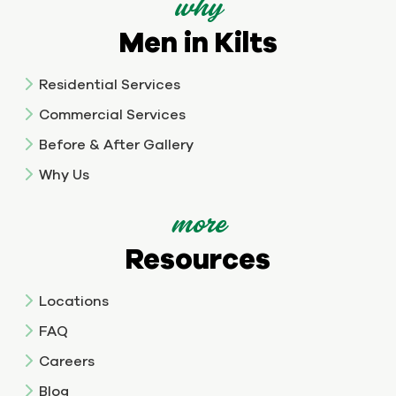
why
Men in Kilts
Residential Services
Commercial Services
Before & After Gallery
Why Us
more
Resources
Locations
FAQ
Careers
Blog