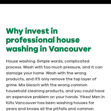
Why invest in
professional house
washing in Vancouver
House washing. Simple words, complicated
process. Wash with too much pressure, and it can
damage your home. Wash with the wrong
products, and it'll only remove the top layer of
grime. Mix bleach with the wrong common
household cleaning products, and you could have
an expensive problem on your hands. Yikes! Men In
Kilts Vancouver has been washing houses for
years and knows all the pitfalls and common