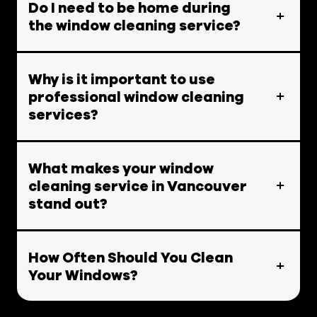
Do I need to be home during
the window cleaning service?
Why is it important to use
professional window cleaning
services?
What makes your window
cleaning service in Vancouver
stand out?
How Often Should You Clean
Your Windows?