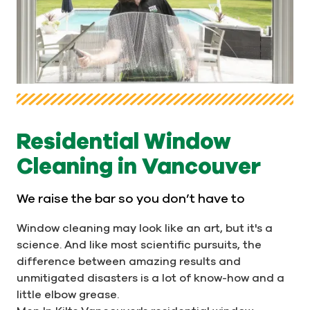
Residential Window
Cleaning in Vancouver
We raise the bar so you don’t have to
Window cleaning may look like an art, but it's a
science. And like most scientific pursuits, the
difference between amazing results and
unmitigated disasters is a lot of know-how and a
little elbow grease.