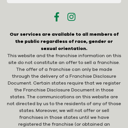
Our services are available to all members of
the public regardless of race, gender or
sexual orientation.
This website and the franchise information on this
site do not constitute an offer to sell a franchise.
The offer of a franchise can only be made
through the delivery of a Franchise Disclosure
Document. Certain states require that we register
the Franchise Disclosure Document in those
states. The communications on this website are
not directed by us to the residents of any of those
states. Moreover, we will not offer or sell
franchises in those states until we have
registered the franchise (or obtained an