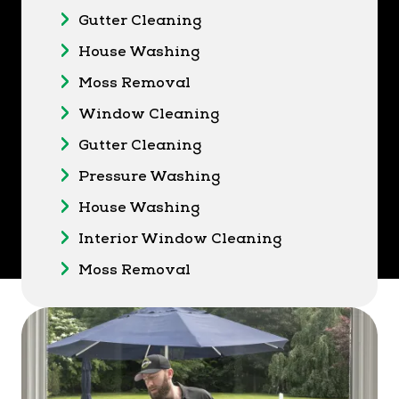
Gutter Cleaning
House Washing
Moss Removal
Window Cleaning
Gutter Cleaning
Pressure Washing
House Washing
Interior Window Cleaning
Moss Removal