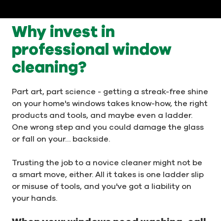
Why invest in
professional window
cleaning?
Part art, part science - getting a streak-free shine
on your home's windows takes know-how, the right
products and tools, and maybe even a ladder.
One wrong step and you could damage the glass
or fall on your… backside.
Trusting the job to a novice cleaner might not be
a smart move, either. All it takes is one ladder slip
or misuse of tools, and you've got a liability on
your hands.