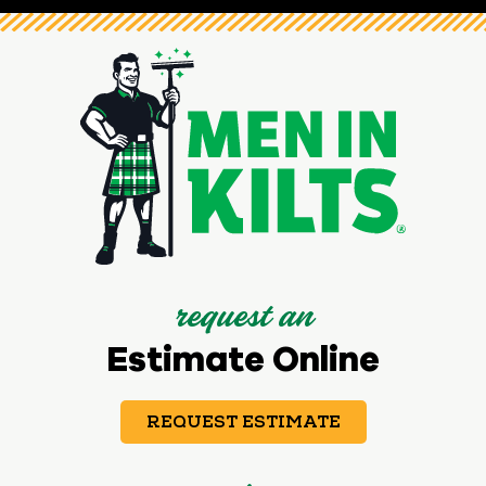
request an
Estimate Online
REQUEST ESTIMATE