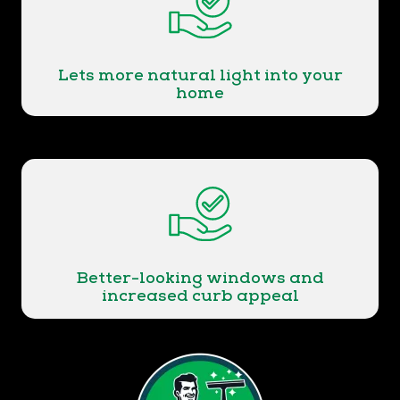
Lets more natural light into your
home
Better-looking windows and
increased curb appeal