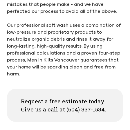
mistakes that people make - and we have
perfected our process to avoid all of the above.
Our professional soft wash uses a combination of
low-pressure and proprietary products to
neutralize organic debris and rinse it away for
long-lasting, high-quality results. By using
professional calculations and a proven four-step
process, Men In Kilts Vancouver guarantees that
your home will be sparkling clean and free from
harm.
Request a free estimate today!
Give us a call at (604) 337-1534.