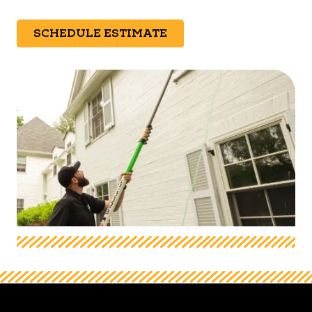
SCHEDULE ESTIMATE