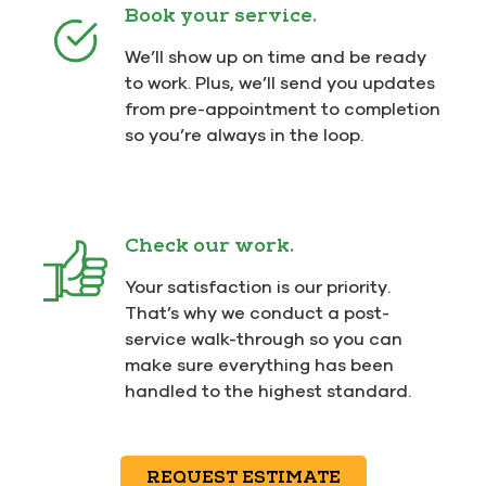
Book your service.
We’ll show up on time and be ready
to work. Plus, we’ll send you updates
from pre-appointment to completion
so you’re always in the loop.
Check our work.
Your satisfaction is our priority.
That’s why we conduct a post-
service walk-through so you can
make sure everything has been
handled to the highest standard.
REQUEST ESTIMATE