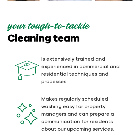
your tough-to-tackle
Cleaning team
Is extensively trained and
experienced in commercial and
residential techniques and
processes.
Makes regularly scheduled
washing easy for property
managers and can prepare a
communication for residents
about our upcoming services.