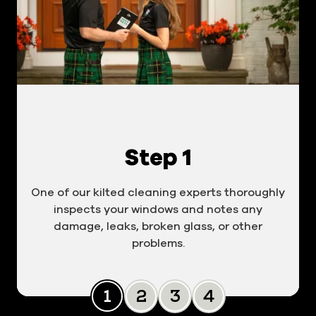
Step 1
One of our kilted cleaning experts thoroughly
inspects your windows and notes any
damage, leaks, broken glass, or other
problems.
Slide 0
Slide 1
Slide 2
Slide 3