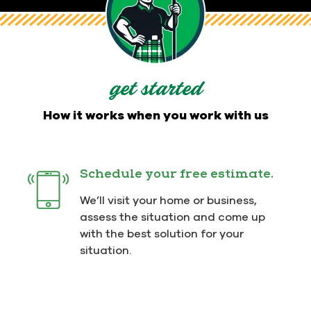
get started
How it works when you work with us
Schedule your free estimate.
We’ll visit your home or business,
assess the situation and come up
with the best solution for your
situation.