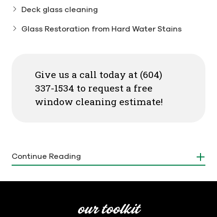
Deck glass cleaning
Glass Restoration from Hard Water Stains
Give us a call today at (604)
337-1534 to request a free
window cleaning estimate!
Our Vancouver-based window
Continue Reading
cleaning services offer a variety of
solutions tailored to your needs:
Screen cleaning:
Our experts maintain screen
our toolkit
integrity by cleaning