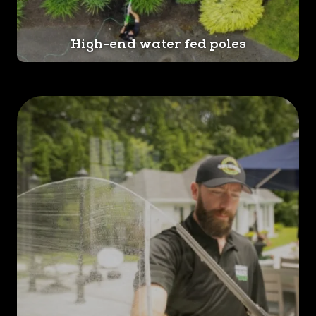
complimentary estimate for
your window cleaning needs!
High-end water fed poles