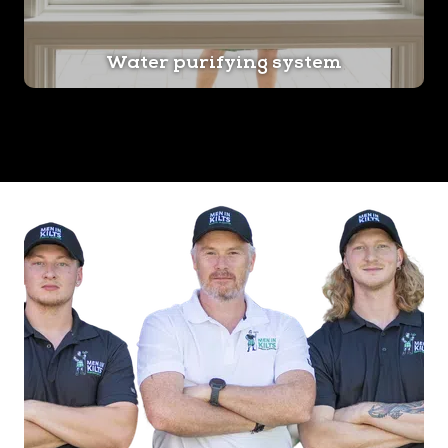
Water purifying system