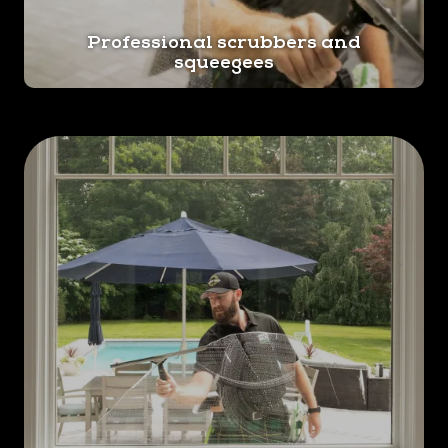
Professional scrubbers and
squeegees