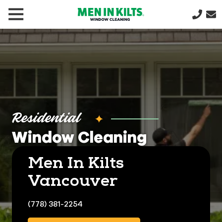
(888)
292-
1176
Men
In
Kilts
Varied
Residential
Window Cleaning
Men In Kilts
Vancouver
(778) 381-2254