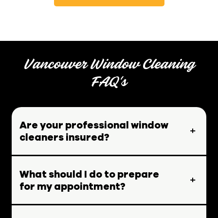
Vancouver Window Cleaning
FAQ's
Are your professional window
cleaners insured?
What should I do to prepare
for my appointment?