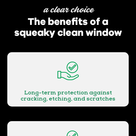
a clear choice
The benefits of a
squeaky clean window
Long-term protection against
cracking, etching, and scratches