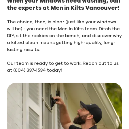
When your windows need washing, call
the experts at Men in Kilts Vancouver!
The choice, then, is clear (just like your windows
will be) - you need the Men In Kilts team. Ditch the
DIY, sit the rookies on the bench, and discover why
a kilted clean means getting high-quality, long-
lasting results.
Our team is ready to get to work. Reach out to us
at (604) 337-1534 today!