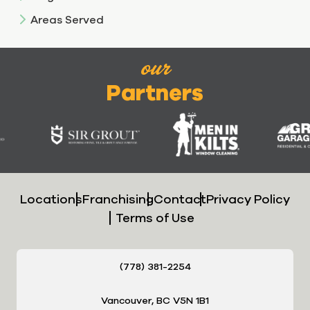
Areas Served
our
Partners
Locations
Franchising
Contact
Privacy Policy
Terms of Use
(778) 381-2254
Vancouver, BC V5N 1B1