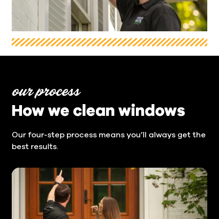
our process
How we clean windows
Our four-step process means you’ll always get the
best results.