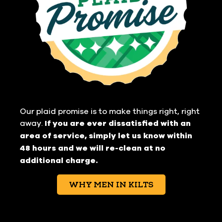
Our plaid promise is to make things right, right
away.
If you are ever dissatisfied with an
area of service, simply let us know within
48 hours and we will re-clean at no
additional charge.
WHY MEN IN KILTS