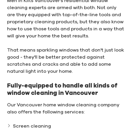
Men In Kilts Vancouver's residential window
cleaning experts are armed with both. Not only
are they equipped with top-of-the-line tools and
proprietary cleaning products, but they also know
how to use those tools and products in a way that
will give your home the best results.
That means sparkling windows that don't just look
good - they'll be better protected against
scratches and cracks and able to add some
natural light into your home.
Fully-equipped to handle all kinds of
window cleaning in Vancouver
Our Vancouver home window cleaning company
also offers the following services:
Screen cleaning