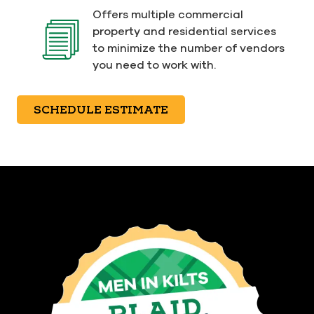
Offers multiple commercial
property and residential services
to minimize the number of vendors
you need to work with.
SCHEDULE ESTIMATE