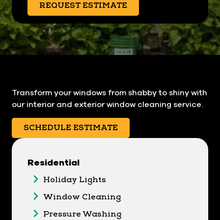
REQUEST ESTIMATE
Transform your windows from shabby to shiny with
our interior and exterior window cleaning service.
SCHEDULE ESTIMATE
Residential
Holiday Lights
Window Cleaning
Pressure Washing