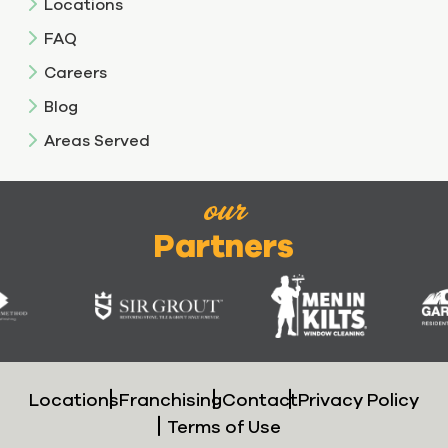
Locations
FAQ
Careers
Blog
Areas Served
our
Partners
Locations
Franchising
Contact
Privacy Policy
Terms of Use