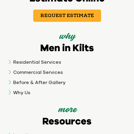
REQUEST ESTIMATE
why
Men in Kilts
Residential Services
Commercial Services
Before & After Gallery
Why Us
more
Resources