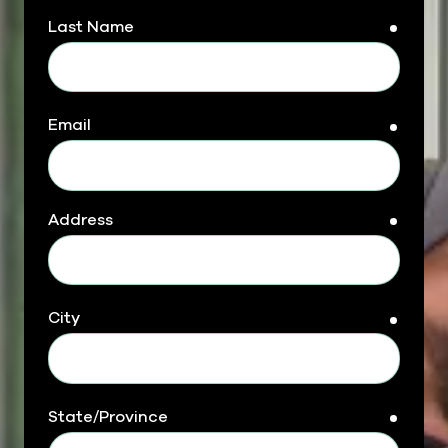
Last Name
requir
Email
requir
Address
requir
City
requir
State/Province
requir