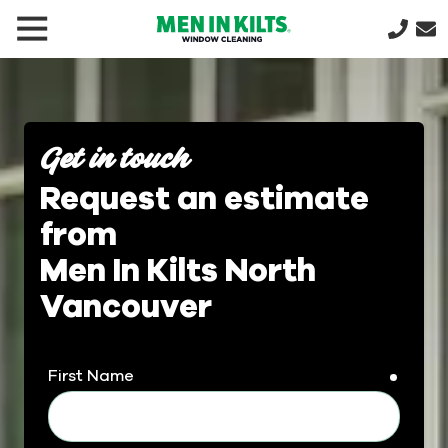
(888)
292-
1176
Men
In
Get in touch
Kilts
Request an estimate
Varied
from
Men In Kilts North
Vancouver
First Name
requir