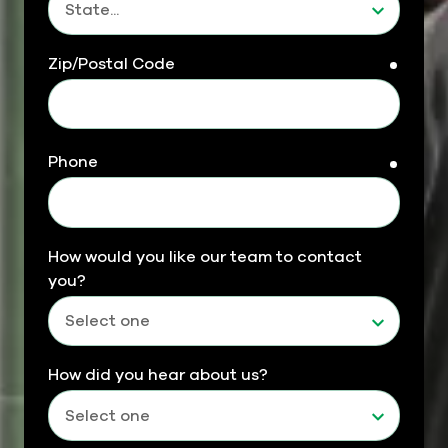
Zip/Postal Code
requir
Phone
requir
How would you like our team to contact
you?
How did you hear about us?