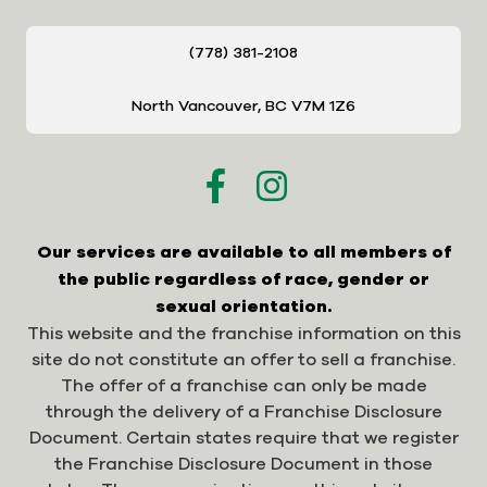
(778) 381-2108
North Vancouver, BC V7M 1Z6
Our services are available to all members of
the public regardless of race, gender or
sexual orientation.
This website and the franchise information on this
site do not constitute an offer to sell a franchise.
The offer of a franchise can only be made
through the delivery of a Franchise Disclosure
Document. Certain states require that we register
the Franchise Disclosure Document in those