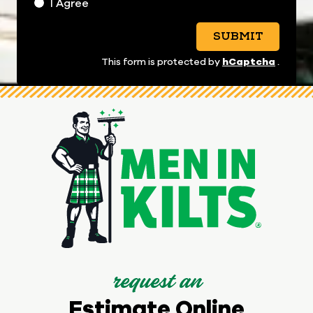
I Agree
SUBMIT
hCaptcha
This form is protected by
.
request an
Estimate Online