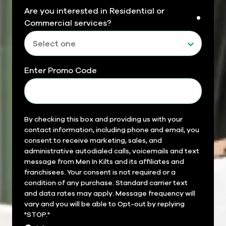
Are you interested in Residential or
requir
Commercial services?
Enter Promo Code
Field
By checking this box and providing us with your
contact information, including phone and email, you
14
consent to receive marketing, sales, and
administrative autodialed calls, voicemails and text
message from Men In Kilts and its affiliates and
franchisees. Your consent is not required or a
condition of any purchase. Standard carrier text
and data rates may apply. Message frequency will
vary and you will be able to Opt-out by replying
"STOP."