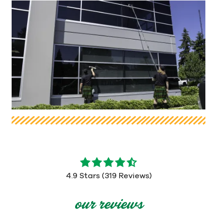
4.9
out
4.9 Stars (319 Reviews)
of
5
our reviews
stars