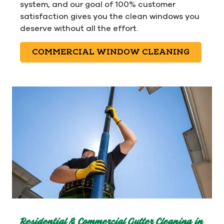
system, and our goal of 100% customer
satisfaction gives you the clean windows you
deserve without all the effort.
COMMERCIAL WINDOW CLEANING
Residential & Commercial Gutter Cleaning in