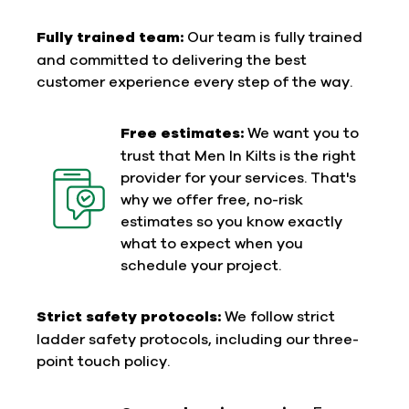
Fully trained team:
Our team is fully trained
and committed to delivering the best
customer experience every step of the way.
Free estimates:
We want you to
trust that Men In Kilts is the right
provider for your services. That's
why we offer free, no-risk
estimates so you know exactly
what to expect when you
schedule your project.
Strict safety protocols:
We follow strict
ladder safety protocols, including our three-
point touch policy.