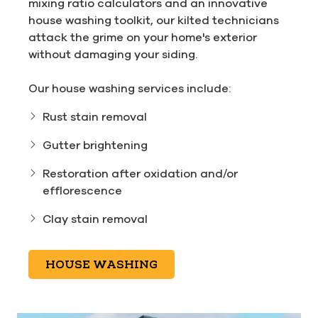
mixing ratio calculators and an innovative
house washing toolkit, our kilted technicians
attack the grime on your home's exterior
without damaging your siding.
Our house washing services include:
Rust stain removal
Gutter brightening
Restoration after oxidation and/or
efflorescence
Clay stain removal
HOUSE WASHING