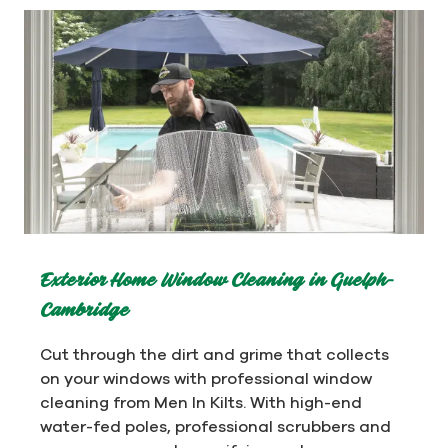
Exterior Home Window Cleaning in Guelph-
Cambridge
Cut through the dirt and grime that collects
on your windows with professional window
cleaning from Men In Kilts. With high-end
water-fed poles, professional scrubbers and