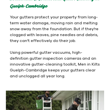
Guelph-Cambridge
Your gutters protect your property from long-
term water damage, moving rain and melting
snow away from the foundation. But if they're
clogged with leaves, pine needles and debris,
they can't effectively do their job.
Using powerful gutter vacuums, high-
definition gutter inspection cameras and an
innovative gutter-cleaning toolkit, Men in Kilts
Guelph-Cambridge keeps your gutters clear
and unclogged all year long.