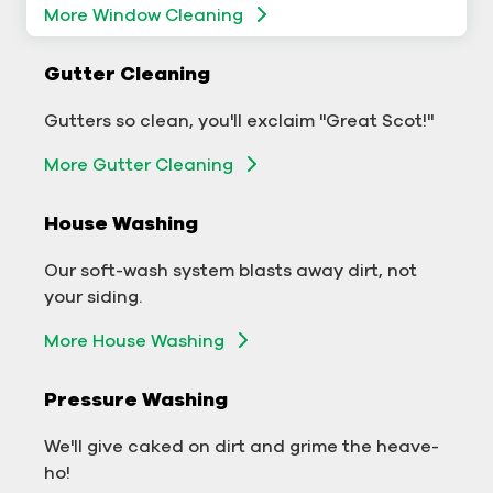
More Window Cleaning
Commercial Gutter Cleaning
Gutter Cleaning
Don't let backed-up gutters bog down your
Gutters so clean, you'll exclaim "Great Scot!"
business.
More Gutter Cleaning
More Gutter Cleaning
House Washing
Commercial Exterior Washing
Our soft-wash system blasts away dirt, not
We'll make your building sparkle!
your siding.
Exterior Building Washing
More House Washing
Commercial Pressure Washing
Pressure Washing
We'll take your business from tarnished to tidy
We'll give caked on dirt and grime the heave-
in no time!
ho!
More Pressure Washing