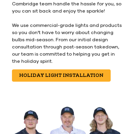
Cambridge team handle the hassle for you, so
you can sit back and enjoy the sparkle!
We use commercial-grade lights and products
so you don't have to worry about changing
bulbs mid-season. From our initial design
consultation through post-season takedown,
our team is committed to helping you get in
the holiday spirit.
HOLIDAY LIGHT INSTALLATION