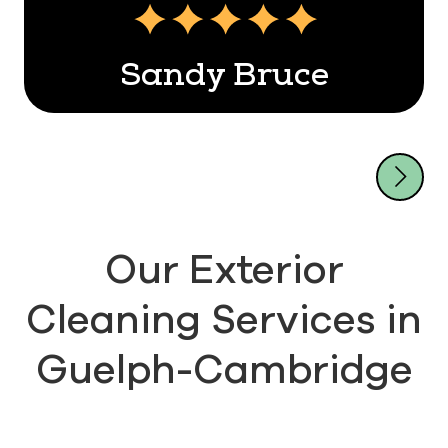
Sandy Bruce
Our Exterior
Cleaning Services in
Guelph-Cambridge