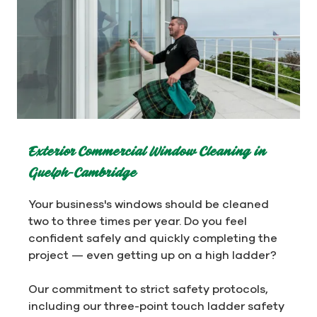
Exterior Commercial Window Cleaning in
Guelph-Cambridge
Your business's windows should be cleaned
two to three times per year. Do you feel
confident safely and quickly completing the
project — even getting up on a high ladder?
Our commitment to strict safety protocols,
including our three-point touch ladder safety