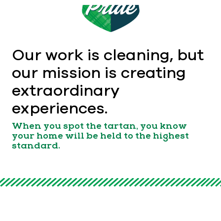
Our work is cleaning, but
our mission is creating
extraordinary
experiences.
When you spot the tartan, you know
your home will be held to the highest
standard.