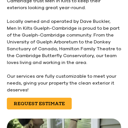
Cambridge trust Men In Kilts to keep their
exteriors looking great year-round.
Locally owned and operated by Dave Buckler,
Men In Kilts Guelph-Cambridge is proud to be part
of the Guelph-Cambridge community. From the
University of Guelph Arboretum to the Donkey
Sanctuary of Canada, Hamilton Family Theatre to
the Cambridge Butterfly Conservatory, our team
loves living and working in the area.
Our services are fully customizable to meet your
needs, giving your property the clean exterior it
deserves!
REQUEST ESTIMATE