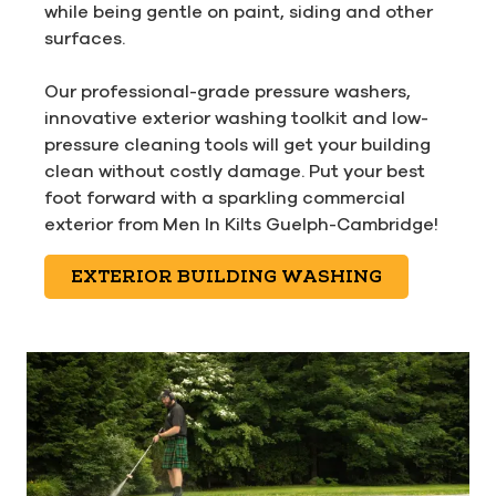
while being gentle on paint, siding and other
surfaces.
Our professional-grade pressure washers,
innovative exterior washing toolkit and low-
pressure cleaning tools will get your building
clean without costly damage. Put your best
foot forward with a sparkling commercial
exterior from Men In Kilts Guelph-Cambridge!
EXTERIOR BUILDING WASHING