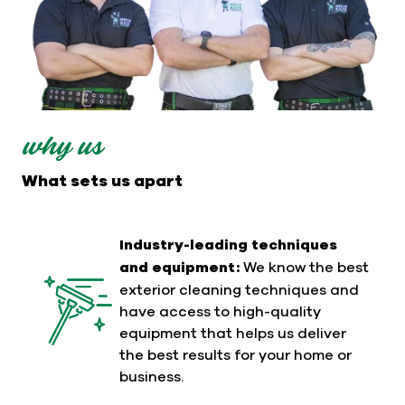
why us
What sets us apart
Industry-leading techniques
and equipment:
We know the best
exterior cleaning techniques and
have access to high-quality
equipment that helps us deliver
the best results for your home or
business.