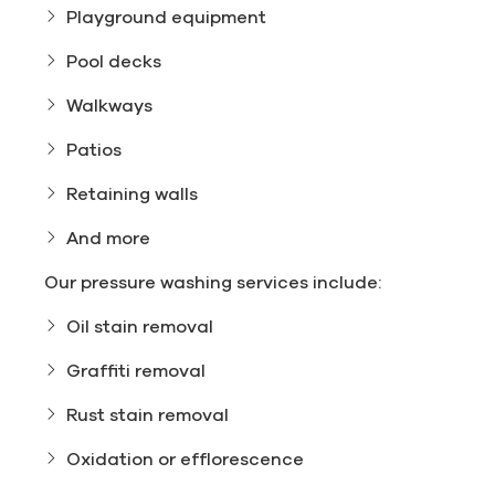
Playground equipment
Pool decks
Walkways
Patios
Retaining walls
And more
Our pressure washing services include:
Oil stain removal
Graffiti removal
Rust stain removal
Oxidation or efflorescence