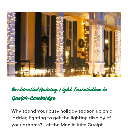
Residential Holiday Light Installation in
Guelph-Cambridge
Why spend your busy holiday season up on a
ladder, fighting to get the lighting display of
your dreams? Let the Men In Kilts Guelph-