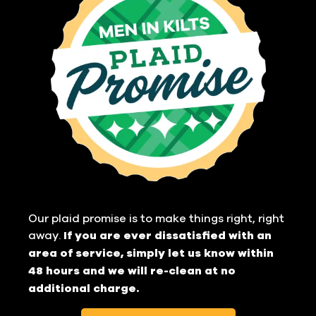
Our plaid promise is to make things right, right
away.
If you are ever dissatisfied with an
area of service, simply let us know within
48 hours and we will re-clean at no
additional charge.