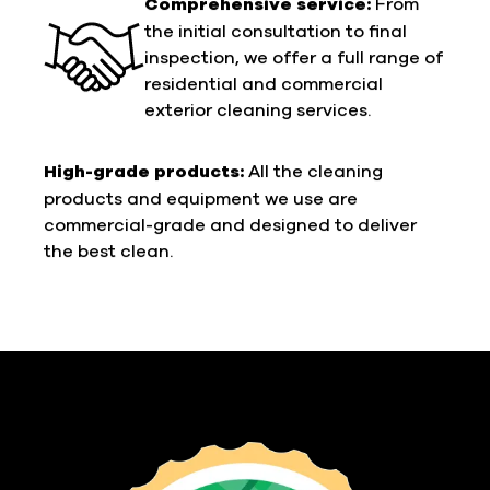
Comprehensive service:
From
the initial consultation to final
inspection, we offer a full range of
residential and commercial
exterior cleaning services.
High-grade products:
All the cleaning
products and equipment we use are
commercial-grade and designed to deliver
the best clean.