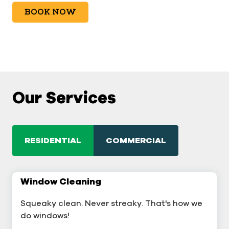
BOOK NOW
Our Services
RESIDENTIAL
COMMERCIAL
Window Cleaning
Commercial Window Cleaning
Squeaky clean. Never streaky. That's how we
A sterling business deserves sterling windows.
do windows!
Window Cleaning