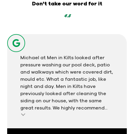
-
Don't take our word for it
319
votes
4.8
Michael at Men in Kilts looked after
pressure washing our pool deck, patio
and walkways which were covered dirt,
mould etc. What a fantastic job, like
night and day. Men in Kilts have
previously looked after cleaning the
siding on our house, with the same
great results. We highly recommend...