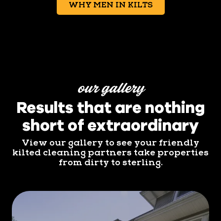
WHY MEN IN KILTS
our gallery
Results that are nothing
short of extraordinary
View our gallery to see your friendly
kilted cleaning partners take properties
from dirty to sterling.