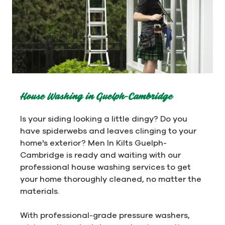
House Washing in Guelph-Cambridge
Is your siding looking a little dingy? Do you
have spiderwebs and leaves clinging to your
home's exterior? Men In Kilts Guelph-
Cambridge is ready and waiting with our
professional house washing services to get
your home thoroughly cleaned, no matter the
materials.
With professional-grade pressure washers,