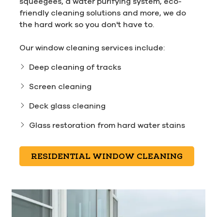
squeegees, a water purifying system, eco-
friendly cleaning solutions and more, we do
the hard work so you don't have to.
Our window cleaning services include:
Deep cleaning of tracks
Screen cleaning
Deck glass cleaning
Glass restoration from hard water stains
RESIDENTIAL WINDOW CLEANING