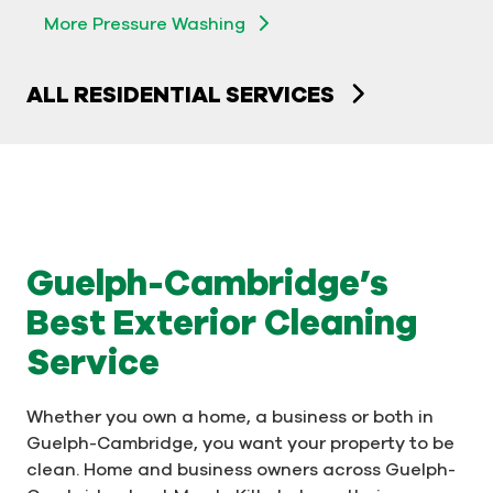
More Pressure Washing
ALL RESIDENTIAL SERVICES
Guelph-Cambridge’s
Best Exterior Cleaning
Service
Whether you own a home, a business or both in
Guelph-Cambridge, you want your property to be
clean. Home and business owners across Guelph-