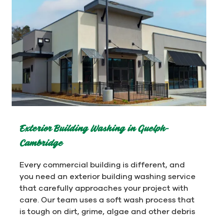
Exterior Building Washing in Guelph-
Cambridge
Every commercial building is different, and
you need an exterior building washing service
that carefully approaches your project with
care. Our team uses a soft wash process that
is tough on dirt, grime, algae and other debris