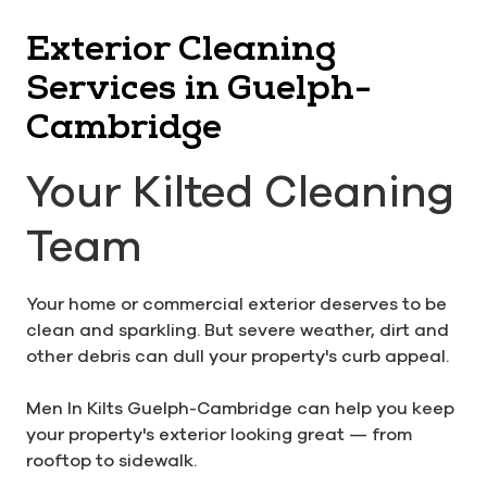
Exterior Cleaning
Services in Guelph-
Cambridge
Your Kilted Cleaning
Team
Your home or commercial exterior deserves to be
clean and sparkling. But severe weather, dirt and
other debris can dull your property's curb appeal.
Men In Kilts Guelph-Cambridge can help you keep
your property's exterior looking great — from
rooftop to sidewalk.