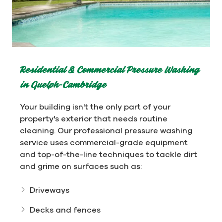
Residential & Commercial Pressure Washing
in Guelph-Cambridge
Your building isn't the only part of your
property's exterior that needs routine
cleaning. Our professional pressure washing
service uses commercial-grade equipment
and top-of-the-line techniques to tackle dirt
and grime on surfaces such as:
Driveways
Decks and fences