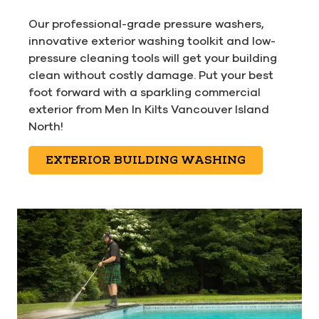
Our professional-grade pressure washers,
innovative exterior washing toolkit and low-
pressure cleaning tools will get your building
clean without costly damage. Put your best
foot forward with a sparkling commercial
exterior from Men In Kilts Vancouver Island
North!
EXTERIOR BUILDING WASHING