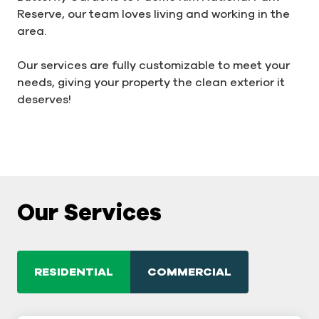
Reserve, our team loves living and working in the
area.
Our services are fully customizable to meet your
needs, giving your property the clean exterior it
deserves!
Our Services
RESIDENTIAL
COMMERCIAL