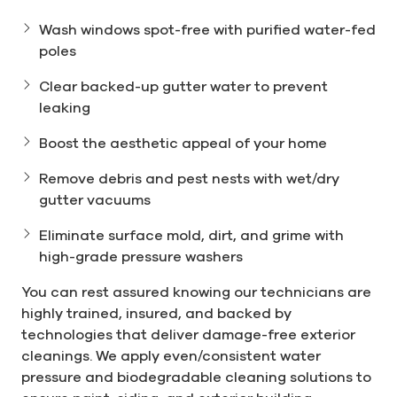
Wash windows spot-free with purified water-fed
poles
Clear backed-up gutter water to prevent
leaking
Boost the aesthetic appeal of your home
Remove debris and pest nests with wet/dry
gutter vacuums
Eliminate surface mold, dirt, and grime with
high-grade pressure washers
You can rest assured knowing our technicians are
highly trained, insured, and backed by
technologies that deliver damage-free exterior
cleanings. We apply even/consistent water
pressure and biodegradable cleaning solutions to