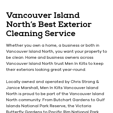
Vancouver Island
North’s Best Exterior
Cleaning Service
Whether you own a home, a business or both in
Vancouver Island North, you want your property to
be clean. Home and business owners across
Vancouver Island North trust Men In Kilts to keep
their exteriors looking great year-round.
Locally owned and operated by Chris Strong &
Janice Marshall, Men In Kilts Vancouver Island
North is proud to be part of the Vancouver Island
North community. From Butchart Gardens to Gulf
Islands National Park Reserve, the Victoria
Butterfly Gardens to Pacific Rim National Park