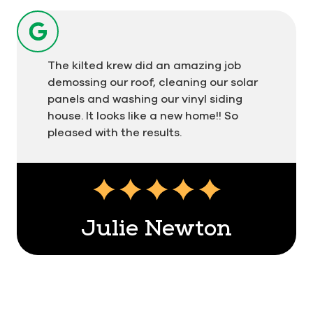
kilted technicians adhere to our "soft-wash"
protocol to rejuvenate your residential or
commercial exterior safely and effectively.
The kilted krew did an amazing job
Service Guarantees from a Community-
demossing our roof, cleaning our solar
Oriented Franchisee
panels and washing our vinyl siding
house. It looks like a new home!! So
Our exterior cleaning services are guaranteed for
pleased with the results.
48 hours with 100% customer satisfaction. Known
as the Plaid Promise, this company-wide policy
assures every customer that we'll return and re-
clean your property at no additional charge if you
contact us about an issue within 2 days of any
Julie Newton
service.
Men In Kilts Vancouver Island North is also proud
to be backed by a national franchise with over
two decades of experience. Our locally owned
and operated Vancouver Island North team offers