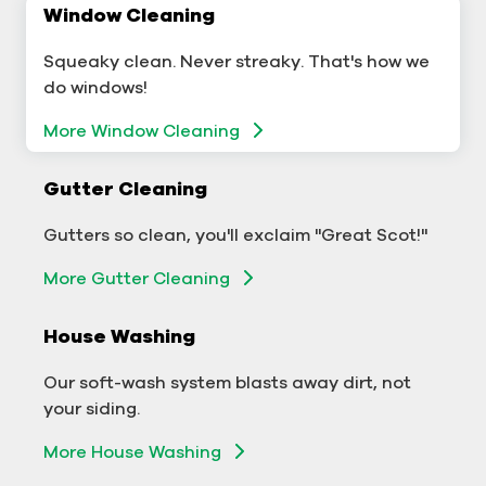
Window Cleaning
Commercial Window Cleaning
Squeaky clean. Never streaky. That's how we
A sterling business deserves sterling windows.
do windows!
More Window Cleaning
More Window Cleaning
Commercial Gutter Cleaning
Gutter Cleaning
Don't let backed-up gutters bog down your
Gutters so clean, you'll exclaim "Great Scot!"
business.
More Gutter Cleaning
More Gutter Cleaning
House Washing
Commercial Exterior Washing
Our soft-wash system blasts away dirt, not
We'll make your building sparkle!
your siding.
Exterior Building Washing
More House Washing
Commercial Pressure Washing