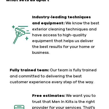
Industry-leading techniques
and equipment:
We know the best
exterior cleaning techniques and
have access to high-quality
equipment that helps us deliver
the best results for your home or
business.
Fully trained team:
Our team is fully trained
and committed to delivering the best
customer experience every step of the way.
Free estimates:
We want you to
trust that Men In Kilts is the right
provider for your services. That's