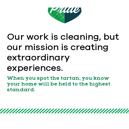
Our work is cleaning, but
our mission is creating
extraordinary
experiences.
When you spot the tartan, you know
your home will be held to the highest
standard.