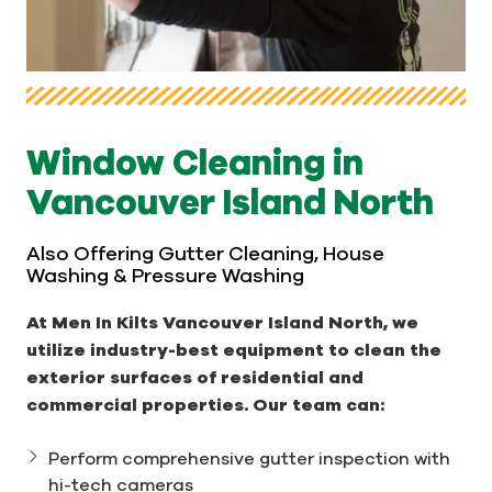
Window Cleaning in
Vancouver Island North
Also Offering Gutter Cleaning, House
Washing & Pressure Washing
At Men In Kilts Vancouver Island North, we
utilize industry-best equipment to clean the
exterior surfaces of residential and
commercial properties. Our team can:
Perform comprehensive gutter inspection with
hi-tech cameras