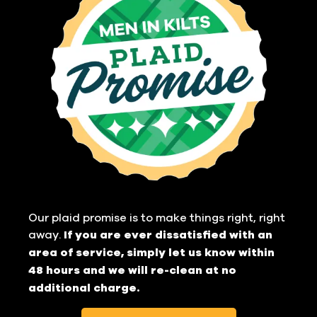
Our plaid promise is to make things right, right
away.
If you are ever dissatisfied with an
area of service, simply let us know within
48 hours and we will re-clean at no
additional charge.