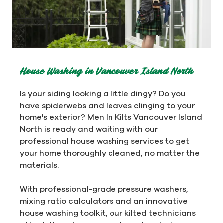
House Washing in Vancouver Island North
Is your siding looking a little dingy? Do you
have spiderwebs and leaves clinging to your
home's exterior? Men In Kilts Vancouver Island
North is ready and waiting with our
professional house washing services to get
your home thoroughly cleaned, no matter the
materials.
With professional-grade pressure washers,
mixing ratio calculators and an innovative
house washing toolkit, our kilted technicians