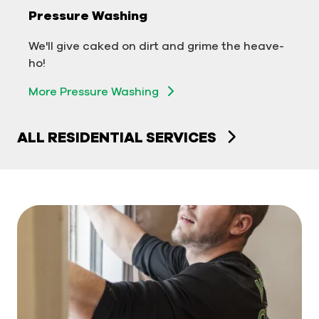
Pressure Washing
We'll take your business from tarnished to tidy
We'll give caked on dirt and grime the heave-
in no time!
ho!
More Pressure Washing
More Pressure Washing
ALL RESIDENTIAL SERVICES