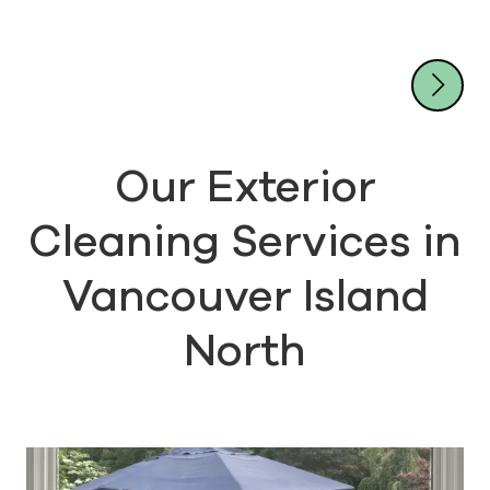
unrivaled resources and results
Don't wait - contact our
friendly team by calling (778)
Our Exterior
200-3614 today!
Cleaning Services in
Vancouver Island
North