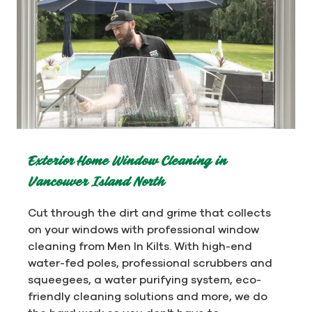
Exterior Home Window Cleaning in
Vancouver Island North
Cut through the dirt and grime that collects
on your windows with professional window
cleaning from Men In Kilts. With high-end
water-fed poles, professional scrubbers and
squeegees, a water purifying system, eco-
friendly cleaning solutions and more, we do