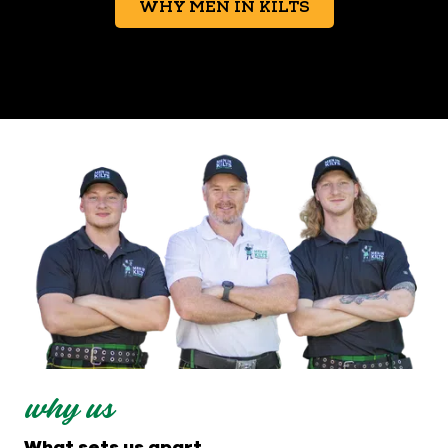
WHY MEN IN KILTS
why us
What sets us apart