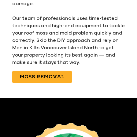
damage.
Our team of professionals uses time-tested
techniques and high-end equipment to tackle
your roof moss and mold problem quickly and
correctly. Skip the DIY approach and rely on
Men in Kilts Vancouver Island North to get
your property looking its best again — and
make sure it stays that way.
MOSS REMOVAL