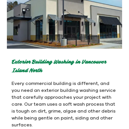
Exterior Building Washing in Vancouver
Island North
Every commercial building is different, and
you need an exterior building washing service
that carefully approaches your project with
care. Our team uses a soft wash process that
is tough on dirt, grime, algae and other debris
while being gentle on paint, siding and other
surfaces.