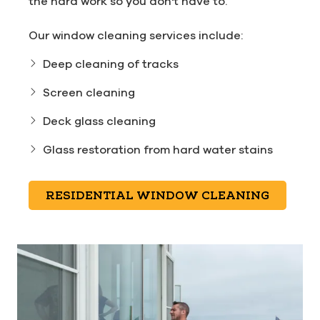
the hard work so you don't have to.
Our window cleaning services include:
Deep cleaning of tracks
Screen cleaning
Deck glass cleaning
Glass restoration from hard water stains
RESIDENTIAL WINDOW CLEANING