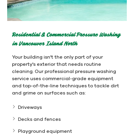
Residential & Commercial Pressure Washing
in Vancouver Island North
Your building isn't the only part of your
property's exterior that needs routine
cleaning. Our professional pressure washing
service uses commercial-grade equipment
and top-of-the-line techniques to tackle dirt
and grime on surfaces such as:
Driveways
Decks and fences
Playground equipment