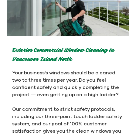
Exterior Commercial Window Cleaning in
Vancouver Island North
Your business's windows should be cleaned
two to three times per year. Do you feel
confident safely and quickly completing the
project — even getting up on a high ladder?
Our commitment to strict safety protocols,
including our three-point touch ladder safety
system, and our goal of 100% customer
satisfaction gives you the clean windows you