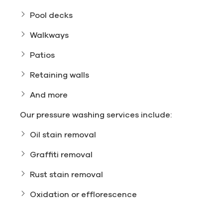
Pool decks
Walkways
Patios
Retaining walls
And more
Our pressure washing services include:
Oil stain removal
Graffiti removal
Rust stain removal
Oxidation or efflorescence