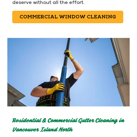
deserve without all the effort.
COMMERCIAL WINDOW CLEANING
Residential & Commercial Gutter Cleaning in
Vancouver Island North