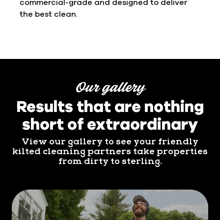
commercial-grade and designed to deliver
the best clean.
Our gallery
Results that are nothing
short of extraordinary
View our gallery to see your friendly
kilted cleaning partners take properties
from dirty to sterling.