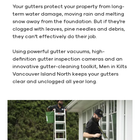
Your gutters protect your property from long-
term water damage, moving rain and melting
snow away from the foundation. But if they're
clogged with leaves, pine needles and debris,
they can't effectively do their job.
Using powerful gutter vacuums, high-
definition gutter inspection cameras and an
innovative gutter-cleaning toolkit, Men in Kilts
Vancouver Island North keeps your gutters
clear and unclogged all year long.