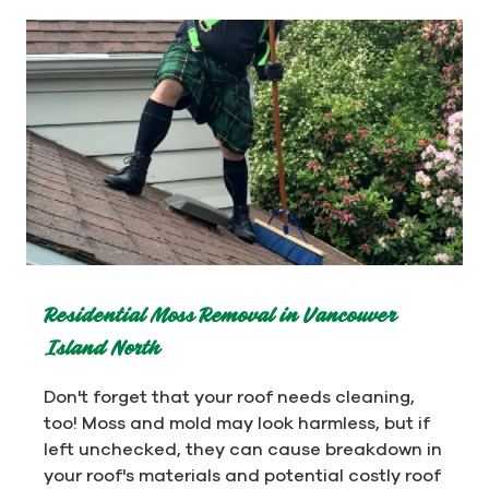
Residential Moss Removal in Vancouver
Island North
Don't forget that your roof needs cleaning,
too! Moss and mold may look harmless, but if
left unchecked, they can cause breakdown in
your roof's materials and potential costly roof