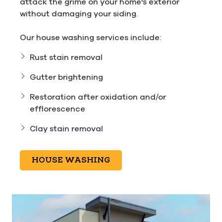
attack the grime on your home's exterior
without damaging your siding.
Our house washing services include:
Rust stain removal
Gutter brightening
Restoration after oxidation and/or
efflorescence
Clay stain removal
HOUSE WASHING