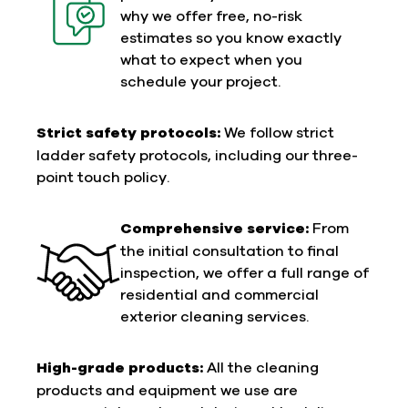
why we offer free, no-risk
estimates so you know exactly
what to expect when you
schedule your project.
Strict safety protocols:
We follow strict
ladder safety protocols, including our three-
point touch policy.
Comprehensive service:
From
the initial consultation to final
inspection, we offer a full range of
residential and commercial
exterior cleaning services.
High-grade products:
All the cleaning
products and equipment we use are