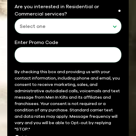
Are you interested in Residential or
requir
Commercial services?
Enter Promo Code
Field
By checking this box and providing us with your
contact information, including phone and email, you
14
consent to receive marketing, sales, and
administrative autodialed calls, voicemails and text
message from Men In Kilts and its affiliates and
franchisees. Your consent is not required or a
condition of any purchase. Standard carrier text
and data rates may apply. Message frequency will
vary and you will be able to Opt-out by replying
"STOP."