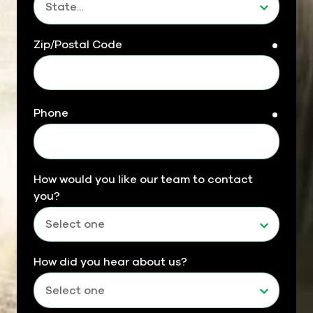
Zip/Postal Code
requir
Phone
requir
How would you like our team to contact
you?
How did you hear about us?