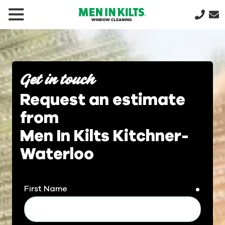
(888)
292-
1176
Men
In
Get in touch
Kilts
Request an estimate
Varied
from
Men In Kilts Kitchner-
Waterloo
First Name
requir