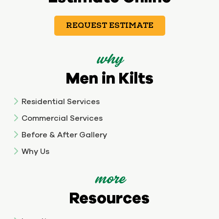
REQUEST ESTIMATE
why
Men in Kilts
Residential Services
Commercial Services
Before & After Gallery
Why Us
more
Resources