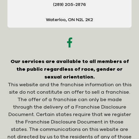
(289) 205-2876
Waterloo, ON N2L 2K2
Our services are available to all members of
the public regardless of race, gender or
sexual orientation.
This website and the franchise information on this
site do not constitute an offer to sell a franchise.
The offer of a franchise can only be made
through the delivery of a Franchise Disclosure
Document. Certain states require that we register
the Franchise Disclosure Document in those
states. The communications on this website are
not directed by us to the residents of any of those