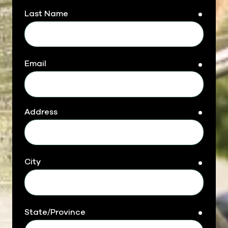
Last Name
requir
Email
requir
Address
requir
City
requir
State/Province
requir