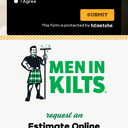
I Agree
SUBMIT
hCaptcha
This form is protected by
.
request an
Estimate Online