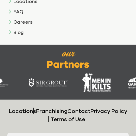
Locations
FAQ
Careers
Blog
our
Partners
Locations
Franchising
Contact
Privacy Policy
Terms of Use