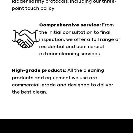
ladder safety protocols, including our three-
point touch policy.
Comprehensive service:
From
the initial consultation to final
inspection, we offer a full range of
residential and commercial
exterior cleaning services.
High-grade products:
All the cleaning
products and equipment we use are
commercial-grade and designed to deliver
the best clean.