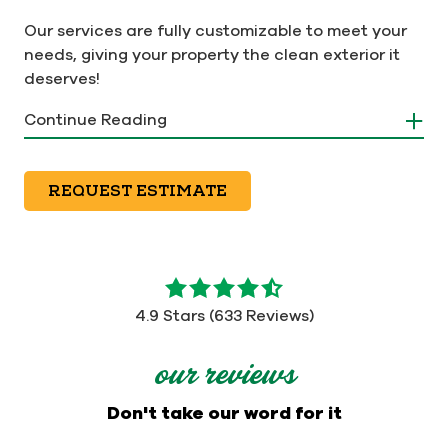
Our services are fully customizable to meet your
needs, giving your property the clean exterior it
deserves!
Continue Reading
REQUEST ESTIMATE
4.9
out
4.9 Stars (633 Reviews)
of
5
our reviews
stars
-
Don't take our word for it
633