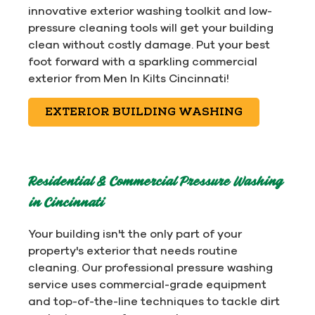
innovative exterior washing toolkit and low-
pressure cleaning tools will get your building
clean without costly damage. Put your best
foot forward with a sparkling commercial
exterior from Men In Kilts Cincinnati!
EXTERIOR BUILDING WASHING
Residential & Commercial Pressure Washing
in Cincinnati
Your building isn't the only part of your
property's exterior that needs routine
cleaning. Our professional pressure washing
service uses commercial-grade equipment
and top-of-the-line techniques to tackle dirt