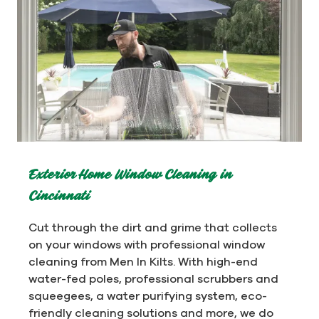
Exterior Home Window Cleaning in
Cincinnati
Cut through the dirt and grime that collects
on your windows with professional window
cleaning from Men In Kilts. With high-end
water-fed poles, professional scrubbers and
squeegees, a water purifying system, eco-
friendly cleaning solutions and more, we do