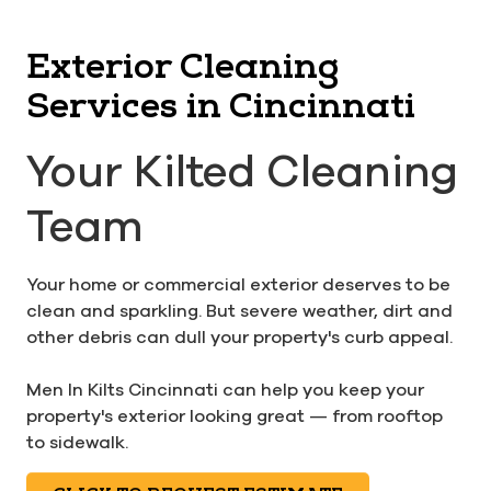
Exterior Cleaning
Services in Cincinnati
Your Kilted Cleaning
Team
Your home or commercial exterior deserves to be
clean and sparkling. But severe weather, dirt and
other debris can dull your property's curb appeal.
Men In Kilts Cincinnati can help you keep your
property's exterior looking great — from rooftop
to sidewalk.