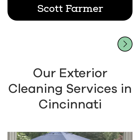
Scott Farmer
Our Exterior
Cleaning Services in
Cincinnati