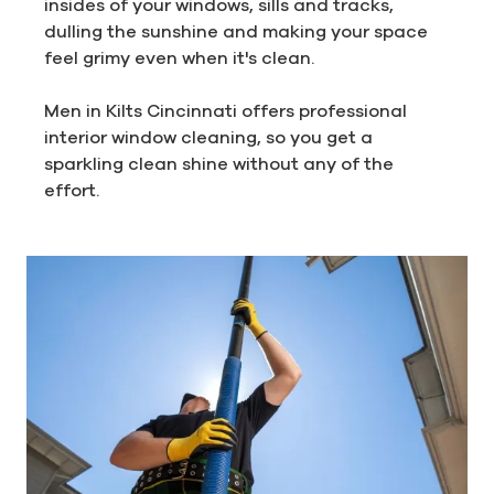
insides of your windows, sills and tracks,
dulling the sunshine and making your space
feel grimy even when it's clean.
Men in Kilts Cincinnati offers professional
interior window cleaning, so you get a
sparkling clean shine without any of the
effort.