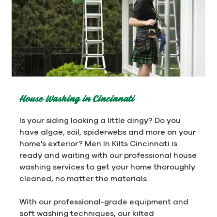
House Washing in Cincinnati
Is your siding looking a little dingy? Do you
have algae, soil, spiderwebs and more on your
home's exterior? Men In Kilts Cincinnati is
ready and waiting with our professional house
washing services to get your home thoroughly
cleaned, no matter the materials.
With our professional-grade equipment and
soft washing techniques, our kilted