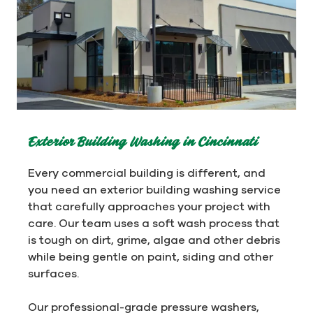
Exterior Building Washing in Cincinnati
Every commercial building is different, and
you need an exterior building washing service
that carefully approaches your project with
care. Our team uses a soft wash process that
is tough on dirt, grime, algae and other debris
while being gentle on paint, siding and other
surfaces.
Our professional-grade pressure washers,