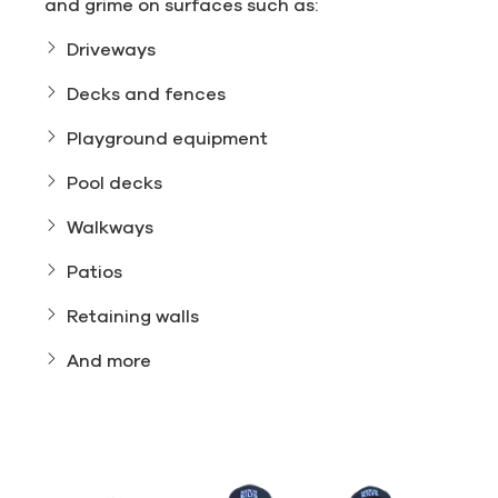
and grime on surfaces such as:
Driveways
Decks and fences
Playground equipment
Pool decks
Walkways
Patios
Retaining walls
And more