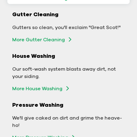
Commercial Gutter Cleaning
Gutter Cleaning
Don't let backed-up gutters bog down your
Gutters so clean, you'll exclaim "Great Scot!"
business.
More Gutter Cleaning
More Gutter Cleaning
House Washing
Commercial Exterior Washing
Our soft-wash system blasts away dirt, not
We'll make your building sparkle!
your siding.
Exterior Building Washing
More House Washing
Commercial Pressure Washing
Pressure Washing
We'll take your business from tarnished to tidy
We'll give caked on dirt and grime the heave-
in no time!
ho!
More Pressure Washing