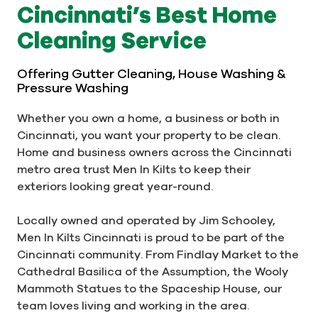
Cincinnati’s Best Home
Cleaning Service
Offering Gutter Cleaning, House Washing &
Pressure Washing
Whether you own a home, a business or both in
Cincinnati, you want your property to be clean.
Home and business owners across the Cincinnati
metro area trust Men In Kilts to keep their
exteriors looking great year-round.
Locally owned and operated by Jim Schooley,
Men In Kilts Cincinnati is proud to be part of the
Cincinnati community. From Findlay Market to the
Cathedral Basilica of the Assumption, the Wooly
Mammoth Statues to the Spaceship House, our
team loves living and working in the area.