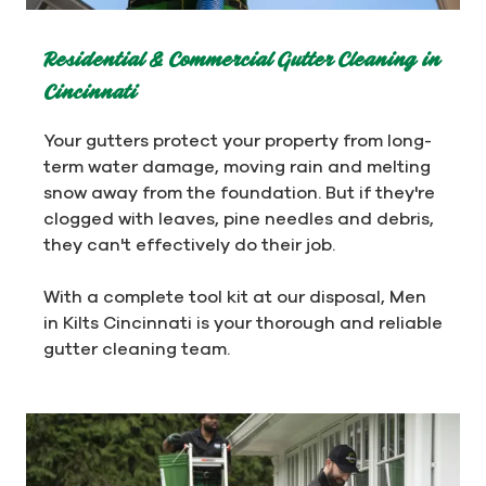
Residential & Commercial Gutter Cleaning in
Cincinnati
Your gutters protect your property from long-
term water damage, moving rain and melting
snow away from the foundation. But if they're
clogged with leaves, pine needles and debris,
they can't effectively do their job.
With a complete tool kit at our disposal, Men
in Kilts Cincinnati is your thorough and reliable
gutter cleaning team.