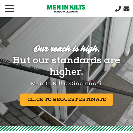
(888)
292-
1176
Men
In
Our reach is high.
Kilts
But our standards are
Varied
higher.
Men In Kilts Cincinnati
CLICK TO REQUEST ESTIMATE