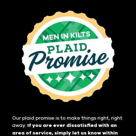
Our plaid promise is to make things right, right
away.
If you are ever dissatisfied with an
area of service, simply let us know within