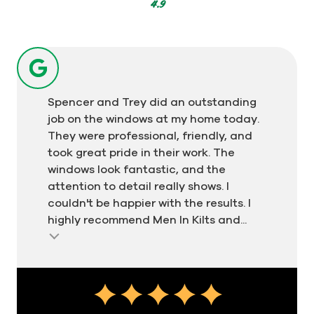
votes
4.9
Spencer and Trey did an outstanding
job on the windows at my home today.
They were professional, friendly, and
took great pride in their work. The
windows look fantastic, and the
attention to detail really shows. I
couldn't be happier with the results. I
highly recommend Men In Kilts and...