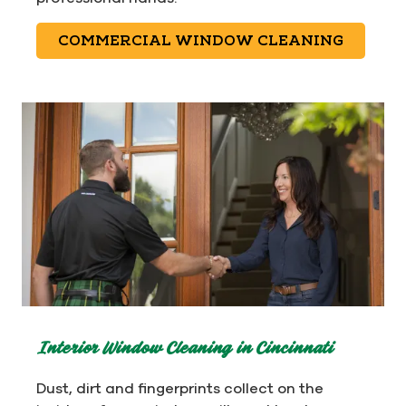
COMMERCIAL WINDOW CLEANING
Interior Window Cleaning in Cincinnati
Dust, dirt and fingerprints collect on the