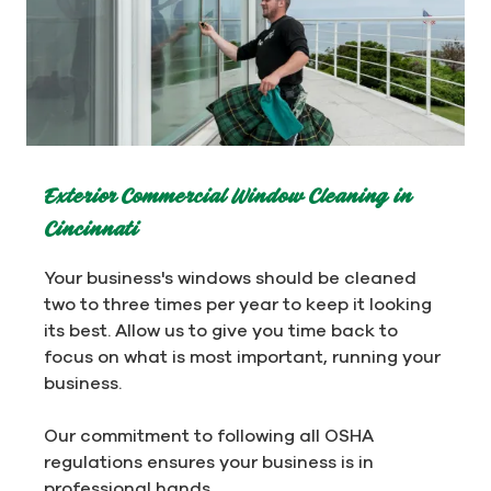
Exterior Commercial Window Cleaning in
Cincinnati
Your business's windows should be cleaned
two to three times per year to keep it looking
its best. Allow us to give you time back to
focus on what is most important, running your
business.
Our commitment to following all OSHA
regulations ensures your business is in
professional hands.