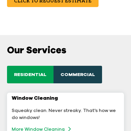
CLICK TO REQUEST ESTIMATE
Our Services
RESIDENTIAL
COMMERCIAL
Window Cleaning
Commercial Window Cleaning
Squeaky clean. Never streaky. That's how we
A sterling business deserves sterling windows.
do windows!
Window Cleaning
More Window Cleaning