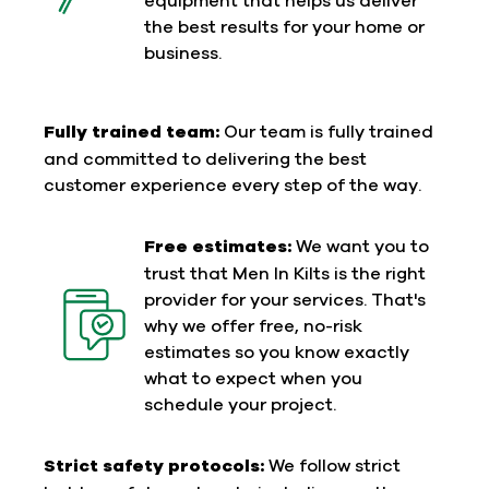
the best results for your home or
business.
Fully trained team:
Our team is fully trained
and committed to delivering the best
customer experience every step of the way.
Free estimates:
We want you to
trust that Men In Kilts is the right
provider for your services. That's
why we offer free, no-risk
estimates so you know exactly
what to expect when you
schedule your project.
Strict safety protocols:
We follow strict