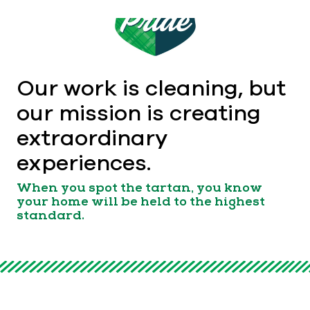
Our work is cleaning, but
our mission is creating
extraordinary
experiences.
When you spot the tartan, you know
your home will be held to the highest
standard.