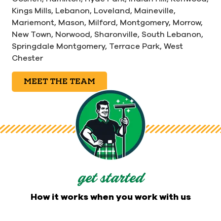
Kings Mills,
Lebanon,
Loveland,
Maineville,
Mariemont,
Mason,
Milford,
Montgomery,
Morrow,
New Town,
Norwood,
Sharonville,
South Lebanon,
Springdale Montgomery,
Terrace Park,
West
Chester
MEET THE TEAM
get started
How it works when you work with us