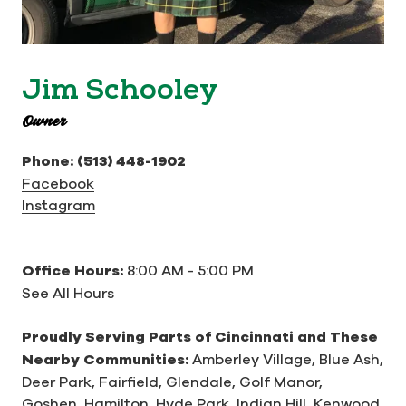
Jim Schooley
Owner
Phone:
(513) 448-1902
Facebook
Instagram
Office Hours:
8:00 AM - 5:00 PM
See All Hours
Proudly Serving Parts of Cincinnati and These
Nearby Communities:
Amberley Village,
Blue Ash,
Deer Park,
Fairfield,
Glendale,
Golf Manor,
Goshen,
Hamilton,
Hyde Park,
Indian Hill,
Kenwood,