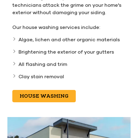
technicians attack the grime on your home's
exterior without damaging your siding.
Our house washing services include:
Algae, lichen and other organic materials
Brightening the exterior of your gutters
All flashing and trim
Clay stain removal
HOUSE WASHING