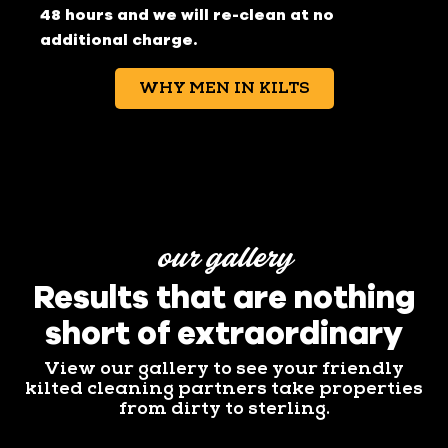
48 hours and we will re-clean at no
additional charge.
WHY MEN IN KILTS
our gallery
Results that are nothing
short of extraordinary
View our gallery to see your friendly
kilted cleaning partners take properties
from dirty to sterling.