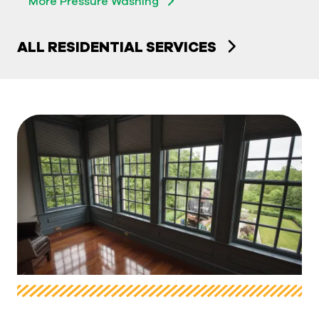
More Pressure Washing
ALL RESIDENTIAL SERVICES