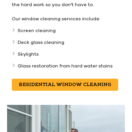
the hard work so you don't have to.
Our window cleaning services include:
Screen cleaning
Deck glass cleaning
Skylights
Glass restoration from hard water stains
RESIDENTIAL WINDOW CLEANING