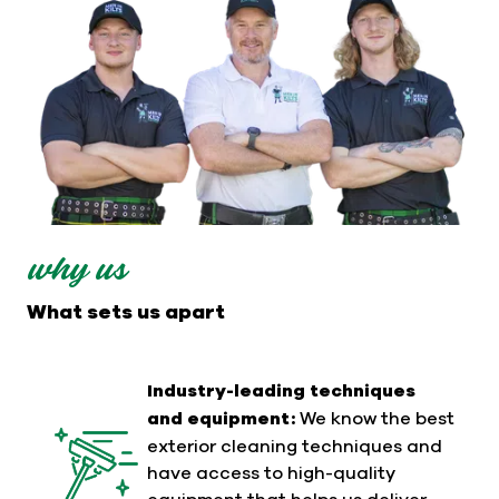
why us
What sets us apart
Industry-leading techniques
and equipment:
We know the best
exterior cleaning techniques and
have access to high-quality
equipment that helps us deliver