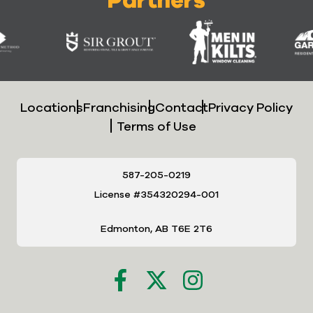
Locations
Franchising
Contact
Privacy Policy
Terms of Use
587-205-0219
License #354320294-001
Edmonton, AB T6E 2T6