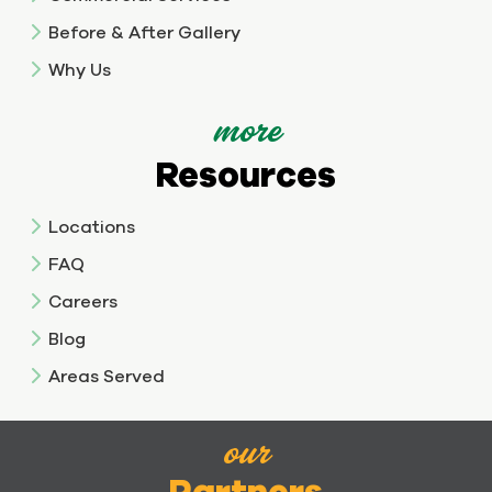
Before & After Gallery
Why Us
more
Resources
Locations
FAQ
Careers
Blog
Areas Served
our
Partners