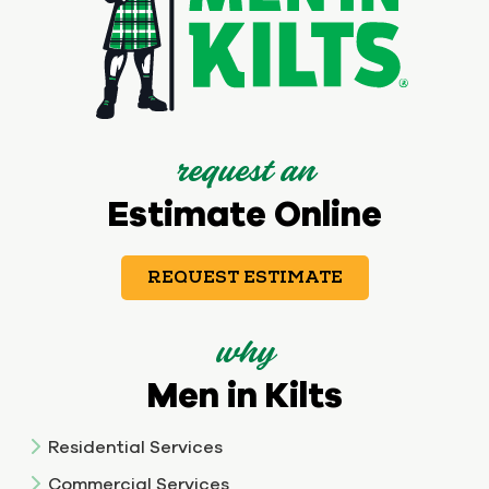
request an
Estimate Online
REQUEST ESTIMATE
why
Men in Kilts
Residential Services
Commercial Services