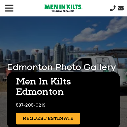
(888)
292-
1176
Men
In
Kilts
Varied
Edmonton Photo Gallery
Men In Kilts
Edmonton
587-205-0219
REQUEST ESTIMATE