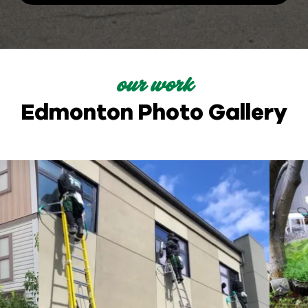
our work
Edmonton Photo Gallery