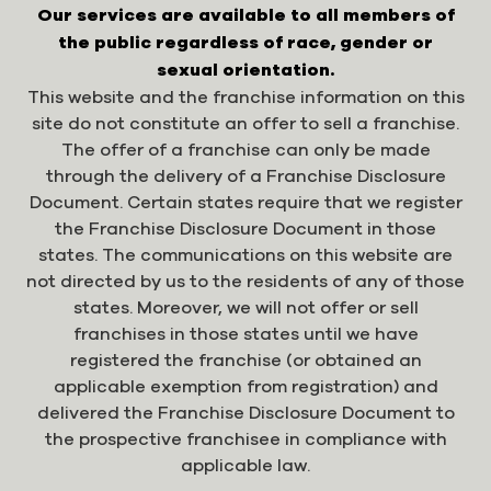
Our services are available to all members of
the public regardless of race, gender or
sexual orientation.
This website and the franchise information on this
site do not constitute an offer to sell a franchise.
The offer of a franchise can only be made
through the delivery of a Franchise Disclosure
Document. Certain states require that we register
the Franchise Disclosure Document in those
states. The communications on this website are
not directed by us to the residents of any of those
states. Moreover, we will not offer or sell
franchises in those states until we have
registered the franchise (or obtained an
applicable exemption from registration) and
delivered the Franchise Disclosure Document to
the prospective franchisee in compliance with
applicable law.