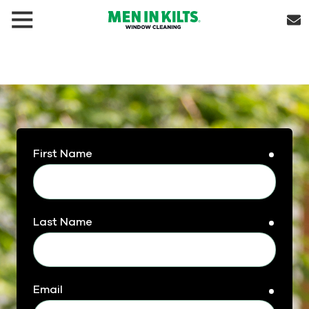
(888)
292-
1176
Men
In
Kilts
Varied
First Name
requir
Last Name
requir
Email
requir