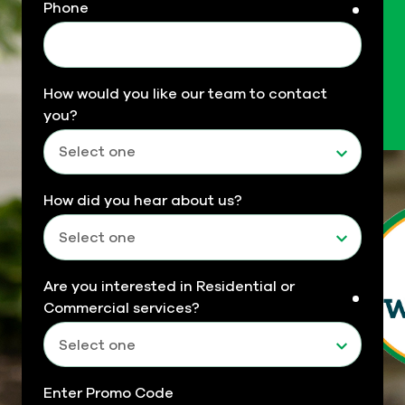
Phone
requir
How would you like our team to contact
you?
How did you hear about us?
Are you interested in Residential or
requir
Commercial services?
Enter Promo Code