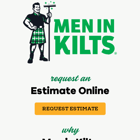
request an
Estimate Online
REQUEST ESTIMATE
why