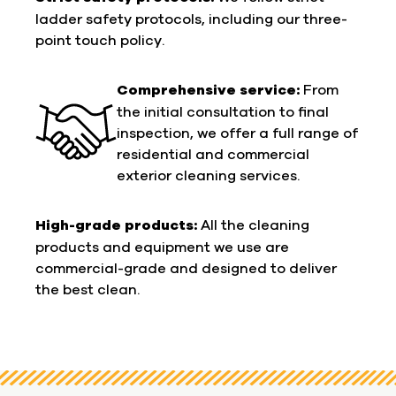
ladder safety protocols, including our three-
point touch policy.
Comprehensive service:
From
the initial consultation to final
inspection, we offer a full range of
residential and commercial
exterior cleaning services.
High-grade products:
All the cleaning
products and equipment we use are
commercial-grade and designed to deliver
the best clean.