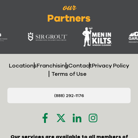
our
Partners
Locations
Franchising
Contact
Privacy Policy
Terms of Use
(888) 292-1176
Our services are available to all members of