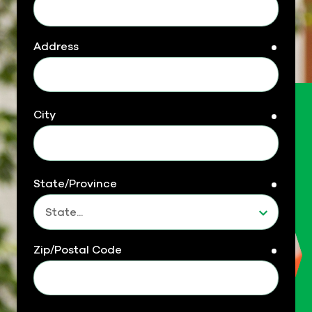
Address
requir
City
requir
State/Province
requir
Zip/Postal Code
requir