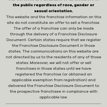
the public regardless of race, gender or
sexual orientation.
This website and the franchise information on this
site do not constitute an offer to sell a franchise.
The offer of a franchise can only be made
through the delivery of a Franchise Disclosure
Document. Certain states require that we register
the Franchise Disclosure Document in those
states. The communications on this website are
not directed by us to the residents of any of those
states. Moreover, we will not offer or sell
franchises in those states until we have
registered the franchise (or obtained an
applicable exemption from registration) and
delivered the Franchise Disclosure Document to
the prospective franchisee in compliance with
applicable law.