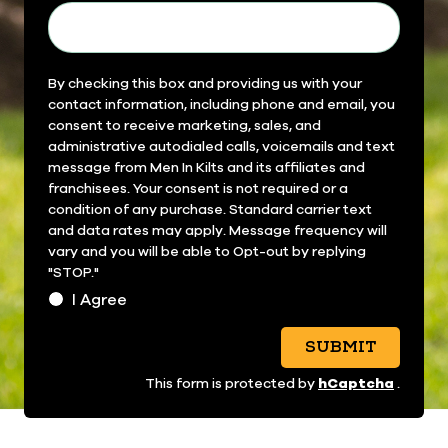
Field
By checking this box and providing us with your
contact information, including phone and email, you
14
consent to receive marketing, sales, and
administrative autodialed calls, voicemails and text
message from Men In Kilts and its affiliates and
franchisees. Your consent is not required or a
condition of any purchase. Standard carrier text
and data rates may apply. Message frequency will
vary and you will be able to Opt-out by replying
"STOP."
I Agree
SUBMIT
hCaptcha
This form is protected by
.