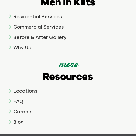
Men in Kilts
Residential Services
Commercial Services
Before & After Gallery
Why Us
more
Resources
Locations
FAQ
Careers
Blog