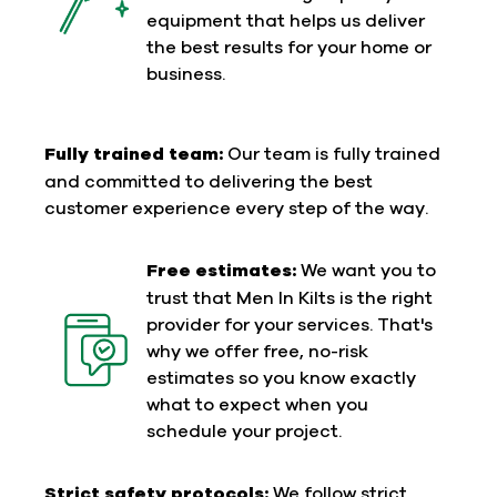
equipment that helps us deliver
the best results for your home or
business.
Fully trained team:
Our team is fully trained
and committed to delivering the best
customer experience every step of the way.
Free estimates:
We want you to
trust that Men In Kilts is the right
provider for your services. That's
why we offer free, no-risk
estimates so you know exactly
what to expect when you
schedule your project.
Strict safety protocols:
We follow strict