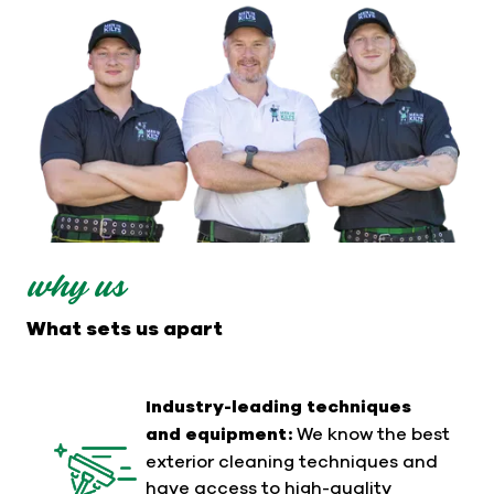
why us
What sets us apart
Industry-leading techniques
and equipment:
We know the best
exterior cleaning techniques and
have access to high-quality