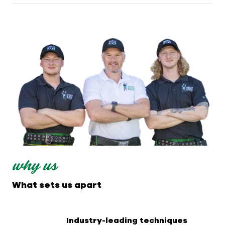
why us
What sets us apart
Industry-leading techniques