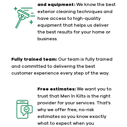
and equipment:
We know the best
exterior cleaning techniques and
have access to high-quality
equipment that helps us deliver
the best results for your home or
business.
Fully trained team:
Our team is fully trained
and committed to delivering the best
customer experience every step of the way.
Free estimates:
We want you to
trust that Men In Kilts is the right
provider for your services. That's
why we offer free, no-risk
estimates so you know exactly
what to expect when you