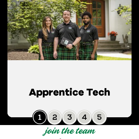
Apprentice Tech
Slide 0
Slide 1
Slide 2
Slide 3
Slide 4
join the team