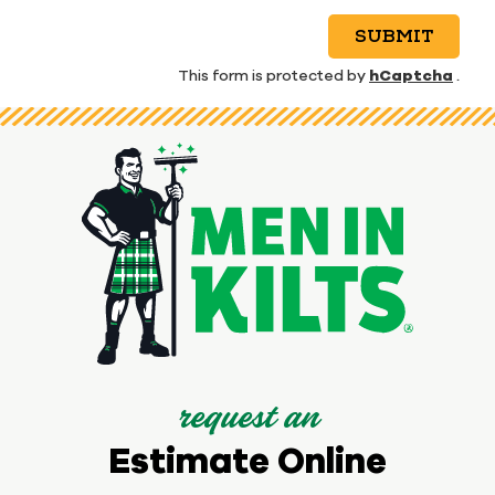
SUBMIT
hCaptcha
This form is protected by
.
request an
Estimate Online