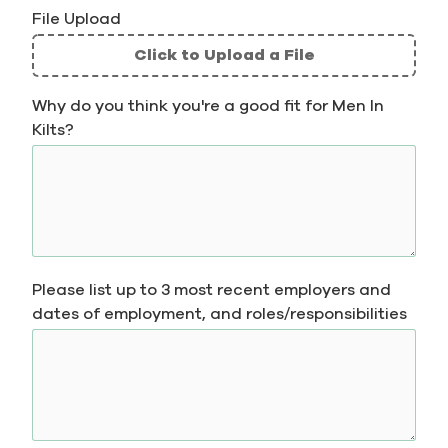
File Upload
Click to Upload a File
File
Why do you think you're a good fit for Men In
Upload
Kilts?
Validation
Please list up to 3 most recent employers and
dates of employment, and roles/responsibilities