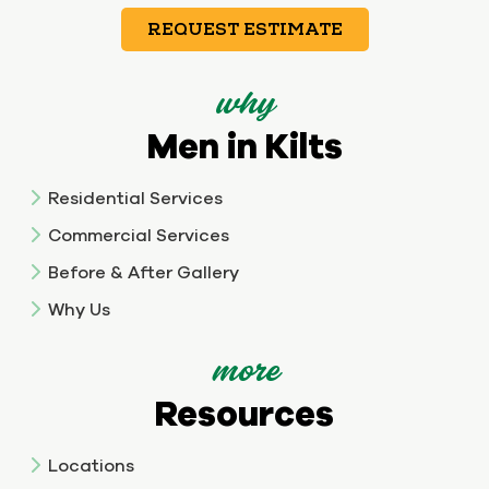
REQUEST ESTIMATE
why
Men in Kilts
Residential Services
Commercial Services
Before & After Gallery
Why Us
more
Resources
Locations