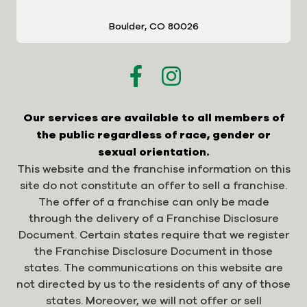
Boulder, CO 80026
Our services are available to all members of
the public regardless of race, gender or
sexual orientation.
This website and the franchise information on this
site do not constitute an offer to sell a franchise.
The offer of a franchise can only be made
through the delivery of a Franchise Disclosure
Document. Certain states require that we register
the Franchise Disclosure Document in those
states. The communications on this website are
not directed by us to the residents of any of those
states. Moreover, we will not offer or sell