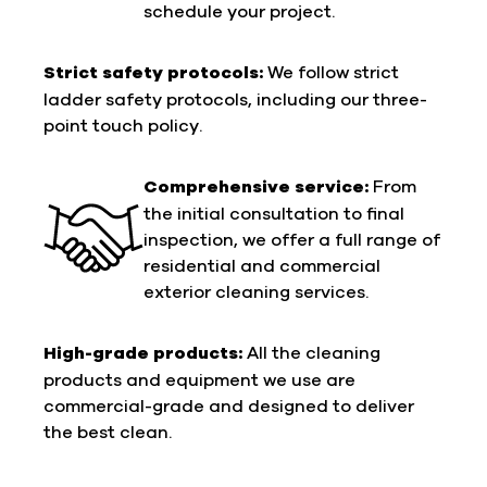
schedule your project.
Strict safety protocols:
We follow strict
ladder safety protocols, including our three-
point touch policy.
Comprehensive service:
From
the initial consultation to final
inspection, we offer a full range of
residential and commercial
exterior cleaning services.
High-grade products:
All the cleaning
products and equipment we use are
commercial-grade and designed to deliver
the best clean.