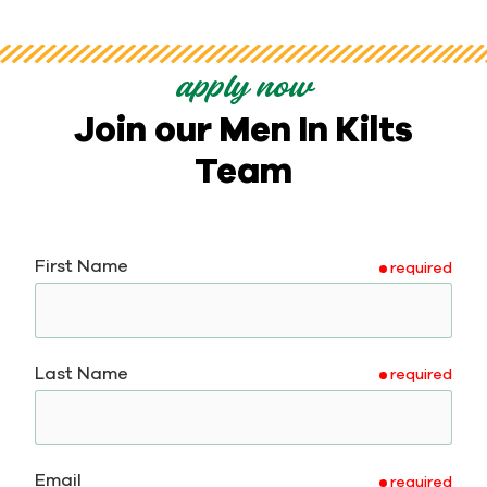
apply now
Join our Men In Kilts
Team
First Name
required
Last Name
required
Email
required