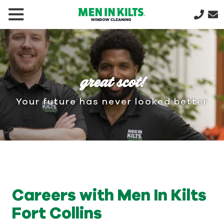
(888)
292-
1176
Men
In
great scot!
Kilts
Varied
Your future has never looked better
Careers with Men In Kilts
Fort Collins