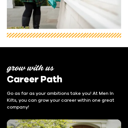
grow with us
Career Path
Go as far as your ambitions take you! At Men In
Kilts, you can grow your career within one great
company!