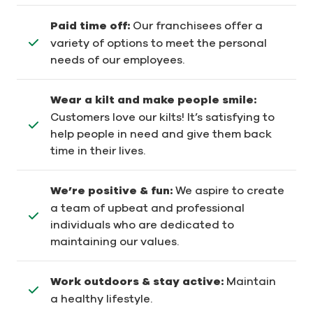
Paid time off:
Our franchisees offer a
variety of options to meet the personal
needs of our employees.
Wear a kilt and make people smile:
Customers love our kilts! It’s satisfying to
help people in need and give them back
time in their lives.
We’re positive & fun:
We aspire to create
a team of upbeat and professional
individuals who are dedicated to
maintaining our values.
Work outdoors & stay active:
Maintain
a healthy lifestyle.