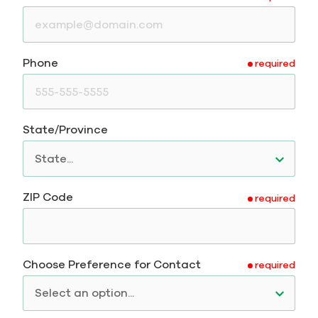
Phone
required
State/Province
ZIP Code
required
Choose Preference for Contact
required