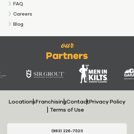
FAQ
Careers
Blog
our
Partners
Locations
Franchising
Contact
Privacy Policy
Terms of Use
(983) 226-7523