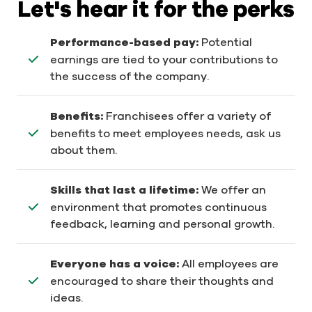
Let's hear it for the perks
Performance-based pay:
Potential
earnings are tied to your contributions to
the success of the company.
Benefits:
Franchisees offer a variety of
benefits to meet employees needs, ask us
about them.
Skills that last a lifetime:
We offer an
environment that promotes continuous
feedback, learning and personal growth.
Everyone has a voice:
All employees are
encouraged to share their thoughts and
ideas.