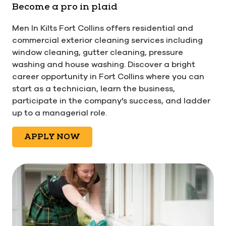
Become a pro in plaid
Men In Kilts Fort Collins offers residential and
commercial exterior cleaning services including
window cleaning, gutter cleaning, pressure
washing and house washing. Discover a bright
career opportunity in Fort Collins where you can
start as a technician, learn the business,
participate in the company's success, and ladder
up to a managerial role.
APPLY NOW