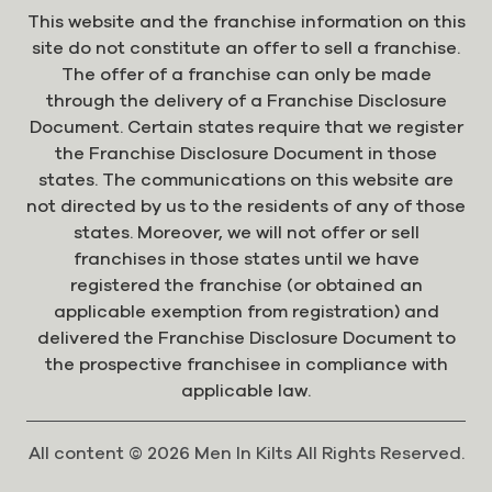
This website and the franchise information on this
site do not constitute an offer to sell a franchise.
The offer of a franchise can only be made
through the delivery of a Franchise Disclosure
Document. Certain states require that we register
the Franchise Disclosure Document in those
states. The communications on this website are
not directed by us to the residents of any of those
states. Moreover, we will not offer or sell
franchises in those states until we have
registered the franchise (or obtained an
applicable exemption from registration) and
delivered the Franchise Disclosure Document to
the prospective franchisee in compliance with
applicable law.
All content © 2026 Men In Kilts All Rights Reserved.