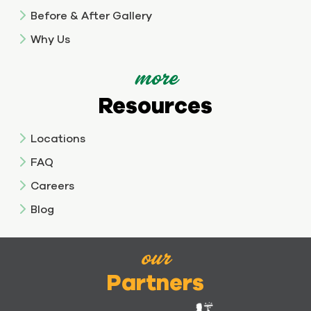
Before & After Gallery
Why Us
more
Resources
Locations
FAQ
Careers
Blog
our
Partners