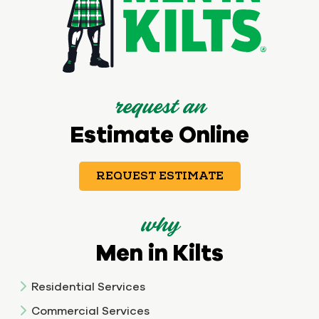
request an
Estimate Online
REQUEST ESTIMATE
why
Men in Kilts
Residential Services
Commercial Services