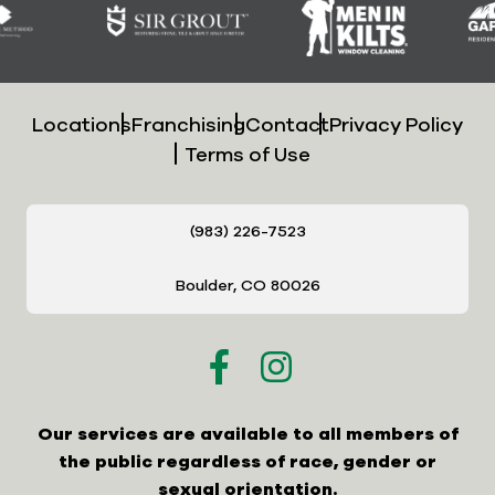
Locations
Franchising
Contact
Privacy Policy
Terms of Use
(983) 226-7523
Boulder, CO 80026
Our services are available to all members of
the public regardless of race, gender or
sexual orientation.