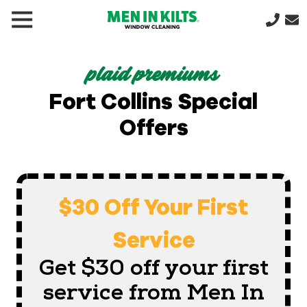
(888)
292-
1176
plaid premiums
Men
Fort Collins Special
In
Kilts
Offers
Varied
$30 Off Your First
Service
Get $30 off your first
service from Men In