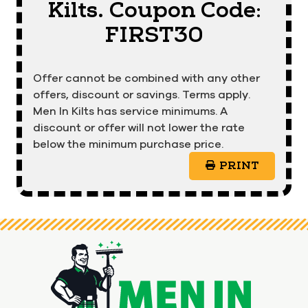
Kilts. Coupon Code:
FIRST30
Offer cannot be combined with any other
offers, discount or savings. Terms apply.
Men In Kilts has service minimums. A
discount or offer will not lower the rate
below the minimum purchase price.
PRINT