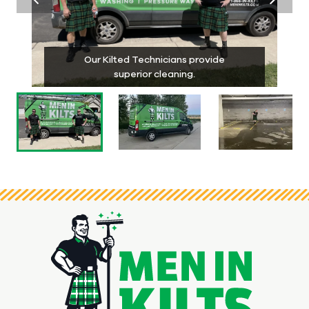
Our Kilted Technicians provide
superior cleaning.