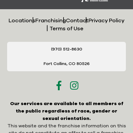
Locations
Franchising
Contact
Privacy Policy
Terms of Use
(970) 512-8630
Fort Collins, CO 80526
Our services are available to all members of
the public regardless of race, gender or
sexual orientation.
This website and the franchise information on this
site do not constitute an offer to sell a franchise.