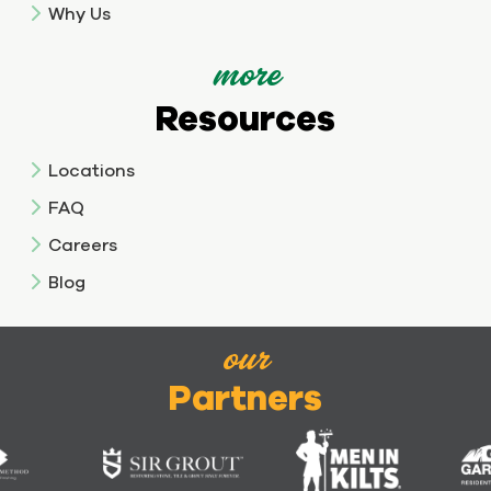
Why Us
more
Resources
Locations
FAQ
Careers
Blog
our
Partners