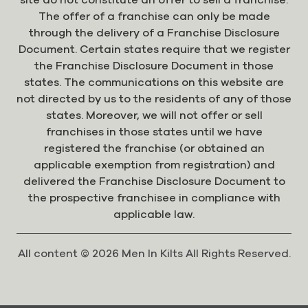
The offer of a franchise can only be made
through the delivery of a Franchise Disclosure
Document. Certain states require that we register
the Franchise Disclosure Document in those
states. The communications on this website are
not directed by us to the residents of any of those
states. Moreover, we will not offer or sell
franchises in those states until we have
registered the franchise (or obtained an
applicable exemption from registration) and
delivered the Franchise Disclosure Document to
the prospective franchisee in compliance with
applicable law.
All content © 2026 Men In Kilts All Rights Reserved.