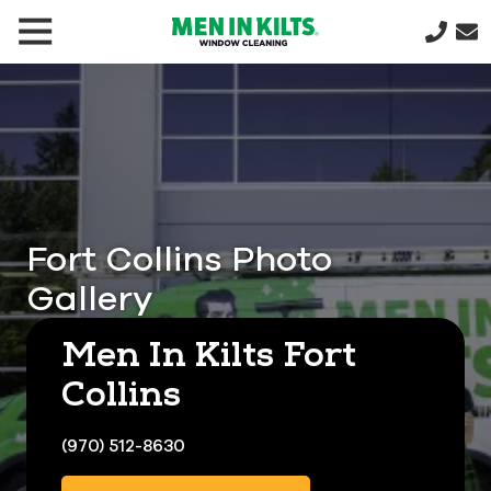
(888)
292-
1176
Men
In
Kilts
Varied
Fort Collins Photo
Gallery
Men In Kilts Fort
Collins
(970) 512-8630