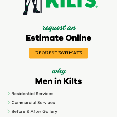
request an
Estimate Online
REQUEST ESTIMATE
why
Men in Kilts
Residential Services
Commercial Services
Before & After Gallery