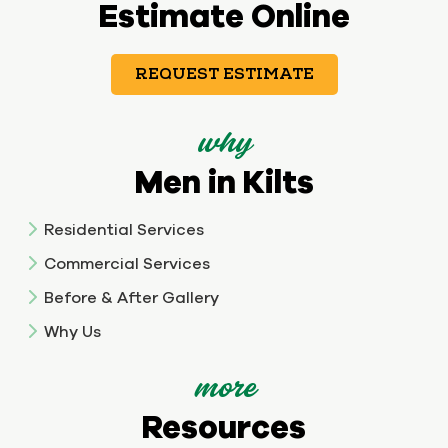
Estimate Online
REQUEST ESTIMATE
why
Men in Kilts
Residential Services
Commercial Services
Before & After Gallery
Why Us
more
Resources