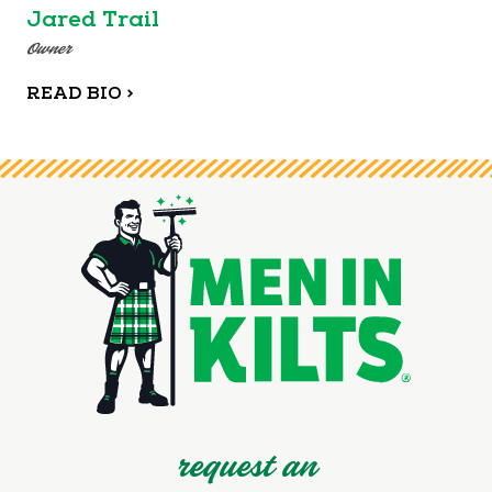
Jared Trail
Owner
READ BIO >
request an