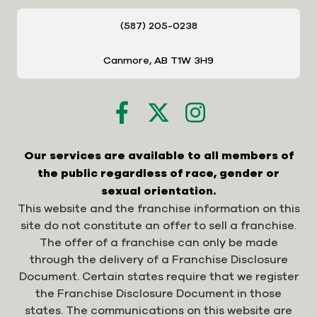
(587) 205-0238
Canmore, AB T1W 3H9
Our services are available to all members of
the public regardless of race, gender or
sexual orientation.
This website and the franchise information on this
site do not constitute an offer to sell a franchise.
The offer of a franchise can only be made
through the delivery of a Franchise Disclosure
Document. Certain states require that we register
the Franchise Disclosure Document in those
states. The communications on this website are