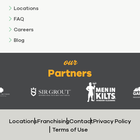
Locations
FAQ
Careers
Blog
our
Partners
Locations
Franchising
Contact
Privacy Policy
Terms of Use