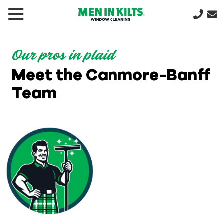
(888)
292-
1176
Our pros in plaid
Men
Meet the Canmore-Banff
In
Kilts
Team
Varied