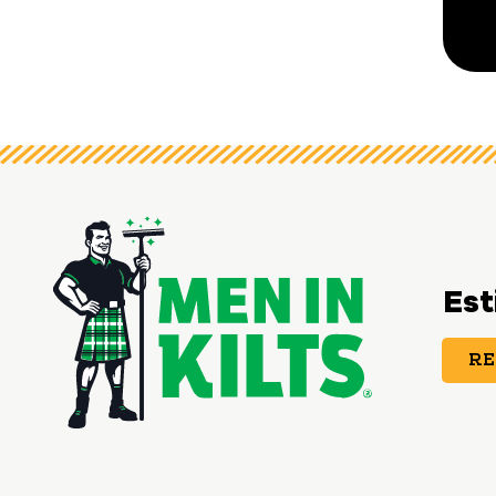
Est
RE