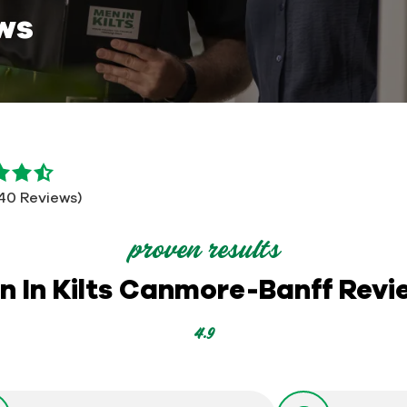
ws
140 Reviews)
proven results
n In Kilts Canmore-Banff Revi
4.9