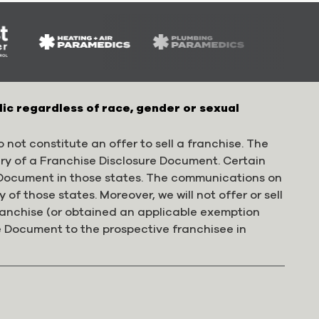
lic regardless of race, gender or sexual
 not constitute an offer to sell a franchise. The
ery of a Franchise Disclosure Document. Certain
e Document in those states. The communications on
 of those states. Moreover, we will not offer or sell
franchise (or obtained an applicable exemption
e Document to the prospective franchisee in