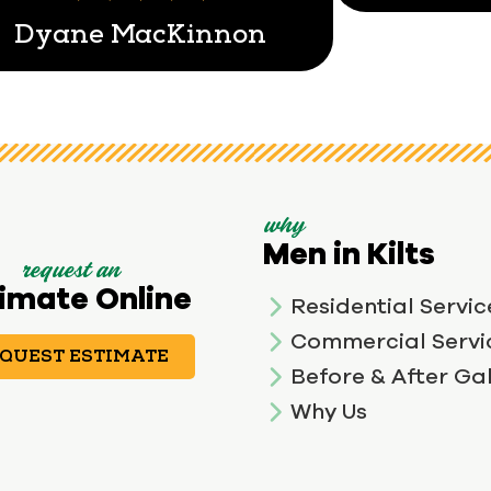
Dyane MacKinnon
why
Men in Kilts
request an
imate Online
Residential Servic
Commercial Servi
QUEST ESTIMATE
Before & After Gal
Why Us