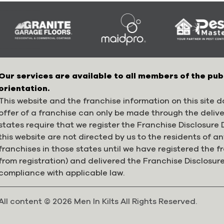
Our services are available to all members of the pub
orientation.
This website and the franchise information on this site do
offer of a franchise can only be made through the deliv
states require that we register the Franchise Disclosur
this website are not directed by us to the residents of any
franchises in those states until we have registered the 
from registration) and delivered the Franchise Disclosur
compliance with applicable law.
All content © 2026 Men In Kilts All Rights Reserved.