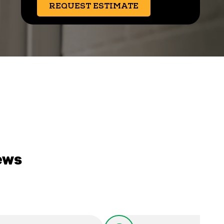
REQUEST ESTIMATE
ews