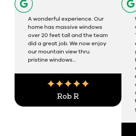
A wonderful experience. Our
home has massive windows
over 20 feet tall and the team
did a great job. We now enjoy
our mountain view thru
pristine windows...
Rob R