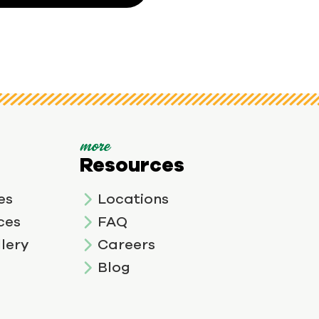
more
Resources
es
Locations
ces
FAQ
lery
Careers
Blog