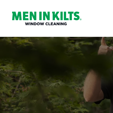
(888)
292-
1176
Men
In
Kilts
Varied