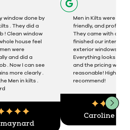
y window done by
Men in Kilts were quick
ilts . They did a
friendly, and professio
ob ! Clean window
They came with a tea
whole house feel
finished our interior a
e men were
exterior windows in no
lly and did a
Everything looks spotl
ob . Now I can see
and the pricing was v
ns more clearly .
reasonable! Highly
e Men in kilts .
recommend!
rd
ert
Testimonial insert
Caroline Kiz
 maynard