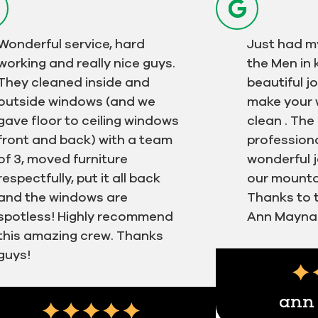
Wonderful service, hard
Just had m
working and really nice guys.
the Men in k
They cleaned inside and
beautiful j
outside windows (and we
make your 
gave floor to ceiling windows
clean . Th
front and back) with a team
professiona
of 3, moved furniture
wonderful j
respectfully, put it all back
our mountai
and the windows are
Thanks to th
spotless! Highly recommend
Ann Mayna
this amazing crew. Thanks
Next
guys!
Testimonial ins
ann