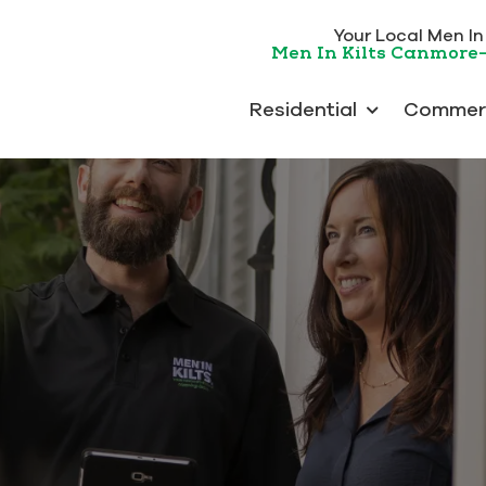
Your Local Men In K
Men In Kilts Canmore
Residential
Commerc