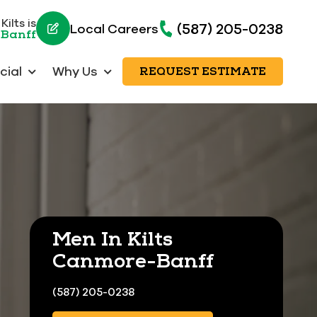
ilts is
(587) 205-0238
Local Careers
-Banff
ial
Why Us
REQUEST ESTIMATE
Men In Kilts
Canmore-Banff
(587) 205-0238