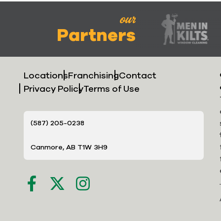
our
Partners
Locations
Franchising
Contact
Privacy Policy
Terms of Use
(587) 205-0238
Canmore, AB T1W 3H9