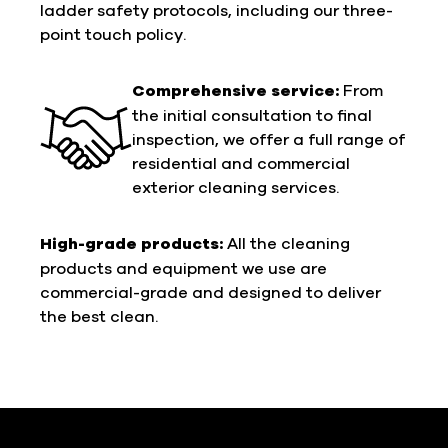
ladder safety protocols, including our three-
point touch policy.
Comprehensive service:
From
the initial consultation to final
inspection, we offer a full range of
residential and commercial
exterior cleaning services.
High-grade products:
All the cleaning
products and equipment we use are
commercial-grade and designed to deliver
the best clean.