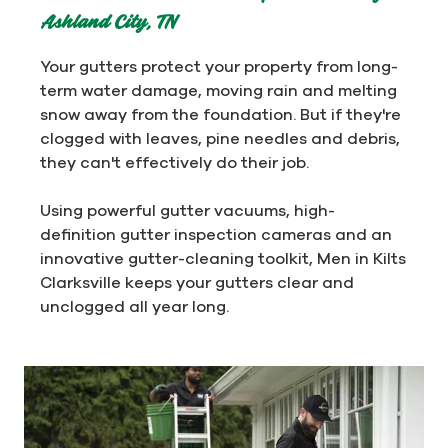
Ashland City, TN
Your gutters protect your property from long-
term water damage, moving rain and melting
snow away from the foundation. But if they're
clogged with leaves, pine needles and debris,
they can't effectively do their job.
Using powerful gutter vacuums, high-
definition gutter inspection cameras and an
innovative gutter-cleaning toolkit, Men in Kilts
Clarksville keeps your gutters clear and
unclogged all year long.