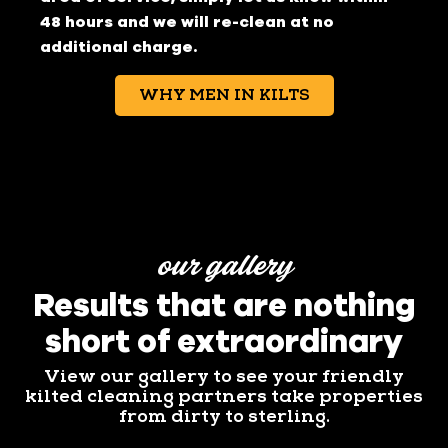
48 hours and we will re-clean at no
additional charge.
WHY MEN IN KILTS
our gallery
Results that are nothing
short of extraordinary
View our gallery to see your friendly
kilted cleaning partners take properties
from dirty to sterling.