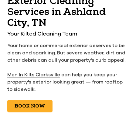
Exterior Cleaning
Services in Ashland
City, TN
Your Kilted Cleaning Team
Your home or commercial exterior deserves to be
clean and sparkling. But severe weather, dirt and
other debris can dull your property's curb appeal.
Men In Kilts Clarksville
can help you keep your
property's exterior looking great — from rooftop
to sidewalk.
BOOK NOW