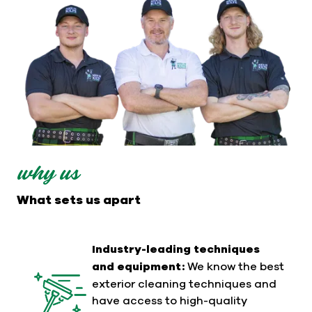
why us
What sets us apart
Industry-leading techniques
and equipment:
We know the best
exterior cleaning techniques and
have access to high-quality