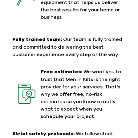
equipment that helps us deliver
the best results for your home or
business.
Fully trained team:
Our team is fully trained
and committed to delivering the best
customer experience every step of the way.
Free estimates:
We want you to
trust that Men In Kilts is the right
provider for your services. That's
why we offer free, no-risk
estimates so you know exactly
what to expect when you
schedule your project.
Strict safety protocols:
We follow strict