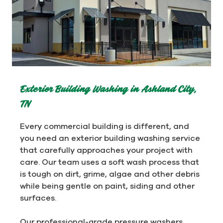
Exterior Building Washing in Ashland City,
TN
Every commercial building is different, and
you need an exterior building washing service
that carefully approaches your project with
care. Our team uses a soft wash process that
is tough on dirt, grime, algae and other debris
while being gentle on paint, siding and other
surfaces.
Our professional-grade pressure washers,