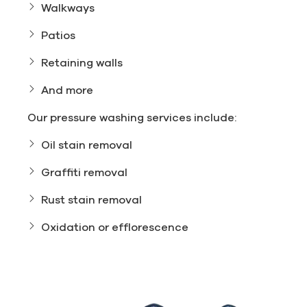
Walkways
Patios
Retaining walls
And more
Our pressure washing services include:
Oil stain removal
Graffiti removal
Rust stain removal
Oxidation or efflorescence