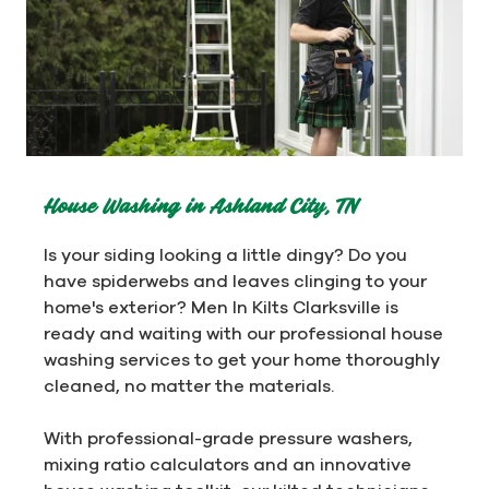
House Washing in Ashland City, TN
Is your siding looking a little dingy? Do you
have spiderwebs and leaves clinging to your
home's exterior? Men In Kilts Clarksville is
ready and waiting with our professional house
washing services to get your home thoroughly
cleaned, no matter the materials.
With professional-grade pressure washers,
mixing ratio calculators and an innovative