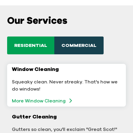
Our Services
RESIDENTIAL
COMMERCIAL
Window Cleaning
Commercial Window Cleaning
Squeaky clean. Never streaky. That's how we
A sterling business deserves sterling windows.
do windows!
Window Cleaning
More Window Cleaning
Commercial Gutter Cleaning
Gutter Cleaning
Don't let backed-up gutters bog down your
Gutters so clean, you'll exclaim "Great Scot!"
business.