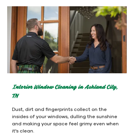
Interior Window Cleaning in Ashland City,
TN
Dust, dirt and fingerprints collect on the
insides of your windows, dulling the sunshine
and making your space feel grimy even when
it's clean.