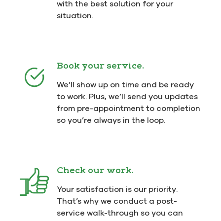
with the best solution for your
situation.
Book your service.
We’ll show up on time and be ready
to work. Plus, we’ll send you updates
from pre-appointment to completion
so you’re always in the loop.
Check our work.
Your satisfaction is our priority.
That’s why we conduct a post-
service walk-through so you can