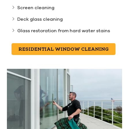
Screen cleaning
Deck glass cleaning
Glass restoration from hard water stains
RESIDENTIAL WINDOW CLEANING