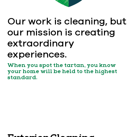
Our work is cleaning, but
our mission is creating
extraordinary
experiences.
When you spot the tartan, you know
your home will be held to the highest
standard.