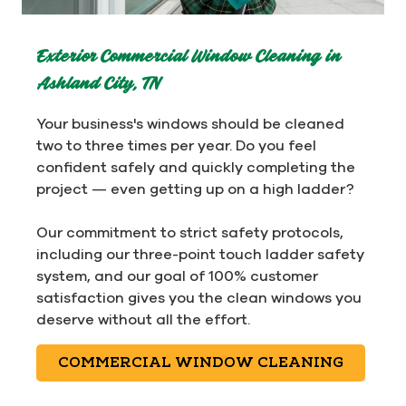
Exterior Commercial Window Cleaning in
Ashland City, TN
Your business's windows should be cleaned
two to three times per year. Do you feel
confident safely and quickly completing the
project — even getting up on a high ladder?
Our commitment to strict safety protocols,
including our three-point touch ladder safety
system, and our goal of 100% customer
satisfaction gives you the clean windows you
deserve without all the effort.
COMMERCIAL WINDOW CLEANING