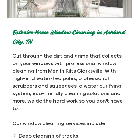
Exterior Home Window Cleaning in Ashland
City, TN
Cut through the dirt and grime that collects
on your windows with professional window
cleaning from Men In Kilts Clarksville. With
high-end water-fed poles, professional
scrubbers and squeegees, a water purifying
system, eco-friendly cleaning solutions and
more, we do the hard work so you don't have
to.
Our window cleaning services include:
Deep cleaning of tracks