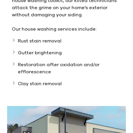
house washing toolkit, our kilted technicians
attack the grime on your home's exterior
without damaging your siding.
Our house washing services include:
Rust stain removal
Gutter brightening
Restoration after oxidation and/or
efflorescence
Clay stain removal