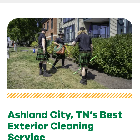
Ashland City, TN’s Best
Exterior Cleaning
Service