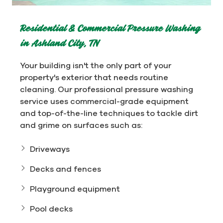
Residential & Commercial Pressure Washing
in Ashland City, TN
Your building isn't the only part of your
property's exterior that needs routine
cleaning. Our professional pressure washing
service uses commercial-grade equipment
and top-of-the-line techniques to tackle dirt
and grime on surfaces such as:
Driveways
Decks and fences
Playground equipment
Pool decks