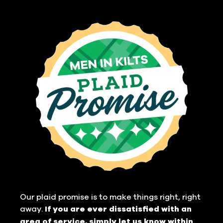
Our plaid promise is to make things right, right
away.
If you are ever dissatisfied with an
area of service, simply let us know within