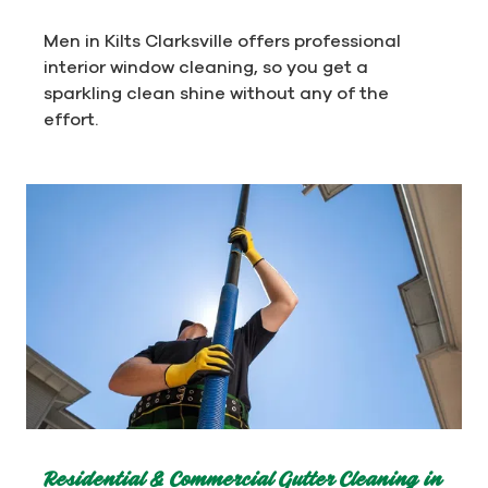
Men in Kilts Clarksville offers professional
interior window cleaning, so you get a
sparkling clean shine without any of the
effort.
Residential & Commercial Gutter Cleaning in