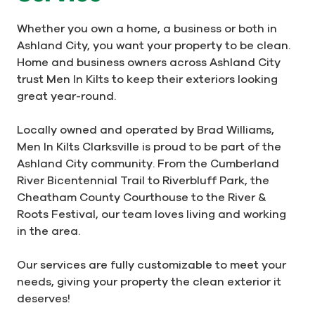
Whether you own a home, a business or both in
Ashland City, you want your property to be clean.
Home and business owners across Ashland City
trust Men In Kilts to keep their exteriors looking
great year-round.
Locally owned and operated by Brad Williams,
Men In Kilts Clarksville is proud to be part of the
Ashland City community. From the Cumberland
River Bicentennial Trail to Riverbluff Park, the
Cheatham County Courthouse to the River &
Roots Festival, our team loves living and working
in the area.
Our services are fully customizable to meet your
needs, giving your property the clean exterior it
deserves!