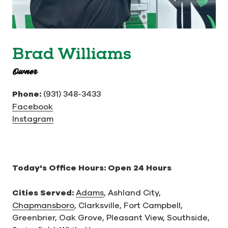
Brad Williams
Owner
Phone:
(931) 348-3433
Facebook
Instagram
Today's Office Hours:
Open 24 Hours
Cities Served:
Adams
,
Ashland City,
Chapmansboro
,
Clarksville,
Fort Campbell,
Greenbrier,
Oak Grove,
Pleasant View,
Southside,