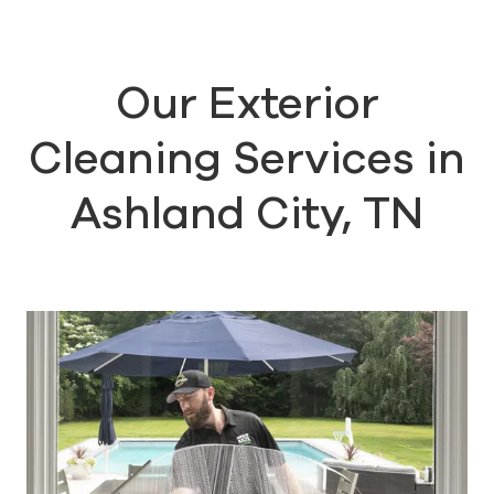
Our Exterior
Cleaning Services in
Ashland City, TN