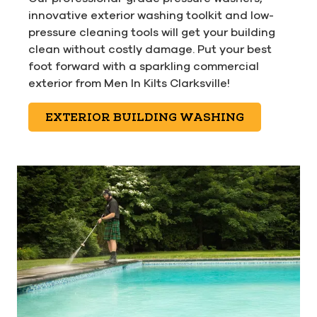
innovative exterior washing toolkit and low-
pressure cleaning tools will get your building
clean without costly damage. Put your best
foot forward with a sparkling commercial
exterior from Men In Kilts Clarksville!
EXTERIOR BUILDING WASHING