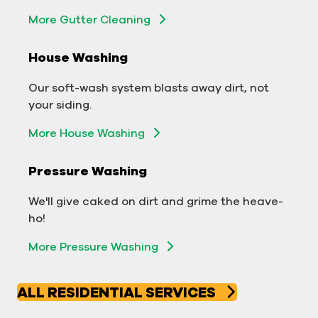
More Gutter Cleaning
More Gutter Cleaning
House Washing
Commercial Exterior Washing
Our soft-wash system blasts away dirt, not
We'll make your building sparkle!
your siding.
Exterior Building Washing
More House Washing
Commercial Pressure Washing
Pressure Washing
We'll take your business from tarnished to tidy
We'll give caked on dirt and grime the heave-
in no time!
ho!
More Pressure Washing
More Pressure Washing
ALL RESIDENTIAL SERVICES