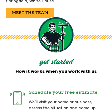
Springfield,
White House
MEET THE TEAM
get started
How it works when you work with us
Schedule your free estimate.
We’ll visit your home or business,
assess the situation and come up