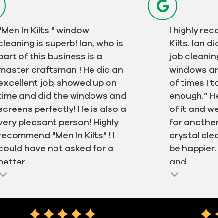
"Men In Kilts " window
I highly r
cleaning is superb! Ian, who is
Kilts. Ian 
part of this business is a
job cleanin
master craftsman ! He did an
windows ar
excellent job, showed up on
of times I 
time and did the windows and
enough.” H
screens perfectly! He is also a
of it and w
very pleasant person! Highly
for another
recommend "Men In Kilts" ! I
crystal cle
could have not asked for a
be happier
better...
and...
Next
Testimonial ins