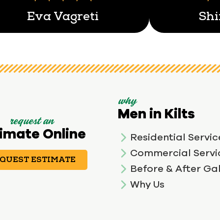
Eva Vagreti
Shi
why
Men in Kilts
request an
imate Online
Residential Servic
Commercial Servi
QUEST ESTIMATE
Before & After Gal
Why Us