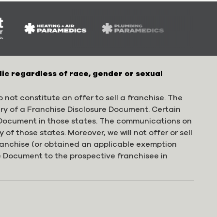
lic regardless of race, gender or sexual
 not constitute an offer to sell a franchise. The
ery of a Franchise Disclosure Document. Certain
e Document in those states. The communications on
 of those states. Moreover, we will not offer or sell
franchise (or obtained an applicable exemption
e Document to the prospective franchisee in