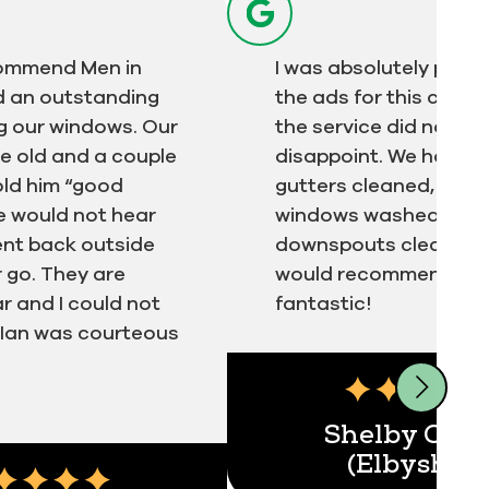
ecommend Men in
I was absolutely pulled
did an outstanding
the ads for this comp
g our windows. Our
the service did not
e old and a couple
disappoint. We had ou
told him “good
gutters cleaned, exter
e would not hear
windows washed and
ent back outside
downspouts cleared. 
 go. They are
would recommend. Ia
ar and I could not
fantastic!
. Ian was courteous
ert
Shelby Olss
(Elbyshay