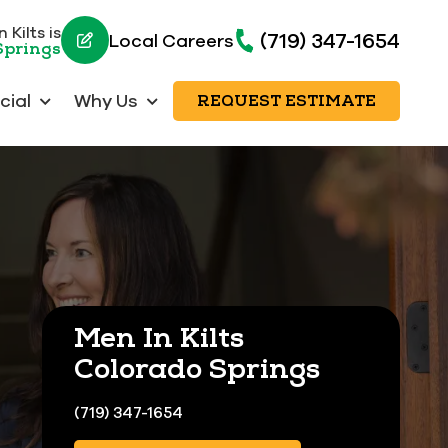
 Kilts is
(719) 347-1654
Local Careers
Springs
ial
Why Us
REQUEST ESTIMATE
Men In Kilts
Colorado Springs
(719) 347-1654