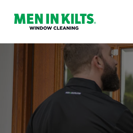
(888)
292-
1176
Men
In
Kilts
Varied