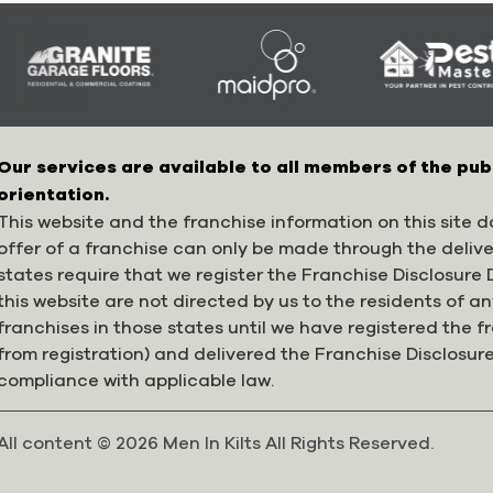
Our services are available to all members of the pub
orientation.
This website and the franchise information on this site do
offer of a franchise can only be made through the deliv
states require that we register the Franchise Disclosur
this website are not directed by us to the residents of any
franchises in those states until we have registered the 
from registration) and delivered the Franchise Disclosur
compliance with applicable law.
All content © 2026 Men In Kilts All Rights Reserved.