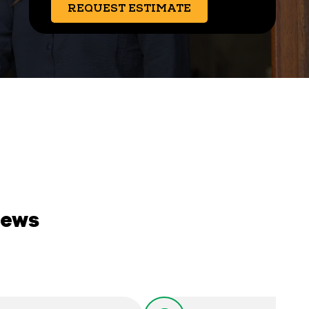
REQUEST ESTIMATE
iews