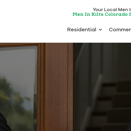
Your Local Men In
Men In Kilts Colorado 
Residential
Commerc