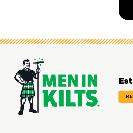
Est
RE