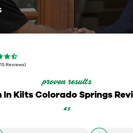
s
115 Reviews)
proven results
 In Kilts Colorado Springs Rev
4.9