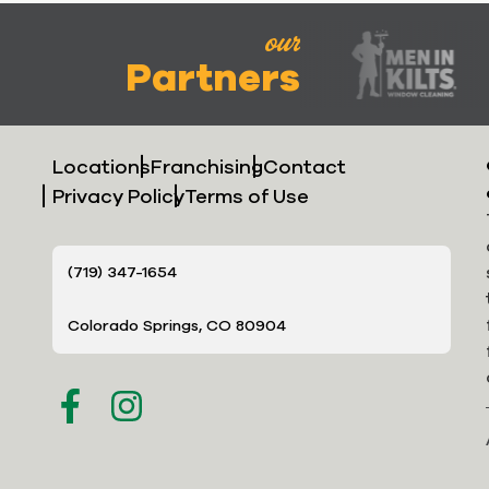
our
Partners
Locations
Franchising
Contact
Privacy Policy
Terms of Use
(719) 347-1654
Colorado Springs, CO 80904