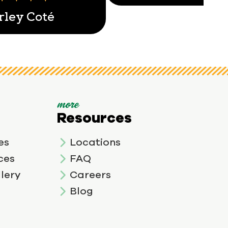
rley Coté
more
Resources
es
Locations
ces
FAQ
lery
Careers
Blog