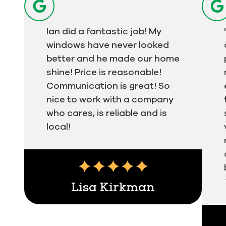
Ian did a fantastic job! My
windows have never looked
better and he made our home
shine! Price is reasonable!
Communication is great! So
nice to work with a company
who cares, is reliable and is
local!
Testimonial insert
Lisa Kirkman