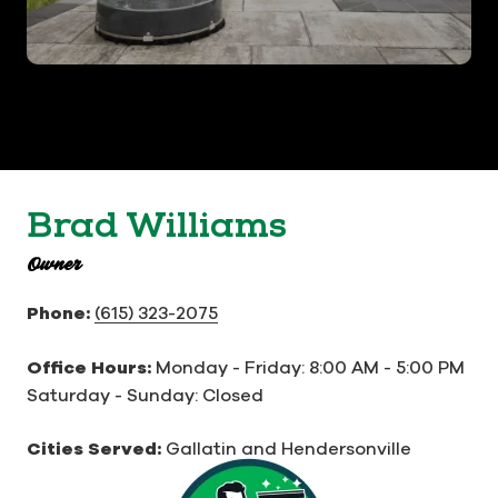
Brad Williams
Owner
Phone:
(615) 323-2075
Office Hours:
Monday - Friday:
8:00 AM - 5:00 PM
Saturday - Sunday: Closed
Cities Served:
Gallatin and Hendersonville