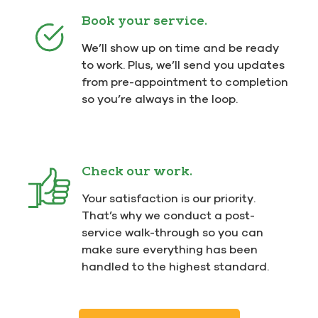
Book your service.
We’ll show up on time and be ready
to work. Plus, we’ll send you updates
from pre-appointment to completion
so you’re always in the loop.
Check our work.
Your satisfaction is our priority.
That’s why we conduct a post-
service walk-through so you can
make sure everything has been
handled to the highest standard.