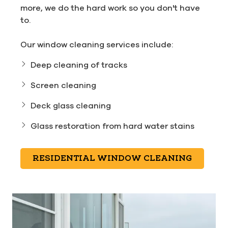
more, we do the hard work so you don't have
to.
Our window cleaning services include:
Deep cleaning of tracks
Screen cleaning
Deck glass cleaning
Glass restoration from hard water stains
RESIDENTIAL WINDOW CLEANING