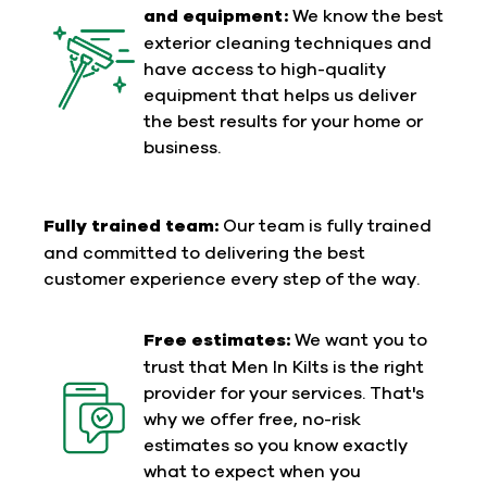
and equipment:
We know the best
exterior cleaning techniques and
have access to high-quality
equipment that helps us deliver
the best results for your home or
business.
Fully trained team:
Our team is fully trained
and committed to delivering the best
customer experience every step of the way.
Free estimates:
We want you to
trust that Men In Kilts is the right
provider for your services. That's
why we offer free, no-risk
estimates so you know exactly
what to expect when you