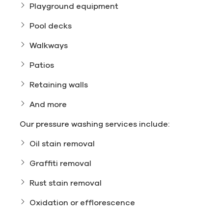
Playground equipment
Pool decks
Walkways
Patios
Retaining walls
And more
Our pressure washing services include:
Oil stain removal
Graffiti removal
Rust stain removal
Oxidation or efflorescence