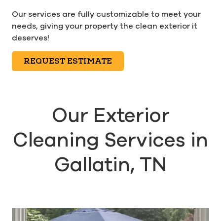
Our services are fully customizable to meet your
needs, giving your property the clean exterior it
deserves!
REQUEST ESTIMATE
Our Exterior
Cleaning Services in
Gallatin, TN