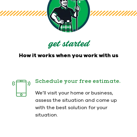
get started
How it works when you work with us
Schedule your free estimate.
We’ll visit your home or business,
assess the situation and come up
with the best solution for your
situation.