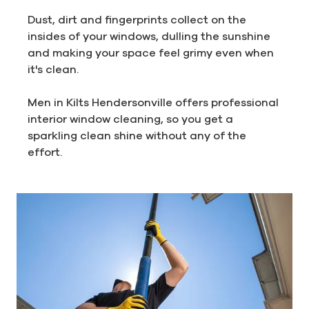
Dust, dirt and fingerprints collect on the
insides of your windows, dulling the sunshine
and making your space feel grimy even when
it's clean.
Men in Kilts Hendersonville offers professional
interior window cleaning, so you get a
sparkling clean shine without any of the
effort.