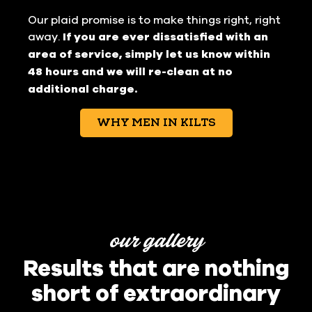
Our plaid promise is to make things right, right
away.
If you are ever dissatisfied with an
area of service, simply let us know within
48 hours and we will re-clean at no
additional charge.
WHY MEN IN KILTS
our gallery
Results that are nothing
short of extraordinary