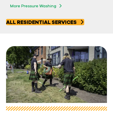
More Pressure Washing
ALL RESIDENTIAL SERVICES