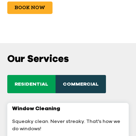
BOOK NOW
Our Services
RESIDENTIAL
COMMERCIAL
Window Cleaning
Commercial Window Cleaning
Squeaky clean. Never streaky. That's how we
A sterling business deserves sterling windows.
do windows!
Window Cleaning