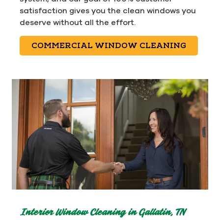
satisfaction gives you the clean windows you
deserve without all the effort.
COMMERCIAL WINDOW CLEANING
Interior Window Cleaning in Gallatin, TN