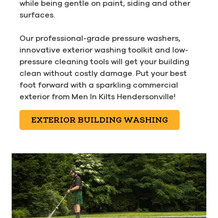
while being gentle on paint, siding and other
surfaces.
Our professional-grade pressure washers,
innovative exterior washing toolkit and low-
pressure cleaning tools will get your building
clean without costly damage. Put your best
foot forward with a sparkling commercial
exterior from Men In Kilts Hendersonville!
EXTERIOR BUILDING WASHING