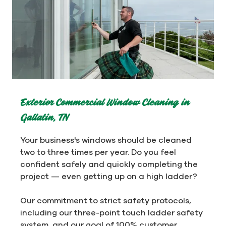
Exterior Commercial Window Cleaning in
Gallatin, TN
Your business's windows should be cleaned
two to three times per year. Do you feel
confident safely and quickly completing the
project — even getting up on a high ladder?
Our commitment to strict safety protocols,
including our three-point touch ladder safety
system, and our goal of 100% customer