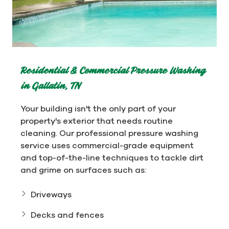
Residential & Commercial Pressure Washing
in Gallatin, TN
Your building isn't the only part of your
property's exterior that needs routine
cleaning. Our professional pressure washing
service uses commercial-grade equipment
and top-of-the-line techniques to tackle dirt
and grime on surfaces such as:
Driveways
Decks and fences