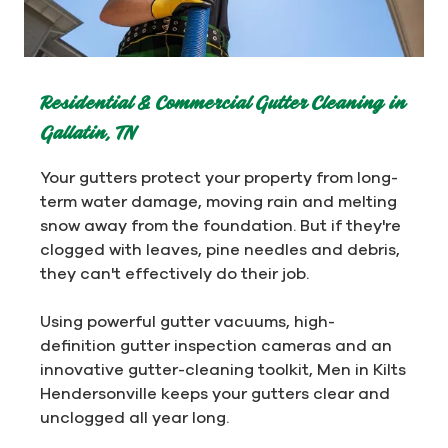
Residential & Commercial Gutter Cleaning in
Gallatin, TN
Your gutters protect your property from long-
term water damage, moving rain and melting
snow away from the foundation. But if they're
clogged with leaves, pine needles and debris,
they can't effectively do their job.
Using powerful gutter vacuums, high-
definition gutter inspection cameras and an
innovative gutter-cleaning toolkit, Men in Kilts
Hendersonville keeps your gutters clear and
unclogged all year long.