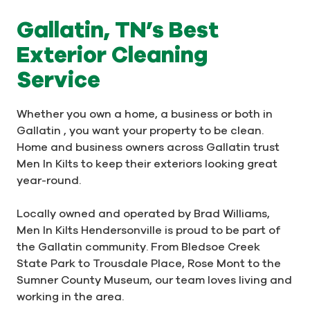
Gallatin, TN’s Best
Exterior Cleaning
Service
Whether you own a home, a business or both in
Gallatin , you want your property to be clean.
Home and business owners across Gallatin trust
Men In Kilts to keep their exteriors looking great
year-round.
Locally owned and operated by Brad Williams,
Men In Kilts Hendersonville is proud to be part of
the Gallatin community. From Bledsoe Creek
State Park to Trousdale Place, Rose Mont to the
Sumner County Museum, our team loves living and
working in the area.