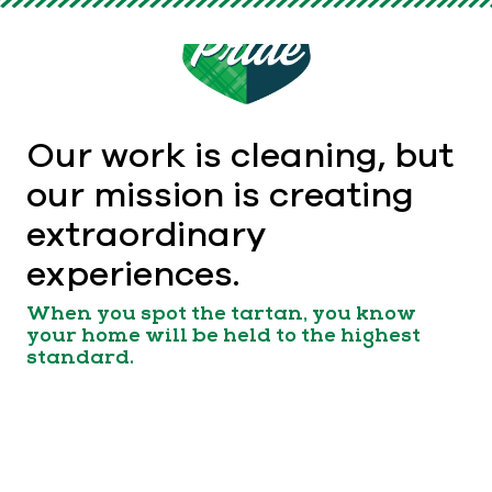
Our work is cleaning, but
our mission is creating
extraordinary
experiences.
When you spot the tartan, you know
your home will be held to the highest
standard.