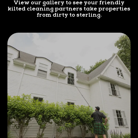
View our gallery to see your friendly
kilted cleaning partners take properties
from dirty to sterling.