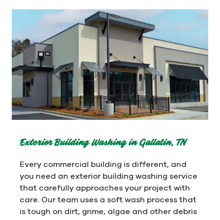
Exterior Building Washing in Gallatin, TN
Every commercial building is different, and
you need an exterior building washing service
that carefully approaches your project with
care. Our team uses a soft wash process that
is tough on dirt, grime, algae and other debris