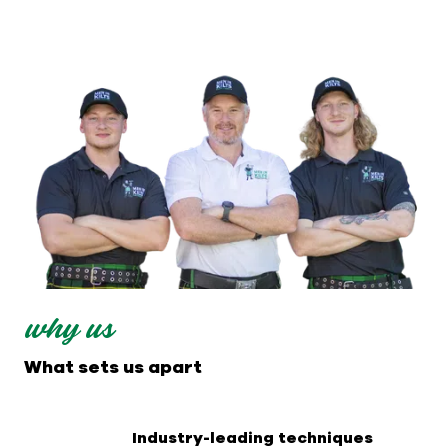
why us
What sets us apart
Industry-leading techniques