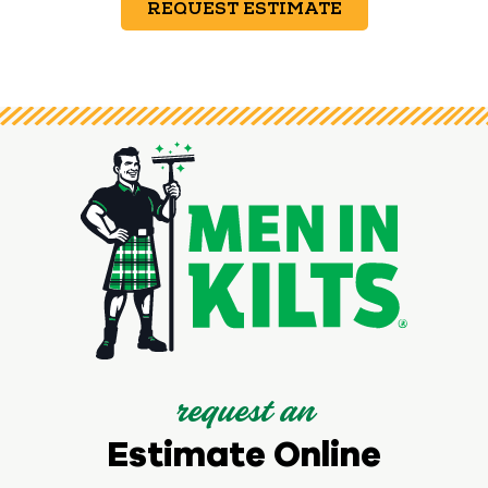
REQUEST ESTIMATE
request an
Estimate Online