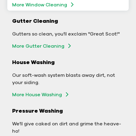
More Window Cleaning
Commercial Gutter Cleaning
Gutter Cleaning
Don't let backed-up gutters bog down your
Gutters so clean, you'll exclaim "Great Scot!"
business.
More Gutter Cleaning
More Gutter Cleaning
House Washing
Commercial Exterior Washing
Our soft-wash system blasts away dirt, not
We'll make your building sparkle!
your siding.
Exterior Building Washing
More House Washing
Commercial Pressure Washing
Pressure Washing
We'll take your business from tarnished to tidy
We'll give caked on dirt and grime the heave-
in no time!
ho!
More Pressure Washing