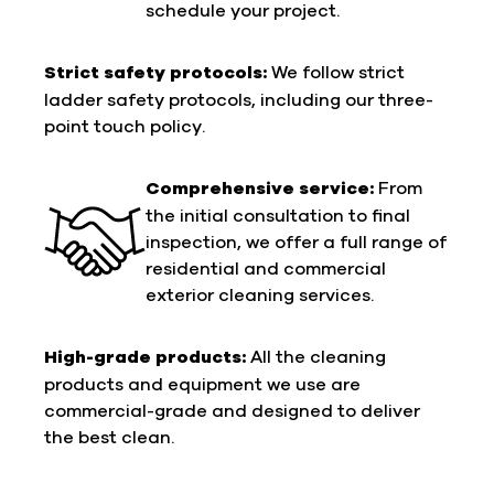
schedule your project.
Strict safety protocols:
We follow strict
ladder safety protocols, including our three-
point touch policy.
Comprehensive service:
From
the initial consultation to final
inspection, we offer a full range of
residential and commercial
exterior cleaning services.
High-grade products:
All the cleaning
products and equipment we use are
commercial-grade and designed to deliver
the best clean.