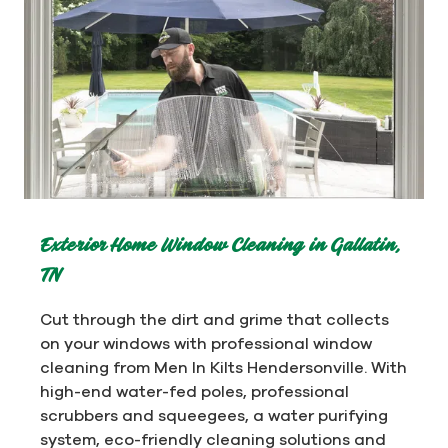
Exterior Home Window Cleaning in Gallatin,
TN
Cut through the dirt and grime that collects
on your windows with professional window
cleaning from Men In Kilts Hendersonville. With
high-end water-fed poles, professional
scrubbers and squeegees, a water purifying
system, eco-friendly cleaning solutions and