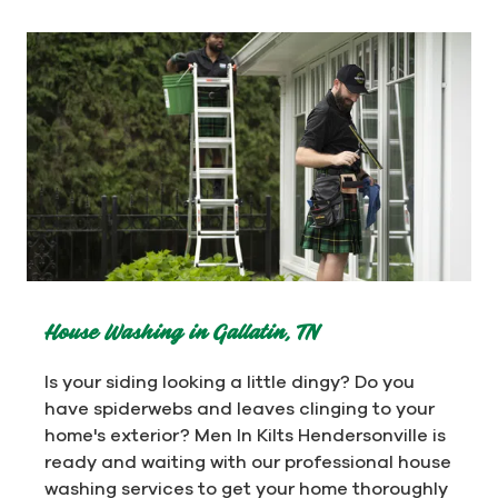
House Washing in Gallatin, TN
Is your siding looking a little dingy? Do you
have spiderwebs and leaves clinging to your
home's exterior? Men In Kilts Hendersonville is
ready and waiting with our professional house
washing services to get your home thoroughly