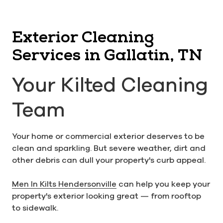
Exterior Cleaning
Services in Gallatin, TN
Your Kilted Cleaning
Team
Your home or commercial exterior deserves to be
clean and sparkling. But severe weather, dirt and
other debris can dull your property's curb appeal.
Men In Kilts Hendersonville
can help you keep your
property's exterior looking great — from rooftop
to sidewalk.