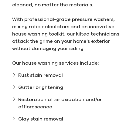
cleaned, no matter the materials.
With professional-grade pressure washers,
mixing ratio calculators and an innovative
house washing toolkit, our kilted technicians
attack the grime on your home's exterior
without damaging your siding.
Our house washing services include:
Rust stain removal
Gutter brightening
Restoration after oxidation and/or
efflorescence
Clay stain removal