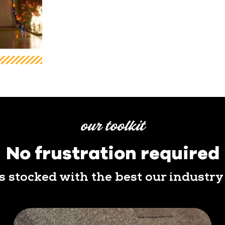
our toolkit
No frustration required
is stocked with the best our industry 