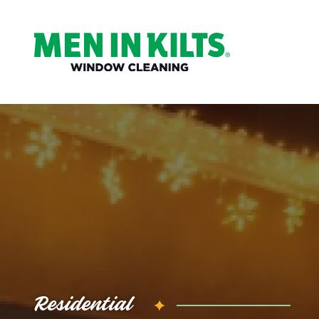
(888)
292-
1176
Men
In
Kilts
Varied
Residential