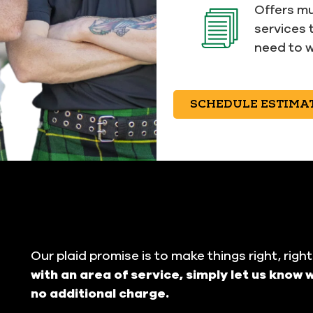
Offers mu
services 
need to w
SCHEDULE ESTIMA
Our plaid promise is to make things right, righ
with an area of service, simply let us know w
no additional charge.