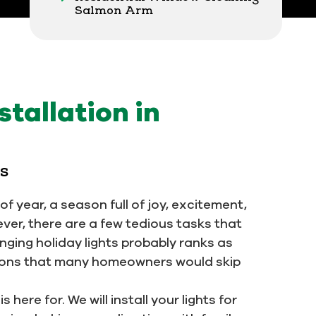
Salmon Arm
stallation in
ls
f year, a season full of joy, excitement,
ever, there are a few tedious tasks that
anging holiday lights probably ranks as
itions that many homeowners would skip
 here for. We will install your lights for