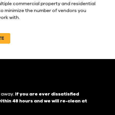
ltiple commercial property and residential
to minimize the number of vendors you
ork with.
TE
t away.
If you are ever dissatisfied
ithin 48 hours and we will re-clean at