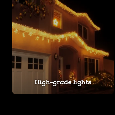
High-grade lights