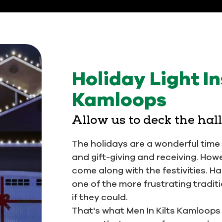
Holiday Light In
Kamloops
Allow us to deck the hal
The holidays are a wonderful time o
and gift-giving and receiving. How
come along with the festivities. H
one of the more frustrating trad
if they could.
That's what Men In Kilts Kamloops is