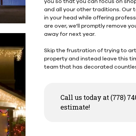
you so that you can focus on shopp
and all your other traditions. Our t
in your head while offering profes
are over, we'll promptly remove yo
away for next year.
Skip the frustration of trying to a
property and instead leave this t
team that has decorated countle
Call us today at (778) 74
estimate!