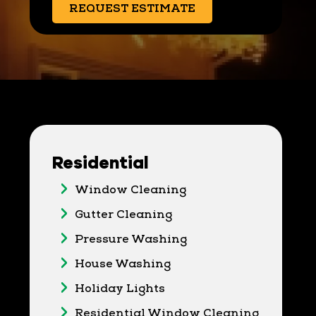
REQUEST ESTIMATE
Residential
Window Cleaning
Gutter Cleaning
Pressure Washing
House Washing
Holiday Lights
Residential Window Cleaning