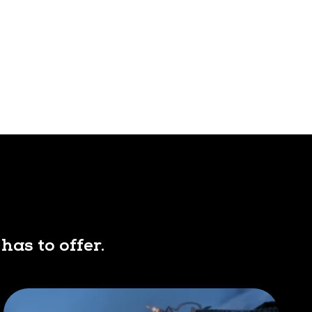
has to offer.