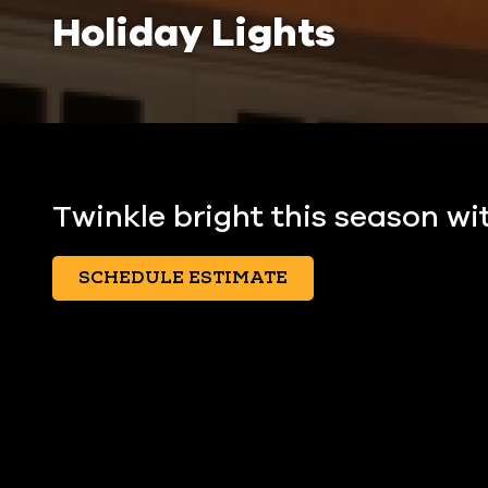
Holiday Lights
Twinkle bright this season wit
SCHEDULE ESTIMATE