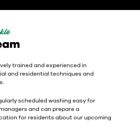
kle
team
ively trained and experienced in
al and residential techniques and
s.
ularly scheduled washing easy for
 managers and can prepare a
ation for residents about our upcoming