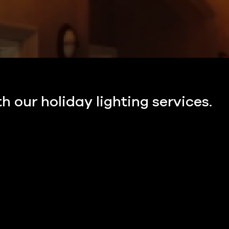
h our holiday lighting services.