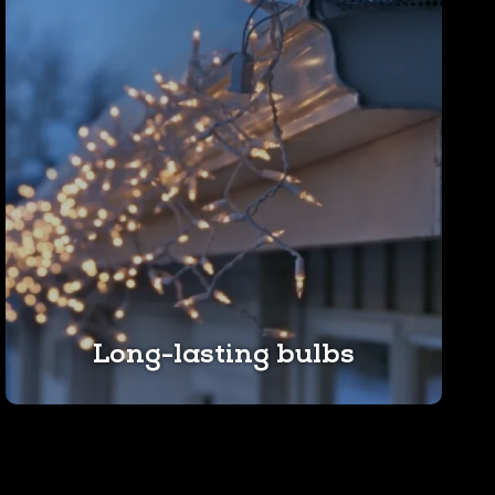
Long-lasting bulbs