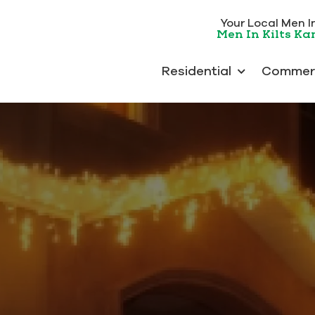
Your Local Men In 
Men In Kilts K
Residential
Commerc