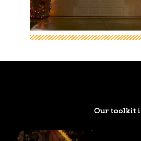
Our toolkit 