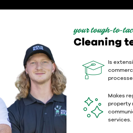
your tough-to-tac
Cleaning 
Is extens
commerci
processe
Makes reg
property
communic
services.