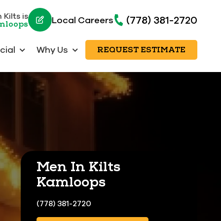
Kilts is
(778) 381-2720
Local Careers
amloops
ial
Why Us
REQUEST ESTIMATE
Men In Kilts
Kamloops
(778) 381-2720