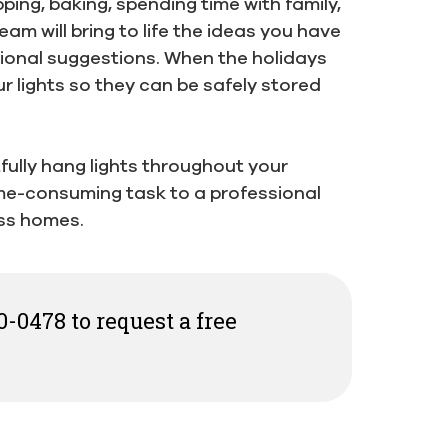
ing, baking, spending time with family,
eam will bring to life the ideas you have
sional suggestions. When the holidays
ur lights so they can be safely stored
rtfully hang lights throughout your
ime-consuming task to a professional
ss homes.
0-0478 to request a free