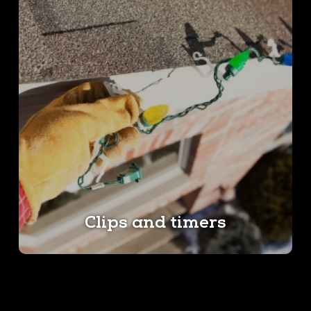
Clips and timers