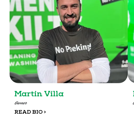
Martin Villa
Owner
READ BIO >