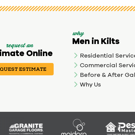
why
Men in Kilts
request an
imate Online
Residential Servic
Commercial Servi
QUEST ESTIMATE
Before & After Gal
Why Us