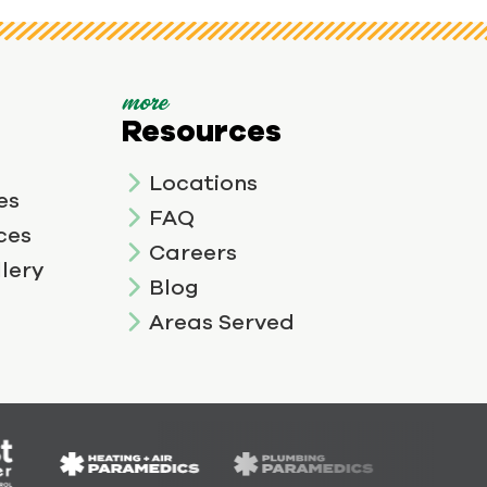
more
Resources
Locations
es
FAQ
ces
Careers
lery
Blog
Areas Served