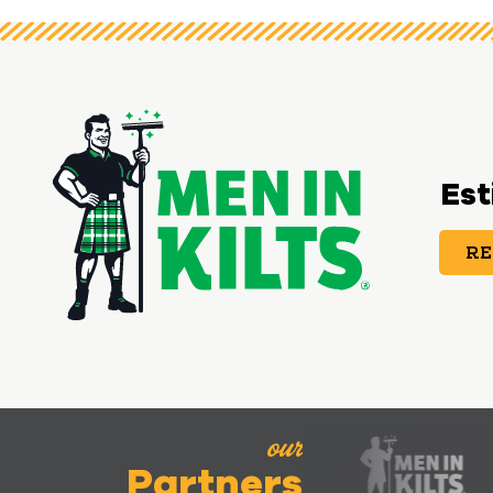
Est
RE
our
Partners