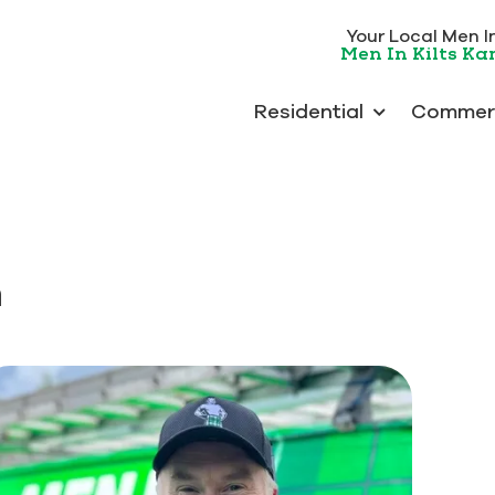
Your Local Men In 
Men In Kilts K
Residential
Commerc
m