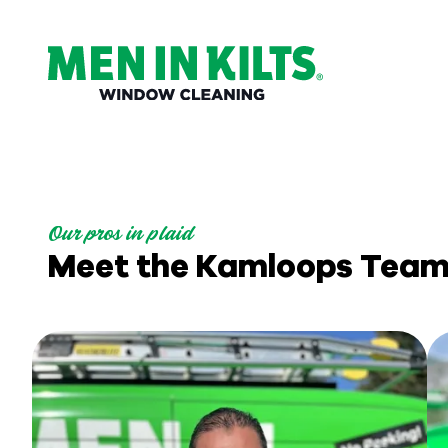
(888)
292-
1176
Men
In
Kilts
Our pros in plaid
Varied
Meet the Kamloops Tea