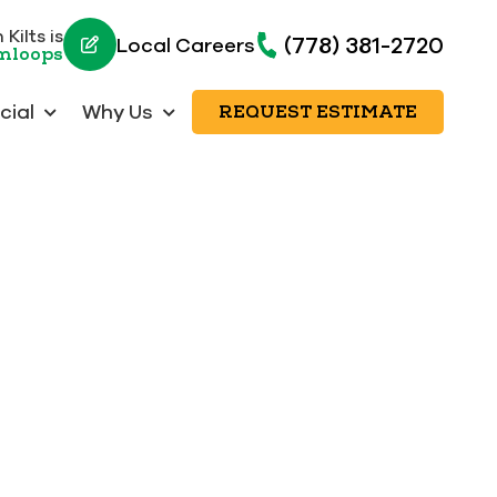
Kilts is
(778) 381-2720
Local Careers
amloops
ial
Why Us
REQUEST ESTIMATE