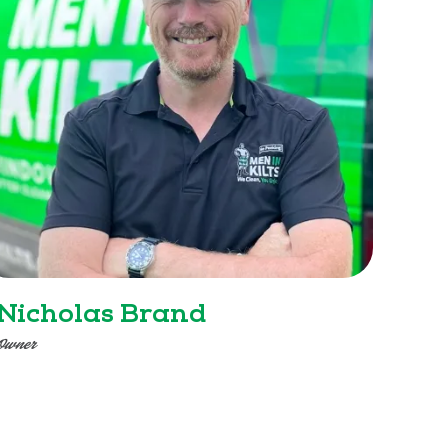
Nicholas Brand
Owner