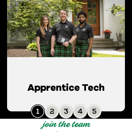
Apprentice Tech
Slide 0
Slide 1
Slide 2
Slide 3
Slide 4
join the team