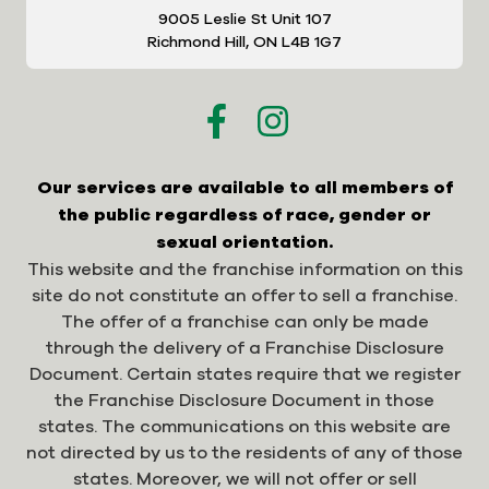
9005 Leslie St Unit 107
Richmond Hill, ON L4B 1G7
Our services are available to all members of
the public regardless of race, gender or
sexual orientation.
This website and the franchise information on this
site do not constitute an offer to sell a franchise.
The offer of a franchise can only be made
through the delivery of a Franchise Disclosure
Document. Certain states require that we register
the Franchise Disclosure Document in those
states. The communications on this website are
not directed by us to the residents of any of those
states. Moreover, we will not offer or sell