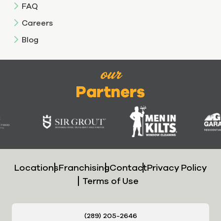
FAQ
Careers
Blog
our
Partners
Locations
Franchising
Contact
Privacy Policy
Terms of Use
(289) 205-2646