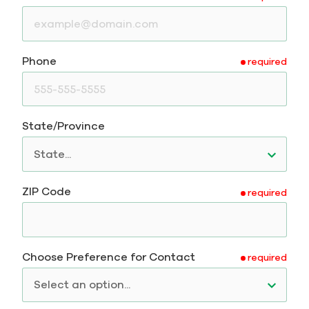
Phone
required
State/Province
ZIP Code
required
Choose Preference for Contact
required