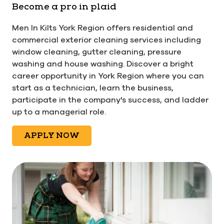
Become a pro in plaid
Men In Kilts York Region offers residential and
commercial exterior cleaning services including
window cleaning, gutter cleaning, pressure
washing and house washing. Discover a bright
career opportunity in York Region where you can
start as a technician, learn the business,
participate in the company's success, and ladder
up to a managerial role.
APPLY NOW