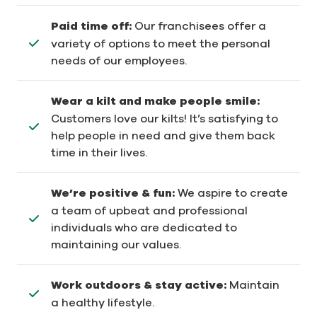
Paid time off:
Our franchisees offer a
variety of options to meet the personal
needs of our employees.
Wear a kilt and make people smile:
Customers love our kilts! It’s satisfying to
help people in need and give them back
time in their lives.
We’re positive & fun:
We aspire to create
a team of upbeat and professional
individuals who are dedicated to
maintaining our values.
Work outdoors & stay active:
Maintain
a healthy lifestyle.