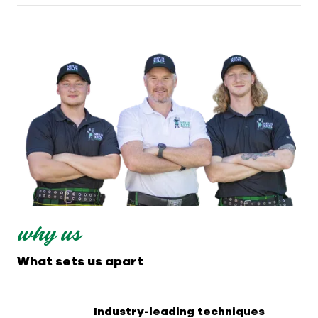
why us
What sets us apart
Industry-leading techniques