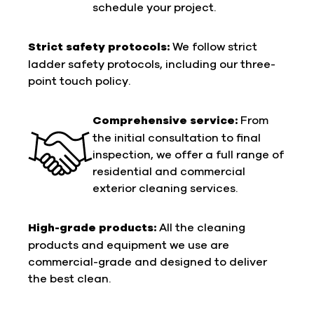
schedule your project.
Strict safety protocols:
We follow strict
ladder safety protocols, including our three-
point touch policy.
Comprehensive service:
From
the initial consultation to final
inspection, we offer a full range of
residential and commercial
exterior cleaning services.
High-grade products:
All the cleaning
products and equipment we use are
commercial-grade and designed to deliver
the best clean.