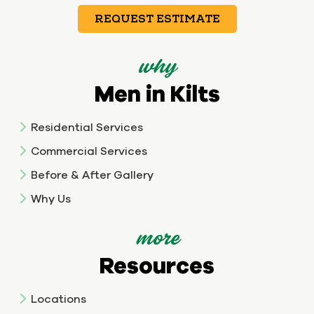
REQUEST ESTIMATE
why
Men in Kilts
Residential Services
Commercial Services
Before & After Gallery
Why Us
more
Resources
Locations