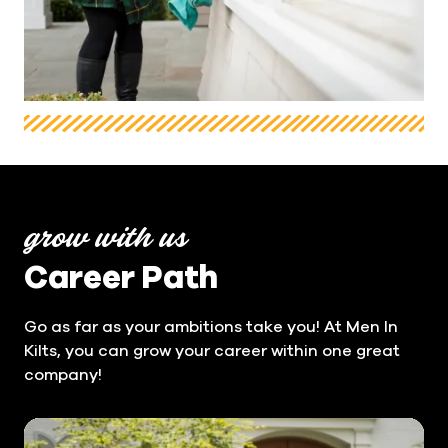
grow with us
Career Path
Go as far as your ambitions take you! At Men In
Kilts, you can grow your career within one great
company!