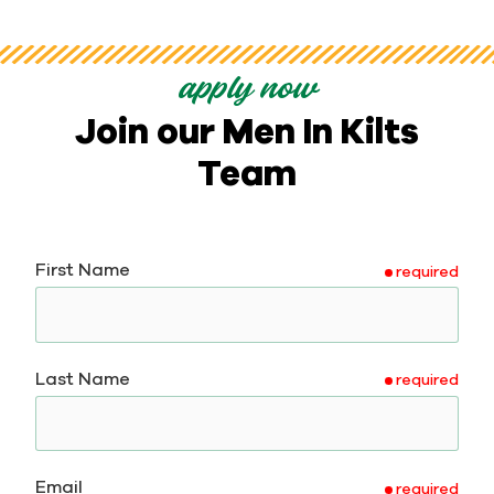
apply now
Join our Men In Kilts
Team
First Name
required
Last Name
required
Email
required