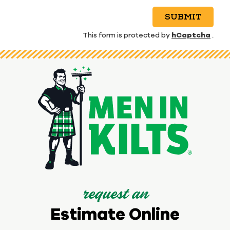
SUBMIT
hCaptcha
This form is protected by
.
request an
Estimate Online