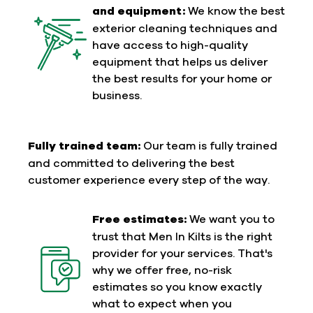
and equipment:
We know the best
exterior cleaning techniques and
have access to high-quality
equipment that helps us deliver
the best results for your home or
business.
Fully trained team:
Our team is fully trained
and committed to delivering the best
customer experience every step of the way.
Free estimates:
We want you to
trust that Men In Kilts is the right
provider for your services. That's
why we offer free, no-risk
estimates so you know exactly
what to expect when you