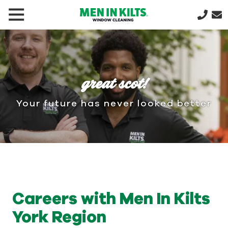
(888)
292-
1176
Men
In
great scot!
Kilts
Varied
Your future has never looked better
Careers with Men In Kilts
York Region