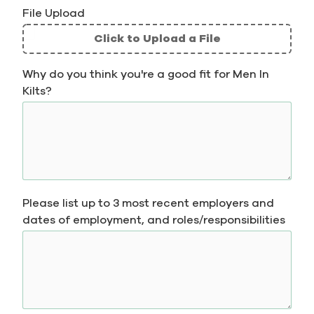
File Upload
Click to Upload a File
File
Why do you think you're a good fit for Men In
Upload
Kilts?
Validation
Please list up to 3 most recent employers and
dates of employment, and roles/responsibilities