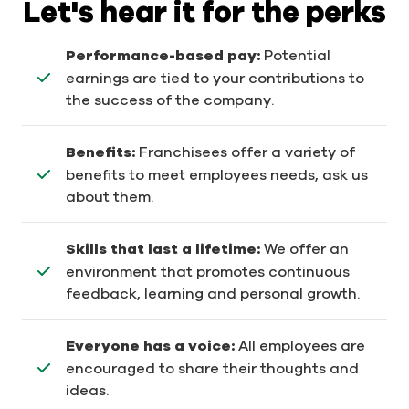
Let's hear it for the perks
Performance-based pay:
Potential
earnings are tied to your contributions to
the success of the company.
Benefits:
Franchisees offer a variety of
benefits to meet employees needs, ask us
about them.
Skills that last a lifetime:
We offer an
environment that promotes continuous
feedback, learning and personal growth.
Everyone has a voice:
All employees are
encouraged to share their thoughts and
ideas.