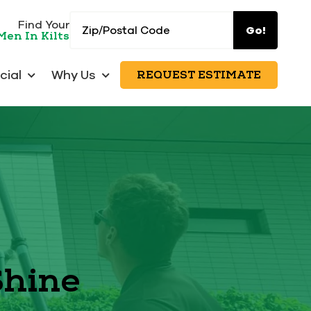
Zip/Postal
Find Your
Go!
Men In Kilts
Code
ial
Why Us
REQUEST ESTIMATE
Shine