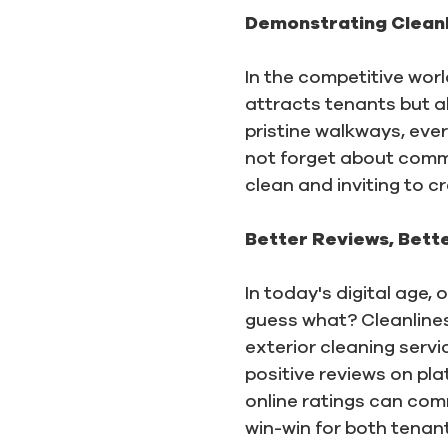
Demonstrating Cleanl
In the competitive worl
attracts tenants but al
pristine walkways, eve
not forget about commo
clean and inviting to c
Better Reviews, Bett
In today's digital age
guess what? Cleanliness
exterior cleaning serv
positive reviews on pla
online ratings can com
win-win for both tena