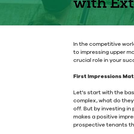
with Ext
In the competitive wor
to impressing upper m
crucial role in your suc
First Impressions Mat
Let's start with the ba
complex, what do they s
off. But by investing i
makes a positive impre
prospective tenants th