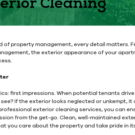
erior Cleaning
ld of property management, every detail matters. 
anagement, the exterior appearance of your apart
cess.
ter
sics: first impressions. When potential tenants dri
ee? If the exterior looks neglected or unkempt, it 
n professional exterior cleaning services, you can e
ssion from the get-go. Clean, well-maintained exter
at you care about the property and take pride in i