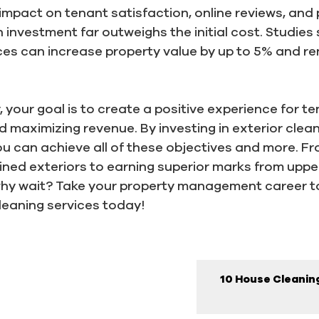
impact on tenant satisfaction, online reviews, and p
n investment far outweighs the initial cost. Studies
ices can increase property value by up to 5% and re
your goal is to create a positive experience for t
aximizing revenue. By investing in exterior cleani
 can achieve all of these objectives and more. Fr
ained exteriors to earning superior marks from up
 why wait? Take your property management career to
leaning services today!
10 House Cleaning