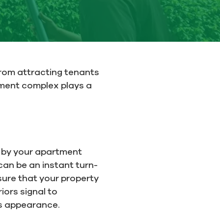
From attracting tenants
ment complex plays a
ve by your apartment
can be an instant turn-
nsure that your property
iors signal to
ts appearance.