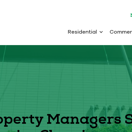
Residential
Commerc
perty Managers 