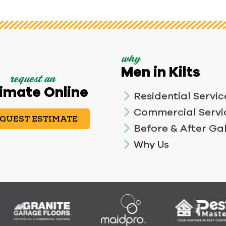
why
Men in Kilts
request an
imate Online
Residential Servic
Commercial Servi
QUEST ESTIMATE
Before & After Gal
Why Us