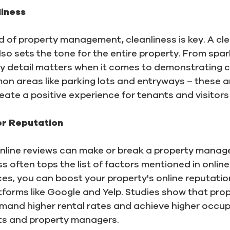
iness
d of property management, cleanliness is key. A cle
so sets the tone for the entire property. From spa
ry detail matters when it comes to demonstrating cl
n areas like parking lots and entryways – these a
reate a positive experience for tenants and visitors 
er Reputation
, online reviews can make or break a property manag
 often tops the list of factors mentioned in online 
ices, you can boost your property's online reputati
tforms like Google and Yelp. Studies show that prop
mand higher rental rates and achieve higher occup
nts and property managers.