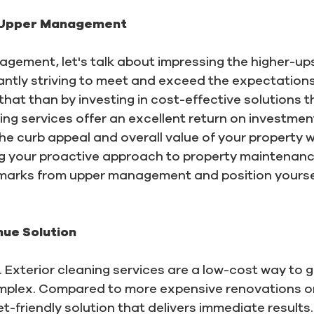
 Upper Management
gement, let's talk about impressing the higher-ups
ntly striving to meet and exceed the expectations
hat than by investing in cost-effective solutions 
ing services offer an excellent return on investmen
the curb appeal and overall value of your property 
g your proactive approach to property maintena
 marks from upper management and position yoursel
ue Solution
. Exterior cleaning services are a low-cost way to
mplex. Compared to more expensive renovations or
et-friendly solution that delivers immediate result