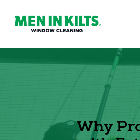
(888)
292-
1176
Men
In
Kilts
Varied
Why Pro