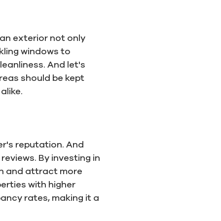
an exterior not only
rkling windows to
eanliness. And let's
reas should be kept
alike.
er's reputation. And
reviews. By investing in
on and attract more
erties with higher
ancy rates, making it a