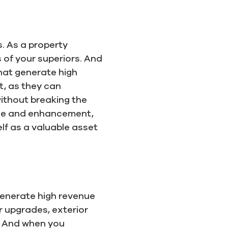
. As a property
 of your superiors. And
that generate high
t, as they can
without breaking the
nce and enhancement,
f as a valuable asset
 generate high revenue
 upgrades, exterior
s. And when you