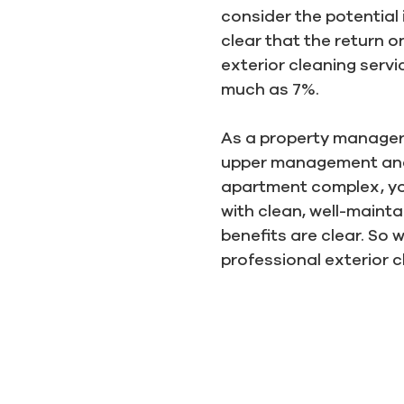
consider the potential 
clear that the return o
exterior cleaning serv
much as 7%.
As a property manager, 
upper management and m
apartment complex, you
with clean, well-maint
benefits are clear. So
professional exterior c