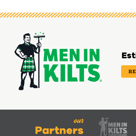
Est
RE
our
Partners