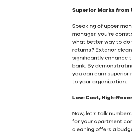
Superior Marks from
Speaking of upper mana
manager, you're consta
what better way to do t
returns? Exterior clean
significantly enhance 
bank. By demonstratin
you can earn superior
to your organization.
Low-Cost, High-Reven
Now, let's talk numbers
for your apartment co
cleaning offers a budg