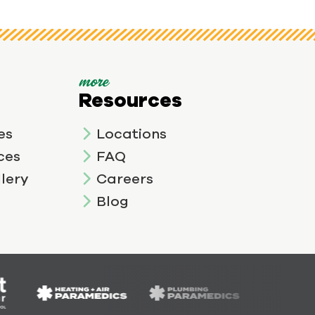
more
Resources
es
Locations
ces
FAQ
lery
Careers
Blog