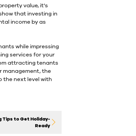
roperty value, it's
 show that investing in
ntal income by as
enants while impressing
ng services for your
om attracting tenants
per management, the
 the next level with
 Tips to Get Holiday-
Ready