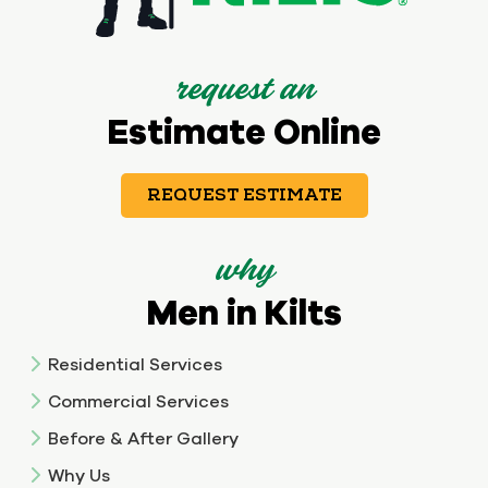
request an
Estimate Online
REQUEST ESTIMATE
why
Men in Kilts
Residential Services
Commercial Services
Before & After Gallery
Why Us