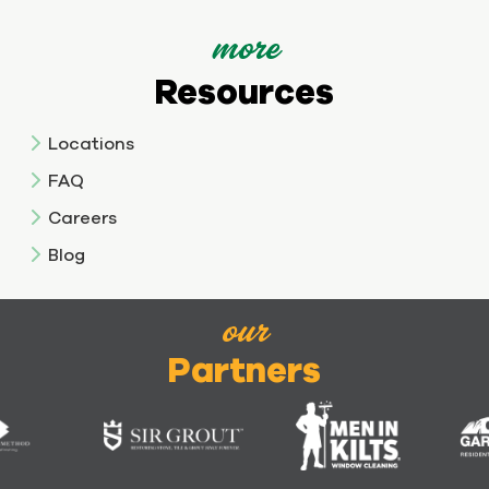
more
Resources
Locations
FAQ
Careers
Blog
our
Partners