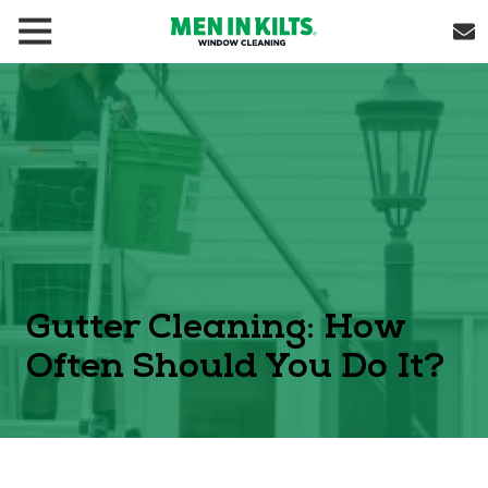
(888)
292-
1176
Men
In
Kilts
Varied
Gutter Cleaning: How
Often Should You Do It?