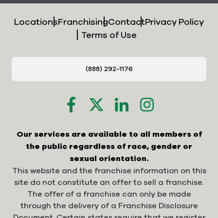
Locations
Franchising
Contact
Privacy Policy
Terms of Use
(888) 292-1176
Our services are available to all members of
the public regardless of race, gender or
sexual orientation.
This website and the franchise information on this
site do not constitute an offer to sell a franchise.
The offer of a franchise can only be made
through the delivery of a Franchise Disclosure
Document. Certain states require that we register