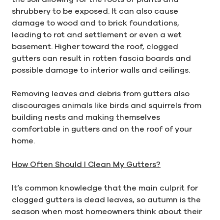
shrubbery to be exposed. It can also cause
damage to wood and to brick foundations,
leading to rot and settlement or even a wet
basement. Higher toward the roof, clogged
gutters can result in rotten fascia boards and
possible damage to interior walls and ceilings.
Removing leaves and debris from gutters also
discourages animals like birds and squirrels from
building nests and making themselves
comfortable in gutters and on the roof of your
home.
How Often Should I Clean My Gutters?
It’s common knowledge that the main culprit for
clogged gutters is dead leaves, so autumn is the
season when most homeowners think about their