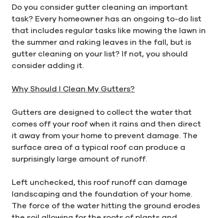
Do you consider gutter cleaning an important
task? Every homeowner has an ongoing to-do list
that includes regular tasks like mowing the lawn in
the summer and raking leaves in the fall, but is
gutter cleaning on your list? If not, you should
consider adding it.
Why Should I Clean My Gutters?
Gutters are designed to collect the water that
comes off your roof when it rains and then direct
it away from your home to prevent damage. The
surface area of a typical roof can produce a
surprisingly large amount of runoff.
Left unchecked, this roof runoff can damage
landscaping and the foundation of your home.
The force of the water hitting the ground erodes
the soil allowing for the roots of plants and