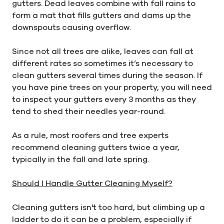
gutters. Dead leaves combine with fall rains to
form a mat that fills gutters and dams up the
downspouts causing overflow.
Since not all trees are alike, leaves can fall at
different rates so sometimes it’s necessary to
clean gutters several times during the season. If
you have pine trees on your property, you will need
to inspect your gutters every 3 months as they
tend to shed their needles year-round.
As a rule, most roofers and tree experts
recommend cleaning gutters twice a year,
typically in the fall and late spring.
Should I Handle Gutter Cleaning Myself?
Cleaning gutters isn't too hard, but climbing up a
ladder to do it can be a problem, especially if