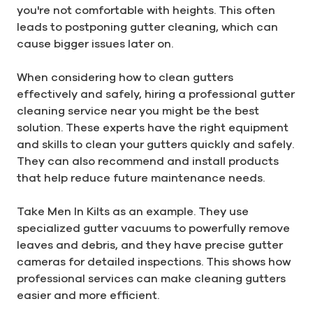
you're not comfortable with heights. This often
leads to postponing gutter cleaning, which can
cause bigger issues later on.
When considering how to clean gutters
effectively and safely, hiring a professional gutter
cleaning service near you might be the best
solution. These experts have the right equipment
and skills to clean your gutters quickly and safely.
They can also recommend and install products
that help reduce future maintenance needs.
Take Men In Kilts as an example. They use
specialized gutter vacuums to powerfully remove
leaves and debris, and they have precise gutter
cameras for detailed inspections. This shows how
professional services can make cleaning gutters
easier and more efficient.