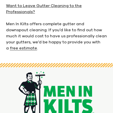
Want to Leave Gutter Cleaning to the
Professionals?
Men In Kilts offers complete gutter and
downspout cleaning. If you’d like to find out how
much it would cost to have us professionally clean
your gutters, we’d be happy to provide you with
a
free estimate
.