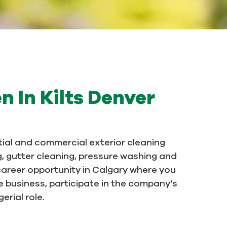
n In Kilts Denver
ntial and commercial exterior cleaning
g, gutter cleaning, pressure washing and
career opportunity in Calgary where you
he business, participate in the company’s
rial role.