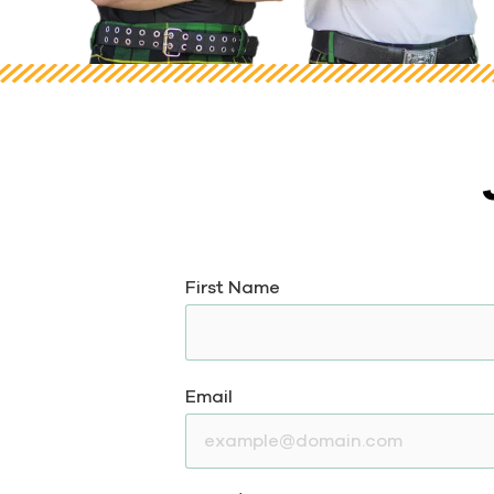
First Name
Email