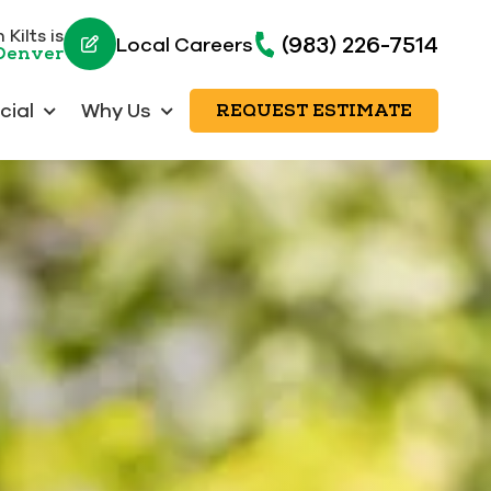
Kilts is
(983) 226-7514
Local Careers
 Denver
ial
Why Us
REQUEST ESTIMATE