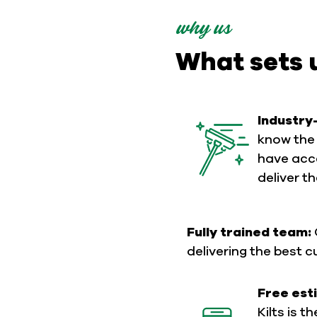
why us
What sets 
Industry
know the 
have acce
deliver t
Fully trained team:
delivering the best 
Free est
Kilts is t