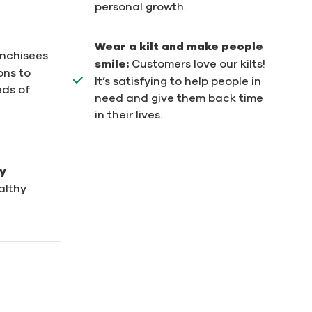
personal growth.
Wear a kilt and make people
anchisees
smile:
Customers love our kilts!
ons to
It’s satisfying to help people in
eds of
need and give them back time
in their lives.
y
althy