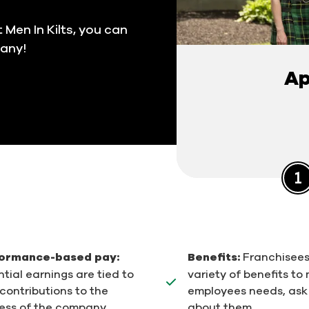
 Men In Kilts, you can
pany!
Ap
ormance-based pay:
Benefits:
Franchisees
tial earnings are tied to
variety of benefits to
contributions to the
employees needs, ask
ess of the company.
about them.