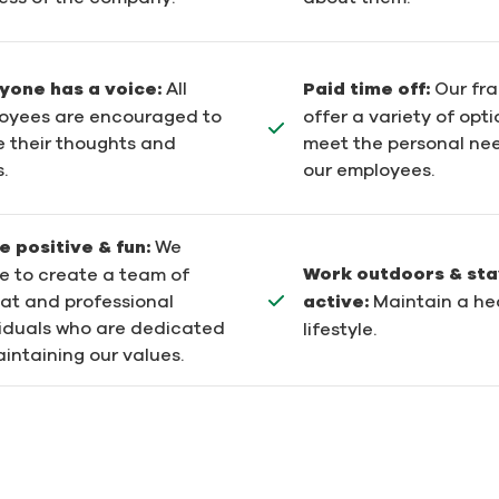
yone has a voice:
All
Paid time off:
Our fr
oyees are encouraged to
offer a variety of opti
e their thoughts and
meet the personal ne
.
our employees.
e positive & fun:
We
Work outdoors & sta
re to create a team of
active:
Maintain a he
at and professional
viduals who are dedicated
lifestyle.
intaining our values.