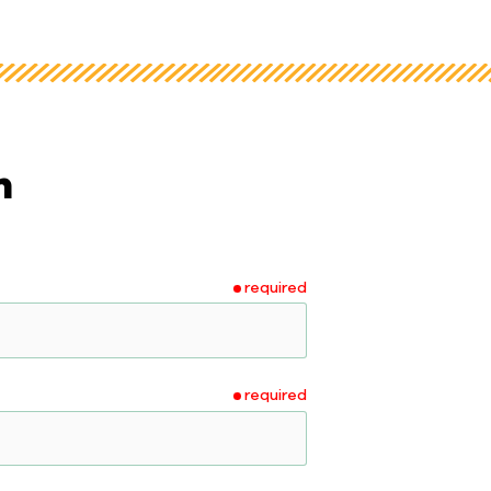
m
required
required