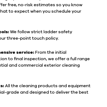
fer free, no-risk estimates so you know
what to expect when you schedule your
cols:
We follow strict ladder safety
our three-point touch policy.
nsive service:
From the initial
on to final inspection, we offer a full range
ntial and commercial exterior cleaning
ts:
All the cleaning products and equipment
al-grade and designed to deliver the best