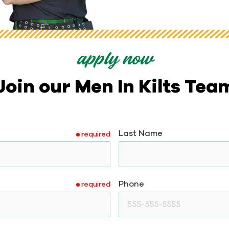
apply now
Join our Men In Kilts Tea
Last Name
required
Phone
required