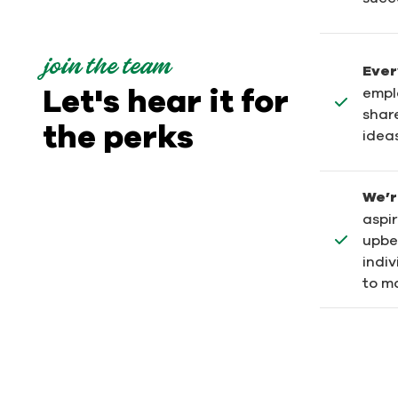
join the team
Ever
Let's hear it for
empl
shar
the perks
ideas
We’r
aspi
upbe
indi
to ma