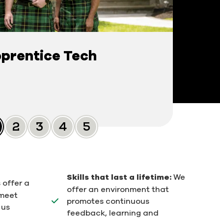
prentice Tech
Slide 0
Slide 1
Slide 2
Slide 3
Slide 4
Skills that last a lifetime:
We
 offer a
offer an environment that
 meet
promotes continuous
 us
feedback, learning and