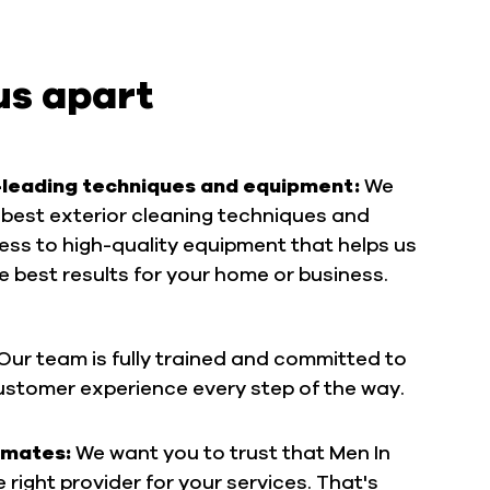
us apart
-leading techniques and equipment:
We
best exterior cleaning techniques and
ss to high-quality equipment that helps us
he best results for your home or business.
Our team is fully trained and committed to
customer experience every step of the way.
imates:
We want you to trust that Men In
he right provider for your services. That's