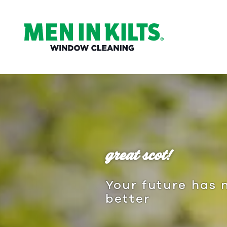
(888)
292-
1176
Men
In
Kilts
Varied
great scot!
Your future has 
better