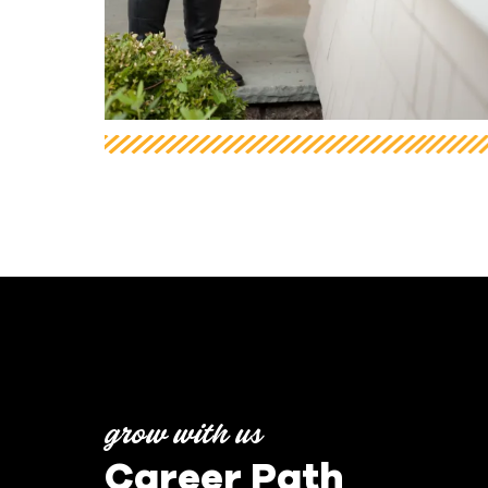
grow with us
Career Path