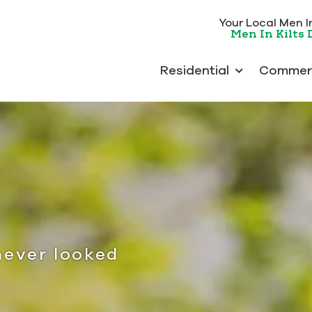
Your Local Men In 
Men In Kilts
Residential
Commerc
never looked