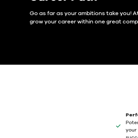
Go as far as your ambitions take you! At
grow your career within one great com
Perf
Poten
your 
succ