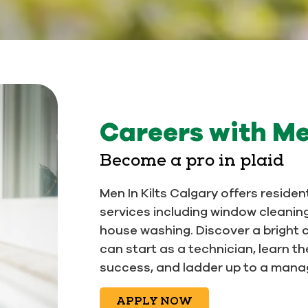
Careers with Me
Become a pro in plaid
Men In Kilts Calgary offers reside
services including window cleanin
house washing. Discover a bright 
can start as a technician, learn t
success, and ladder up to a manage
APPLY NOW