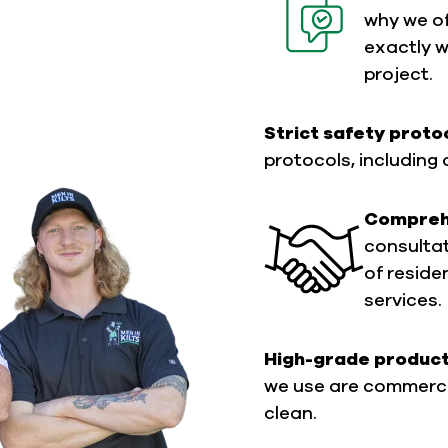
why we of
exactly 
project.
Strict safety proto
protocols, including 
Comprehe
consultati
of reside
services.
High-grade produc
we use are commerci
clean.