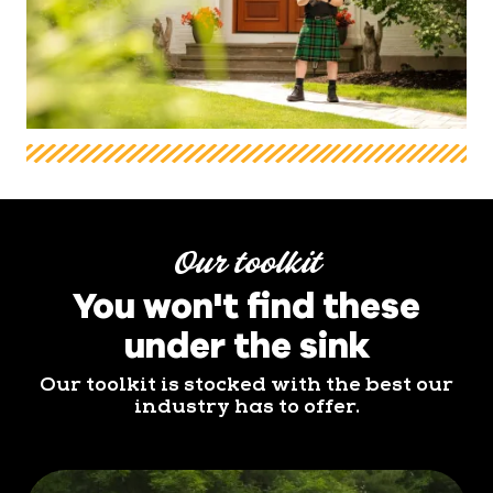
Our toolkit
You won't find these
under the sink
Our toolkit is stocked with the best our
industry has to offer.