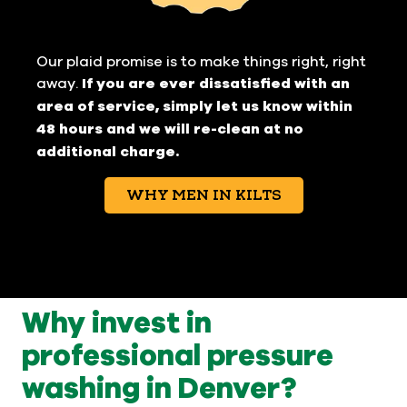
Our plaid promise is to make things right, right
away.
If you are ever dissatisfied with an
area of service, simply let us know within
48 hours and we will re-clean at no
additional charge.
WHY MEN IN KILTS
Why invest in
professional pressure
washing in Denver?