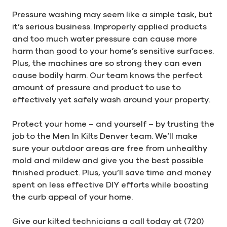
Pressure washing may seem like a simple task, but
it’s serious business. Improperly applied products
and too much water pressure can cause more
harm than good to your home’s sensitive surfaces.
Plus, the machines are so strong they can even
cause bodily harm. Our team knows the perfect
amount of pressure and product to use to
effectively yet safely wash around your property.
Protect your home – and yourself – by trusting the
job to the Men In Kilts Denver team. We’ll make
sure your outdoor areas are free from unhealthy
mold and mildew and give you the best possible
finished product. Plus, you’ll save time and money
spent on less effective DIY efforts while boosting
the curb appeal of your home.
Give our kilted technicians a call today at (720)