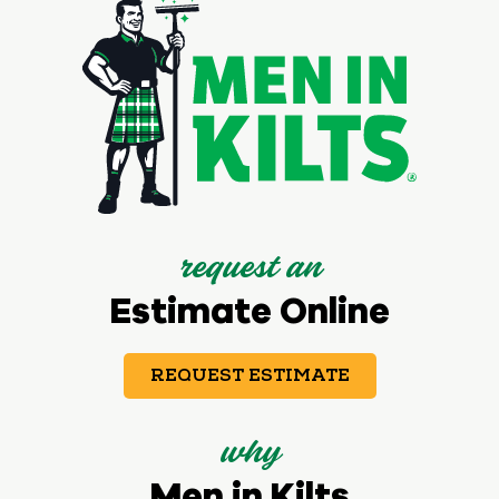
request an
Estimate Online
REQUEST ESTIMATE
why
Men in Kilts