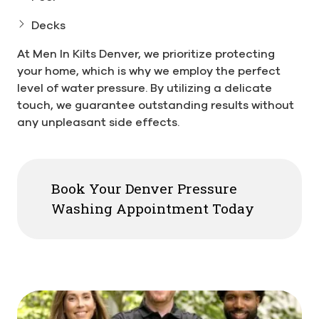
Decks
At Men In Kilts Denver, we prioritize protecting
your home, which is why we employ the perfect
level of water pressure. By utilizing a delicate
touch, we guarantee outstanding results without
any unpleasant side effects.
Book Your Denver Pressure
Washing Appointment Today