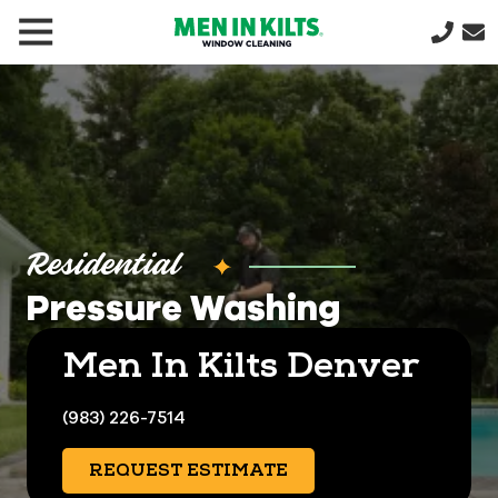
(888)
292-
1176
Men
In
Kilts
Varied
Residential
Pressure Washing
Men In Kilts Denver
(983) 226-7514
REQUEST ESTIMATE