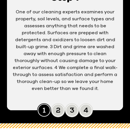
One of our cleaning experts examines your
property, soil levels, and surface types and
assesses anything that needs to be
protected. Surfaces are prepped with
detergents and oxidizers to loosen dirt and
built-up grime. 3 Dirt and grime are washed
away with enough pressure to clean
thoroughly without causing damage to your
exterior surfaces. 4 We complete a final walk-
through to assess satisfaction and perform a
thorough clean-up so we leave your home
even better than we found it.
Slide 0
Slide 1
Slide 2
Slide 3