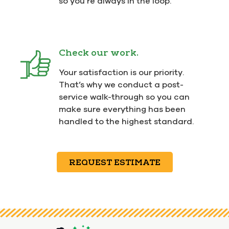
so you’re always in the loop.
Check our work.
Your satisfaction is our priority.
That’s why we conduct a post-
service walk-through so you can
make sure everything has been
handled to the highest standard.
REQUEST ESTIMATE