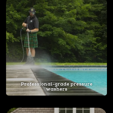
Professional-grade pressure
washers