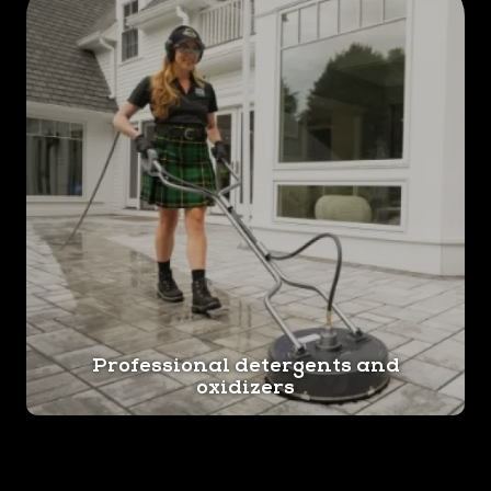
Professional detergents and
oxidizers