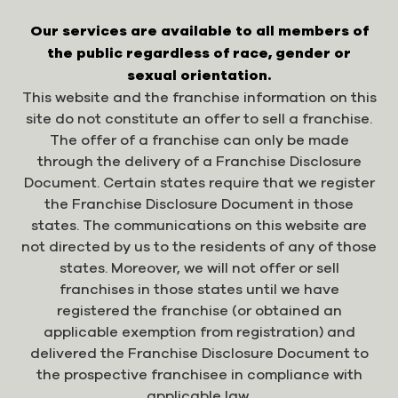
Our services are available to all members of
the public regardless of race, gender or
sexual orientation.
This website and the franchise information on this
site do not constitute an offer to sell a franchise.
The offer of a franchise can only be made
through the delivery of a Franchise Disclosure
Document. Certain states require that we register
the Franchise Disclosure Document in those
states. The communications on this website are
not directed by us to the residents of any of those
states. Moreover, we will not offer or sell
franchises in those states until we have
registered the franchise (or obtained an
applicable exemption from registration) and
delivered the Franchise Disclosure Document to
the prospective franchisee in compliance with
applicable law.