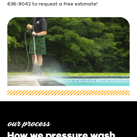
636-9042 to request a free estimate!
our process
How we pressure wash