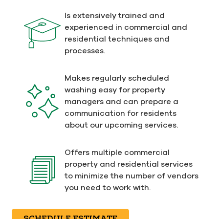
Is extensively trained and
experienced in commercial and
residential techniques and
processes.
Makes regularly scheduled
washing easy for property
managers and can prepare a
communication for residents
about our upcoming services.
Offers multiple commercial
property and residential services
to minimize the number of vendors
you need to work with.
SCHEDULE ESTIMATE