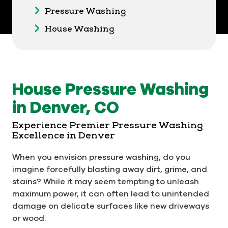
Pressure Washing
House Washing
House Pressure Washing
in Denver, CO
Experience Premier Pressure Washing
Excellence in Denver
When you envision pressure washing, do you
imagine forcefully blasting away dirt, grime, and
stains? While it may seem tempting to unleash
maximum power, it can often lead to unintended
damage on delicate surfaces like new driveways
or wood.