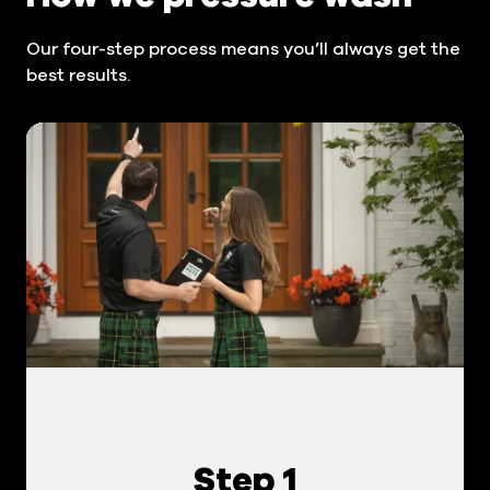
Our four-step process means you’ll always get the
best results.
Step 1