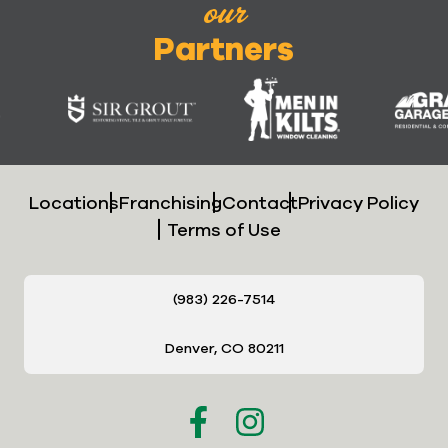
our
Partners
Locations
Franchising
Contact
Privacy Policy
Terms of Use
(983) 226-7514
Denver, CO 80211