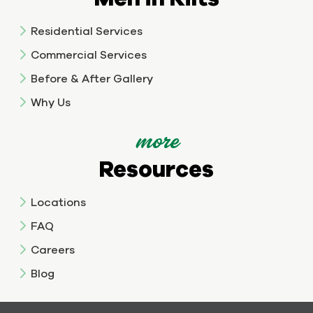
Residential Services
Commercial Services
Before & After Gallery
Why Us
more
Resources
Locations
FAQ
Careers
Blog