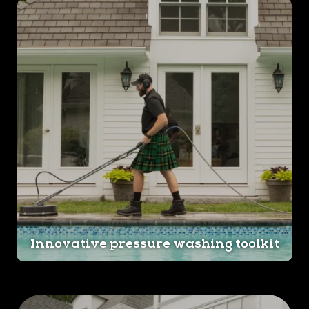
Innovative pressure washing toolkit