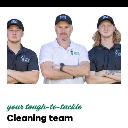
your tough-to-tackle
Cleaning team