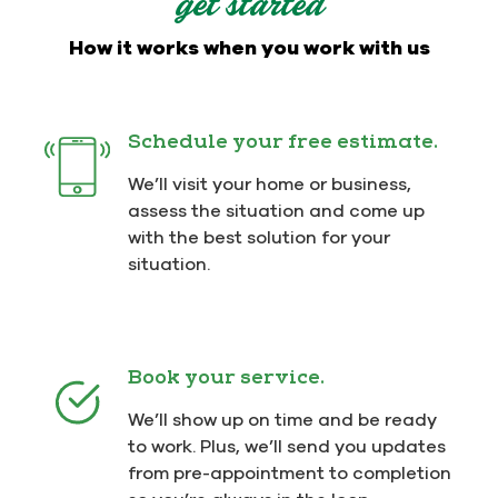
get started
How it works when you work with us
Schedule your free estimate.
We’ll visit your home or business,
assess the situation and come up
with the best solution for your
situation.
Book your service.
We’ll show up on time and be ready
to work. Plus, we’ll send you updates
from pre-appointment to completion