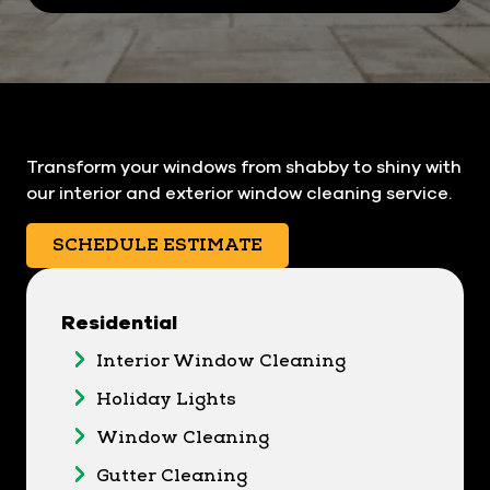
Transform your windows from shabby to shiny with
our interior and exterior window cleaning service.
SCHEDULE ESTIMATE
Residential
Interior Window Cleaning
Holiday Lights
Window Cleaning
Gutter Cleaning