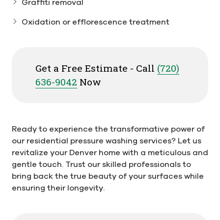
Graffiti removal
Oxidation or efflorescence treatment
Get a Free Estimate - Call
(720)
636-9042
Now
Ready to experience the transformative power of
our residential pressure washing services? Let us
revitalize your Denver home with a meticulous and
gentle touch. Trust our skilled professionals to
bring back the true beauty of your surfaces while
ensuring their longevity.