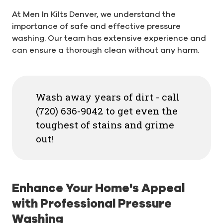
At Men In Kilts Denver, we understand the
importance of safe and effective pressure
washing. Our team has extensive experience and
can ensure a thorough clean without any harm.
Wash away years of dirt - call
(720) 636-9042 to get even the
toughest of stains and grime
out!
Enhance Your Home's Appeal
with Professional Pressure
Washing