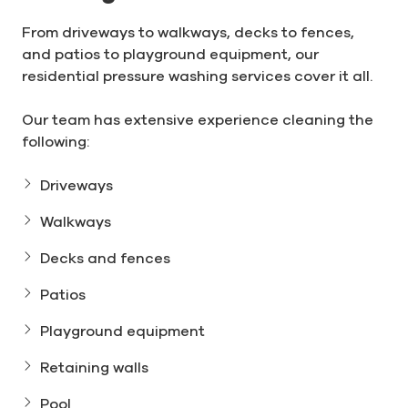
From driveways to walkways, decks to fences,
and patios to playground equipment, our
residential pressure washing services cover it all.
Our team has extensive experience cleaning the
following:
Driveways
Walkways
Decks and fences
Patios
Playground equipment
Retaining walls
Pool