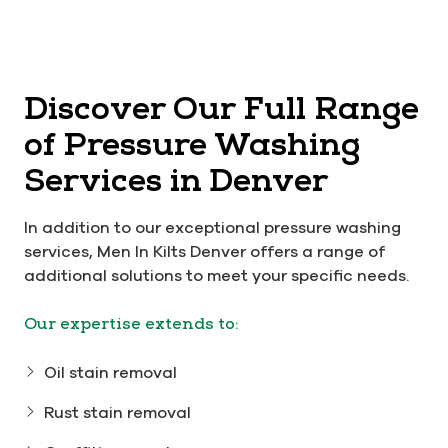
Discover Our Full Range
of Pressure Washing
Services in Denver
In addition to our exceptional pressure washing
services, Men In Kilts Denver offers a range of
additional solutions to meet your specific needs.
Our expertise extends to:
Oil stain removal
Rust stain removal