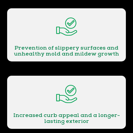
Prevention of slippery surfaces and
unhealthy mold and mildew growth
Increased curb appeal and a longer-
lasting exterior