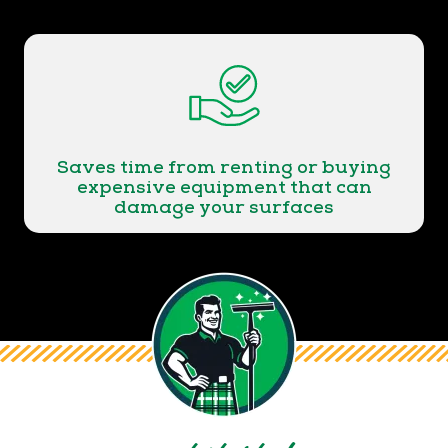
Saves time from renting or buying
expensive equipment that can
damage your surfaces