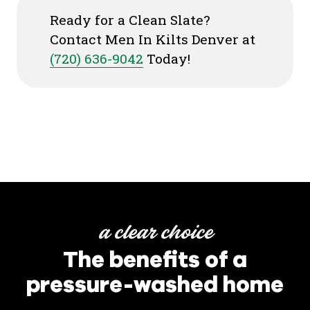
Ready for a Clean Slate?
Contact Men In Kilts Denver at
(720) 636-9042
Today!
a clear choice
The benefits of a
pressure-washed home