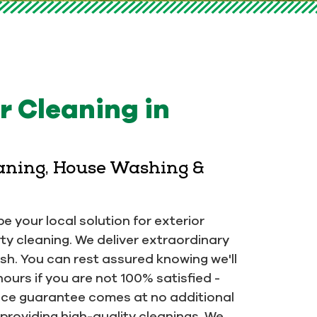
 Cleaning in
eaning, House Washing &
e your local solution for exterior
ty cleaning. We deliver extraordinary
ish. You can rest assured knowing we'll
hours if you are not 100% satisfied -
rvice guarantee comes at no additional
providing high-quality cleanings. We