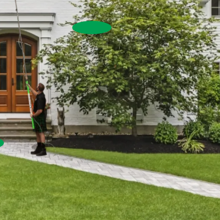
House Washing
Commercial Exterior W
Commercial Window Cleaning
Pressure Washing
re Washing