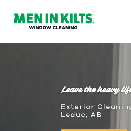
(888)
292-
1176
Men
In
Kilts
Varied
Leave the heavy lift
Exterior Cleanin
Leduc, AB