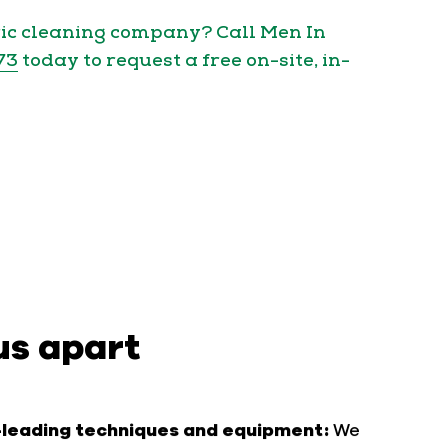
ric cleaning company? Call Men In
73
today to request a free on-site, in-
us apart
-leading techniques and equipment:
We