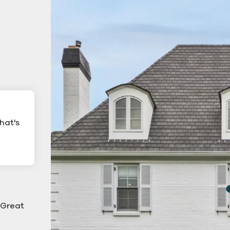
hat's
ling
Commercial Gutter Cl
ning
 "Great
g down