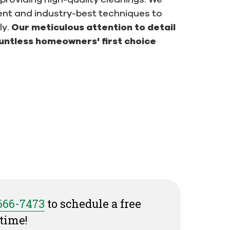
ent and industry-best techniques to
ly.
Our meticulous attention to detail
untless homeowners' first choice
 666-7473
to schedule a free
time!