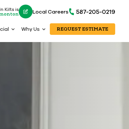
 Kilts is
587-205-0219
Local Careers
dmonton
ial
Why Us
REQUEST ESTIMATE