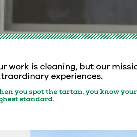
r work is cleaning, but our missi
traordinary experiences.
en you spot the tartan, you know your 
ghest standard.