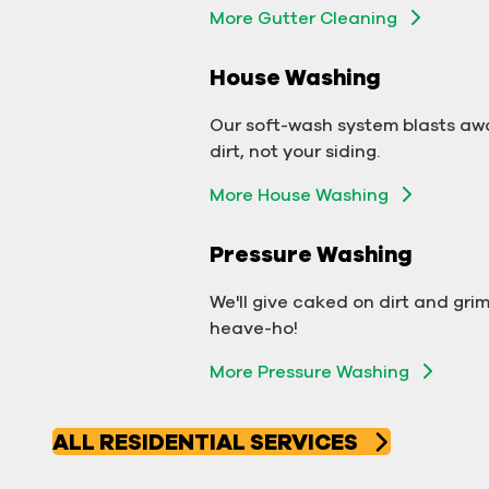
More Gutter Cleaning
More Gutter Cleaning
House Washing
Commercial Exterior
Washing
Our soft-wash system blasts aw
dirt, not your siding.
We'll make your building sparkle!
More House Washing
Exterior Building Washing
Pressure Washing
Commercial Pressure
Washing
We'll give caked on dirt and gri
heave-ho!
We'll take your business from
More Pressure Washing
tarnished to tidy in no time!
More Pressure Washing
ALL RESIDENTIAL SERVICES