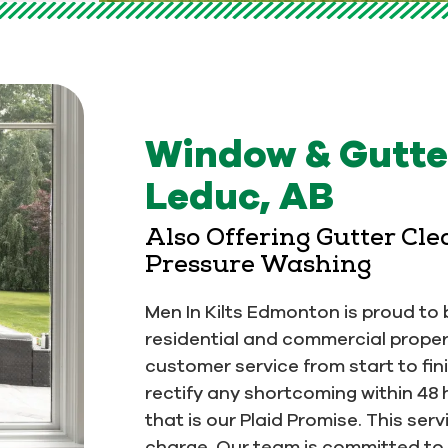
Window & Gutter
Leduc, AB
Also Offering Gutter Cl
Pressure Washing
Men In Kilts Edmonton is proud to b
residential and commercial proper
customer service from start to fin
rectify any shortcoming within 48 
that is our Plaid Promise. This se
charge. Our team is committed to 