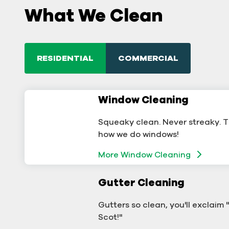
What We Clean
RESIDENTIAL
COMMERCIAL
Window Cleaning
Commercial Window
Cleaning
Squeaky clean. Never streaky. T
A sterling business deserves ster
how we do windows!
windows.
More Window Cleaning
Window Cleaning
Gutter Cleaning
Commercial Gutter Clea
Gutters so clean, you'll exclaim
Don't let backed-up gutters bo
Scot!"
your business.