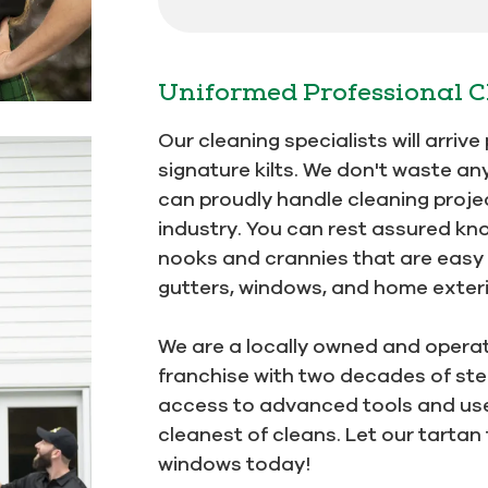
Uniformed Professional C
Our cleaning specialists will arriv
signature kilts. We don't waste an
can proudly handle cleaning projec
industry. You can rest assured kn
nooks and crannies that are easy t
gutters, windows, and home exterio
We are a locally owned and opera
franchise with two decades of stel
access to advanced tools and use 
cleanest of cleans. Let our tartan
windows today!