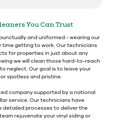
leaners You Can Trust
e punctually and uniformed - wearing our
y time getting to work. Our technicians
ts for properties in just about any
owing we will clean those hard-to-reach
o neglect. Our goal is to leave your
r spotless and pristine.
ted company supported by a national
lar service. Our technicians have
detailed processes to deliver the
 team rejuvenate your vinyl siding or