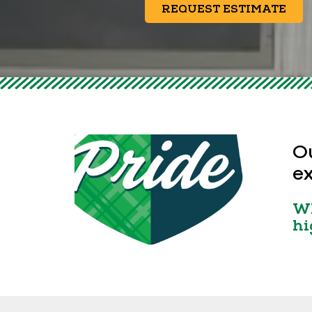
REQUEST ESTIMATE
Ou
ex
Wh
hi