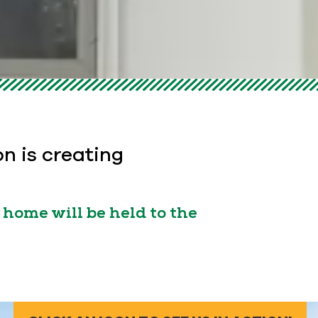
on is creating
home will be held to the