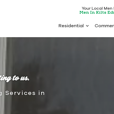
Your Local Men In
Men In Kilts E
Residential
Commerc
ing to us.
g Services in