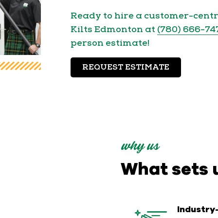
Ready to hire a customer-cent
Kilts Edmonton at
(780) 666-74
person estimate!
REQUEST ESTIMATE
why us
What sets 
Industry