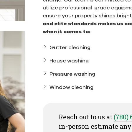
utilize professional-grade equipm
ensure your property shines bright
and elite standards makes us co
when it comes to:
Gutter cleaning
House washing
Pressure washing
Window cleaning
Reach out to us at
(780)
in-person estimate any