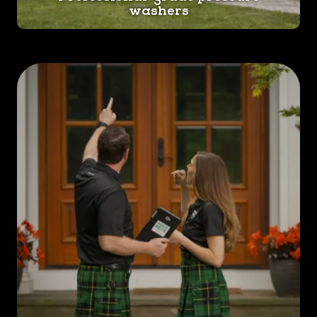
washers