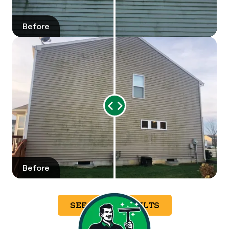
Before
After
Range
Slider
Before
After
SEE MORE RESULTS