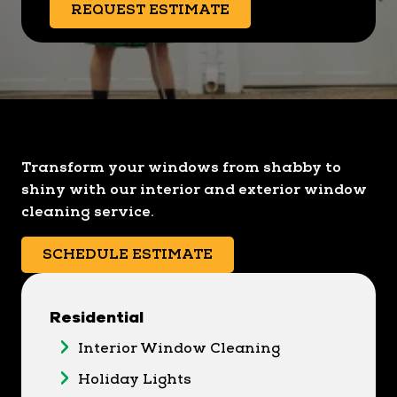
REQUEST ESTIMATE
Transform your windows from shabby to
shiny with our interior and exterior window
cleaning service.
SCHEDULE ESTIMATE
Residential
Interior Window Cleaning
Holiday Lights