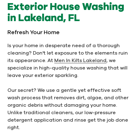
Exterior House Washing
in Lakeland, FL
Refresh Your Home
Is your home in desperate need of a thorough
cleaning? Don't let exposure to the elements ruin
its appearance. At
Men In Kilts Lakeland
, we
specialize in high-quality house washing that will
leave your exterior sparkling.
Our secret? We use a gentle yet effective soft
wash process that removes dirt, algae, and other
organic debris without damaging your home.
Unlike traditional cleaners, our low-pressure
detergent application and rinse get the job done
right.