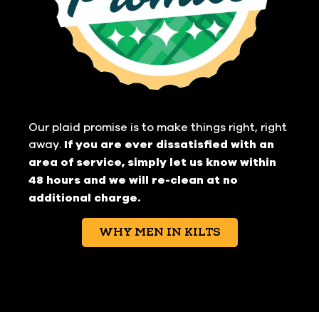
Our plaid promise is to make things right, right
away.
If you are ever dissatisfied with an
area of service, simply let us know within
48 hours and we will re-clean at no
additional charge.
WHY MEN IN KILTS