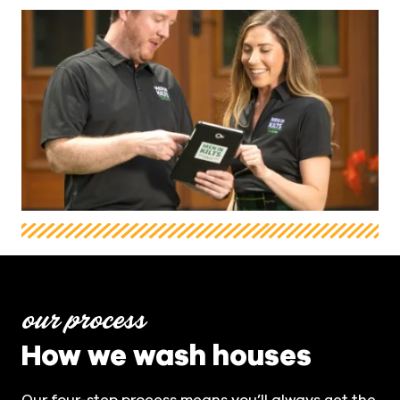
our process
How we wash houses
Our four-step process means you’ll always get the