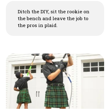
Ditch the DIY, sit the rookie on
the bench and leave the job to
the pros in plaid.