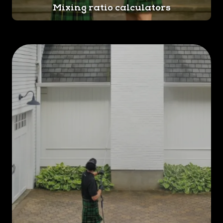
Mixing ratio calculators