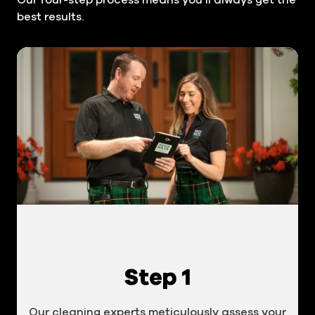
best results.
Step 1
Our cleaning experts meticulously assess your