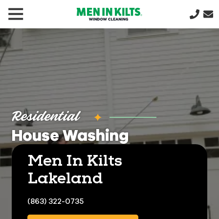
(888)
292-
1176
Men
In
Kilts
Varied
Residential
House Washing
Men In Kilts
Lakeland
(863) 322-0735