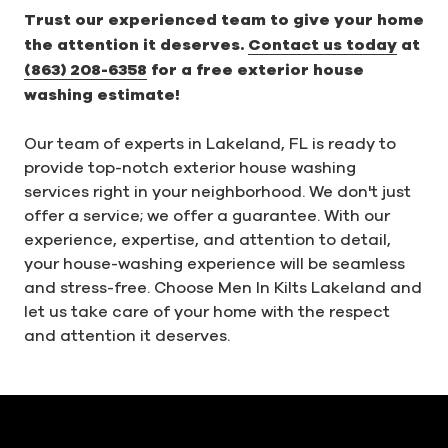
Trust our experienced team to give your home
the attention it deserves.
Contact us today
at
(863) 208-6358
for a free exterior house
washing estimate!
Our team of experts in Lakeland, FL is ready to
provide top-notch exterior house washing
services right in your neighborhood. We don't just
offer a service; we offer a guarantee. With our
experience, expertise, and attention to detail,
your house-washing experience will be seamless
and stress-free. Choose Men In Kilts Lakeland and
let us take care of your home with the respect
and attention it deserves.