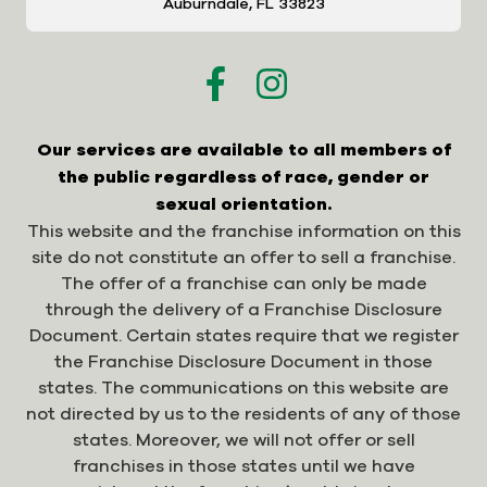
Auburndale, FL 33823
Our services are available to all members of
the public regardless of race, gender or
sexual orientation.
This website and the franchise information on this
site do not constitute an offer to sell a franchise.
The offer of a franchise can only be made
through the delivery of a Franchise Disclosure
Document. Certain states require that we register
the Franchise Disclosure Document in those
states. The communications on this website are
not directed by us to the residents of any of those
states. Moreover, we will not offer or sell
franchises in those states until we have