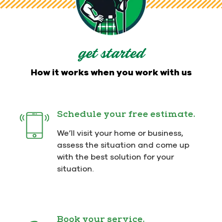
get started
How it works when you work with us
Schedule your free estimate.
We’ll visit your home or business,
assess the situation and come up
with the best solution for your
situation.
Book your service.