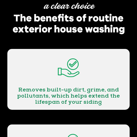
a clear choice
The benefits of routine
exterior house washing
Removes built-up dirt, grime, and
pollutants, which helps extend the
lifespan of your siding