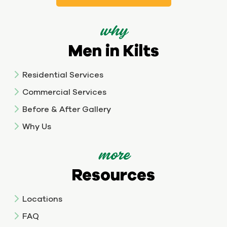
why
Men in Kilts
Residential Services
Commercial Services
Before & After Gallery
Why Us
more
Resources
Locations
FAQ