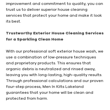
improvement and commitment to quality, you can
trust us to deliver superior house cleaning
services that protect your home and make it look
its best.
Trustworthy Exterior House Cleaning Services
for a Sparkling Clean Home
With our professional soft exterior house wash, we
use a combination of low-pressure techniques
and proprietary products. This ensures that
organic debris is neutralized and rinsed away,
leaving you with long-lasting, high-quality results.
Through professional calculations and our proven
four-step process, Men In Kilts Lakeland
guarantees that your home will be clean and
protected from harm.