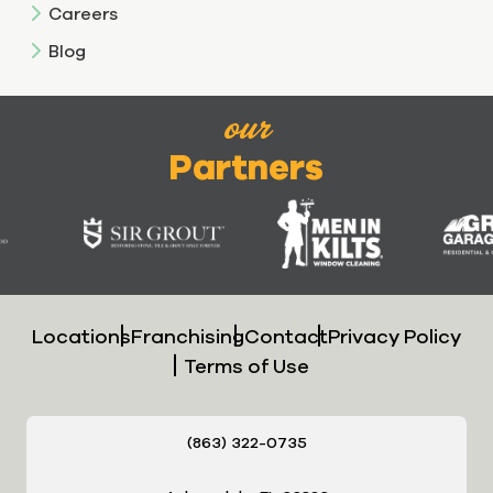
Careers
Blog
our
Partners
Locations
Franchising
Contact
Privacy Policy
Terms of Use
(863) 322-0735