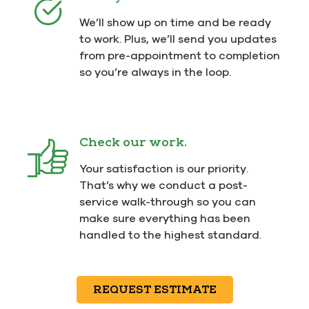
We’ll show up on time and be ready
to work. Plus, we’ll send you updates
from pre-appointment to completion
so you’re always in the loop.
Check our work.
Your satisfaction is our priority.
That’s why we conduct a post-
service walk-through so you can
make sure everything has been
handled to the highest standard.
REQUEST ESTIMATE