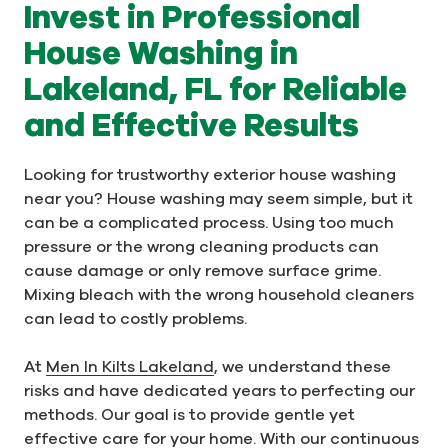
Invest in Professional
House Washing in
Lakeland, FL for Reliable
and Effective Results
Looking for trustworthy exterior house washing
near you? House washing may seem simple, but it
can be a complicated process. Using too much
pressure or the wrong cleaning products can
cause damage or only remove surface grime.
Mixing bleach with the wrong household cleaners
can lead to costly problems.
At
Men In Kilts Lakeland
, we understand these
risks and have dedicated years to perfecting our
methods. Our goal is to provide gentle yet
effective care for your home. With our continuous