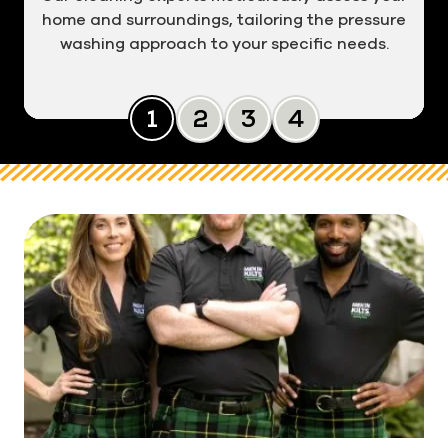
home and surroundings, tailoring the pressure
washing approach to your specific needs.
Slide 0
Slide 1
Slide 2
Slide 3