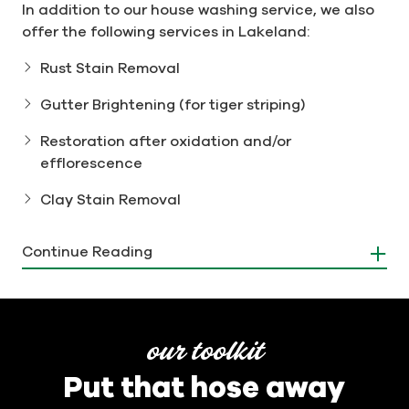
In addition to our house washing service, we also
offer the following services in Lakeland:
Rust Stain Removal
Gutter Brightening (for tiger striping)
Restoration after oxidation and/or
efflorescence
Clay Stain Removal
Protect Your Home with
Continue Reading
Professional Gutter Cleaning
Don't let clogged gutters lead to water damage
and costly repairs. Our professional gutter
our toolkit
cleaning services can help protect your home
Put that hose away
from water damage by ensuring that rainwater is
properly diverted away from your property. Men In