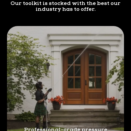
Our toolkit is stocked with the best our
Kilts Lakeland offers thorough gutter cleaning to
industry has to offer.
remove debris, leaves, and other obstructions
that can cause water to overflow and damage
your home's foundation, siding, and landscaping.
Professional-grade pressure