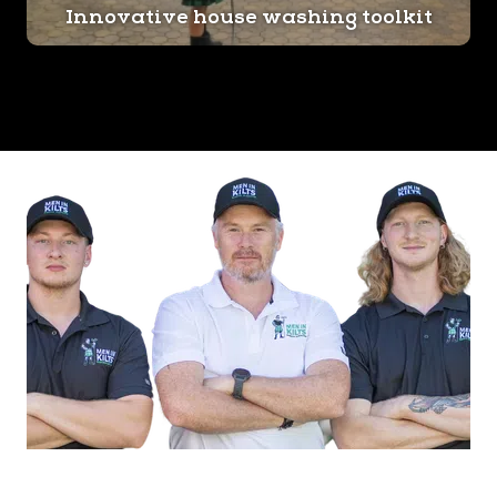
Innovative house washing toolkit