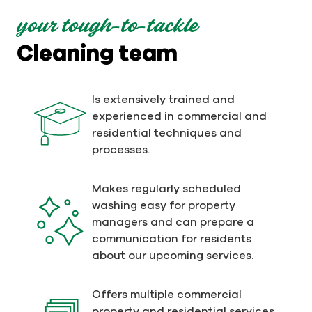
your tough-to-tackle
Cleaning team
Is extensively trained and
experienced in commercial and
residential techniques and
processes.
Makes regularly scheduled
washing easy for property
managers and can prepare a
communication for residents
about our upcoming services.
Offers multiple commercial
property and residential services