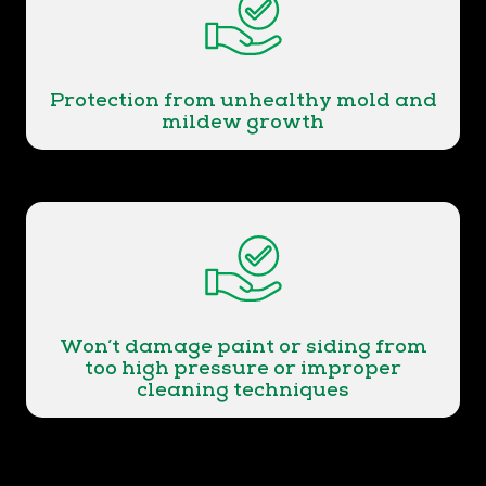
Protection from unhealthy mold and
mildew growth
Won’t damage paint or siding from
too high pressure or improper
cleaning techniques