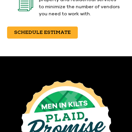
to minimize the number of vendors
you need to work with.
SCHEDULE ESTIMATE