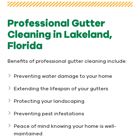
Professional Gutter
Cleaning in Lakeland,
Florida
Benefits of professional gutter cleaning include:
Preventing water damage to your home
Extending the lifespan of your gutters
Protecting your landscaping
Preventing pest infestations
Peace of mind knowing your home is well-
maintained