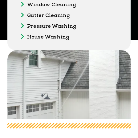
Window Cleaning
Gutter Cleaning
Pressure Washing
House Washing