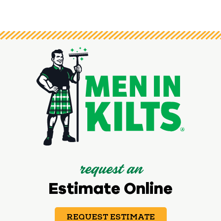
request an
Estimate Online
REQUEST ESTIMATE