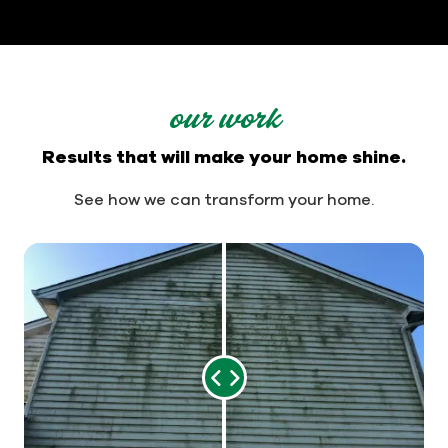
our work
Results that will make your home shine.
See how we can transform your home.
Range
Slider