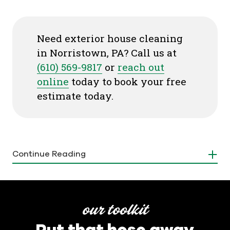
Need exterior house cleaning
in Norristown, PA? Call us at
(610) 569-9817
or
reach out
online
today to book your free
estimate today.
Why Is Exterior House Cleaning
Continue Reading
Important?
We understand the importance of regular house
washing for maintaining the beauty and integrity
our toolkit
of your home. Your house is not just a shelter. It's
Put that hose away
an investment and keeping it clean and well-