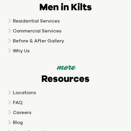
Men in Kilts
Residential Services
Commercial Services
Before & After Gallery
Why Us
more
Resources
Locations
FAQ
Careers
Blog