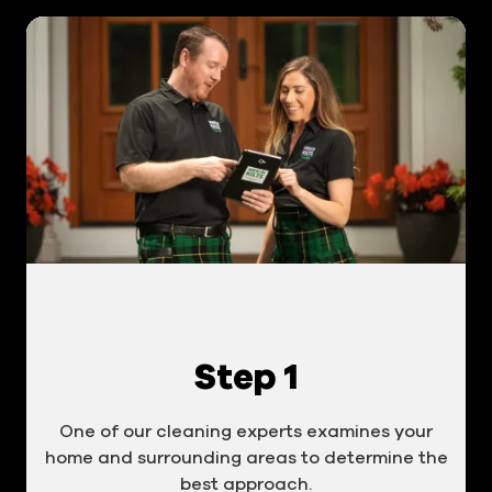
Step 1
One of our cleaning experts examines your
home and surrounding areas to determine the
best approach.