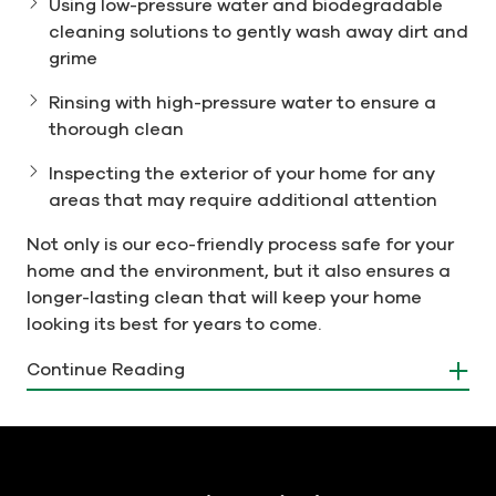
Using low-pressure water and biodegradable
cleaning solutions to gently wash away dirt and
grime
Rinsing with high-pressure water to ensure a
thorough clean
Inspecting the exterior of your home for any
areas that may require additional attention
Not only is our eco-friendly process safe for your
home and the environment, but it also ensures a
longer-lasting clean that will keep your home
looking its best for years to come.
Choose Men In Kilts for Safe and
Continue Reading
Effective House Washing
At Men In Kilts Norristown, we understand that
your home is your biggest investment. That's why