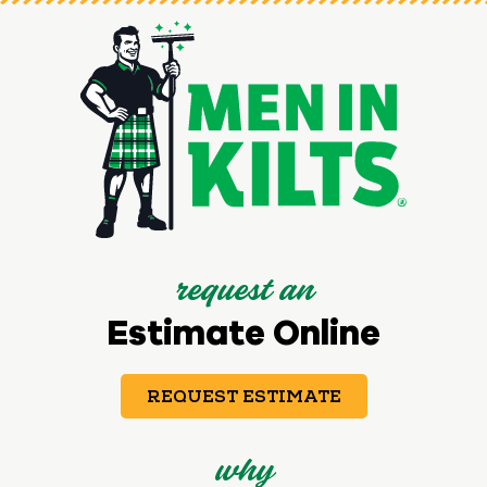
request an
Estimate Online
REQUEST ESTIMATE
why