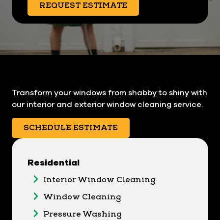
REQUEST ESTIMATE
Transform your windows from shabby to shiny with
our interior and exterior window cleaning service.
SCHEDULE ESTIMATE
Residential
Interior Window Cleaning
Window Cleaning
Pressure Washing