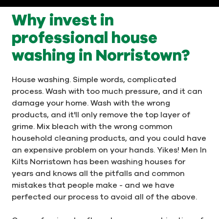
Why invest in
professional house
washing in Norristown?
House washing. Simple words, complicated
process. Wash with too much pressure, and it can
damage your home. Wash with the wrong
products, and it'll only remove the top layer of
grime. Mix bleach with the wrong common
household cleaning products, and you could have
an expensive problem on your hands. Yikes! Men In
Kilts Norristown has been washing houses for
years and knows all the pitfalls and common
mistakes that people make - and we have
perfected our process to avoid all of the above.