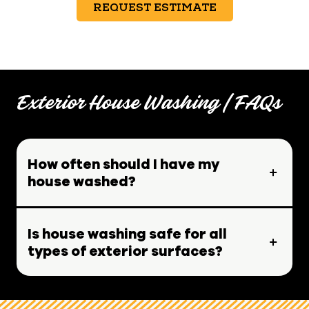
REQUEST ESTIMATE
Exterior House Washing | FAQs
How often should I have my
house washed?
Is house washing safe for all
types of exterior surfaces?