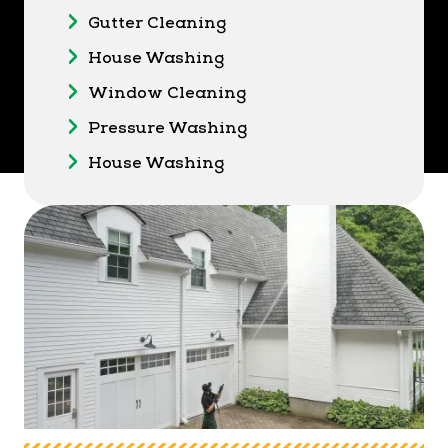
Gutter Cleaning
House Washing
Window Cleaning
Pressure Washing
House Washing