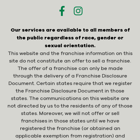
Our services are available to all members of
the public regardless of race, gender or
sexual orientation.
This website and the franchise information on this
site do not constitute an offer to sell a franchise.
The offer of a franchise can only be made
through the delivery of a Franchise Disclosure
Document. Certain states require that we register
the Franchise Disclosure Document in those
states. The communications on this website are
not directed by us to the residents of any of those
states. Moreover, we will not offer or sell
franchises in those states until we have
registered the franchise (or obtained an
applicable exemption from registration) and