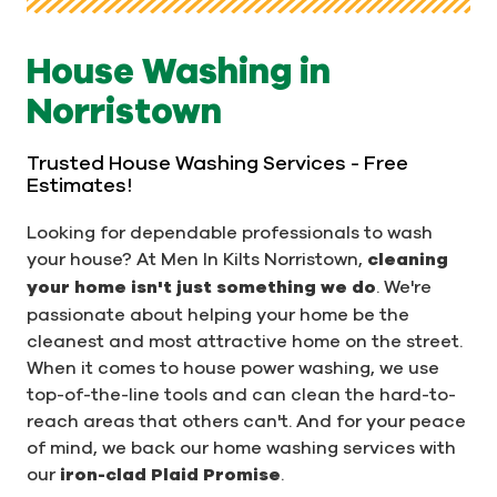
House Washing in
Norristown
Trusted House Washing Services - Free
Estimates!
Looking for dependable professionals to wash
your house? At Men In Kilts Norristown,
cleaning
your home isn't just something we do
. We're
passionate about helping your home be the
cleanest and most attractive home on the street.
When it comes to house power washing, we use
top-of-the-line tools and can clean the hard-to-
reach areas that others can't. And for your peace
of mind, we back our home washing services with
our
iron-clad Plaid Promise
.