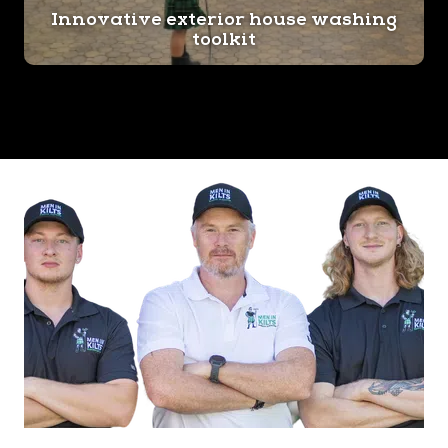
Innovative exterior house washing
toolkit