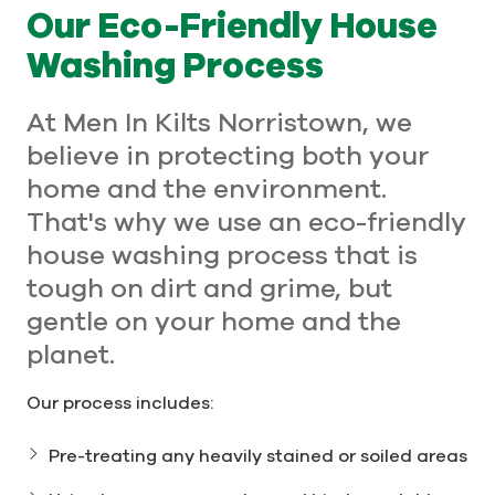
Our Eco-Friendly House
Washing Process
At Men In Kilts Norristown, we
believe in protecting both your
home and the environment.
That's why we use an eco-friendly
house washing process that is
tough on dirt and grime, but
gentle on your home and the
planet.
Our process includes:
Pre-treating any heavily stained or soiled areas