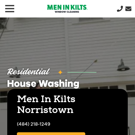
(888)
292-
1176
Men
In
Kilts
Varied
Residential
House Washing
Men In Kilts
Norristown
(484) 218-1249