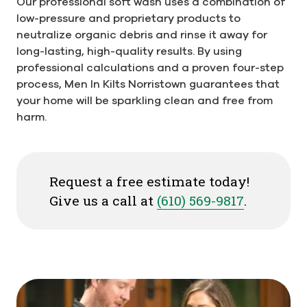
Our professional soft wash uses a combination of
low-pressure and proprietary products to
neutralize organic debris and rinse it away for
long-lasting, high-quality results. By using
professional calculations and a proven four-step
process, Men In Kilts Norristown guarantees that
your home will be sparkling clean and free from
harm.
Request a free estimate today!
Give us a call at
(610) 569-9817
.