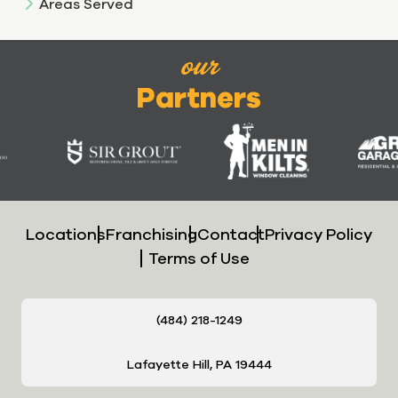
Areas Served
our
Partners
Locations
Franchising
Contact
Privacy Policy
Terms of Use
(484) 218-1249
Lafayette Hill, PA 19444