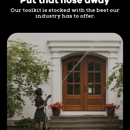
maintained is essential. That's where Men In Kilts
Our toolkit is stocked with the best our
Norristown comes in.
industry has to offer.
Regular house washing offers
numerous benefits for you and your
property. Here are three to consider:
Enhanced Curb Appeal.
First and foremost, it
enhances the curb appeal of your home,
making it stand out in the neighborhood. A
clean exterior creates a positive impression
and increases the overall value of your
property, should you ever decide to sell.
Protection Against the Elements.
Moreover,
regular house washing helps protect your home
from potential damage. Over time, dirt, grime,
algae, and mold can accumulate on various
surfaces, leading to deterioration and costly