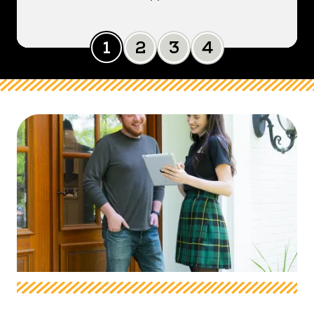
Slide 0
Slide 1
Slide 2
Slide 3