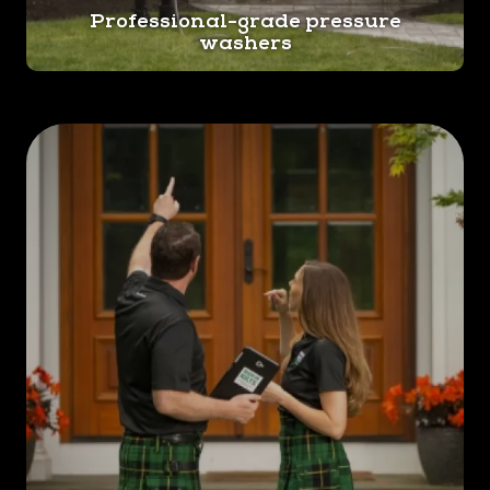
Professional-grade pressure
repairs. By using our professional house washing
washers
service, you can prevent these issues. We'll
clean in such a way that helps prolong the
lifespan of your siding, roof, and other exterior
components.
Provides a Healthy Living Environment.
Additionally, house washing is vital for
maintaining a healthy living environment. Mold
and mildew can pose serious health risks,
especially for those with respiratory conditions.
Our expert team knows how to effectively
eliminate these contaminants, ensuring a safe
and hygienic home for you and your loved ones.
Don't let your home's exterior fall victim to
neglect. Trust Men In Kilts Norristown for regular
house washing services that will keep your home
looking its best.