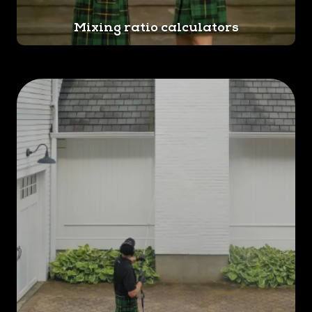
Mixing ratio calculators
Trust us for professional
exterior home cleaning in
Norristown. Call us at
(610) 569-
9817
or
reach out online
to get
started. We offer free
estimates!