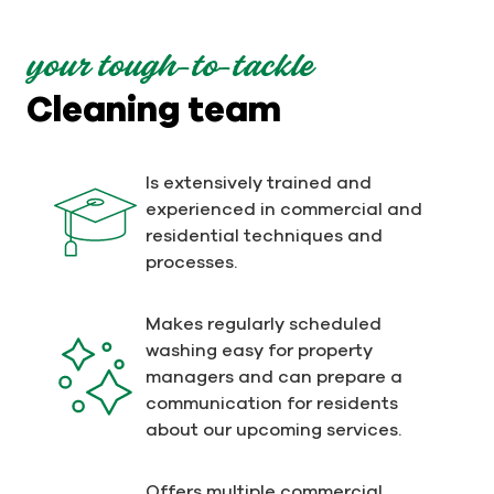
your tough-to-tackle
Cleaning team
Is extensively trained and
experienced in commercial and
residential techniques and
processes.
Makes regularly scheduled
washing easy for property
managers and can prepare a
communication for residents
about our upcoming services.
Offers multiple commercial