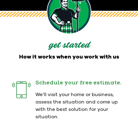
We understand that it's not always easy to find
home service providers that are dependable,
trustworthy, and dedicated to going above and
beyond for their customers. At Men In Kilts, high-
quality results and outstanding customer
experiences are what we are all about - and we
get started
deliver both while wearing our signature kilts.
How it works when you work with us
We care about your house and
Schedule your free estimate.
the people who call it home.
Contact Us Today
for your free
We’ll visit your home or business,
estimate!
assess the situation and come up
with the best solution for your
situation.