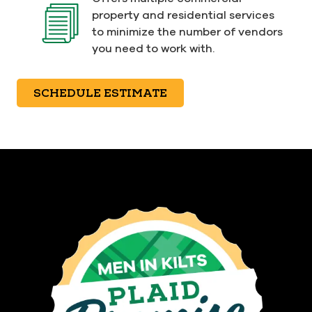
property and residential services
to minimize the number of vendors
you need to work with.
SCHEDULE ESTIMATE