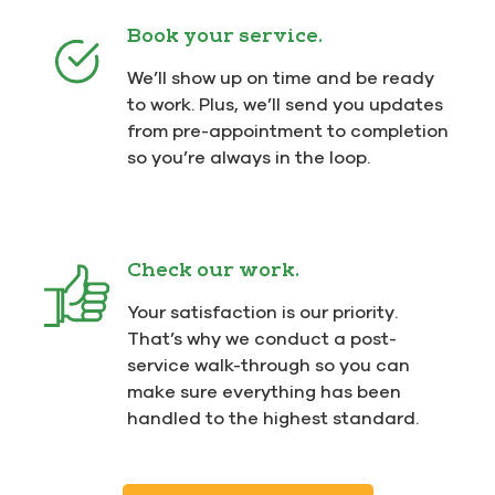
Book your service.
We’ll show up on time and be ready
to work. Plus, we’ll send you updates
from pre-appointment to completion
so you’re always in the loop.
Check our work.
Your satisfaction is our priority.
That’s why we conduct a post-
service walk-through so you can
make sure everything has been
handled to the highest standard.