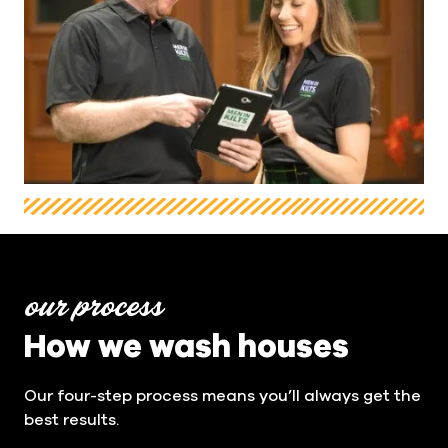
our process
How we wash houses
Our four-step process means you’ll always get the
best results.