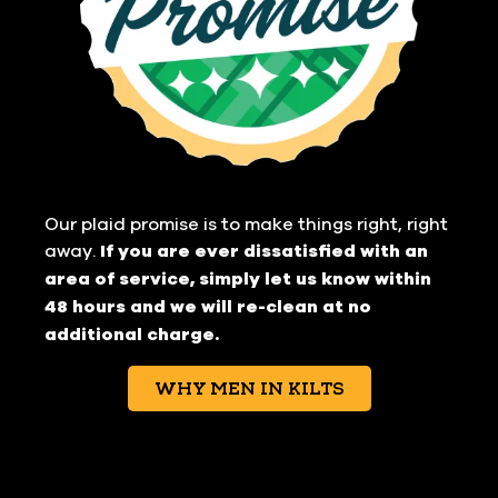
Our plaid promise is to make things right, right
away.
If you are ever dissatisfied with an
area of service, simply let us know within
48 hours and we will re-clean at no
additional charge.
WHY MEN IN KILTS