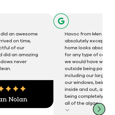
ts did an awesome
Havoc from Men in Kil
rrived on time,
absolutely exceptiona
tful of our
home looks absolutel
d did an amazing
for any type of compa
indows never
we would have with th
lean.
outside being power 
including our large dec
our windows, being w
inside and out, and o
being completely was
an Nolan
all of the algae...
ert