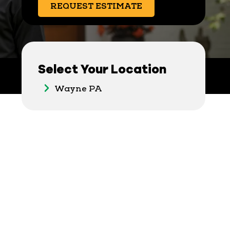
REQUEST ESTIMATE
Select Your Location
Wayne PA