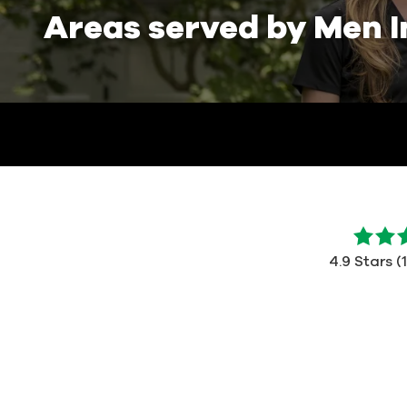
Areas served by Men I
4.9
out
4.9 Stars (
of
5
stars
-
112
votes