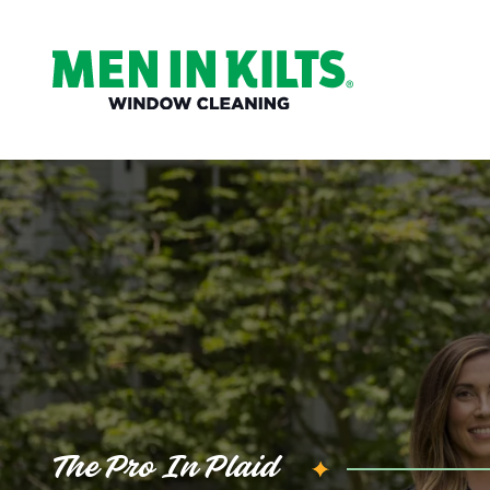
(888)
292-
1176
Men
In
Kilts
Varied
The Pro In Plaid