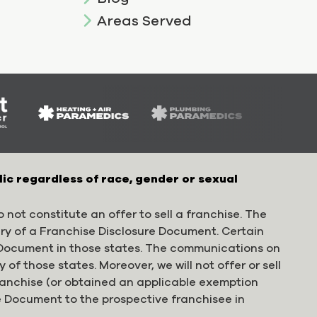
Areas Served
lic regardless of race, gender or sexual
 not constitute an offer to sell a franchise. The
ery of a Franchise Disclosure Document. Certain
e Document in those states. The communications on
 of those states. Moreover, we will not offer or sell
franchise (or obtained an applicable exemption
e Document to the prospective franchisee in