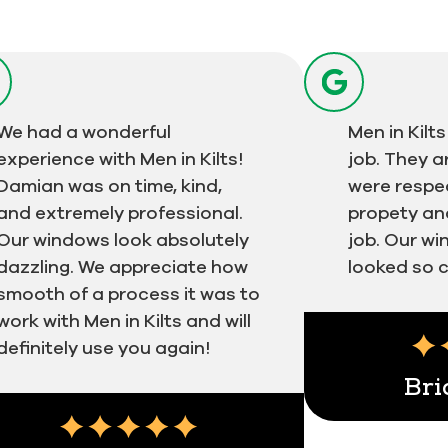
We had a wonderful
Men in Kil
experience with Men in Kilts!
job. They a
Damian was on time, kind,
were respec
and extremely professional.
propety an
Our windows look absolutely
job. Our w
dazzling. We appreciate how
looked so c
smooth of a process it was to
work with Men in Kilts and will
definitely use you again!
Bri
Next
imonial insert
Testimonial ins