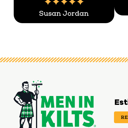
Susan Jordan
Est
RE