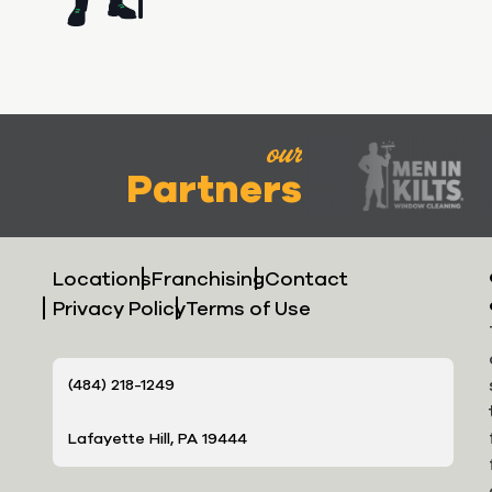
our
Partners
Locations
Franchising
Contact
Privacy Policy
Terms of Use
(484) 218-1249
Lafayette Hill, PA 19444