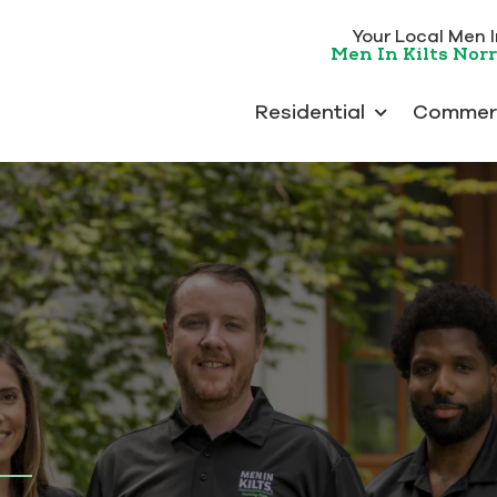
Your Local Men In
Men In Kilts Nor
Residential
Commerc