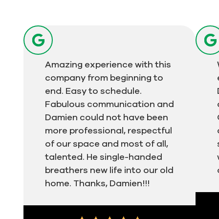
Amazing experience with this
company from beginning to
end. Easy to schedule.
Fabulous communication and
Damien could not have been
more professional, respectful
of our space and most of all,
talented. He single-handed
breathers new life into our old
home. Thanks, Damien!!!
Test