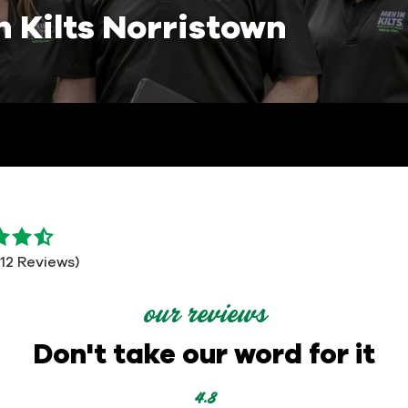
n Kilts Norristown
112 Reviews)
our reviews
Don't take our word for it
4.8