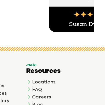
Susan Duga
more
Resources
Locations
es
FAQ
ces
Careers
lery
Blog