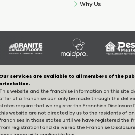
Why Us
Our services are available to all members of the pub
orientation.
This website and the franchise information on this site do
offer of a franchise can only be made through the deliv
states require that we register the Franchise Disclosur
this website are not directed by us to the residents of any
franchises in those states until we have registered the 
from registration) and delivered the Franchise Disclosur
compliance with applicable law.