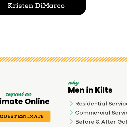
Kristen DiMarco
why
Men in Kilts
request an
imate Online
Residential Servic
Commercial Servi
QUEST ESTIMATE
Before & After Gal