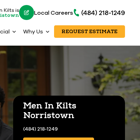
 Kilts is
(484) 218-1249
Local Careers
ristown
ial
Why Us
REQUEST ESTIMATE
Men In Kilts
Norristown
(484) 218-1249