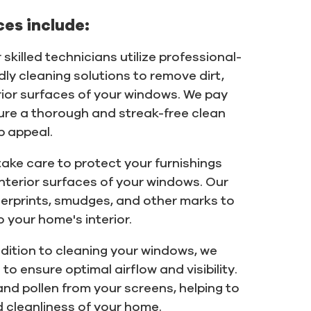
es include:
 skilled technicians utilize professional-
y cleaning solutions to remove dirt,
rior surfaces of your windows. We pay
sure a thorough and streak-free clean
b appeal.
ake care to protect your furnishings
interior surfaces of your windows. Our
erprints, smudges, and other marks to
o your home's interior.
ddition to cleaning your windows, we
o ensure optimal airflow and visibility.
and pollen from your screens, helping to
 cleanliness of your home.