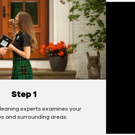
Step 1
cleaning experts examines your
s and surrounding areas.