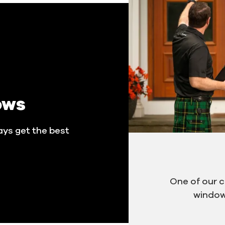
ows
ays get the best
One of our 
window