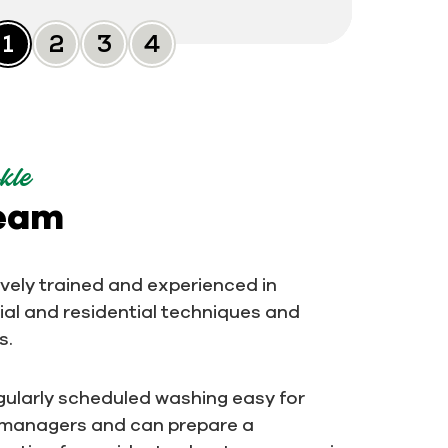
Slide 0
Slide 1
Slide 2
Slide 3
kle
team
ively trained and experienced in
al and residential techniques and
s.
ularly scheduled washing easy for
 managers and can prepare a