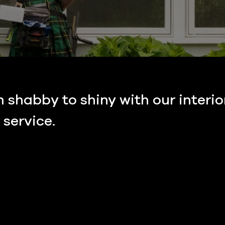
shabby to shiny with our interio
service.