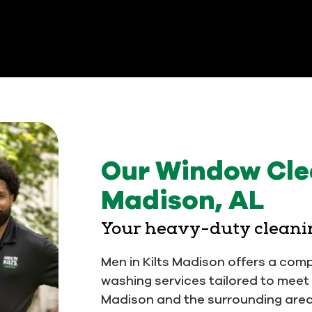
Our Window Clea
Madison, AL
Your heavy-duty cleani
Men in Kilts Madison offers a com
washing services tailored to mee
Madison and the surrounding area