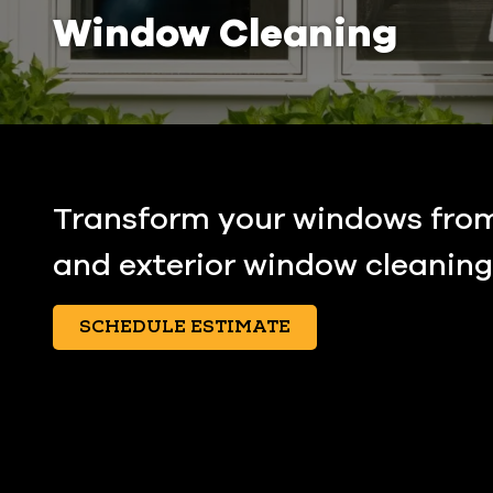
Window Cleaning
Transform your windows from 
and exterior window cleaning 
SCHEDULE ESTIMATE