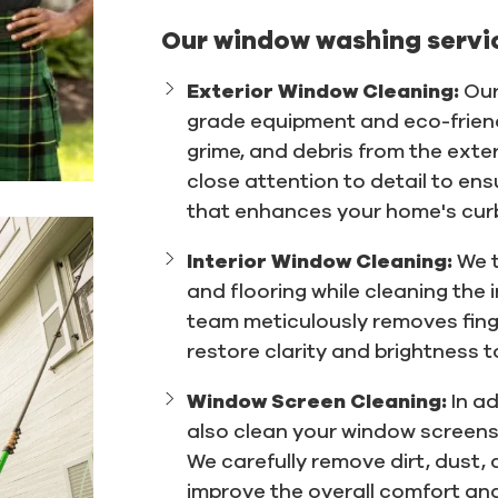
Our window washing servic
Exterior Window Cleaning:
Our
grade equipment and eco-friendl
grime, and debris from the exte
close attention to detail to en
that enhances your home's cur
Interior Window Cleaning:
We t
and flooring while cleaning the 
team meticulously removes fing
restore clarity and brightness t
Window Screen Cleaning:
In a
also clean your window screens t
We carefully remove dirt, dust, 
improve the overall comfort and