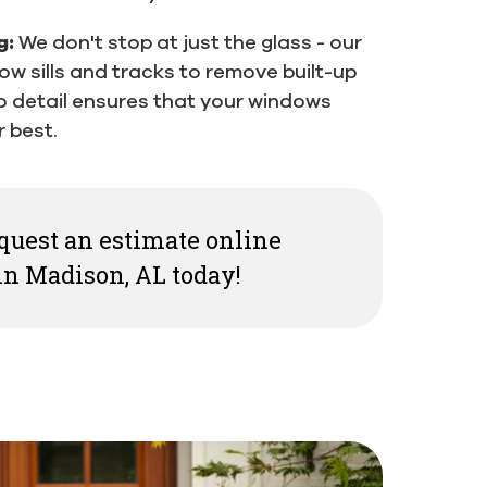
g:
We don't stop at just the glass - our
ow sills and tracks to remove built-up
to detail ensures that your windows
 best.
request an estimate online
n Madison, AL today!