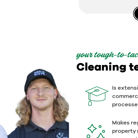
your tough-to-tac
Cleaning 
Is extens
commerci
processe
Makes reg
property