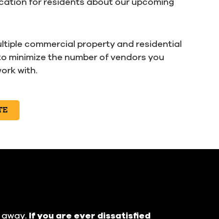
ation for residents about our upcoming
ltiple commercial property and residential
to minimize the number of vendors you
ork with.
TE
t away.
If you are ever dissatisfied