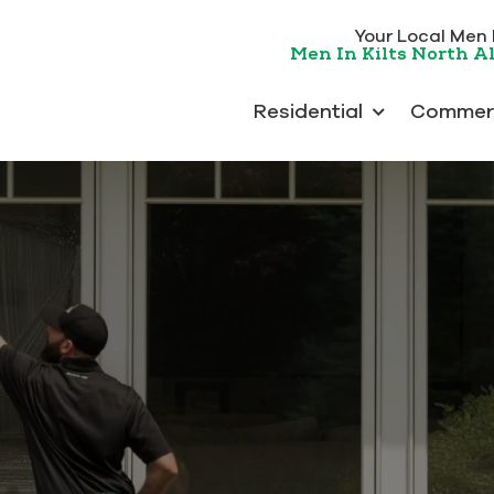
Your Local Men In
Men In Kilts North 
Residential
Commerc