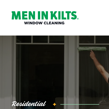
(888)
292-
1176
Men
In
Kilts
Varied
Residential