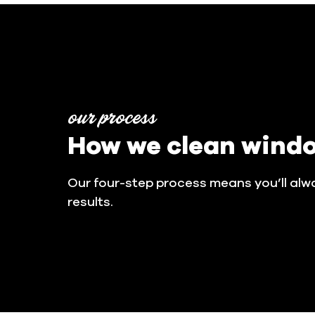
our process
How we clean wind
Our four-step process means you’ll alw
results.