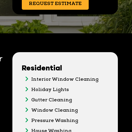
REQUEST ESTIMATE
r
Residential
Interior Window Cleaning
Holiday Lights
Gutter Cleaning
Window Cleaning
Pressure Washing
House Washing