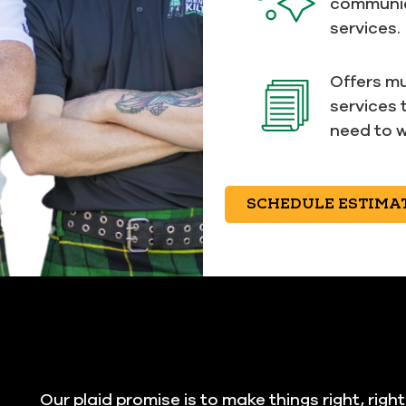
communic
services.
Offers mu
services 
need to w
SCHEDULE ESTIMA
Our plaid promise is to make things right, righ