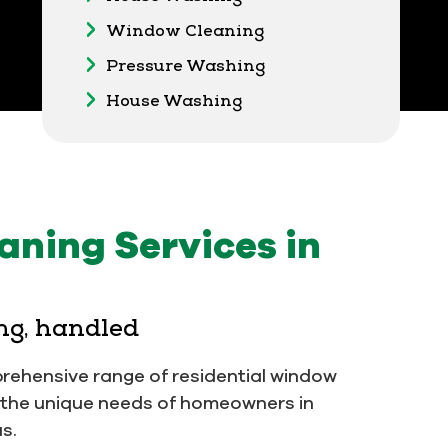
Window Cleaning
Pressure Washing
House Washing
ning Services in
ng, handled
prehensive range of residential window
t the unique needs of homeowners in
s.