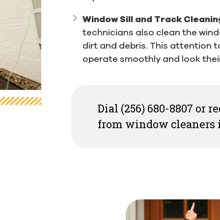
Window Sill and Track Cleanin
technicians also clean the wind
dirt and debris. This attention 
operate smoothly and look their
Dial (256) 680-8807 or 
from window cleaners i