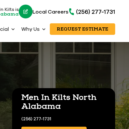
 Kilts is
(256) 277-1731
Local Careers
Alabama
ial
Why Us
REQUEST ESTIMATE
Men In Kilts North
Alabama
(256) 277-1731