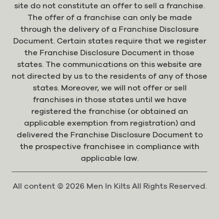
site do not constitute an offer to sell a franchise.
The offer of a franchise can only be made
through the delivery of a Franchise Disclosure
Document. Certain states require that we register
the Franchise Disclosure Document in those
states. The communications on this website are
not directed by us to the residents of any of those
states. Moreover, we will not offer or sell
franchises in those states until we have
registered the franchise (or obtained an
applicable exemption from registration) and
delivered the Franchise Disclosure Document to
the prospective franchisee in compliance with
applicable law.
All content © 2026 Men In Kilts All Rights Reserved.