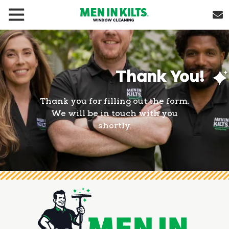
(888)
292-
1176
Men
Thank You!
In
Kilts
Varied
Thank you for filling out the form.
We will be in touch with you
shortly.