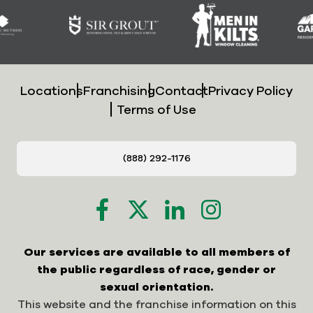
Locations
Franchising
Contact
Privacy Policy
Terms of Use
(888) 292-1176
Our services are available to all members of
the public regardless of race, gender or
sexual orientation.
This website and the franchise information on this