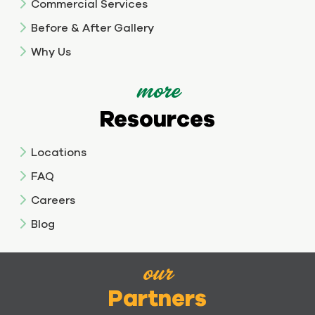
Commercial Services
Before & After Gallery
Why Us
more
Resources
Locations
FAQ
Careers
Blog
our
Partners