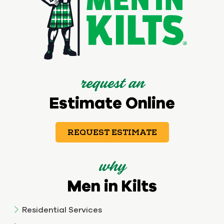
request an
Estimate Online
REQUEST ESTIMATE
why
Men in Kilts
Residential Services