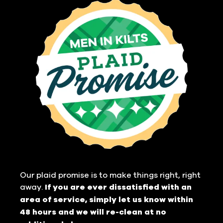
Our plaid promise is to make things right, right
away.
If you are ever dissatisfied with an
area of service, simply let us know within
48 hours and we will re-clean at no