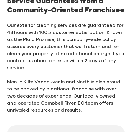
Service Guarantees from a
Community-Oriented Franchisee
Our exterior cleaning services are guaranteed for
48 hours with 100% customer satisfaction. Known
as the Plaid Promise, this company-wide policy
assures every customer that we'll return and re-
clean your property at no additional charge if you
contact us about an issue within 2 days of any
service.
Men In Kilts Vancouver Island North is also proud
to be backed by a national franchise with over
two decades of experience. Our locally owned
and operated Campbell River, BC team offers
unrivaled resources and results.