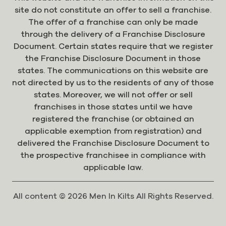
site do not constitute an offer to sell a franchise.
The offer of a franchise can only be made
through the delivery of a Franchise Disclosure
Document. Certain states require that we register
the Franchise Disclosure Document in those
states. The communications on this website are
not directed by us to the residents of any of those
states. Moreover, we will not offer or sell
franchises in those states until we have
registered the franchise (or obtained an
applicable exemption from registration) and
delivered the Franchise Disclosure Document to
the prospective franchisee in compliance with
applicable law.
All content © 2026 Men In Kilts All Rights Reserved.