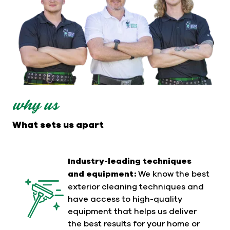
why us
What sets us apart
Industry-leading techniques
and equipment:
We know the best
exterior cleaning techniques and
have access to high-quality
equipment that helps us deliver
the best results for your home or