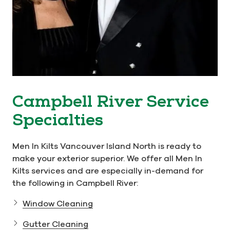
Campbell River Service
Specialties
Men In Kilts Vancouver Island North is ready to
make your exterior superior. We offer all Men In
Kilts services and are especially in-demand for
the following in Campbell River:
Window Cleaning
Gutter Cleaning