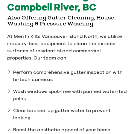
Campbell River, BC
Also Offering Gutter Cleaning, House
Washing & Pressure Washing
At Men In Kilts Vancouver Island North, we utilize
industry-best equipment to clean the exterior
surfaces of residential and commercial
properties. Our team can:
Perform comprehensive gutter inspection with
hi-tech cameras
Wash windows spot-free with purified water-fed
poles
Clear backed-up gutter water to prevent
leaking
Boost the aesthetic appeal of your home