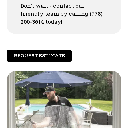
Don't wait - contact our
friendly team by calling (778)
200-3614 today!
REQUEST ESTIMATE