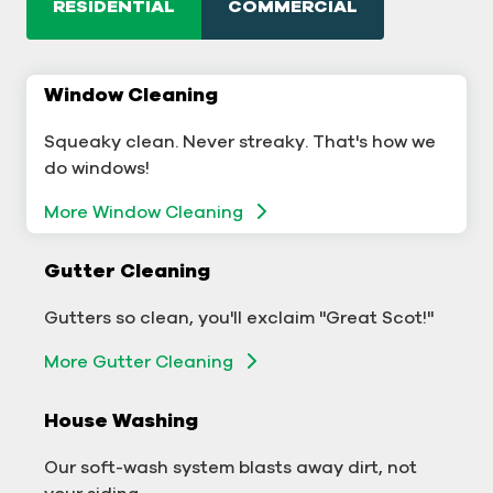
RESIDENTIAL
COMMERCIAL
Window Cleaning
Commercial Window Cleaning
Squeaky clean. Never streaky. That's how we
A sterling business deserves sterling windows.
do windows!
Window Cleaning
More Window Cleaning
Commercial Gutter Cleaning
Gutter Cleaning
Don't let backed-up gutters bog down your
Gutters so clean, you'll exclaim "Great Scot!"
business.
More Gutter Cleaning
More Gutter Cleaning
House Washing
Commercial Exterior Washing
Our soft-wash system blasts away dirt, not
We'll make your building sparkle!
your siding.