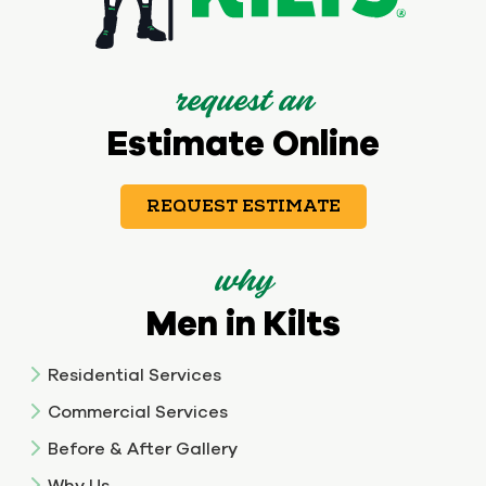
request an
Estimate Online
REQUEST ESTIMATE
why
Men in Kilts
Residential Services
Commercial Services
Before & After Gallery
Why Us