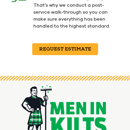
That’s why we conduct a post-
service walk-through so you can
make sure everything has been
handled to the highest standard.
REQUEST ESTIMATE