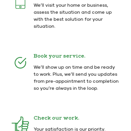
We’ll visit your home or business,
assess the situation and come up
with the best solution for your
situation.
Book your service.
We’ll show up on time and be ready
to work. Plus, we’ll send you updates
from pre-appointment to completion
so you’re always in the loop.
Check our work.
Your satisfaction is our priority.