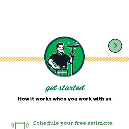
get started
How it works when you work with us
Schedule your free estimate.