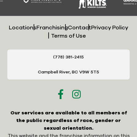
Locations
Franchising
Contact
Privacy Policy
Terms of Use
(778) 381-2415
Campbell River, BC V9W 5T5
Our services are available to all members of
the public regardless of race, gender or
sexual orientation.
This website and the franchise information on this