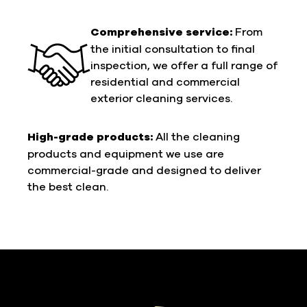
Comprehensive service:
From
the initial consultation to final
inspection, we offer a full range of
residential and commercial
exterior cleaning services.
High-grade products:
All the cleaning
products and equipment we use are
commercial-grade and designed to deliver
the best clean.