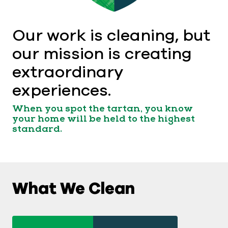
Our work is cleaning, but
our mission is creating
extraordinary
experiences.
When you spot the tartan, you know
your home will be held to the highest
standard.
What We Clean