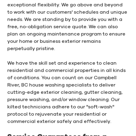
exceptional flexibility. We go above and beyond
to work with our customers' schedules and unique
needs. We are standing by to provide you with a
free, no-obligation service quote. We can also
plan an ongoing maintenance program to ensure
your home or business exterior remains
perpetually pristine.
We have the skill set and experience to clean
residential and commercial properties in all kinds
of conditions. You can count on our Campbell
River, BC house washing specialists to deliver
cutting-edge exterior cleaning, gutter cleaning,
pressure washing, and/or window cleaning. Our
kilted technicians adhere to our "soft-wash"
protocol to rejuvenate your residential or
commercial exterior safely and effectively.