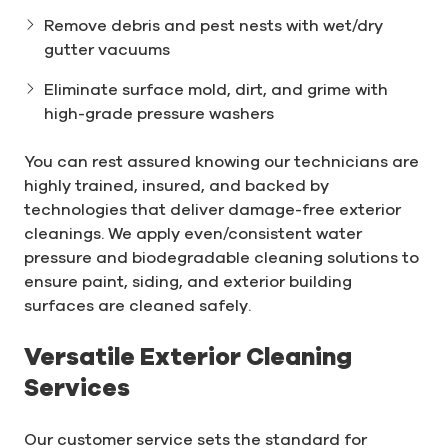
Remove debris and pest nests with wet/dry
gutter vacuums
Eliminate surface mold, dirt, and grime with
high-grade pressure washers
You can rest assured knowing our technicians are
highly trained, insured, and backed by
technologies that deliver damage-free exterior
cleanings. We apply even/consistent water
pressure and biodegradable cleaning solutions to
ensure paint, siding, and exterior building
surfaces are cleaned safely.
Versatile Exterior Cleaning
Services
Our customer service sets the standard for