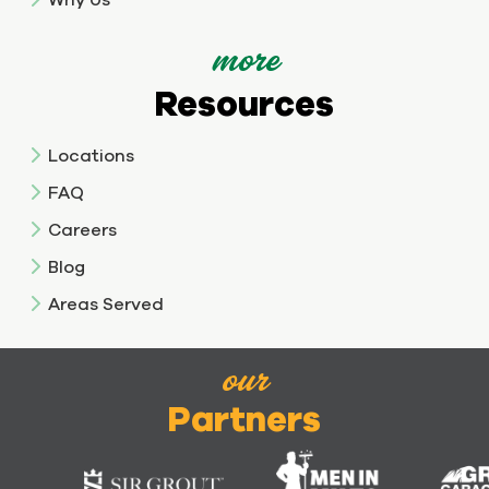
more
Resources
Locations
FAQ
Careers
Blog
Areas Served
our
Partners