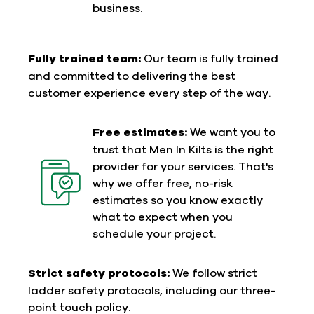
business.
Fully trained team:
Our team is fully trained
and committed to delivering the best
customer experience every step of the way.
Free estimates:
We want you to
trust that Men In Kilts is the right
provider for your services. That's
why we offer free, no-risk
estimates so you know exactly
what to expect when you
schedule your project.
Strict safety protocols:
We follow strict
ladder safety protocols, including our three-
point touch policy.