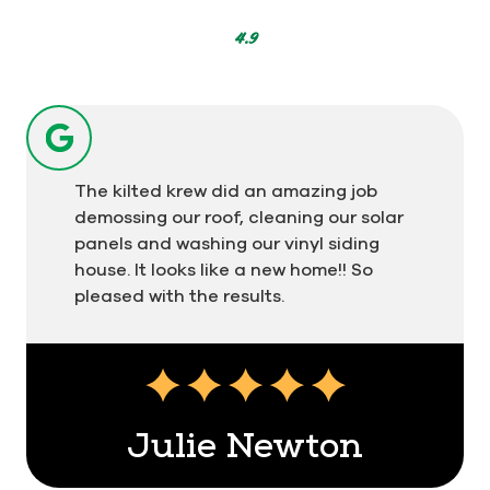
302
votes
4.9
The kilted krew did an amazing job
demossing our roof, cleaning our solar
panels and washing our vinyl siding
house. It looks like a new home!! So
pleased with the results.
Julie Newton