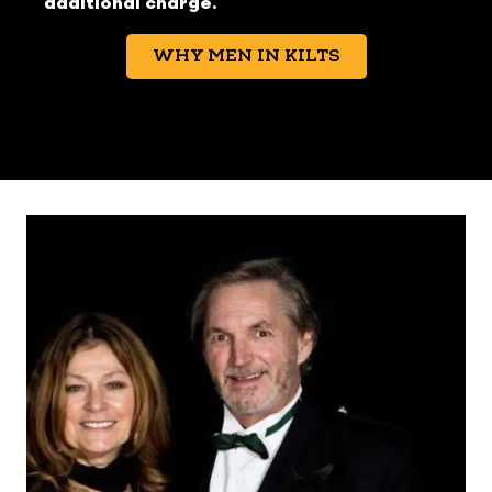
additional charge.
WHY MEN IN KILTS