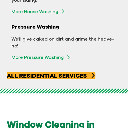
Exterior Building Washing
More House Washing
Commercial Pressure Washing
Pressure Washing
We'll take your business from tarnished to tidy
We'll give caked on dirt and grime the heave-
in no time!
ho!
More Pressure Washing
More Pressure Washing
ALL RESIDENTIAL SERVICES
Window Cleaning in