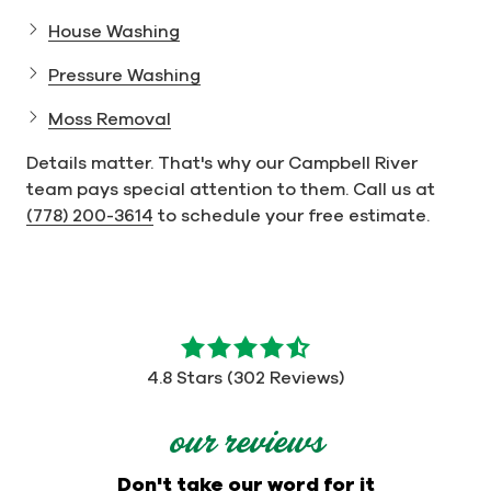
House Washing
Pressure Washing
Moss Removal
Details matter. That's why our Campbell River
team pays special attention to them. Call us at
(778) 200-3614
to schedule your free estimate.
4.8
out
4.8 Stars (302 Reviews)
of
5
our reviews
stars
-
Don't take our word for it