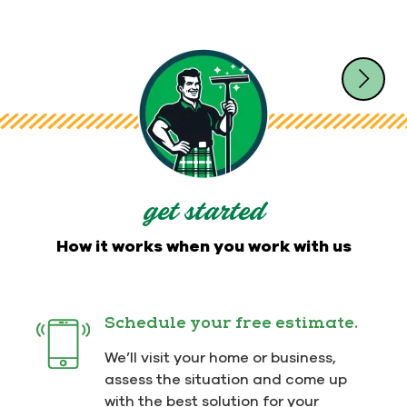
get started
How it works when you work with us
Schedule your free estimate.
We’ll visit your home or business,
assess the situation and come up
with the best solution for your