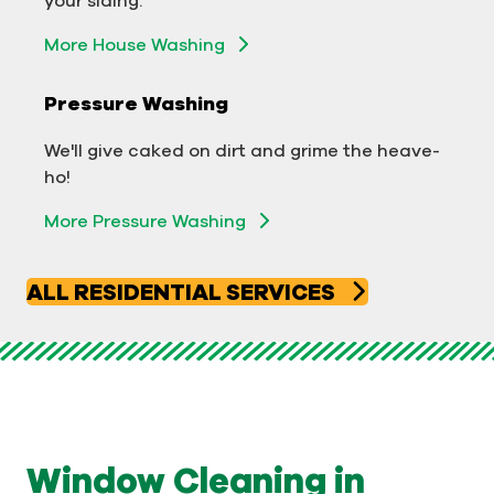
Exterior Building Washing
More House Washing
Commercial Pressure Washing
Pressure Washing
We'll take your business from tarnished to tidy
We'll give caked on dirt and grime the heave-
in no time!
ho!
More Pressure Washing
More Pressure Washing
ALL RESIDENTIAL SERVICES
Window Cleaning in