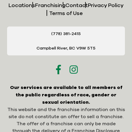
Locations
Franchising
Contact
Privacy Policy
Terms of Use
(778) 381-2415
Campbell River, BC V9W 5T5
Our services are available to all members of
the public regardless of race, gender or
sexual orientation.
This website and the franchise information on this
site do not constitute an offer to sell a franchise.
The offer of a franchise can only be made
through the delivery of a Franchise Disclosure