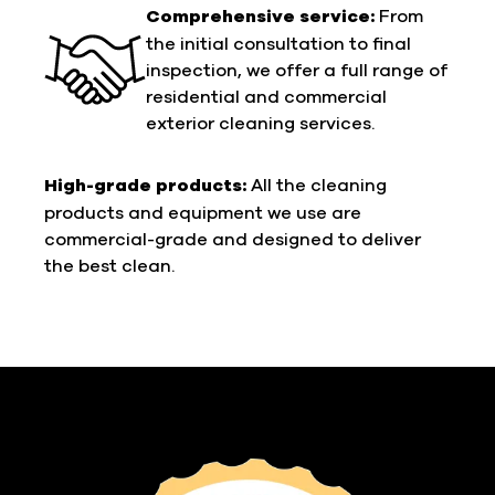
Comprehensive service:
From
the initial consultation to final
inspection, we offer a full range of
residential and commercial
exterior cleaning services.
High-grade products:
All the cleaning
products and equipment we use are
commercial-grade and designed to deliver
the best clean.