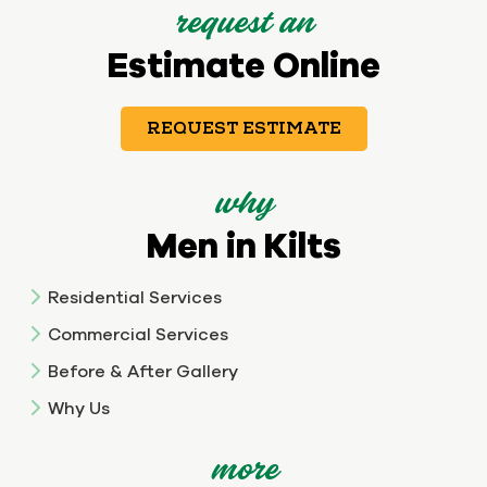
request an
Estimate Online
REQUEST ESTIMATE
why
Men in Kilts
Residential Services
Commercial Services
Before & After Gallery
Why Us
more