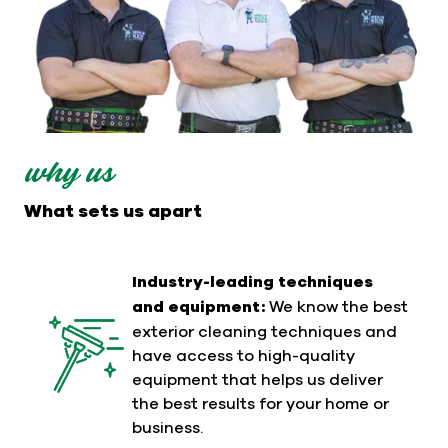
why us
What sets us apart
Industry-leading techniques
and equipment:
We know the best
exterior cleaning techniques and
have access to high-quality
equipment that helps us deliver
the best results for your home or
business.