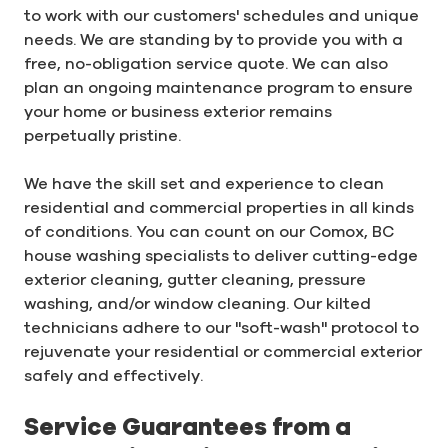
to work with our customers' schedules and unique
needs. We are standing by to provide you with a
free, no-obligation service quote. We can also
plan an ongoing maintenance program to ensure
your home or business exterior remains
perpetually pristine.
We have the skill set and experience to clean
residential and commercial properties in all kinds
of conditions. You can count on our Comox, BC
house washing specialists to deliver cutting-edge
exterior cleaning, gutter cleaning, pressure
washing, and/or window cleaning. Our kilted
technicians adhere to our "soft-wash" protocol to
rejuvenate your residential or commercial exterior
safely and effectively.
Service Guarantees from a