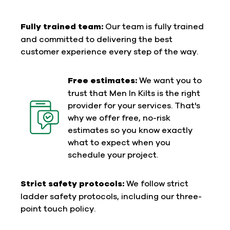
Fully trained team:
Our team is fully trained
and committed to delivering the best
customer experience every step of the way.
Free estimates:
We want you to
trust that Men In Kilts is the right
provider for your services. That's
why we offer free, no-risk
estimates so you know exactly
what to expect when you
schedule your project.
Strict safety protocols:
We follow strict
ladder safety protocols, including our three-
point touch policy.