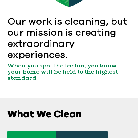
Our work is cleaning, but
our mission is creating
extraordinary
experiences.
When you spot the tartan, you know
your home will be held to the highest
standard.
What We Clean