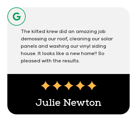
The kilted krew did an amazing job
demossing our roof, cleaning our solar
panels and washing our vinyl siding
house. It looks like a new home!! So
pleased with the results.
Julie Newton