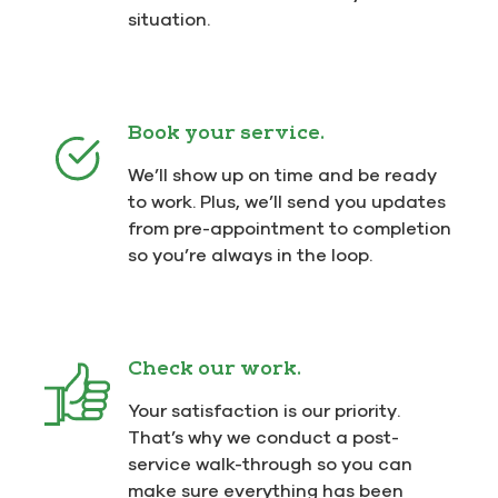
situation.
Book your service.
We’ll show up on time and be ready
to work. Plus, we’ll send you updates
from pre-appointment to completion
so you’re always in the loop.
Check our work.
Your satisfaction is our priority.
That’s why we conduct a post-
service walk-through so you can
make sure everything has been