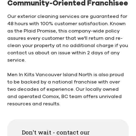
Community-Oriented Franchisee
Our exterior cleaning services are guaranteed for
48 hours with 100% customer satisfaction. Known
as the Plaid Promise, this company-wide policy
assures every customer that we'll return and re-
clean your property at no additional charge if you
contact us about an issue within 2 days of any
service.
Men In Kilts Vancouver Island North is also proud
to be backed by a national franchise with over
two decades of experience. Our locally owned
and operated Comox, BC team offers unrivaled
resources and results.
Don't wait - contact our