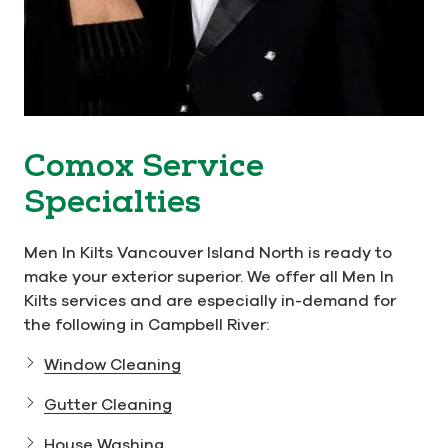
Comox Service
Specialties
Men In Kilts Vancouver Island North is ready to
make your exterior superior. We offer all Men In
Kilts services and are especially in-demand for
the following in Campbell River:
Window Cleaning
Gutter Cleaning
House Washing