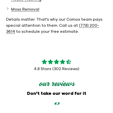
Moss Removal
Details matter. That's why our Comox team pays
special attention to them. Call us at
(778) 200-
3614
to schedule your free estimate.
4.8
out
4.8 Stars (302 Reviews)
of
5
our reviews
stars
-
Don't take our word for it
302
votes
4.9