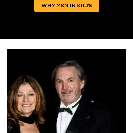
WHY MEN IN KILTS