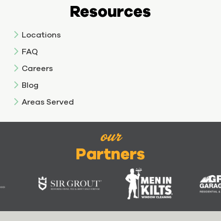
Resources
Locations
FAQ
Careers
Blog
Areas Served
our
Partners