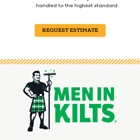
handled to the highest standard.
REQUEST ESTIMATE