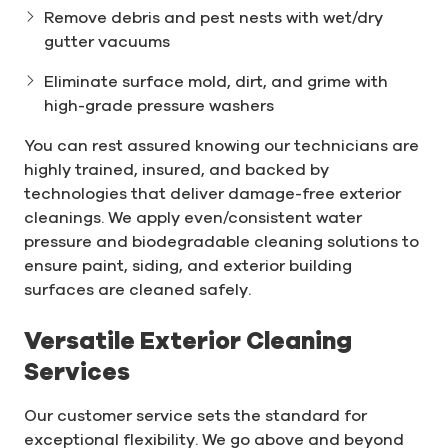
Remove debris and pest nests with wet/dry
gutter vacuums
Eliminate surface mold, dirt, and grime with
high-grade pressure washers
You can rest assured knowing our technicians are
highly trained, insured, and backed by
technologies that deliver damage-free exterior
cleanings. We apply even/consistent water
pressure and biodegradable cleaning solutions to
ensure paint, siding, and exterior building
surfaces are cleaned safely.
Versatile Exterior Cleaning
Services
Our customer service sets the standard for
exceptional flexibility. We go above and beyond