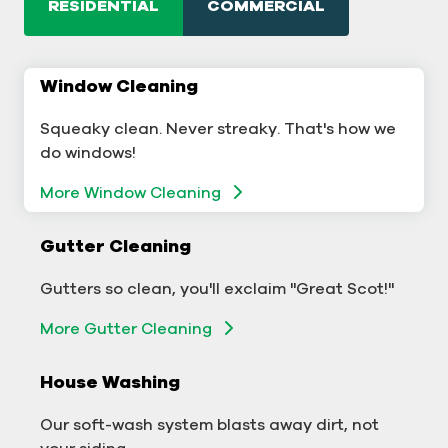
RESIDENTIAL
COMMERCIAL
Window Cleaning
Commercial Window Cleaning
Squeaky clean. Never streaky. That's how we
A sterling business deserves sterling windows.
do windows!
Window Cleaning
More Window Cleaning
Commercial Gutter Cleaning
Gutter Cleaning
Don't let backed-up gutters bog down your
Gutters so clean, you'll exclaim "Great Scot!"
business.
More Gutter Cleaning
More Gutter Cleaning
House Washing
Commercial Exterior Washing
Our soft-wash system blasts away dirt, not
We'll make your building sparkle!
your siding.