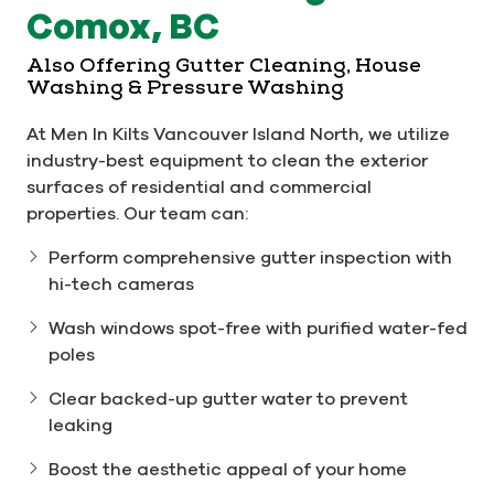
Comox, BC
Also Offering Gutter Cleaning, House
Washing & Pressure Washing
At Men In Kilts Vancouver Island North, we utilize
industry-best equipment to clean the exterior
surfaces of residential and commercial
properties. Our team can:
Perform comprehensive gutter inspection with
hi-tech cameras
Wash windows spot-free with purified water-fed
poles
Clear backed-up gutter water to prevent
leaking
Boost the aesthetic appeal of your home