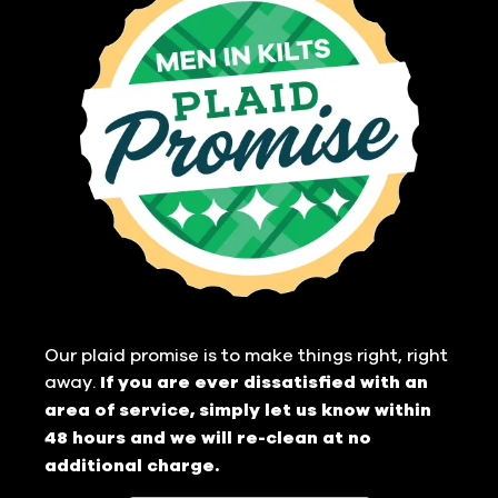
Our plaid promise is to make things right, right
away.
If you are ever dissatisfied with an
area of service, simply let us know within
48 hours and we will re-clean at no
additional charge.