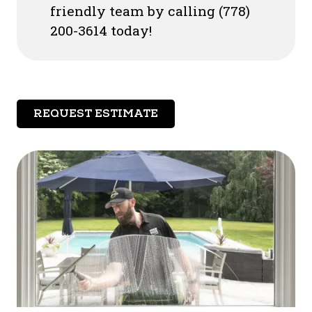
friendly team by calling (778)
200-3614 today!
REQUEST ESTIMATE